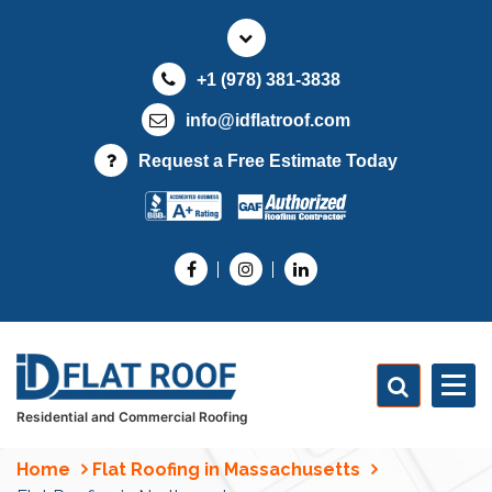
S
k
i
+1 (978) 381-3838
p
t
info@idflatroof.com
o
Request a Free Estimate Today
c
o
n
t
e
n
t
Residential and Commercial Roofing
Home
Flat Roofing in Massachusetts