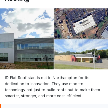
ID Flat Roof stands out in Northampton for its
dedication to innovation. They use modern
technology not just to build roofs but to make them
smarter, stronger, and more cost-efficient.