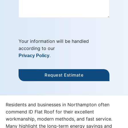
Your information will be handled
according to our
.
Privacy Policy
Residents and businesses in Northampton often
commend ID Flat Roof for their excellent
workmanship, modern methods, and fast service.
Many highlight the long-term energy savings and