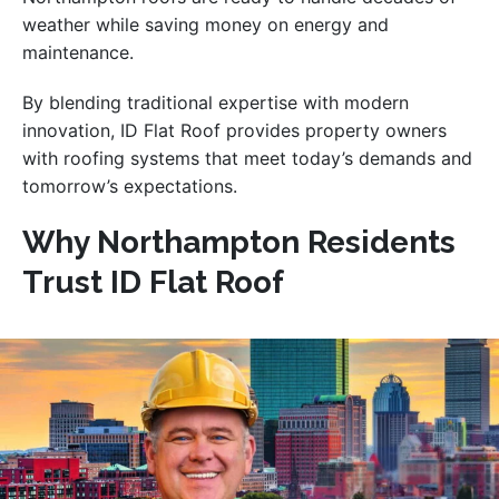
weather while saving money on energy and
maintenance.
By blending traditional expertise with modern
innovation, ID Flat Roof provides property owners
with roofing systems that meet today’s demands and
tomorrow’s expectations.
Why Northampton Residents
Trust ID Flat Roof