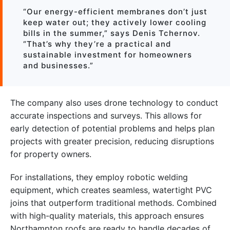
“Our energy-efficient membranes don’t just
keep water out; they actively lower cooling
bills in the summer,” says Denis Tchernov.
“That’s why they’re a practical and
sustainable investment for homeowners
and businesses.”
The company also uses drone technology to conduct
accurate inspections and surveys. This allows for
early detection of potential problems and helps plan
projects with greater precision, reducing disruptions
for property owners.
For installations, they employ robotic welding
equipment, which creates seamless, watertight PVC
joins that outperform traditional methods. Combined
with high-quality materials, this approach ensures
Northampton roofs are ready to handle decades of