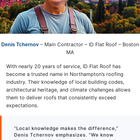
– Main Contractor – ID Flat Roof – Boston
Denis Tchernov
MA
With nearly 20 years of service, ID Flat Roof has
become a trusted name in Northampton’s roofing
industry. Their knowledge of local building codes,
architectural heritage, and climate challenges allows
them to deliver roofs that consistently exceed
expectations.
“Local knowledge makes the difference,”
Denis Tchernov emphasizes. “We know