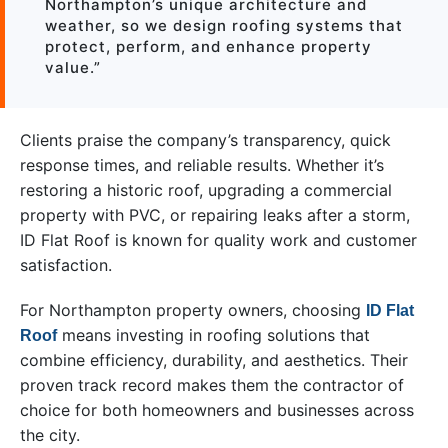
Northampton’s unique architecture and
weather, so we design roofing systems that
protect, perform, and enhance property
value.”
Clients praise the company’s transparency, quick
response times, and reliable results. Whether it’s
restoring a historic roof, upgrading a commercial
property with PVC, or repairing leaks after a storm,
ID Flat Roof is known for quality work and customer
satisfaction.
For Northampton property owners, choosing
ID Flat
means investing in roofing solutions that
Roof
combine efficiency, durability, and aesthetics. Their
proven track record makes them the contractor of
choice for both homeowners and businesses across
the city.