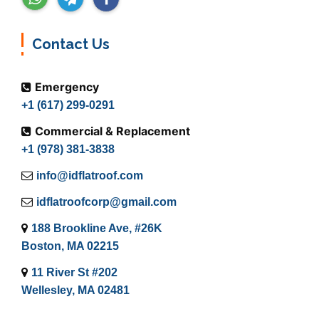
Contact Us
Emergency
+1 (617) 299-0291
Commercial & Replacement
+1 (978) 381-3838
info@idflatroof.com
idflatroofcorp@gmail.com
188 Brookline Ave, #26K
Boston, MA 02215
11 River St #202
Wellesley, MA 02481