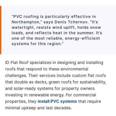
“PVC roofing is particularly effective in
Northampton,” says Denis Tchernov. “It’s
watertight, resists wind uplift, holds snow
loads, and reflects heat in the summer. It’s
one of the most reliable, energy-efficient
systems for this region.”
ID Flat Roof specializes in designing and installing
roofs that respond to these environmental
challenges. Their services include custom flat roofs
that double as decks, green roofs for sustainability,
and solar-ready systems for property owners
investing in renewable energy. For commercial
properties, they
that require
install PVC systems
minimal upkeep and last decades.