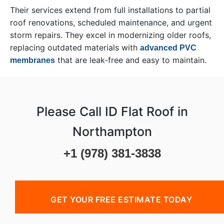
Their services extend from full installations to partial
roof renovations, scheduled maintenance, and urgent
storm repairs. They excel in modernizing older roofs,
replacing outdated materials with
advanced PVC
that are leak-free and easy to maintain.
membranes
Please Call ID Flat Roof in
Northampton
+1 (978) 381-3838
GET YOUR FREE ESTIMATE TODAY