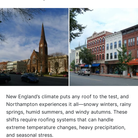
New England’s climate puts any roof to the test, and
Northampton experiences it all—snowy winters, rainy
springs, humid summers, and windy autumns. These
shifts require roofing systems that can handle
extreme temperature changes, heavy precipitation,
and seasonal stress.