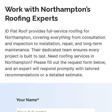
Work with Northampton’s
Roofing Experts
ID Flat Roof provides full-service roofing for
Northampton, covering everything from consultation
and inspection to installation, repair, and long-term
maintenance. Their dedicated team ensures every
project is built to last. Need roofing services in
Northampton? Please fill out the request form below,
and an expert will respond promptly with tailored
recommendations or a detailed estimate.
Your Name*