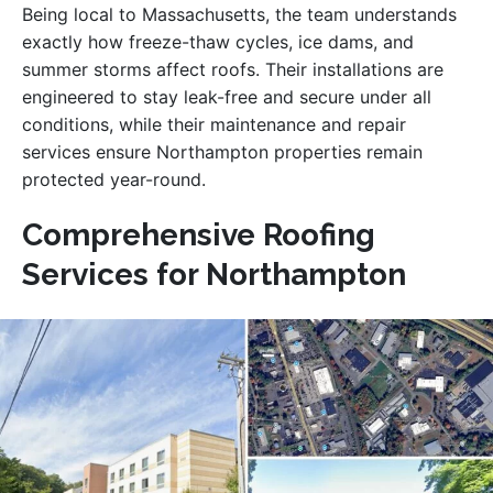
Being local to Massachusetts, the team understands
exactly how freeze-thaw cycles, ice dams, and
summer storms affect roofs. Their installations are
engineered to stay leak-free and secure under all
conditions, while their maintenance and repair
services ensure Northampton properties remain
protected year-round.
Comprehensive Roofing
Services for Northampton