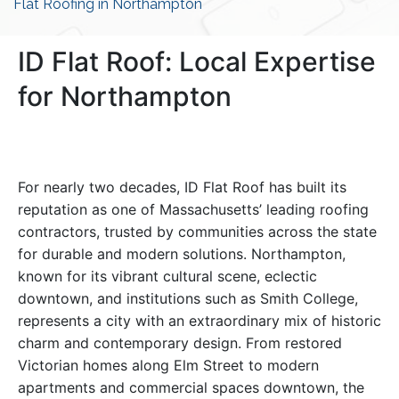
Flat Roofing in Northampton
ID Flat Roof: Local Expertise
for Northampton
For nearly two decades, ID Flat Roof has built its
reputation as one of Massachusetts’ leading roofing
contractors, trusted by communities across the state
for durable and modern solutions. Northampton,
known for its vibrant cultural scene, eclectic
downtown, and institutions such as Smith College,
represents a city with an extraordinary mix of historic
charm and contemporary design. From restored
Victorian homes along Elm Street to modern
apartments and commercial spaces downtown, the