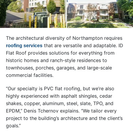
The architectural diversity of Northampton requires
that are versatile and adaptable. ID
roofing services
Flat Roof provides solutions for everything from
historic homes and ranch-style residences to
townhouses, porches, garages, and large-scale
commercial facilities.
“Our specialty is PVC flat roofing, but we’re also
highly experienced with asphalt shingles, cedar
shakes, copper, aluminum, steel, slate, TPO, and
EPDM,” Denis Tchernov explains. “We tailor every
project to the building’s architecture and the client’s
goals.”