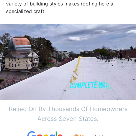
variety of building styles makes roofing here a
specialized craft.
Relied On By Thousands Of Homeowners
Across Seven States: