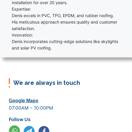
installation for over 20 years.
Expertise:
Denis excels in PVC, TPO, EPDM, and rubber roofing.
His meticulous approach ensures quality and customer
satisfaction.
Innovation:
Denis incorporates cutting-edge solutions like skylights
and solar PV roofing.
We are always in touch
Google Maps
07:00AM – 10:00PM
Follow Us