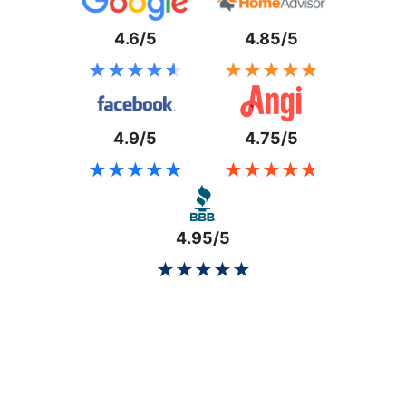
4.6/5
4.85/5
★★★★★
★★★★★
★★★★★
★★★★★
4.9/5
4.75/5
★★★★★
★★★★★
★★★★★
★★★★★
4.95/5
★★★★★
★★★★★