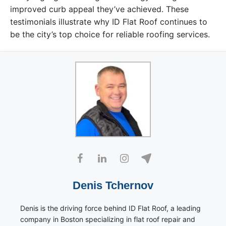
improved curb appeal they’ve achieved. These
testimonials illustrate why ID Flat Roof continues to
be the city’s top choice for reliable roofing services.
Denis Tchernov
Denis is the driving force behind ID Flat Roof, a leading
company in Boston specializing in flat roof repair and