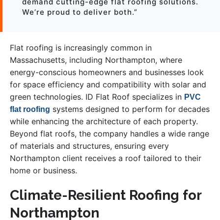
demand cutting-edge flat roofing solutions.
We’re proud to deliver both.”
Flat roofing is increasingly common in
Massachusetts, including Northampton, where
energy-conscious homeowners and businesses look
for space efficiency and compatibility with solar and
green technologies. ID Flat Roof specializes in
PVC
systems designed to perform for decades
flat roofing
while enhancing the architecture of each property.
Beyond flat roofs, the company handles a wide range
of materials and structures, ensuring every
Northampton client receives a roof tailored to their
home or business.
Climate-Resilient Roofing for
Northampton