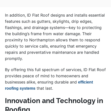
In addition, ID Flat Roof designs and installs essential
features such as gutters, skylights, drip edges,
flashings, and drainage systems—key to protecting
the building’s frame from water damage. Their
proximity to Northampton allows them to respond
quickly to service calls, ensuring that emergency
repairs and preventative maintenance are handled
promptly.
By offering this full spectrum of services, ID Flat Roof
provides peace of mind to homeowners and
businesses alike, ensuring durable and
efficient
that last.
roofing systems
Innovation and Technology in
Roofing