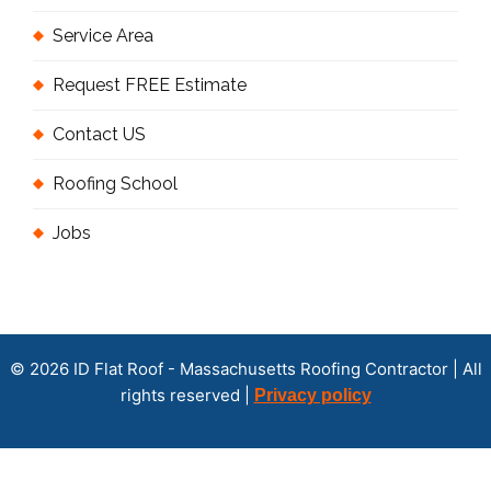
Service Area
Request FREE Estimate
Contact US
Roofing School
Jobs
© 2026 ID Flat Roof - Massachusetts Roofing Contractor | All
rights reserved |
Privacy policy