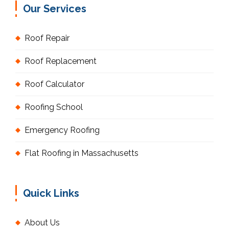
Our Services
Roof Repair
Roof Replacement
Roof Calculator
Roofing School
Emergency Roofing
Flat Roofing in Massachusetts
Quick Links
About Us