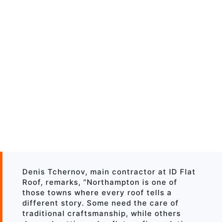
Denis Tchernov, main contractor at ID Flat
Roof, remarks, “Northampton is one of
those towns where every roof tells a
different story. Some need the care of
traditional craftsmanship, while others