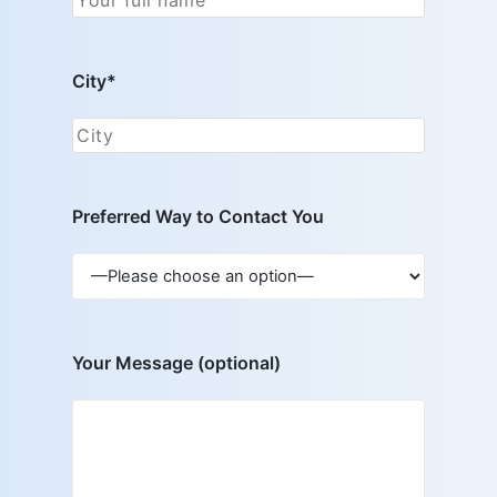
City*
Preferred Way to Contact You
Your Message (optional)