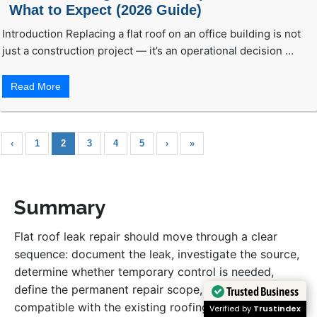
What to Expect (2026 Guide)
Introduction Replacing a flat roof on an office building is not
just a construction project — it’s an operational decision …
Read More
‹
1
2
3
4
5
›
»
Summary
Flat roof leak repair should move through a clear
sequence: document the leak, investigate the source,
determine whether temporary control is needed,
define the permanent repair scope, use materials
Trusted Business
compatible with the existing roofing system, and
Verified by
Trustindex