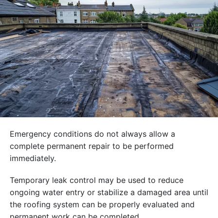
Emergency conditions do not always allow a
complete permanent repair to be performed
immediately.
Temporary leak control may be used to reduce
ongoing water entry or stabilize a damaged area until
the roofing system can be properly evaluated and
permanent work can be completed.