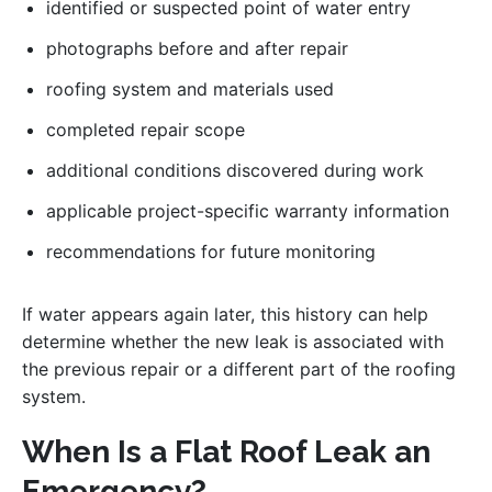
identified or suspected point of water entry
photographs before and after repair
roofing system and materials used
completed repair scope
additional conditions discovered during work
applicable project-specific warranty information
recommendations for future monitoring
If water appears again later, this history can help
determine whether the new leak is associated with
the previous repair or a different part of the roofing
system.
When Is a Flat Roof Leak an
Emergency?