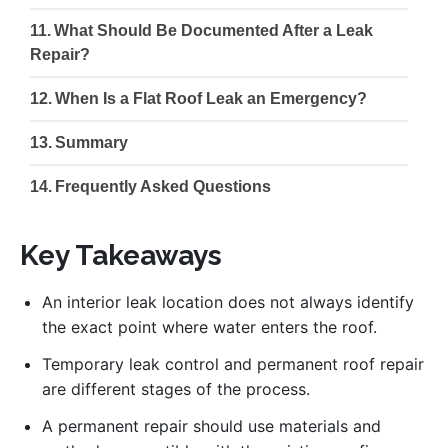
What Should Be Documented After a Leak
Repair?
When Is a Flat Roof Leak an Emergency?
Summary
Frequently Asked Questions
Key Takeaways
An interior leak location does not always identify
the exact point where water enters the roof.
Temporary leak control and permanent roof repair
are different stages of the process.
A permanent repair should use materials and