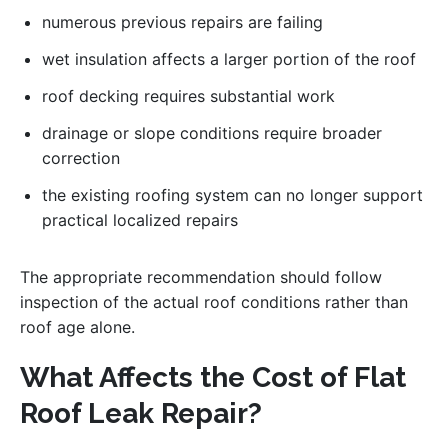
numerous previous repairs are failing
wet insulation affects a larger portion of the roof
roof decking requires substantial work
drainage or slope conditions require broader
correction
the existing roofing system can no longer support
practical localized repairs
The appropriate recommendation should follow
inspection of the actual roof conditions rather than
roof age alone.
What Affects the Cost of Flat
Roof Leak Repair?