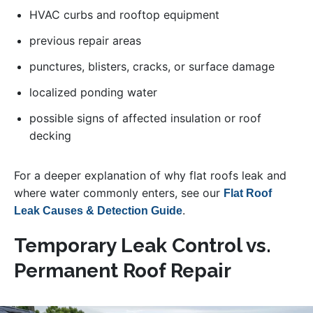
HVAC curbs and rooftop equipment
previous repair areas
punctures, blisters, cracks, or surface damage
localized ponding water
possible signs of affected insulation or roof
decking
For a deeper explanation of why flat roofs leak and
where water commonly enters, see our
Flat Roof
.
Leak Causes & Detection Guide
Temporary Leak Control vs.
Permanent Roof Repair