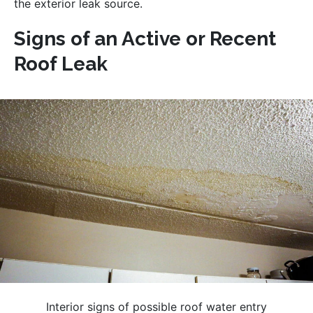
the exterior leak source.
Signs of an Active or Recent
Roof Leak
Interior signs of possible roof water entry