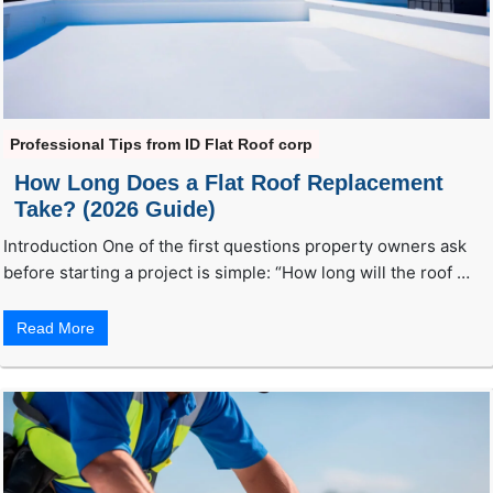
Professional Tips from ID Flat Roof corp
How Long Does a Flat Roof Replacement
Take? (2026 Guide)
Introduction One of the first questions property owners ask
before starting a project is simple: “How long will the roof …
Read More