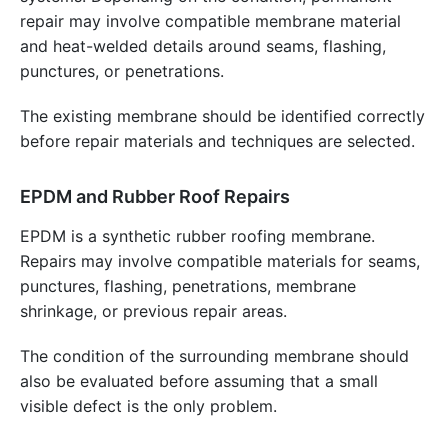
repair may involve compatible membrane material
and heat-welded details around seams, flashing,
punctures, or penetrations.
The existing membrane should be identified correctly
before repair materials and techniques are selected.
EPDM and Rubber Roof Repairs
EPDM is a synthetic rubber roofing membrane.
Repairs may involve compatible materials for seams,
punctures, flashing, penetrations, membrane
shrinkage, or previous repair areas.
The condition of the surrounding membrane should
also be evaluated before assuming that a small
visible defect is the only problem.