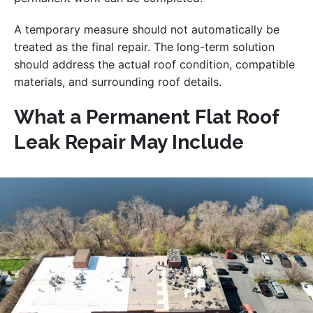
A temporary measure should not automatically be
treated as the final repair. The long-term solution
should address the actual roof condition, compatible
materials, and surrounding roof details.
What a Permanent Flat Roof
Leak Repair May Include