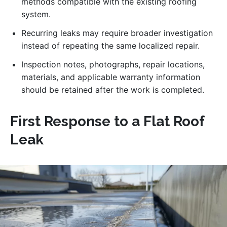
methods compatible with the existing roofing
system.
Recurring leaks may require broader investigation
instead of repeating the same localized repair.
Inspection notes, photographs, repair locations,
materials, and applicable warranty information
should be retained after the work is completed.
First Response to a Flat Roof
Leak