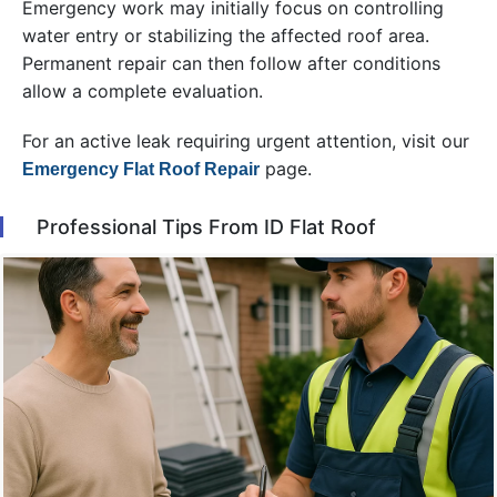
Emergency work may initially focus on controlling
water entry or stabilizing the affected roof area.
Permanent repair can then follow after conditions
allow a complete evaluation.
For an active leak requiring urgent attention, visit our
page.
Emergency Flat Roof Repair
Professional Tips From ID Flat Roof