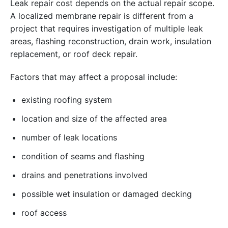
Leak repair cost depends on the actual repair scope.
A localized membrane repair is different from a
project that requires investigation of multiple leak
areas, flashing reconstruction, drain work, insulation
replacement, or roof deck repair.
Factors that may affect a proposal include:
existing roofing system
location and size of the affected area
number of leak locations
condition of seams and flashing
drains and penetrations involved
possible wet insulation or damaged decking
roof access