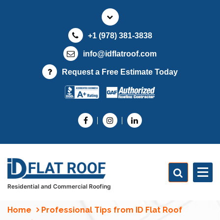
S
k
i
+1 (978) 381-3838
p
t
info@idflatroof.com
o
Request a Free Estimate Today
c
o
n
t
e
n
t
Residential and Commercial Roofing
Home
Professional Tips from ID Flat Roof