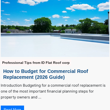
Professional Tips from ID Flat Roof corp
How to Budget for Commercial Roof
Replacement (2026 Guide)
Introduction Budgeting for a commercial roof replacement is
one of the most important financial planning steps for
property owners and …
Read More