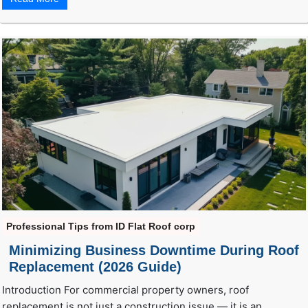
Professional Tips from ID Flat Roof corp
Minimizing Business Downtime During Roof
Replacement (2026 Guide)
Introduction For commercial property owners, roof
replacement is not just a construction issue — it is an