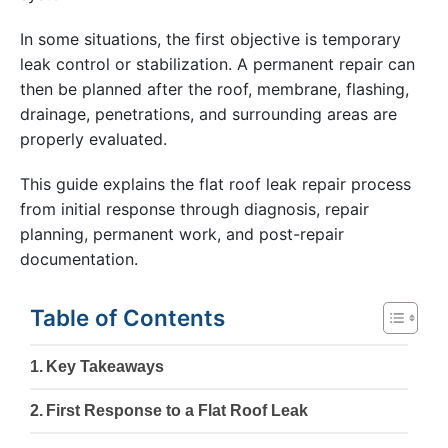
In some situations, the first objective is temporary
leak control or stabilization. A permanent repair can
then be planned after the roof, membrane, flashing,
drainage, penetrations, and surrounding areas are
properly evaluated.
This guide explains the flat roof leak repair process
from initial response through diagnosis, repair
planning, permanent work, and post-repair
documentation.
Table of Contents
Key Takeaways
First Response to a Flat Roof Leak