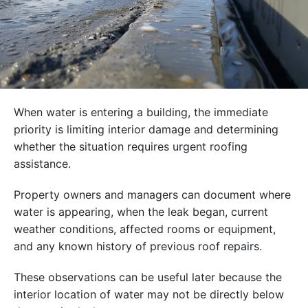
When water is entering a building, the immediate
priority is limiting interior damage and determining
whether the situation requires urgent roofing
assistance.
Property owners and managers can document where
water is appearing, when the leak began, current
weather conditions, affected rooms or equipment,
and any known history of previous roof repairs.
These observations can be useful later because the
interior location of water may not be directly below