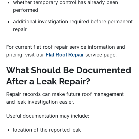
whether temporary control has already been
performed
additional investigation required before permanent
repair
For current flat roof repair service information and
pricing, visit our
service page.
Flat Roof Repair
What Should Be Documented
After a Leak Repair?
Repair records can make future roof management
and leak investigation easier.
Useful documentation may include:
location of the reported leak