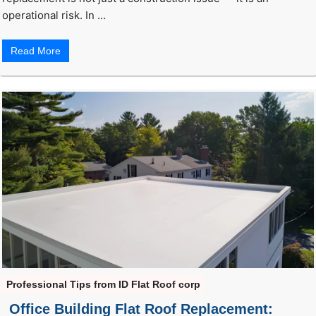
operational risk. In …
Read More
Professional Tips from ID Flat Roof corp
Office Building Flat Roof Replacement: