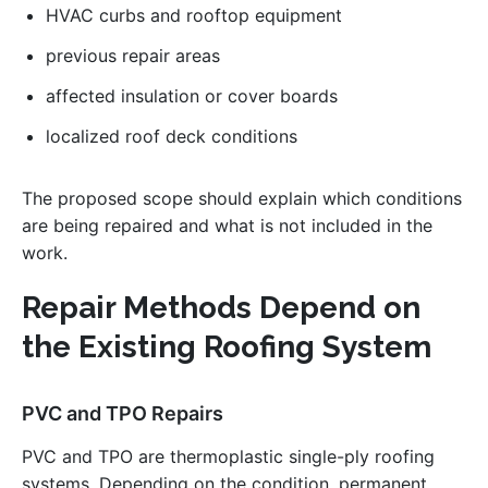
HVAC curbs and rooftop equipment
previous repair areas
affected insulation or cover boards
localized roof deck conditions
The proposed scope should explain which conditions
are being repaired and what is not included in the
work.
Repair Methods Depend on
the Existing Roofing System
PVC and TPO Repairs
PVC and TPO are thermoplastic single-ply roofing
systems. Depending on the condition, permanent