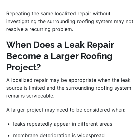
Repeating the same localized repair without
investigating the surrounding roofing system may not
resolve a recurring problem.
When Does a Leak Repair
Become a Larger Roofing
Project?
A localized repair may be appropriate when the leak
source is limited and the surrounding roofing system
remains serviceable.
A larger project may need to be considered when:
leaks repeatedly appear in different areas
membrane deterioration is widespread