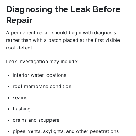
Diagnosing the Leak Before
Repair
A permanent repair should begin with diagnosis
rather than with a patch placed at the first visible
roof defect.
Leak investigation may include:
interior water locations
roof membrane condition
seams
flashing
drains and scuppers
pipes, vents, skylights, and other penetrations