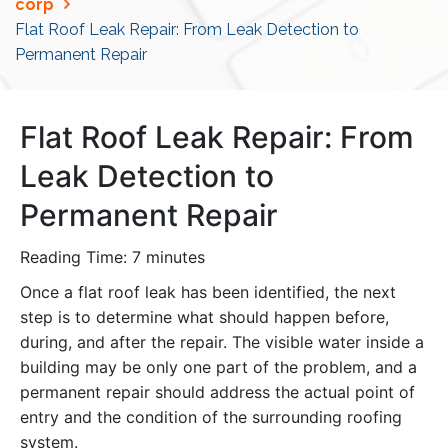
corp
Flat Roof Leak Repair: From Leak Detection to
Permanent Repair
Flat Roof Leak Repair: From
Leak Detection to
Permanent Repair
Reading Time:
7
minutes
Once a flat roof leak has been identified, the next
step is to determine what should happen before,
during, and after the repair. The visible water inside a
building may be only one part of the problem, and a
permanent repair should address the actual point of
entry and the condition of the surrounding roofing
system.