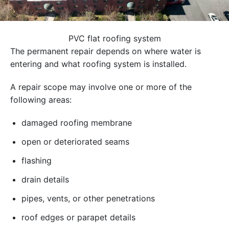
PVC flat roofing system
The permanent repair depends on where water is
entering and what roofing system is installed.
A repair scope may involve one or more of the
following areas:
damaged roofing membrane
open or deteriorated seams
flashing
drain details
pipes, vents, or other penetrations
roof edges or parapet details