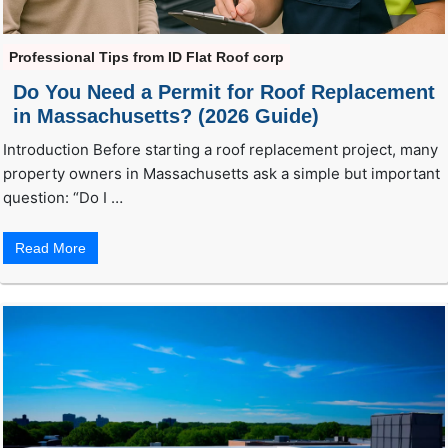
Professional Tips from ID Flat Roof corp
Do You Need a Permit for Roof Replacement
in Massachusetts? (2026 Guide)
Introduction Before starting a roof replacement project, many
property owners in Massachusetts ask a simple but important
question: “Do I …
Read More