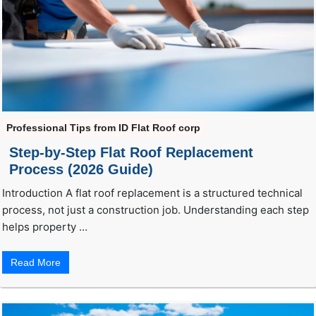
Professional Tips from ID Flat Roof corp
Step-by-Step Flat Roof Replacement
Process (2026 Guide)
Introduction A flat roof replacement is a structured technical
process, not just a construction job. Understanding each step
helps property …
Read More