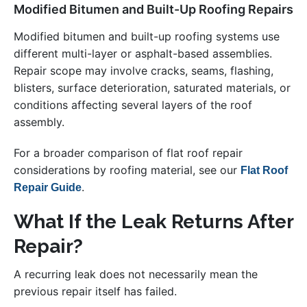
Modified Bitumen and Built-Up Roofing Repairs
Modified bitumen and built-up roofing systems use
different multi-layer or asphalt-based assemblies.
Repair scope may involve cracks, seams, flashing,
blisters, surface deterioration, saturated materials, or
conditions affecting several layers of the roof
assembly.
For a broader comparison of flat roof repair
considerations by roofing material, see our
Flat Roof
.
Repair Guide
What If the Leak Returns After
Repair?
A recurring leak does not necessarily mean the
previous repair itself has failed.