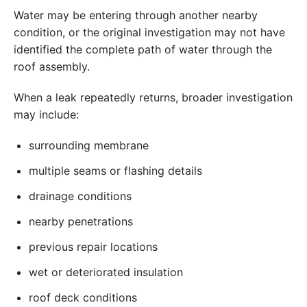
Water may be entering through another nearby
condition, or the original investigation may not have
identified the complete path of water through the
roof assembly.
When a leak repeatedly returns, broader investigation
may include:
surrounding membrane
multiple seams or flashing details
drainage conditions
nearby penetrations
previous repair locations
wet or deteriorated insulation
roof deck conditions