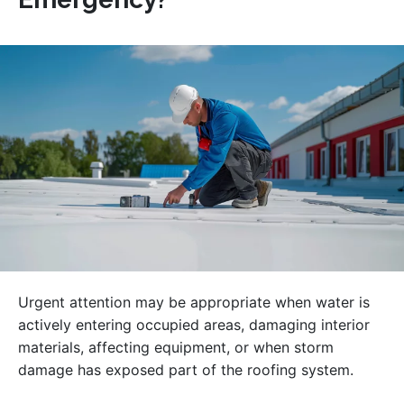
Urgent attention may be appropriate when water is
actively entering occupied areas, damaging interior
materials, affecting equipment, or when storm
damage has exposed part of the roofing system.