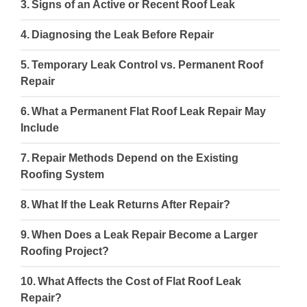
Signs of an Active or Recent Roof Leak
Diagnosing the Leak Before Repair
Temporary Leak Control vs. Permanent Roof
Repair
What a Permanent Flat Roof Leak Repair May
Include
Repair Methods Depend on the Existing
Roofing System
What If the Leak Returns After Repair?
When Does a Leak Repair Become a Larger
Roofing Project?
What Affects the Cost of Flat Roof Leak
Repair?