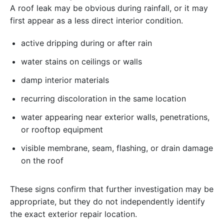
A roof leak may be obvious during rainfall, or it may
first appear as a less direct interior condition.
active dripping during or after rain
water stains on ceilings or walls
damp interior materials
recurring discoloration in the same location
water appearing near exterior walls, penetrations,
or rooftop equipment
visible membrane, seam, flashing, or drain damage
on the roof
These signs confirm that further investigation may be
appropriate, but they do not independently identify
the exact exterior repair location.