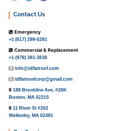
Contact Us
Emergency
+1 (617) 299-0291
Commercial & Replacement
+1 (978) 381-3838
info@idflatroof.com
idflatroofcorp@gmail.com
188 Brookline Ave, #26K
Boston, MA 02215
11 River St #202
Wellesley, MA 02481