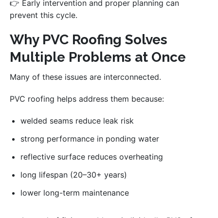
👉 Early intervention and proper planning can
prevent this cycle.
Why PVC Roofing Solves
Multiple Problems at Once
Many of these issues are interconnected.
PVC roofing helps address them because:
welded seams reduce leak risk
strong performance in ponding water
reflective surface reduces overheating
long lifespan (20–30+ years)
lower long-term maintenance