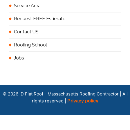
Service Area
Request FREE Estimate
Contact US
Roofing School
Jobs
© 2026 ID Flat Roof - Massachusetts Roofing Contractor | All
rights reserved |
Privacy policy