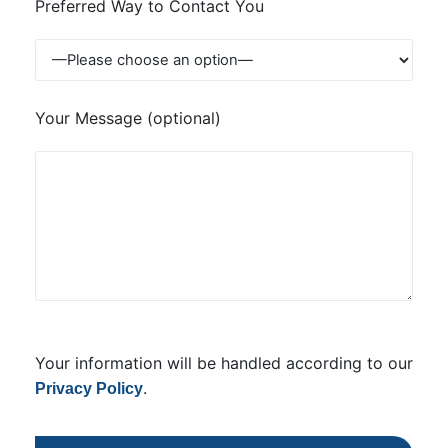
Preferred Way to Contact You
Your Message (optional)
Your information will be handled according to our
.
Privacy Policy