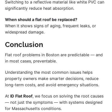
Switching to a reflective material like white PVC can
significantly reduce heat absorption.
When should a flat roof be replaced?
When it shows signs of aging, frequent leaks, or
widespread damage.
Conclusion
Flat roof problems in Boston are predictable — and
in most cases, preventable.
Understanding the most common issues helps
property owners make smarter decisions, reduce
long-term costs, and avoid emergency situations.
At
ID Flat Roof
, we focus on solving the root causes
— not just the symptoms — with systems designed
for Massachusetts conditions.