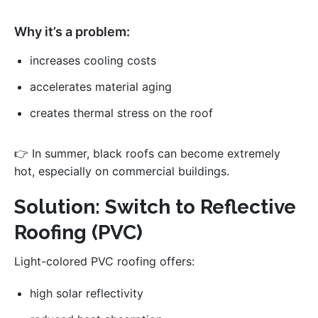
Why it’s a problem:
increases cooling costs
accelerates material aging
creates thermal stress on the roof
👉 In summer, black roofs can become extremely
hot, especially on commercial buildings.
Solution: Switch to Reflective
Roofing (PVC)
Light-colored PVC roofing offers:
high solar reflectivity