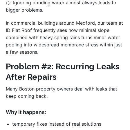
👉 Ignoring ponding water almost always leads to
bigger problems.
In commercial buildings around Medford, our team at
ID Flat Roof frequently sees how minimal slope
combined with heavy spring rains turns minor water
pooling into widespread membrane stress within just
a few seasons.
Problem #2: Recurring Leaks
After Repairs
Many Boston property owners deal with leaks that
keep coming back.
Why it happens:
temporary fixes instead of real solutions