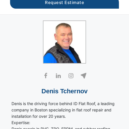
Denis Tchernov
Denis is the driving force behind ID Flat Roof, a leading
company in Boston specializing in flat roof repair and
installation for over 20 years.
Expertise:
Denis excels in PVC, TPO, EPDM, and rubber roofing.