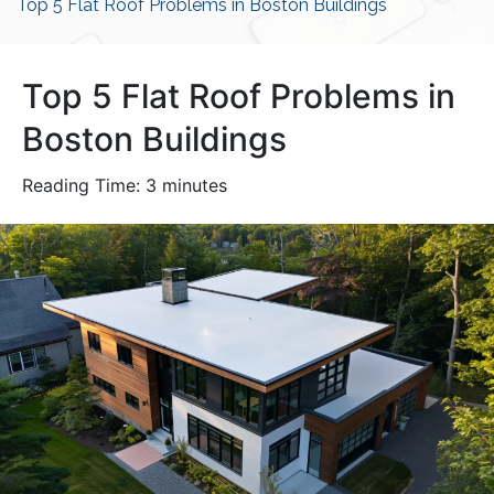
Top 5 Flat Roof Problems in Boston Buildings
Top 5 Flat Roof Problems in
Boston Buildings
Reading Time:
3
minutes