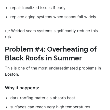
repair localized issues if early
replace aging systems when seams fail widely
👉 Welded seam systems significantly reduce this
risk.
Problem #4: Overheating of
Black Roofs in Summer
This is one of the most underestimated problems in
Boston.
Why it happens:
dark roofing materials absorb heat
surfaces can reach very high temperatures