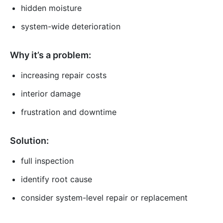
hidden moisture
system-wide deterioration
Why it’s a problem:
increasing repair costs
interior damage
frustration and downtime
Solution:
full inspection
identify root cause
consider system-level repair or replacement