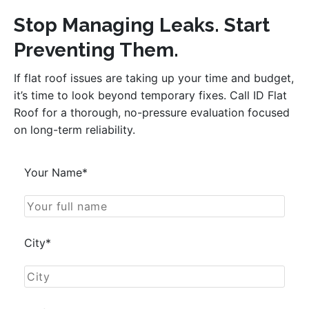
Stop Managing Leaks. Start
Preventing Them.
If flat roof issues are taking up your time and budget,
it’s time to look beyond temporary fixes. Call ID Flat
Roof for a thorough, no-pressure evaluation focused
on long-term reliability.
Your Name*
City*