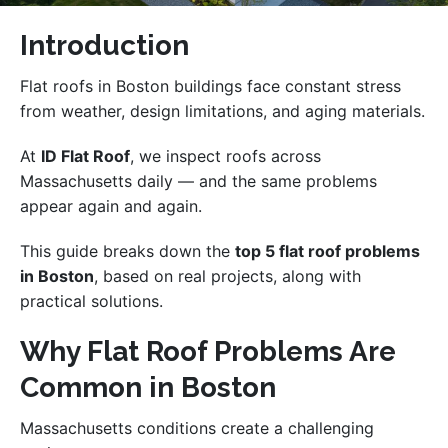
Introduction
Flat roofs in Boston buildings face constant stress
from weather, design limitations, and aging materials.
At
ID Flat Roof
, we inspect roofs across
Massachusetts daily — and the same problems
appear again and again.
This guide breaks down the
top 5 flat roof problems
in Boston
, based on real projects, along with
practical solutions.
Why Flat Roof Problems Are
Common in Boston
Massachusetts conditions create a challenging