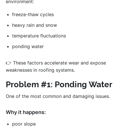
environment:
freeze-thaw cycles
heavy rain and snow
temperature fluctuations
ponding water
👉 These factors accelerate wear and expose
weaknesses in roofing systems.
Problem #1: Ponding Water
One of the most common and damaging issues.
Why it happens:
poor slope