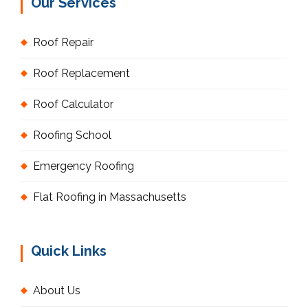
Our Services
Roof Repair
Roof Replacement
Roof Calculator
Roofing School
Emergency Roofing
Flat Roofing in Massachusetts
Quick Links
About Us