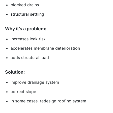
blocked drains
structural settling
Why it’s a problem:
increases leak risk
accelerates membrane deterioration
adds structural load
Solution:
improve drainage system
correct slope
in some cases, redesign roofing system