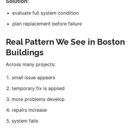
Solution:
evaluate full system condition
plan replacement before failure
Real Pattern We See in Boston
Buildings
Across many projects:
small issue appears
temporary fix is applied
more problems develop
repairs increase
system fails