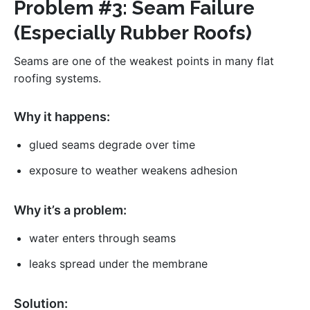
Problem #3: Seam Failure
(Especially Rubber Roofs)
Seams are one of the weakest points in many flat
roofing systems.
Why it happens:
glued seams degrade over time
exposure to weather weakens adhesion
Why it’s a problem:
water enters through seams
leaks spread under the membrane
Solution: