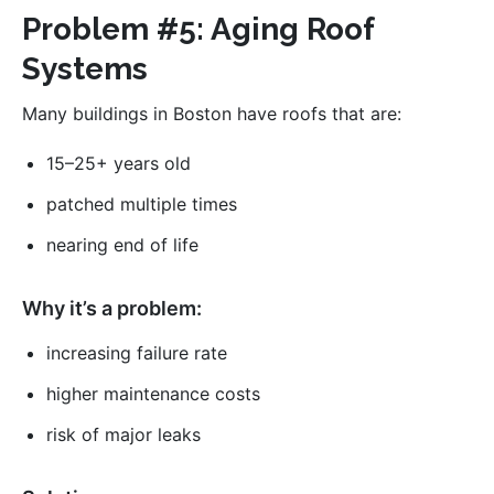
Problem #5: Aging Roof
Systems
Many buildings in Boston have roofs that are:
15–25+ years old
patched multiple times
nearing end of life
Why it’s a problem:
increasing failure rate
higher maintenance costs
risk of major leaks