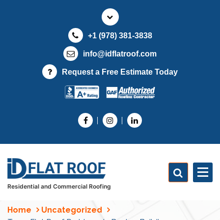
S
k
i
+1 (978) 381-3838
p
t
info@idflatroof.com
o
Request a Free Estimate Today
c
o
n
t
e
n
t
Residential and Commercial Roofing
Home
Uncategorized