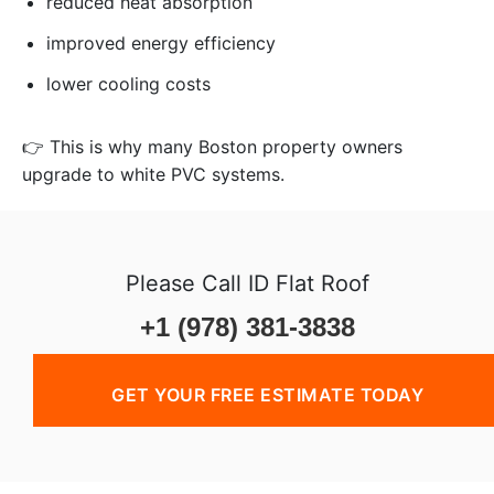
reduced heat absorption
improved energy efficiency
lower cooling costs
👉 This is why many Boston property owners
upgrade to white PVC systems.
Please Call ID Flat Roof
+1 (978) 381-3838
GET YOUR FREE ESTIMATE TODAY