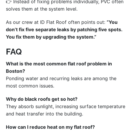
👉 Instead of fixing problems individually, PVC often
solves them at the system level.
As our crew at ID Flat Roof often points out:
“You
don’t fix five separate leaks by patching five spots.
You fix them by upgrading the system.”
FAQ
What is the most common flat roof problem in
Boston?
Ponding water and recurring leaks are among the
most common issues.
Why do black roofs get so hot?
They absorb sunlight, increasing surface temperature
and heat transfer into the building.
How can I reduce heat on my flat roof?