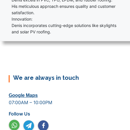
His meticulous approach ensures quality and customer
satisfaction.
Innovation:
Denis incorporates cutting-edge solutions like skylights
and solar PV roofing.
We are always in touch
Google Maps
07:00AM – 10:00PM
Follow Us