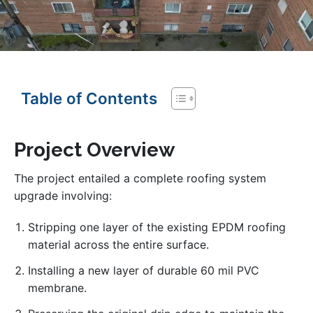
Table of Contents
Project Overview
The project entailed a complete roofing system
upgrade involving:
Stripping one layer of the existing EPDM roofing
material across the entire surface.
Installing a new layer of durable 60 mil PVC
membrane.