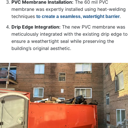
PVC Membrane Installation:
The 60 mil PVC
membrane was expertly installed using heat-welding
techniques
.
to create a seamless, watertight barrier
Drip Edge Integration:
The new PVC membrane was
meticulously integrated with the existing drip edge to
ensure a weathertight seal while preserving the
building’s original aesthetic.