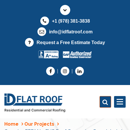
S
k
i
+1 (978) 381-3838
p
t
info@idflatroof.com
o
Request a Free Estimate Today
c
o
n
t
e
n
t
Residential and Commercial Roofing
Home
Our Projects