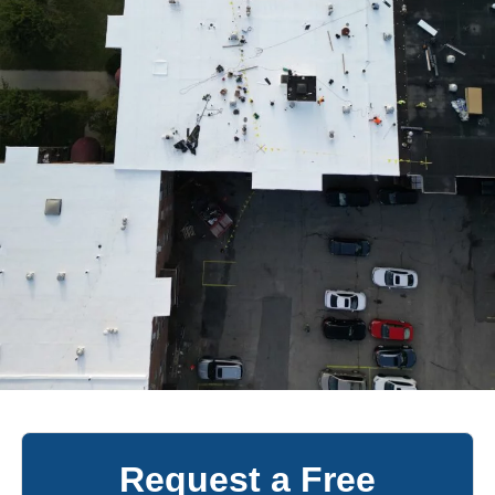
Request a Free