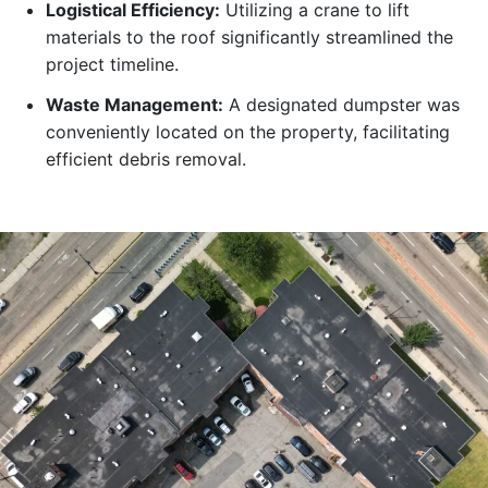
Logistical Efficiency:
Utilizing a crane to lift
materials to the roof significantly streamlined the
project timeline.
Waste Management:
A designated dumpster was
conveniently located on the property, facilitating
efficient debris removal.