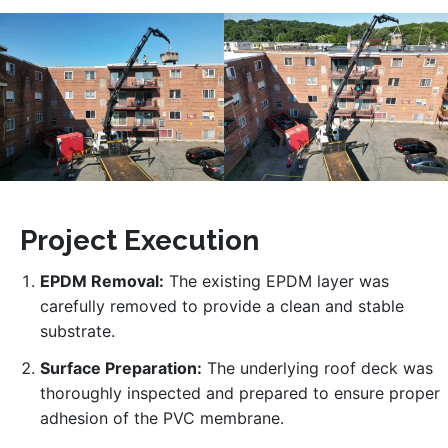
Project Execution
EPDM Removal:
The existing EPDM layer was
carefully removed to provide a clean and stable
substrate.
Surface Preparation:
The underlying roof deck was
thoroughly inspected and prepared to ensure proper
adhesion of the PVC membrane.