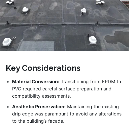
Key Considerations
Material Conversion:
Transitioning from EPDM to
PVC required careful surface preparation and
compatibility assessments.
Aesthetic Preservation:
Maintaining the existing
drip edge was paramount to avoid any alterations
to the building’s facade.