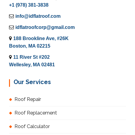
+1 (978) 381-3838
info@idflatroof.com
idflatroofcorp@gmail.com
188 Brookline Ave, #26K
Boston, MA 02215
11 River St #202
Wellesley, MA 02481
Our Services
Roof Repair
Roof Replacement
Roof Calculator