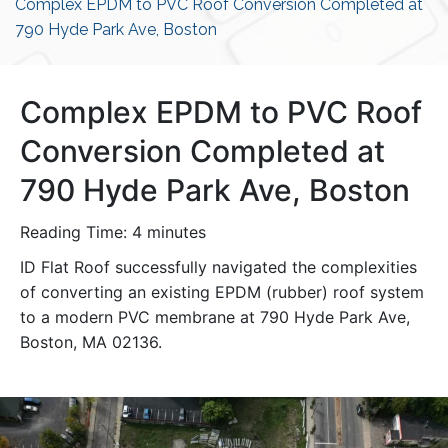
Complex EPDM to PVC Roof Conversion Completed at
790 Hyde Park Ave, Boston
Complex EPDM to PVC Roof
Conversion Completed at
790 Hyde Park Ave, Boston
Reading Time:
4
minutes
ID Flat Roof successfully navigated the complexities
of converting an existing EPDM (rubber) roof system
to a modern PVC membrane at 790 Hyde Park Ave,
Boston, MA 02136.