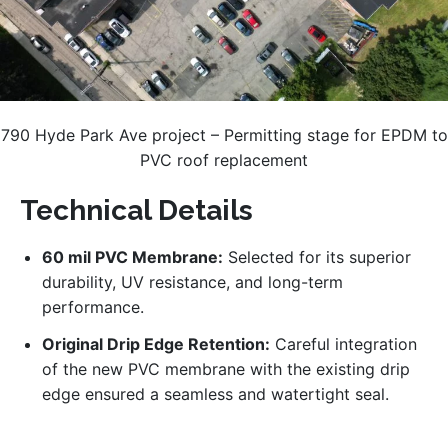
790 Hyde Park Ave project – Permitting stage for EPDM to
PVC roof replacement
Technical Details
60 mil PVC Membrane:
Selected for its superior
durability, UV resistance, and long-term
performance.
Original Drip Edge Retention:
Careful integration
of the new PVC membrane with the existing drip
edge ensured a seamless and watertight seal.