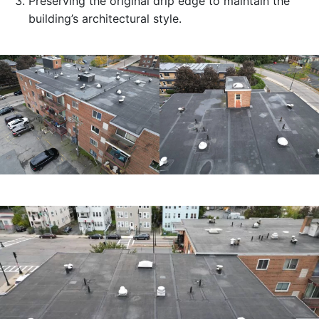
Preserving the original drip edge to maintain the
building’s architectural style.