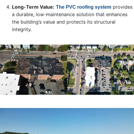
Long-Term Value:
provides
The PVC roofing system
a durable, low-maintenance solution that enhances
the building’s value and protects its structural
integrity.