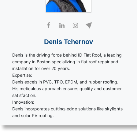
Denis Tchernov
Denis is the driving force behind ID Flat Roof, a leading
company in Boston specializing in flat roof repair and
installation for over 20 years.
Expertise:
Denis excels in PVC, TPO, EPDM, and rubber roofing.
His meticulous approach ensures quality and customer
satisfaction.
Innovation:
Denis incorporates cutting-edge solutions like skylights
and solar PV roofing.