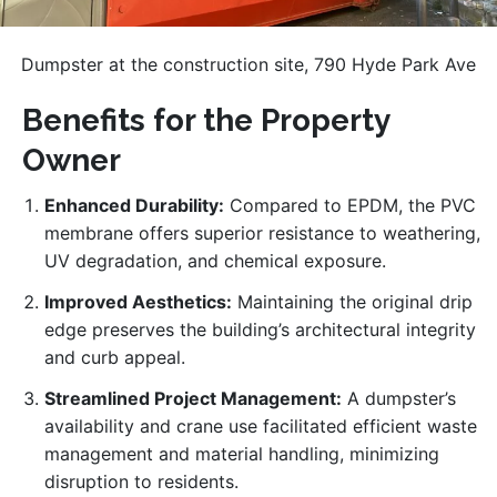
Dumpster at the construction site, 790 Hyde Park Ave
Benefits for the Property
Owner
Enhanced Durability:
Compared to EPDM, the PVC
membrane offers superior resistance to weathering,
UV degradation, and chemical exposure.
Improved Aesthetics:
Maintaining the original drip
edge preserves the building’s architectural integrity
and curb appeal.
Streamlined Project Management:
A dumpster’s
availability and crane use facilitated efficient waste
management and material handling, minimizing
disruption to residents.