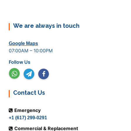
We are always in touch
Google Maps
07:00AM – 10:00PM
Follow Us
Contact Us
Emergency
+1 (617) 299-0291
Commercial & Replacement