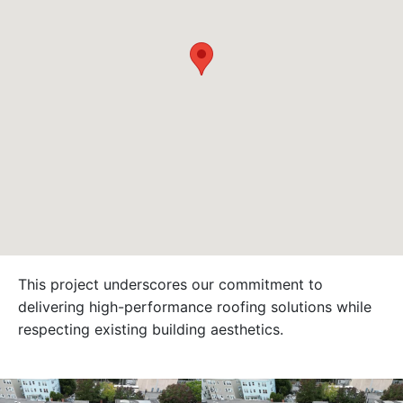
This project underscores our commitment to
delivering high-performance roofing solutions while
respecting existing building aesthetics.