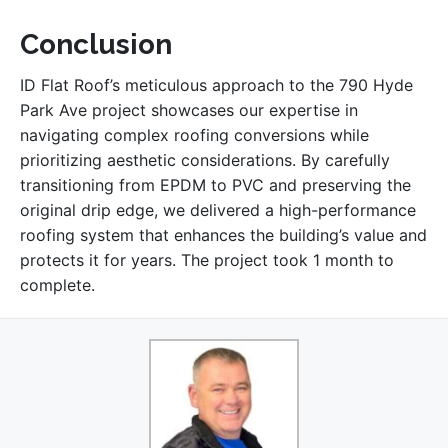
Conclusion
ID Flat Roof’s meticulous approach to the 790 Hyde
Park Ave project showcases our expertise in
navigating complex roofing conversions while
prioritizing aesthetic considerations. By carefully
transitioning from EPDM to PVC and preserving the
original drip edge, we delivered a high-performance
roofing system that enhances the building’s value and
protects it for years. The project took 1 month to
complete.