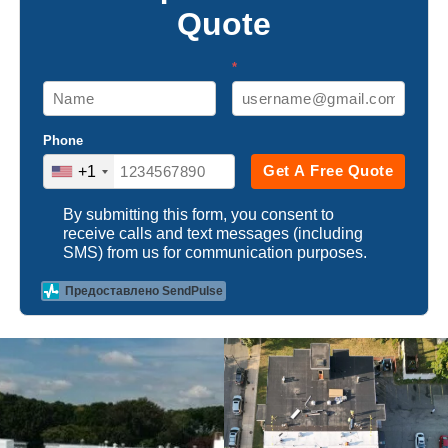
Quote
*
Phone
Get A Free Quote
+1
By submitting this form, you consent to
receive calls and text messages (including
SMS) from us for communication purposes.
Предоставлено SendPulse