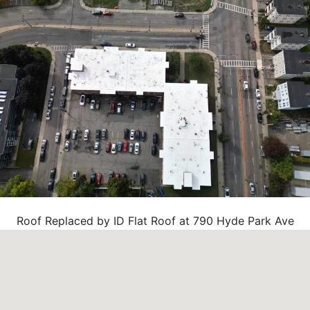
Roof Replaced by ID Flat Roof at 790 Hyde Park Ave