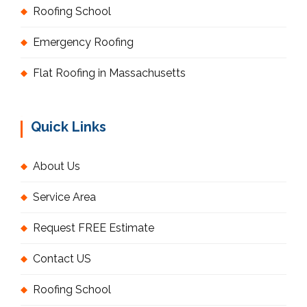
Roofing School
Emergency Roofing
Flat Roofing in Massachusetts
Quick Links
About Us
Service Area
Request FREE Estimate
Contact US
Roofing School