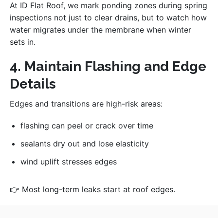
At ID Flat Roof, we mark ponding zones during spring
inspections not just to clear drains, but to watch how
water migrates under the membrane when winter
sets in.
4. Maintain Flashing and Edge
Details
Edges and transitions are high-risk areas:
flashing can peel or crack over time
sealants dry out and lose elasticity
wind uplift stresses edges
👉 Most long-term leaks start at roof edges.