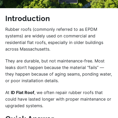
Introduction
Rubber roofs (commonly referred to as EPDM
systems) are widely used on commercial and
residential flat roofs, especially in older buildings
across Massachusetts.
They are durable, but not maintenance-free. Most
leaks don’t happen because the material “fails” —
they happen because of aging seams, ponding water,
or poor installation details.
At
ID Flat Roof
, we often repair rubber roofs that
could have lasted longer with proper maintenance or
upgraded systems.