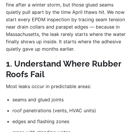
fine after a winter storm, but those glued seams
quietly pull apart by the time April thaws hit. We now
start every EPDM inspection by tracing seam tension
near drain collars and parapet edges — because in
Massachusetts, the leak rarely starts where the water
finally shows up inside. It starts where the adhesive
quietly gave up months earlier.
1. Understand Where Rubber
Roofs Fail
Most leaks occur in predictable areas:
seams and glued joints
roof penetrations (vents, HVAC units)
edges and flashing zones