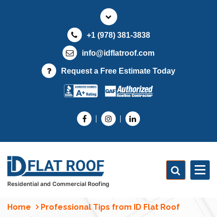
S
k
i
+1 (978) 381-3838
p
t
info@idflatroof.com
o
Request a Free Estimate Today
c
o
n
t
e
n
t
Residential and Commercial Roofing
Home
Professional Tips from ID Flat Roof