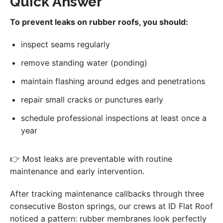
Quick Answer
To prevent leaks on rubber roofs, you should:
inspect seams regularly
remove standing water (ponding)
maintain flashing around edges and penetrations
repair small cracks or punctures early
schedule professional inspections at least once a
year
👉 Most leaks are preventable with routine
maintenance and early intervention.
After tracking maintenance callbacks through three
consecutive Boston springs, our crews at ID Flat Roof
noticed a pattern: rubber membranes look perfectly