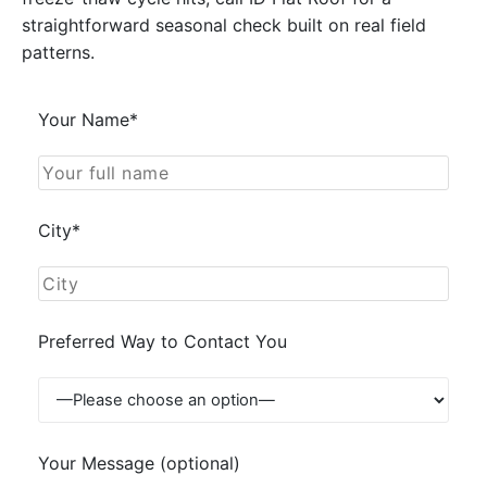
straightforward seasonal check built on real field
patterns.
Your Name*
City*
Preferred Way to Contact You
Your Message (optional)