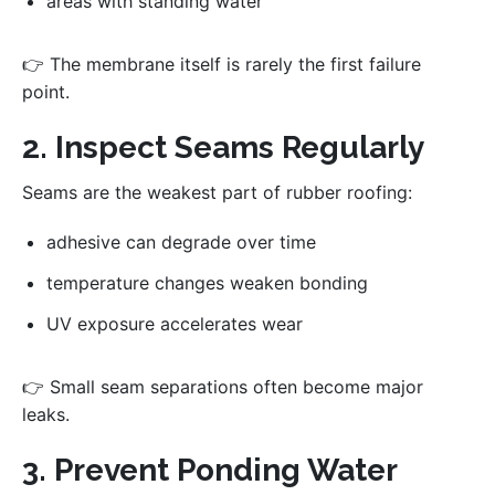
areas with standing water
👉 The membrane itself is rarely the first failure
point.
2. Inspect Seams Regularly
Seams are the weakest part of rubber roofing:
adhesive can degrade over time
temperature changes weaken bonding
UV exposure accelerates wear
👉 Small seam separations often become major
leaks.
3. Prevent Ponding Water