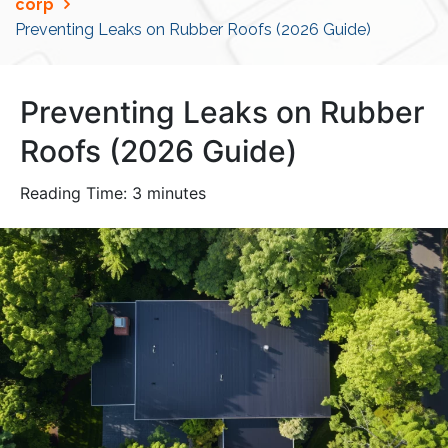
corp
Preventing Leaks on Rubber Roofs (2026 Guide)
Preventing Leaks on Rubber
Roofs (2026 Guide)
Reading Time:
3
minutes