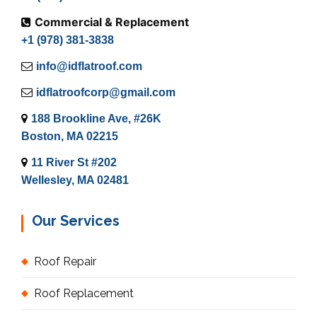
Commercial & Replacement
+1 (978) 381-3838
info@idflatroof.com
idflatroofcorp@gmail.com
188 Brookline Ave, #26K
Boston, MA 02215
11 River St #202
Wellesley, MA 02481
Our Services
Roof Repair
Roof Replacement