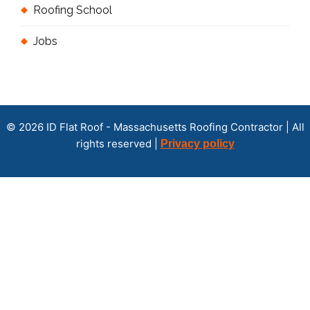
Roofing School
Jobs
© 2026 ID Flat Roof - Massachusetts Roofing Contractor | All
rights reserved |
Privacy policy