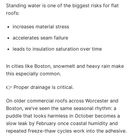
Standing water is one of the biggest risks for flat
roofs:
increases material stress
accelerates seam failure
leads to insulation saturation over time
In cities like Boston, snowmelt and heavy rain make
this especially common.
👉 Proper drainage is critical.
On older commercial roofs across Worcester and
Boston, we’ve seen the same seasonal rhythm: a
puddle that looks harmless in October becomes a
slow leak by February once coastal humidity and
repeated freeze-thaw cycles work into the adhesive.