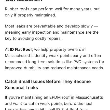
Rubber roofs can perform well for many years, but
only if properly maintained.
Most leaks are preventable and develop slowly —
meaning early inspection and maintenance are the
key to avoiding costly repairs.
At
ID Flat Roof
, we help property owners in
Massachusetts identify weak points early and often
recommend long-term solutions like PVC systems for
improved durability and reduced maintenance needs.
Catch Small Issues Before They Become
Seasonal Leaks
If you’re maintaining an EPDM roof in Massachusetts
and want to catch weak points before the next
freeze-thaw cycle hits, call ID Flat Roof for a