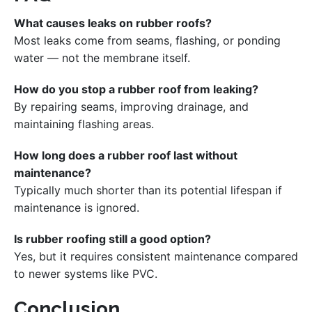
What causes leaks on rubber roofs?
Most leaks come from seams, flashing, or ponding
water — not the membrane itself.
How do you stop a rubber roof from leaking?
By repairing seams, improving drainage, and
maintaining flashing areas.
How long does a rubber roof last without
maintenance?
Typically much shorter than its potential lifespan if
maintenance is ignored.
Is rubber roofing still a good option?
Yes, but it requires consistent maintenance compared
to newer systems like PVC.
Conclusion