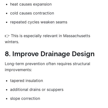
heat causes expansion
cold causes contraction
repeated cycles weaken seams
👉 This is especially relevant in Massachusetts
winters.
8. Improve Drainage Design
Long-term prevention often requires structural
improvements:
tapered insulation
additional drains or scuppers
slope correction