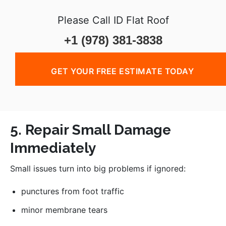
Please Call ID Flat Roof
+1 (978) 381-3838
GET YOUR FREE ESTIMATE TODAY
5. Repair Small Damage
Immediately
Small issues turn into big problems if ignored:
punctures from foot traffic
minor membrane tears