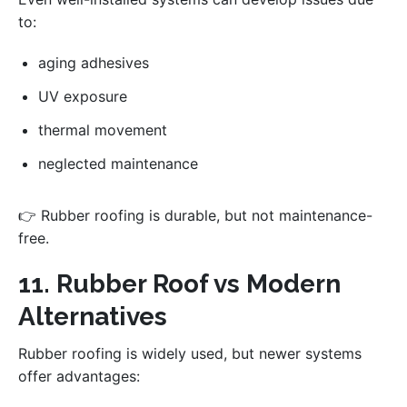
to:
aging adhesives
UV exposure
thermal movement
neglected maintenance
👉 Rubber roofing is durable, but not maintenance-
free.
11. Rubber Roof vs Modern
Alternatives
Rubber roofing is widely used, but newer systems
offer advantages: