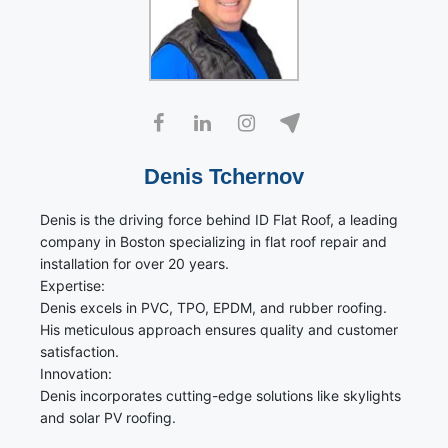
Denis Tchernov
Denis is the driving force behind ID Flat Roof, a leading
company in Boston specializing in flat roof repair and
installation for over 20 years.
Expertise:
Denis excels in PVC, TPO, EPDM, and rubber roofing.
His meticulous approach ensures quality and customer
satisfaction.
Innovation:
Denis incorporates cutting-edge solutions like skylights
and solar PV roofing.