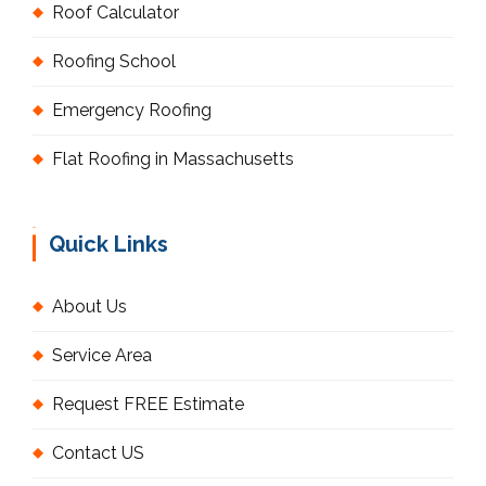
Roof Calculator
Roofing School
Emergency Roofing
Flat Roofing in Massachusetts
Quick Links
About Us
Service Area
Request FREE Estimate
Contact US