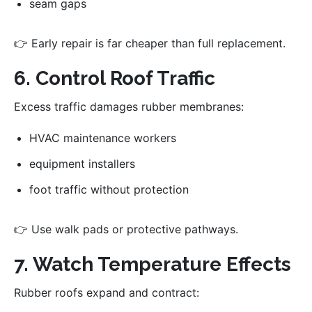
seam gaps
👉 Early repair is far cheaper than full replacement.
6. Control Roof Traffic
Excess traffic damages rubber membranes:
HVAC maintenance workers
equipment installers
foot traffic without protection
👉 Use walk pads or protective pathways.
7. Watch Temperature Effects
Rubber roofs expand and contract: