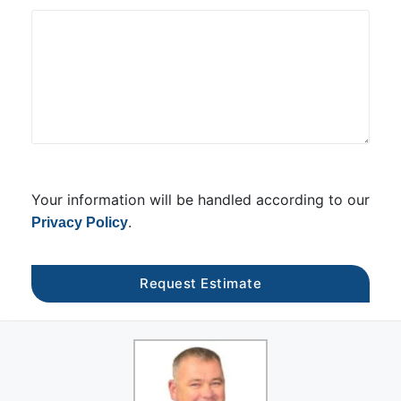
Your information will be handled according to our
.
Privacy Policy