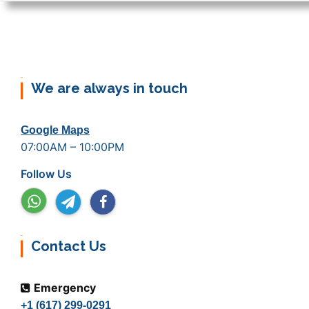
We are always in touch
Google Maps
07:00AM – 10:00PM
Follow Us
Contact Us
Emergency
+1 (617) 299-0291