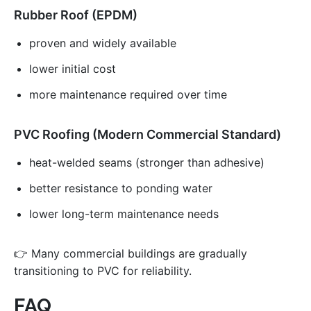
Rubber Roof (EPDM)
proven and widely available
lower initial cost
more maintenance required over time
PVC Roofing (Modern Commercial Standard)
heat-welded seams (stronger than adhesive)
better resistance to ponding water
lower long-term maintenance needs
👉 Many commercial buildings are gradually
transitioning to PVC for reliability.
FAQ