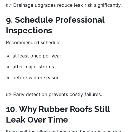
👉 Drainage upgrades reduce leak risk significantly.
9. Schedule Professional
Inspections
Recommended schedule:
at least once per year
after major storms
before winter season
👉 Early detection prevents costly failures.
10. Why Rubber Roofs Still
Leak Over Time
Even well-installed systems can develop issues due