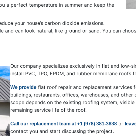
you a perfect temperature in summer and keep the
reduce your house’s carbon dioxide emissions.
 and can look natural, like ground or sand. You can choose 
Our company specializes exclusively in flat and low-sl
install PVC, TPO, EPDM, and rubber membrane roofs fo
flat roof repair and replacement service
We provide
buildings, restaurants, offices, warehouses, and oth
scope depends on the existing roofing system, visible
remaining service life of the roof.
or
Call our replacement team at +1 (978) 381-3838
leav
contact you and start discussing the project.