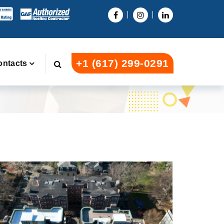
+1 (617) 299-0291
ontacts