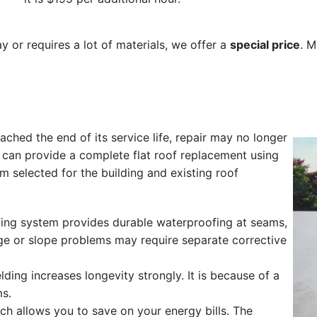
day or requires a lot of materials, we offer a
special price
. M
eached the end of its service life, repair may no longer
e can provide a complete flat roof replacement using
selected for the building and existing roof
fing system provides durable waterproofing at seams,
age or slope problems may require separate corrective
lding increases longevity strongly. It is because of a
ms.
ch allows you to save on your energy bills. The