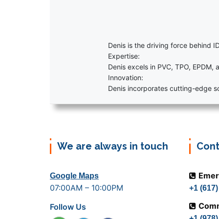
Denis is the driving force behind ID
Expertise:
Denis excels in PVC, TPO, EPDM, a
Innovation:
Denis incorporates cutting-edge sol
We are always in touch
Cont
Emer
Google Maps
07:00AM – 10:00PM
+1 (617
Comm
Follow Us
+1 (978