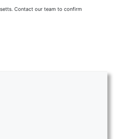
setts. Contact our team to confirm