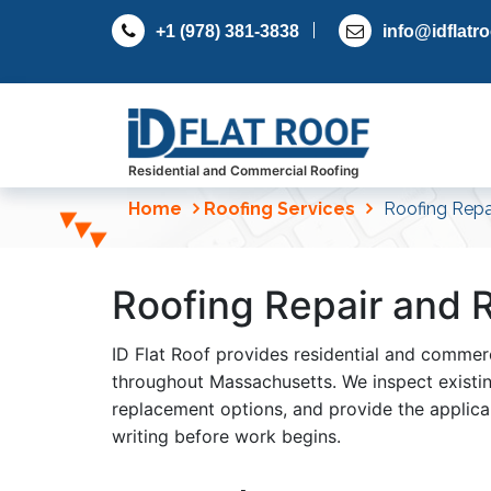
S
+1 (978) 381-3838
info@idflatr
k
i
p
t
o
c
Residential and Commercial Roofing
o
Home
Roofing Services
Roofing Repa
n
t
e
Roofing Repair and
n
t
ID Flat Roof provides residential and commerc
throughout Massachusetts. We inspect existing
replacement options, and provide the applic
writing before work begins.