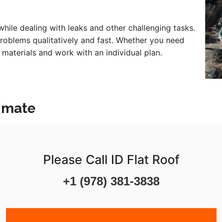
 while dealing with leaks and other challenging tasks.
problems qualitatively and fast. Whether you need
 materials and work with an individual plan.
timate
Please Call ID Flat Roof
+1 (978) 381-3838