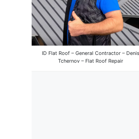
ID Flat Roof – General Contractor – Deni
Tchernov – Flat Roof Repair