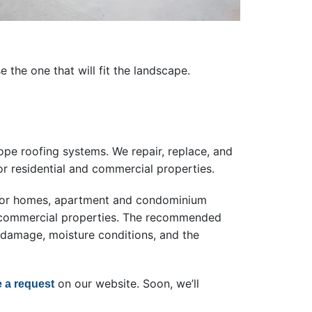
the one that will fit the landscape.
ope roofing systems. We repair, replace, and
r residential and commercial properties.
s for homes, apartment and condominium
er commercial properties. The recommended
 damage, moisture conditions, and the
on our website. Soon, we’ll
e a request