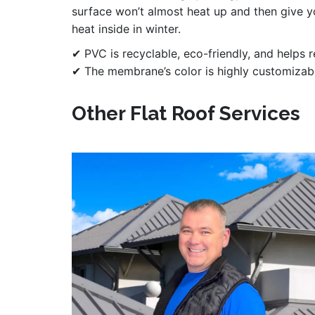
surface won’t almost heat up and then give 
heat inside in winter.
✔ PVC is recyclable, eco-friendly, and helps 
✔ The membrane’s color is highly customizable
Other Flat Roof Services