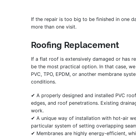
If the repair is too big to be finished in one 
more than one visit.
Roofing Replacement
If a flat roof is extensively damaged or has r
be the most practical option. In that case, w
PVC, TPO, EPDM, or another membrane system 
conditions.
✔ A properly designed and installed PVC roo
edges, and roof penetrations. Existing drain
work.
✔ A unique way of installation with hot-air we
particular system of setting overlapping sea
✔ Membranes are highly energy-efficient, whi