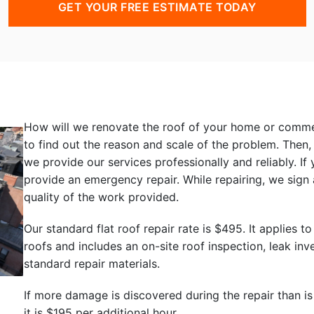
GET YOUR FREE ESTIMATE TODAY
How will we renovate the roof of your home or commerc
to find out the reason and scale of the problem. Then
we provide our services professionally and reliably. I
provide an emergency repair. While repairing, we sign 
quality of the work provided.
Our standard flat roof repair rate is $495. It applie
roofs and includes an on-site roof inspection, leak inve
standard repair materials.
If more damage is discovered during the repair than is
it is $195 per additional hour.