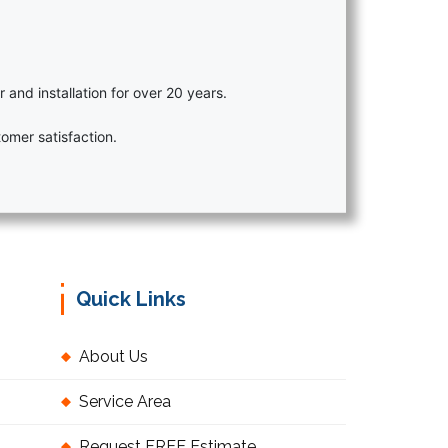
r and installation for over 20 years.
omer satisfaction.
Quick Links
About Us
Service Area
Request FREE Estimate