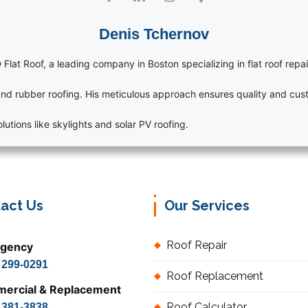
Denis Tchernov
 Flat Roof, a leading company in Boston specializing in flat roof repai
nd rubber roofing. His meticulous approach ensures quality and cust
utions like skylights and solar PV roofing.
act Us
Our Services
Roof Repair
gency
) 299-0291
Roof Replacement
ercial & Replacement
Roof Calculator
) 381-3838