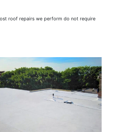
ost roof repairs we perform do not require