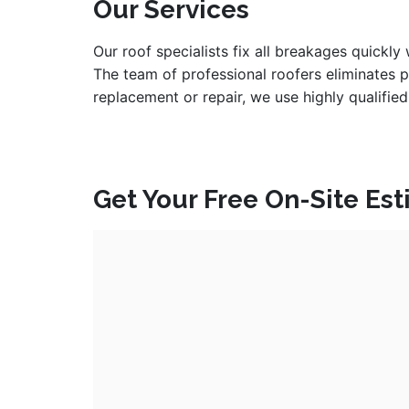
Our Services
Our roof specialists fix all breakages quickly
The team of professional roofers eliminates 
replacement or repair, we use highly qualified
Get Your Free On-Site Es