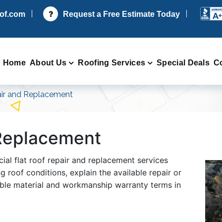
oof.com
Request a Free Estimate Today
Home
About Us
Roofing Services
Special Deals
C
ir and Replacement
 Replacement
ial flat roof repair and replacement services
 roof conditions, explain the available repair or
able material and workmanship warranty terms in