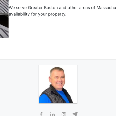
We serve Greater Boston and other areas of Massachu
availability for your property.
s