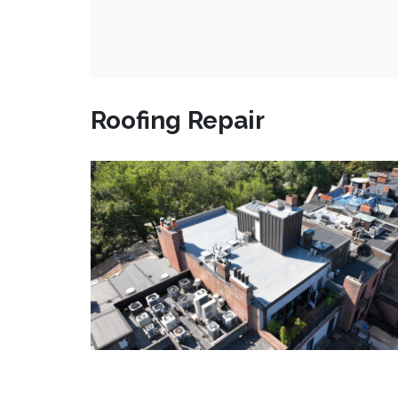
Roofing Repair