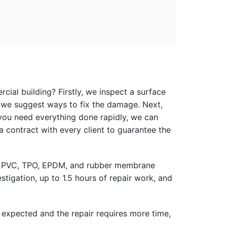
ial building? Firstly, we inspect a surface
, we suggest ways to fix the damage. Next,
f you need everything done rapidly, we can
a contract with every client to guarantee the
s to PVC, TPO, EPDM, and rubber membrane
stigation, up to 1.5 hours of repair work, and
 expected and the repair requires more time,