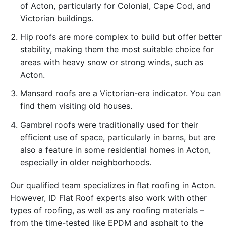
of ​​Acton, particularly for Colonial, Cape Cod, and
Victorian buildings.
Hip roofs are more complex to build but offer better
stability, making them the most suitable choice for
areas with heavy snow or strong winds, such as
Acton.
Mansard roofs are a Victorian-era indicator. You can
find them visiting old houses.
Gambrel roofs were traditionally used for their
efficient use of space, particularly in barns, but are
also a feature in some residential homes in Acton,
especially in older neighborhoods.
Our qualified team specializes in flat roofing in Acton.
However, ID Flat Roof experts also work with other
types of roofing, as well as any roofing materials –
from the time-tested like EPDM and asphalt to the