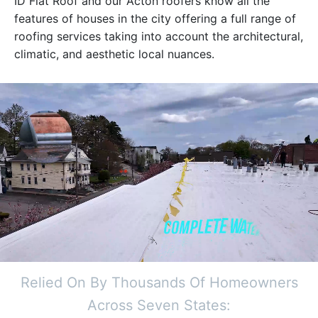
ID Flat Roof and our Acton roofers know all the
features of houses in the city offering a full range of
roofing services taking into account the architectural,
climatic, and aesthetic local nuances.
Relied On By Thousands Of Homeowners
Across Seven States: