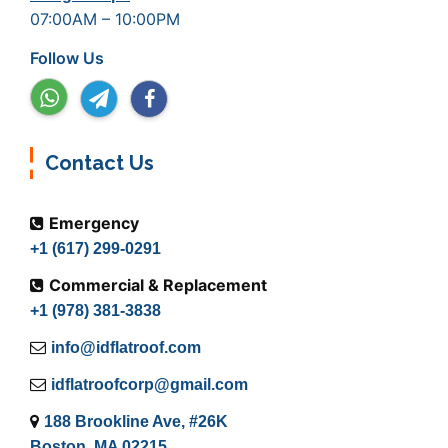
07:00AM – 10:00PM
Follow Us
Contact Us
Emergency
+1 (617) 299-0291
Commercial & Replacement
+1 (978) 381-3838
info@idflatroof.com
idflatroofcorp@gmail.com
188 Brookline Ave, #26K
Boston, MA 02215