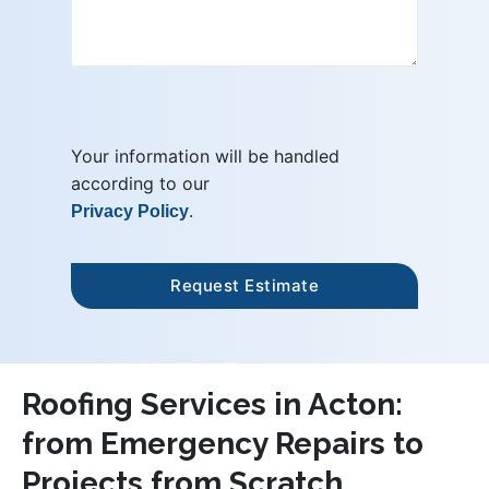
Your information will be handled
according to our
.
Privacy Policy
Roofing Services in Acton:
from Emergency Repairs to
Projects from Scratch