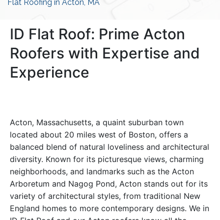
Flat Roofing in Acton, MA
ID Flat Roof: Prime Acton
Roofers with Expertise and
Experience
Acton, Massachusetts, a quaint suburban town
located about 20 miles west of Boston, offers a
balanced blend of natural loveliness and architectural
diversity. Known for its picturesque views, charming
neighborhoods, and landmarks such as the Acton
Arboretum and Nagog Pond, Acton stands out for its
variety of architectural styles, from traditional New
England homes to more contemporary designs. We in