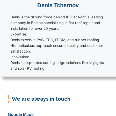
Denis Tchernov
Denis is the driving force behind ID Flat Roof, a leading
company in Boston specializing in flat roof repair and
installation for over 20 years.
Expertise:
Denis excels in PVC, TPO, EPDM, and rubber roofing.
His meticulous approach ensures quality and customer
satisfaction.
Innovation:
Denis incorporates cutting-edge solutions like skylights
and solar PV roofing.
We are always in touch
Google Maps