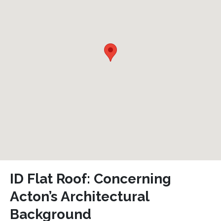
ID Flat Roof: Concerning
Acton’s Architectural
Background