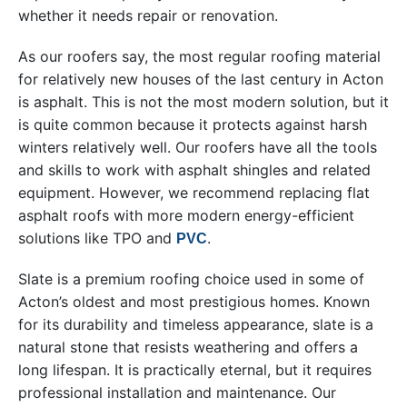
whether it needs repair or renovation.
As our roofers say, the most regular roofing material
for relatively new houses of the last century in Acton
is asphalt. This is not the most modern solution, but it
is quite common because it protects against harsh
winters relatively well. Our roofers have all the tools
and skills to work with asphalt shingles and related
equipment. However, we recommend replacing flat
asphalt roofs with more modern energy-efficient
solutions like TPO and
.
PVC
Slate is a premium roofing choice used in some of
Acton’s oldest and most prestigious homes. Known
for its durability and timeless appearance, slate is a
natural stone that resists weathering and offers a
long lifespan. It is practically eternal, but it requires
professional installation and maintenance. Our