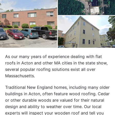
As our many years of experience dealing with flat
roofs in Acton and other MA cities in the state show,
several popular roofing solutions exist all over
Massachusetts.
Traditional New England homes, including many older
buildings in Acton, often feature wood roofing. Cedar
or other durable woods are valued for their natural
design and ability to weather over time. Our local
experts will inspect your wooden roof and tell you