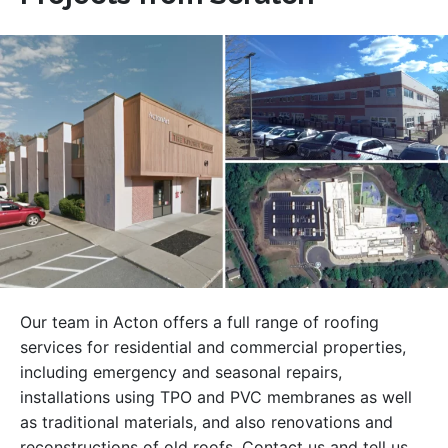
Our team in Acton offers a full range of roofing
services for residential and commercial properties,
including emergency and seasonal repairs,
installations using TPO and PVC membranes as well
as traditional materials, and also renovations and
reconstructions of old roofs. Contact us and tell us