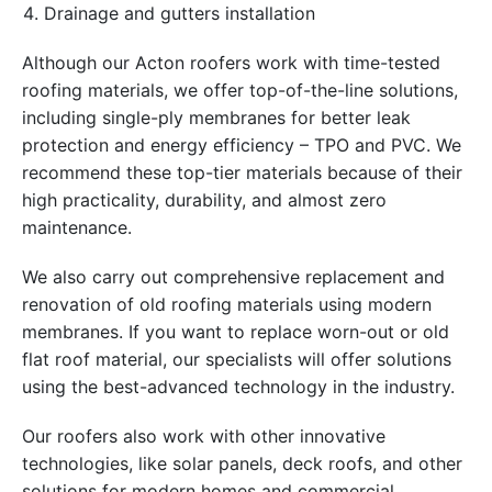
Drainage and gutters installation
Although our Acton roofers work with time-tested
roofing materials, we offer top-of-the-line solutions,
including single-ply membranes for better leak
protection and energy efficiency – TPO and PVC. We
recommend these top-tier materials because of their
high practicality, durability, and almost zero
maintenance.
We also carry out comprehensive replacement and
renovation of old roofing materials using modern
membranes. If you want to replace worn-out or old
flat roof material, our specialists will offer solutions
using the best-advanced technology in the industry.
Our roofers also work with other innovative
technologies, like solar panels, deck roofs, and other
solutions for modern homes and commercial