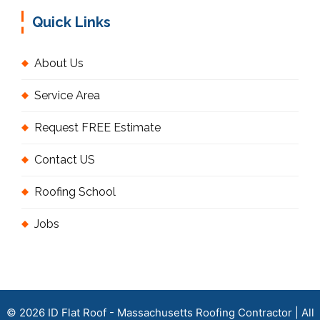
Quick Links
About Us
Service Area
Request FREE Estimate
Contact US
Roofing School
Jobs
© 2026 ID Flat Roof - Massachusetts Roofing Contractor | All