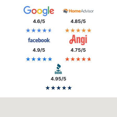
4.6/5
4.85/5
★★★★★
★★★★★
★★★★★
★★★★★
4.9/5
4.75/5
★★★★★
★★★★★
★★★★★
★★★★★
4.95/5
★★★★★
★★★★★