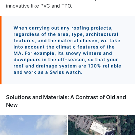
innovative like PVC and TPO.
When carrying out any roofing projects,
regardless of the area, type, architectural
features, and the material chosen, we take
into account the climatic features of the
MA. For example, its snowy winters and
downpours in the off-season, so that your
roof and drainage system are 100% reliable
and work as a Swiss watch.
Solutions and Materials: A Contrast of Old and
New