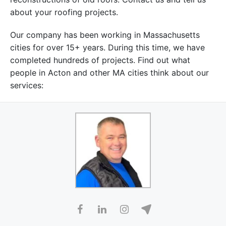
about your roofing projects.
Our company has been working in Massachusetts
cities for over 15+ years. During this time, we have
completed hundreds of projects. Find out what
people in Acton and other MA cities think about our
services: