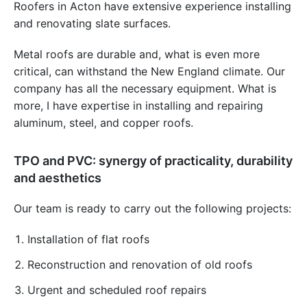
Roofers in Acton have extensive experience installing
and renovating slate surfaces.
Metal roofs are durable and, what is even more
critical, can withstand the New England climate. Our
company has all the necessary equipment. What is
more, I have expertise in installing and repairing
aluminum, steel, and copper roofs.
TPO and PVC: synergy of practicality, durability
and aesthetics
Our team is ready to carry out the following projects:
Installation of flat roofs
Reconstruction and renovation of old roofs
Urgent and scheduled roof repairs