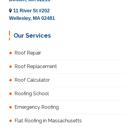
11 River St #202
Wellesley, MA 02481
Our Services
Roof Repair
Roof Replacement
Roof Calculator
Roofing School
Emergency Roofing
Flat Roofing in Massachusetts