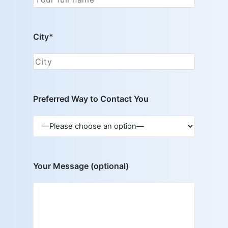
City*
Preferred Way to Contact You
Your Message (optional)