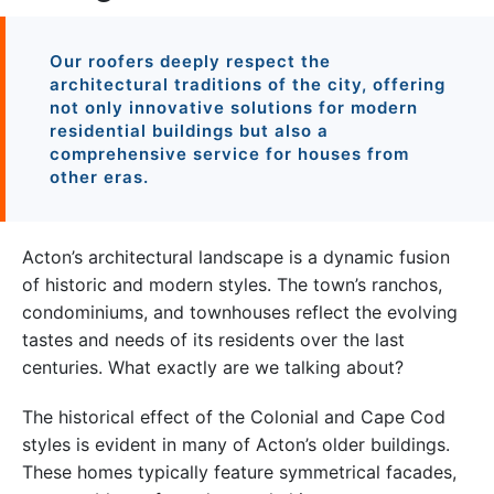
Our roofers deeply respect the
architectural traditions of the city, offering
not only innovative solutions for modern
residential buildings but also a
comprehensive service for houses from
other eras.
Acton’s architectural landscape is a dynamic fusion
of historic and modern styles. The town’s ranchos,
condominiums, and townhouses reflect the evolving
tastes and needs of its residents over the last
centuries. What exactly are we talking about?
The historical effect of the Colonial and Cape Cod
styles is evident in many of Acton’s older buildings.
These homes typically feature symmetrical facades,