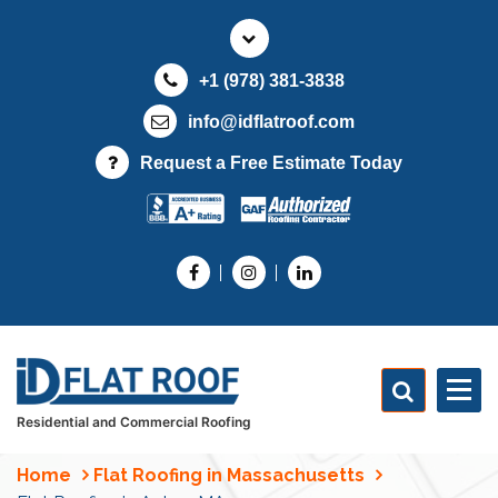
S
k
i
+1 (978) 381-3838
p
t
info@idflatroof.com
o
Request a Free Estimate Today
c
o
n
t
e
n
t
Residential and Commercial Roofing
Home
Flat Roofing in Massachusetts