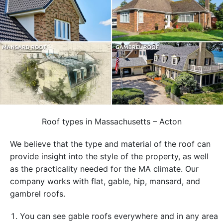
Roof types in Massachusetts – Acton
We believe that the type and material of the roof can
provide insight into the style of the property, as well
as the practicality needed for the MA climate. Our
company works with flat, gable, hip, mansard, and
gambrel roofs.
You can see gable roofs everywhere and in any area