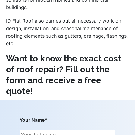
buildings.
ID Flat Roof also carries out all necessary work on
design, installation, and seasonal maintenance of
roofing elements such as gutters, drainage, flashings,
etc.
Want to know the exact cost
of roof repair? Fill out the
form and receive a free
quote!
Your Name*