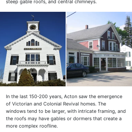
steep gable roofs, and central chimneys.
In the last 150-200 years, Acton saw the emergence
of Victorian and Colonial Revival homes. The
windows tend to be larger, with intricate framing, and
the roofs may have gables or dormers that create a
more complex roofline.