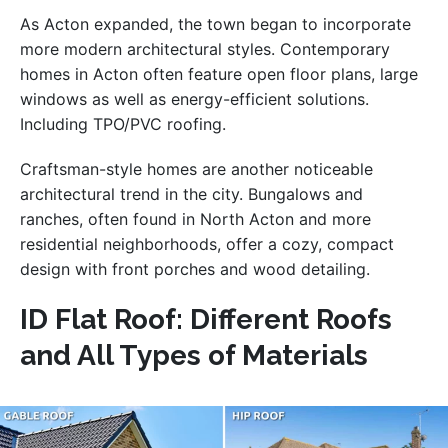
As Acton expanded, the town began to incorporate
more modern architectural styles. Contemporary
homes in Acton often feature open floor plans, large
windows as well as energy-efficient solutions.
Including TPO/PVC roofing.
Craftsman-style homes are another noticeable
architectural trend in the city. Bungalows and
ranches, often found in North Acton and more
residential neighborhoods, offer a cozy, compact
design with front porches and wood detailing.
ID Flat Roof: Different Roofs
and All Types of Materials