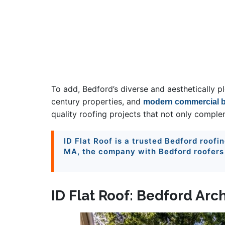
To add, Bedford’s diverse and aesthetically p
century properties, and
modern commercial b
quality roofing projects that not only compl
ID Flat Roof is a trusted Bedford roofi
MA, the company with Bedford roofers u
ID Flat Roof: Bedford Arc