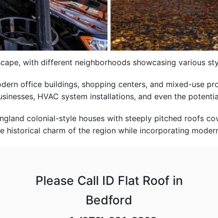
dscape, with different neighborhoods showcasing various st
odern office buildings, shopping centers, and mixed-use pr
businesses, HVAC system installations, and even the potentia
gland colonial-style houses with steeply pitched roofs co
he historical charm of the region while incorporating modern
Please Call ID Flat Roof in
Bedford