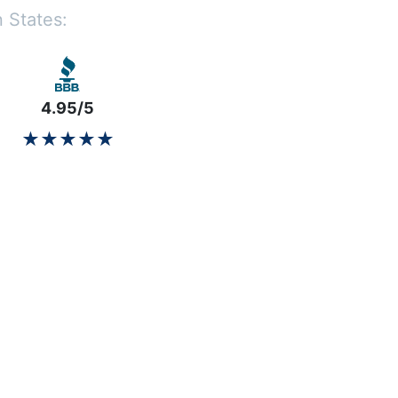
 States:
4.95/5
★★★★★
★★★★★