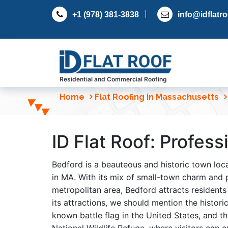
S
+1 (978) 381-3838
info@idflatr
k
i
p
t
o
c
Residential and Commercial Roofing
o
Home
Flat Roofing in Massachusetts
n
t
e
ID Flat Roof: Profes
n
t
Bedford is a beauteous and historic town lo
in MA. With its mix of small-town charm and 
metropolitan area, Bedford attracts residents
its attractions, we should mention the histori
known battle flag in the United States, and 