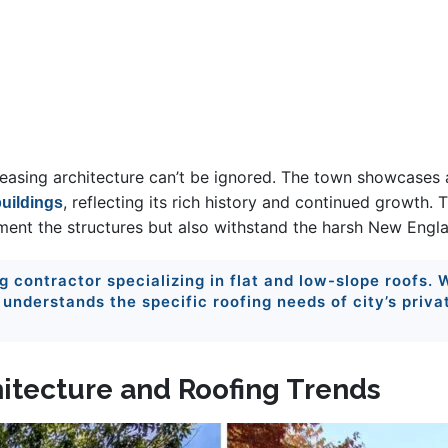
leasing architecture can’t be ignored. The town showcases a
, reflecting its rich history and continued growth. 
uildings
ement the structures but also withstand the harsh New Engla
ng contractor specializing in flat and low-slope roofs.
nderstands the specific roofing needs of city’s priva
hitecture and Roofing Trends