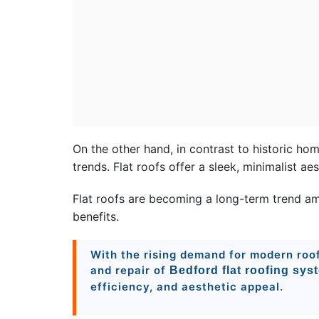
On the other hand, in contrast to historic ho
trends. Flat roofs offer a sleek, minimalist a
Flat roofs are becoming a long-term trend am
benefits.
With the rising demand for modern roofs
and repair of
Bedford flat roofing sys
efficiency, and aesthetic appeal.