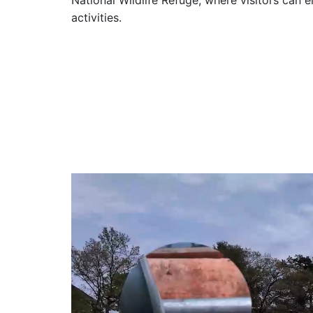
National Wildlife Refuge, where visitors can 
activities.