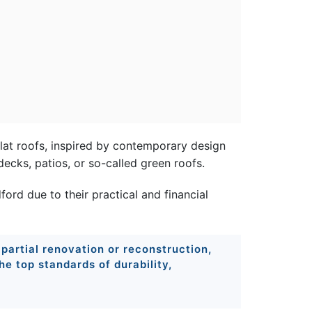
flat roofs, inspired by contemporary design
decks, patios, or so-called green roofs.
rd due to their practical and financial
 partial renovation or reconstruction,
e top standards of durability,