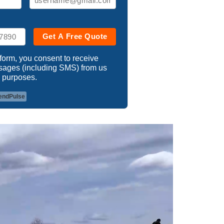
Get A Free Quote
 form, you consent to receive
ssages (including SMS) from us
 purposes.
endPulse