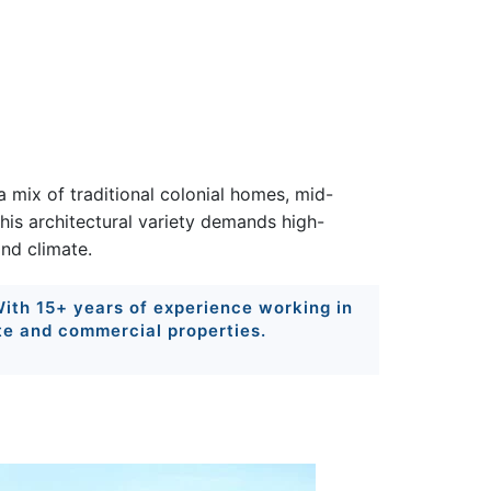
 mix of traditional colonial homes, mid-
This architectural variety demands high-
nd climate.
 With 15+ years of experience working in
te and commercial properties.