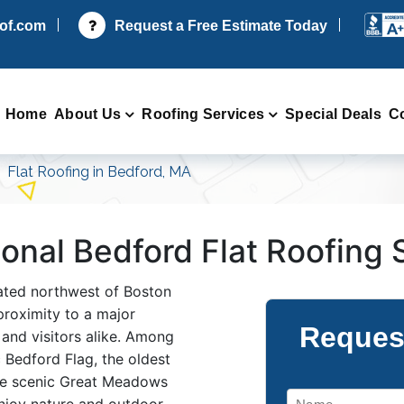
oof.com
Request a Free Estimate Today
Home
About Us
Roofing Services
Special Deals
C
Flat Roofing in Bedford, MA
sional Bedford Flat Roofing
cated northwest of Boston
proximity to a major
Reques
 and visitors alike. Among
c Bedford Flag, the oldest
the scenic Great Meadows