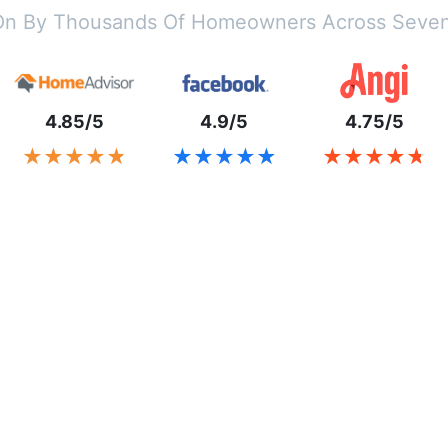
On By Thousands Of Homeowners Across Seven
4.85/5
4.9/5
4.75/5
★★★★★
★★★★★
★★★★★
★★★★★
★★★★★
★★★★★