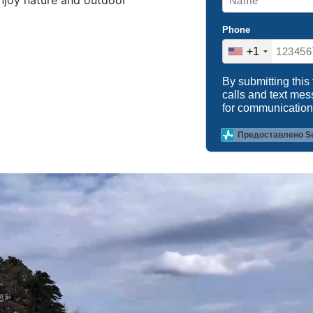
enjoy nature and outdoor
Phone
+1
By submitting this
calls and text me
for communication
Предоставлено S