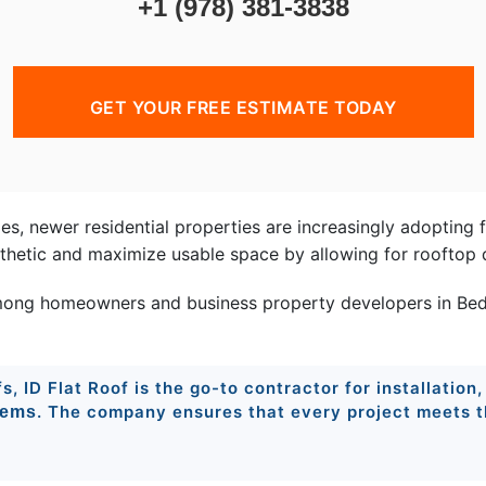
+1 (978) 381-3838
GET YOUR FREE ESTIMATE TODAY
mes, newer residential properties are increasingly adopting 
esthetic and maximize usable space by allowing for rooftop 
ong homeowners and business property developers in Bedfo
, ID Flat Roof is the go-to contractor for installation,
. The company ensures that every project meets th
tems