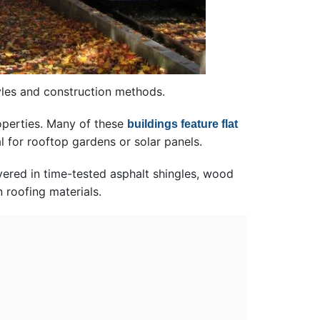
yles and construction methods.
operties. Many of these
buildings feature flat
l for rooftop gardens or solar panels.
vered in time-tested asphalt shingles, wood
 roofing materials.