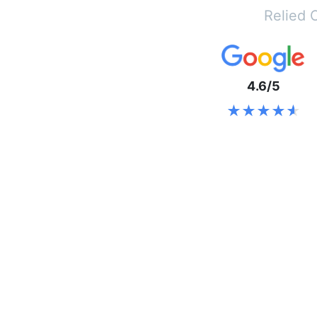
Relied 
4.6/5
★★★★★
★★★★★