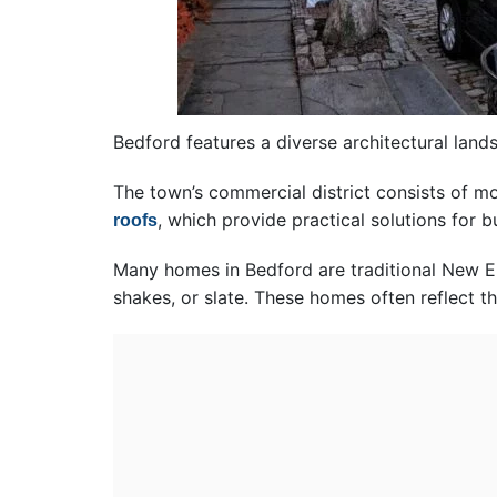
Bedford features a diverse architectural lan
The town’s commercial district consists of m
, which provide practical solutions for 
roofs
Many homes in Bedford are traditional New En
shakes, or slate. These homes often reflect t