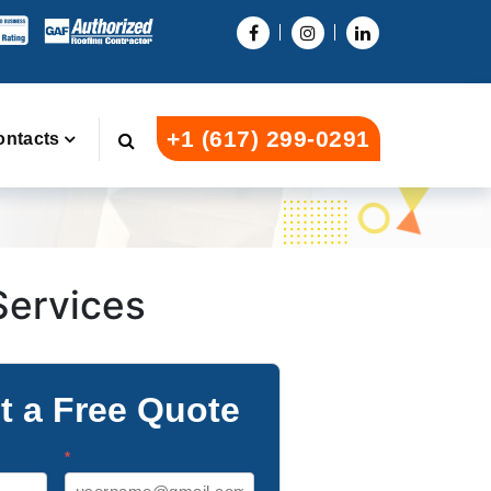
+1 (617) 299-0291
ontacts
 Services
t a Free Quote
*