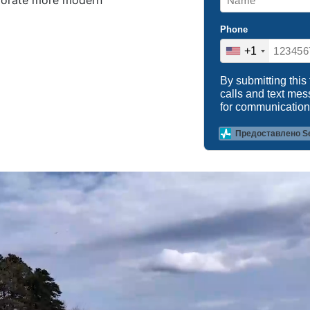
rporate more modern
Phone
+1
By submitting this
calls and text me
for communication
Предоставлено S