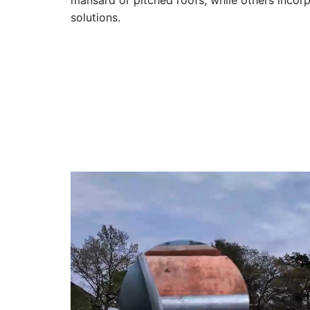
mansard or pitched roofs, while others inco
solutions.