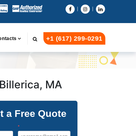
+1 (617) 299-0291
ontacts
Billerica, MA
t a Free Quote
*