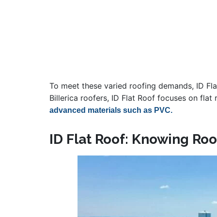
To meet these varied roofing demands, ID Flat
Billerica roofers, ID Flat Roof focuses on fl
advanced materials such as PVC.
ID Flat Roof: Knowing Roof