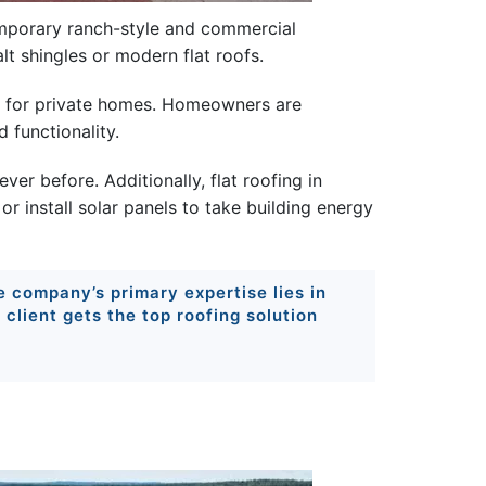
temporary ranch-style and commercial
lt shingles or modern flat roofs.
lso for private homes. Homeowners are
 functionality.
er before. Additionally, flat roofing in
or install solar panels to take building energy
he company’s primary expertise lies in
e client gets the top roofing solution