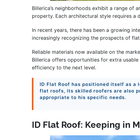
Billerica’s neighborhoods exhibit a range of 
property. Each architectural style requires a 
In recent years, there has been a growing int
increasingly recognizing the prospects of fla
Reliable materials now available on the marke
Billerica offers opportunities for extra usable
efficiency to the next level.
ID Flat Roof has positioned itself as a 
flat roofs, its skilled roofers are also
appropriate to his specific needs.
ID Flat Roof: Keeping in