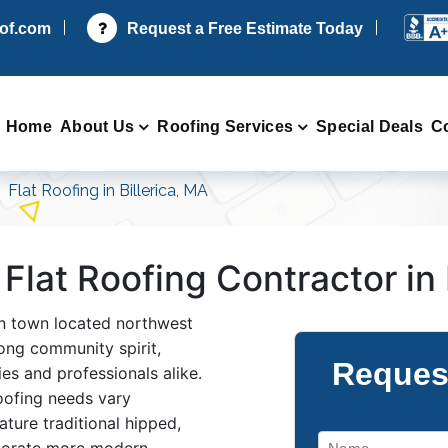
oof.com
Request a Free Estimate Today
Home
About Us
Roofing Services
Special Deals
C
Flat Roofing in Billerica, MA
 Flat Roofing Contractor in 
ban town located northwest
ong community spirit,
Reques
lies and professionals alike.
 roofing needs vary
ture traditional hipped,