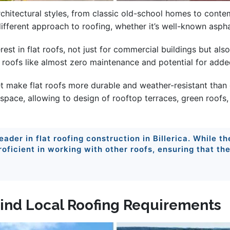
architectural styles, from classic old-school homes to con
different approach to roofing, whether it’s well-known aspha
erest in flat roofs, not just for commercial buildings but a
t roofs like almost zero maintenance and potential for added
t make flat roofs more durable and weather-resistant than ev
 space, allowing to design of rooftop terraces, green roofs, 
leader in flat roofing construction in Billerica. While t
 proficient in working with other roofs, ensuring that th
 Mind Local Roofing Requirements