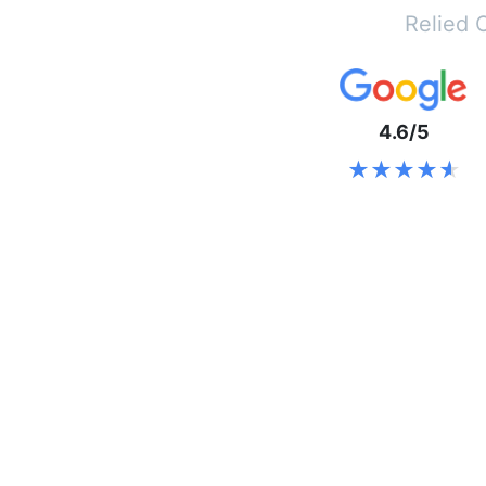
Relied 
4.6/5
★★★★★
★★★★★