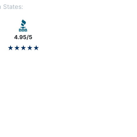
 States:
4.95/5
★★★★★
★★★★★