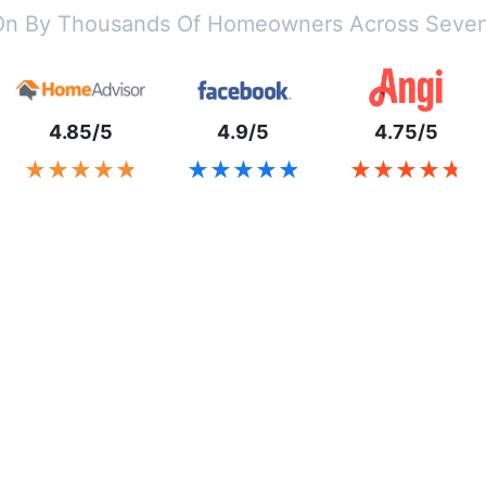
On By Thousands Of Homeowners Across Seven
4.85/5
4.9/5
4.75/5
★★★★★
★★★★★
★★★★★
★★★★★
★★★★★
★★★★★