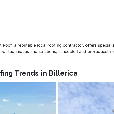
 Roof, a reputable local roofing contractor, offers special
at roof techniques and solutions, scheduled and on-request 
ing Trends in Billerica