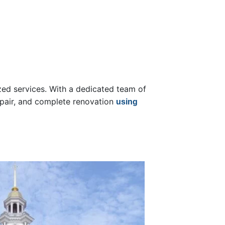
ized services. With a dedicated team of
repair, and complete renovation
using