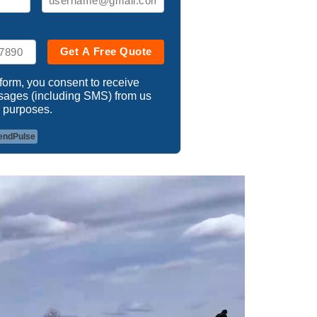
Get A Free Quote
 form, you consent to receive
ssages (including SMS) from us
 purposes.
endPulse