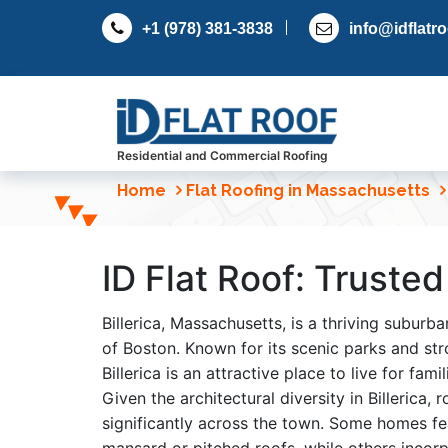
S
+1 (978) 381-3838
info@idflatr
k
i
p
t
o
c
Residential and Commercial Roofing
o
Home
Flat Roofing in Massachusetts
n
t
e
ID Flat Roof: Trusted
n
t
Billerica, Massachusetts, is a thriving subur
of Boston. Known for its scenic parks and str
Billerica is an attractive place to live for fami
Given the architectural diversity in Billerica,
significantly across the town. Some homes fea