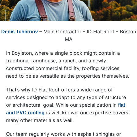
– Main Contractor – ID Flat Roof – Boston
Denis Tchernov
MA
In Boylston, where a single block might contain a
traditional farmhouse, a ranch, and a newly
constructed commercial facility, roofing services
need to be as versatile as the properties themselves.
That’s why ID Flat Roof offers a wide range of
services designed to adapt to any type of structure
or architectural goal. While our specialization in
flat
is well known, our expertise covers
and PVC roofing
many other materials as well.
Our team regularly works with asphalt shingles or