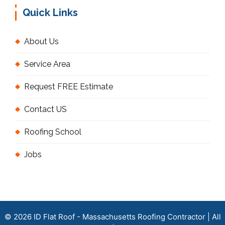
Quick Links
About Us
Service Area
Request FREE Estimate
Contact US
Roofing School
Jobs
© 2026 ID Flat Roof - Massachusetts Roofing Contractor | All