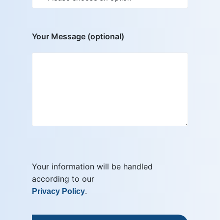
Your Message (optional)
Your information will be handled
according to our
.
Privacy Policy