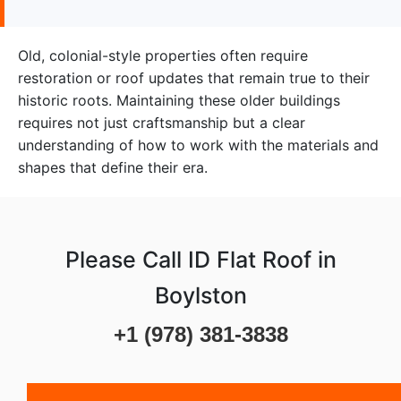
Old, colonial-style properties often require
restoration or roof updates that remain true to their
historic roots. Maintaining these older buildings
requires not just craftsmanship but a clear
understanding of how to work with the materials and
shapes that define their era.
Please Call ID Flat Roof in
Boylston
+1 (978) 381-3838