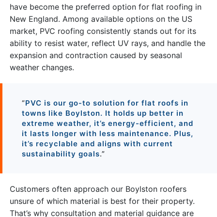
have become the preferred option for flat roofing in
New England. Among available options on the US
market, PVC roofing consistently stands out for its
ability to resist water, reflect UV rays, and handle the
expansion and contraction caused by seasonal
weather changes.
“
PVC is our go-to solution for flat roofs in
towns like Boylston. It holds up better in
extreme weather, it’s energy-efficient, and
it lasts longer with less maintenance. Plus,
it’s recyclable and aligns with current
sustainability goals
.”
Customers often approach our Boylston roofers
unsure of which material is best for their property.
That’s why consultation and material guidance are