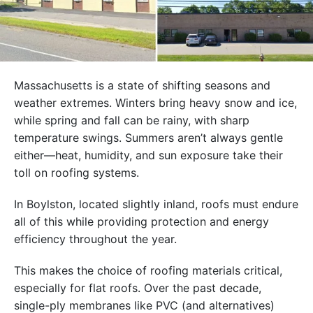
Massachusetts is a state of shifting seasons and
weather extremes. Winters bring heavy snow and ice,
while spring and fall can be rainy, with sharp
temperature swings. Summers aren’t always gentle
either—heat, humidity, and sun exposure take their
toll on roofing systems.
In Boylston, located slightly inland, roofs must endure
all of this while providing protection and energy
efficiency throughout the year.
This makes the choice of roofing materials critical,
especially for flat roofs. Over the past decade,
single-ply membranes like PVC (and alternatives)