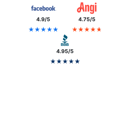
4.9/5
4.75/5
★★★★★
★★★★★
★★★★★
★★★★★
4.95/5
★★★★★
★★★★★