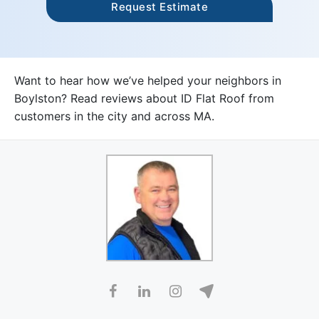
Want to hear how we’ve helped your neighbors in
Boylston? Read reviews about ID Flat Roof from
customers in the city and across MA.