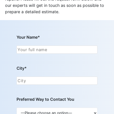
our experts will get in touch as soon as possible to
prepare a detailed estimate.
Your Name*
City*
Preferred Way to Contact You