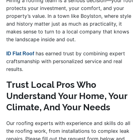
Hiring a roofing team is a serious decision—your roof
protects your investment, your comfort, and your
property’s value. In a town like Boylston, where style
and history matter just as much as practicality, it
makes sense to turn to a local company that knows
the landscape inside and out.
has earned trust by combining expert
ID Flat Roof
craftsmanship with personalized service and real
results.
Trust Local Pros Who
Understand Your Home, Your
Climate, And Your Needs
Our roofing experts with experience and skills do all
the roofing work, from installations to complex leak
repairs. Please fill out the request form below and