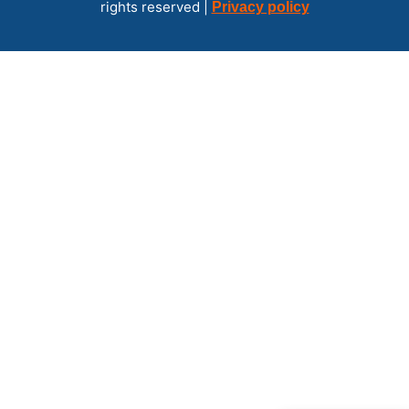
rights reserved |
Privacy policy