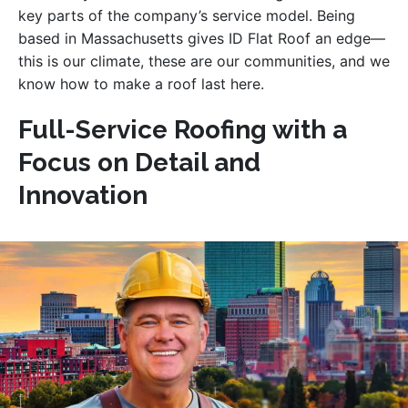
key parts of the company’s service model. Being
based in Massachusetts gives ID Flat Roof an edge—
this is our climate, these are our communities, and we
know how to make a roof last here.
Full-Service Roofing with a
Focus on Detail and
Innovation