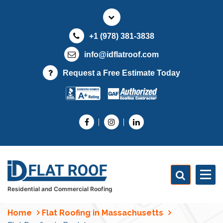
S
k
i
+1 (978) 381-3838
p
t
info@idflatroof.com
o
Request a Free Estimate Today
c
o
n
t
e
n
t
Residential and Commercial Roofing
Home
Flat Roofing in Massachusetts