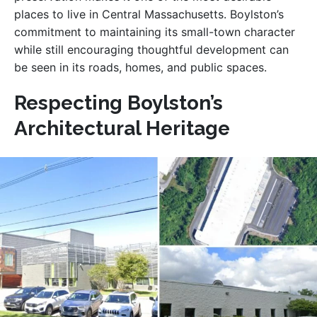
places to live in Central Massachusetts. Boylston’s
commitment to maintaining its small-town character
while still encouraging thoughtful development can
be seen in its roads, homes, and public spaces.
Respecting Boylston’s
Architectural Heritage