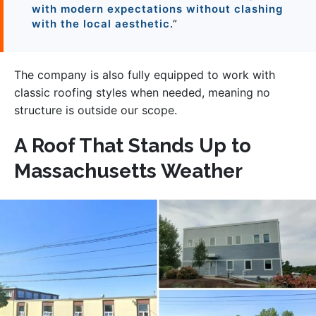
with modern expectations without clashing
with the local aesthetic
.”
The company is also fully equipped to work with
classic roofing styles when needed, meaning no
structure is outside our scope.
A Roof That Stands Up to
Massachusetts Weather