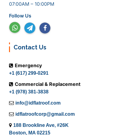
07:00AM – 10:00PM
Follow Us
Contact Us
Emergency
+1 (617) 299-0291
Commercial & Replacement
+1 (978) 381-3838
info@idflatroof.com
idflatroofcorp@gmail.com
188 Brookline Ave, #26K
Boston, MA 02215