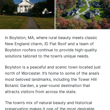
In Boylston, MA, where rural beauty meets classic
New England charm, ID Flat Roof and a team of
Boylston roofers continue to provide high-quality
solutions tailored to the town’s unique needs.
Boylston is a peaceful and scenic town located just
north of Worcester. It’s home to some of the area’s
most beloved landmarks, including the Tower Hill
Botanic Garden, a year-round destination that
attracts visitors from across the state.
The town’s mix of natural beauty and historical
preservation makes it one of the most desirable