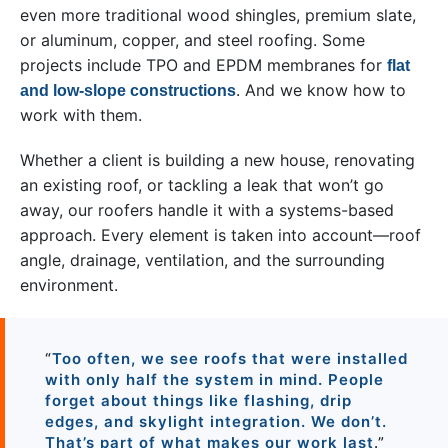
even more traditional wood shingles, premium slate,
or aluminum, copper, and steel roofing. Some
projects include TPO and EPDM membranes for
flat
. And we know how to
and low-slope constructions
work with them.
Whether a client is building a new house, renovating
an existing roof, or tackling a leak that won’t go
away, our roofers handle it with a systems-based
approach. Every element is taken into account—roof
angle, drainage, ventilation, and the surrounding
environment.
“
Too often, we see roofs that were installed
with only half the system in mind. People
forget about things like flashing, drip
edges, and skylight integration. We don’t.
That’s part of what makes our work last
.”