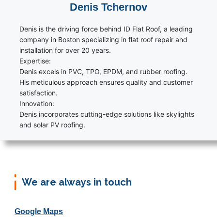
Denis Tchernov
Denis is the driving force behind ID Flat Roof, a leading
company in Boston specializing in flat roof repair and
installation for over 20 years.
Expertise:
Denis excels in PVC, TPO, EPDM, and rubber roofing.
His meticulous approach ensures quality and customer
satisfaction.
Innovation:
Denis incorporates cutting-edge solutions like skylights
and solar PV roofing.
We are always in touch
Google Maps