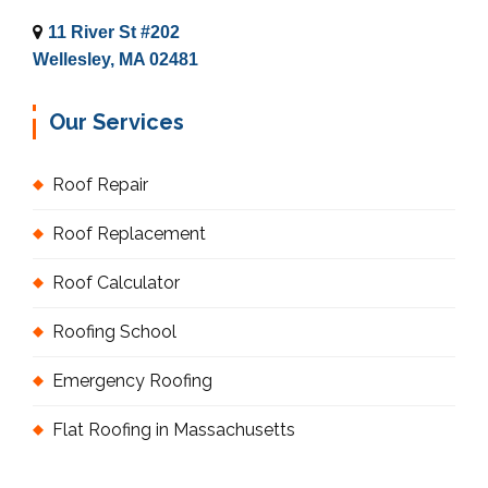
11 River St #202
Wellesley, MA 02481
Our Services
Roof Repair
Roof Replacement
Roof Calculator
Roofing School
Emergency Roofing
Flat Roofing in Massachusetts