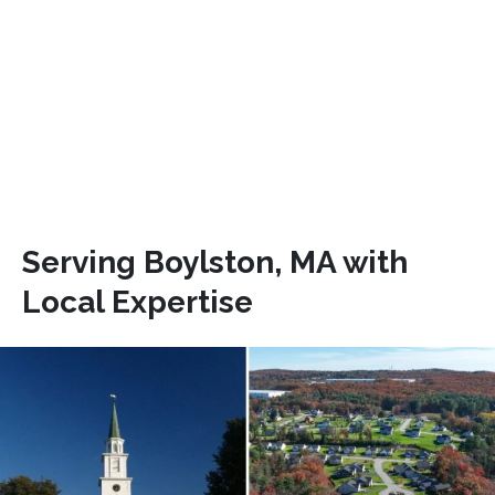
Serving Boylston, MA with
Local Expertise