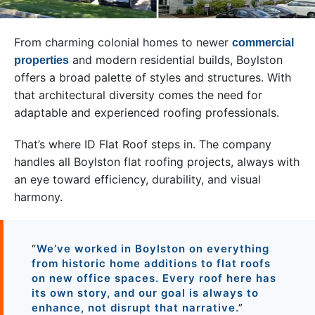
From charming colonial homes to newer
commercial
and modern residential builds, Boylston
properties
offers a broad palette of styles and structures. With
that architectural diversity comes the need for
adaptable and experienced roofing professionals.
That’s where ID Flat Roof steps in. The company
handles all Boylston flat roofing projects, always with
an eye toward efficiency, durability, and visual
harmony.
“
We’ve worked in Boylston on everything
from historic home additions to flat roofs
on new office spaces. Every roof here has
its own story, and our goal is always to
enhance, not disrupt that narrative
.”