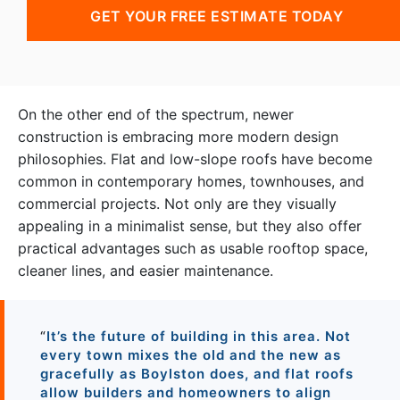
GET YOUR FREE ESTIMATE TODAY
On the other end of the spectrum, newer
construction is embracing more modern design
philosophies. Flat and low-slope roofs have become
common in contemporary homes, townhouses, and
commercial projects. Not only are they visually
appealing in a minimalist sense, but they also offer
practical advantages such as usable rooftop space,
cleaner lines, and easier maintenance.
“
It’s the future of building in this area. Not
every town mixes the old and the new as
gracefully as Boylston does, and flat roofs
allow builders and homeowners to align