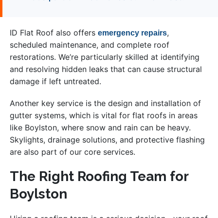
ID Flat Roof also offers
,
emergency repairs
scheduled maintenance, and complete roof
restorations. We’re particularly skilled at identifying
and resolving hidden leaks that can cause structural
damage if left untreated.
Another key service is the design and installation of
gutter systems, which is vital for flat roofs in areas
like Boylston, where snow and rain can be heavy.
Skylights, drainage solutions, and protective flashing
are also part of our core services.
The Right Roofing Team for
Boylston