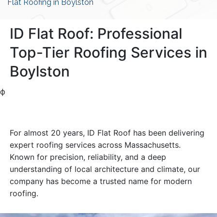
Flat Roofing in Boylston
ID Flat Roof: Professional
Top-Tier Roofing Services in
Boylston
ф
For almost 20 years, ID Flat Roof has been delivering
expert roofing services across Massachusetts.
Known for precision, reliability, and a deep
understanding of local architecture and climate, our
company has become a trusted name for modern
roofing.