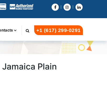
+1 (617) 299-0291
ontacts
n Jamaica Plain