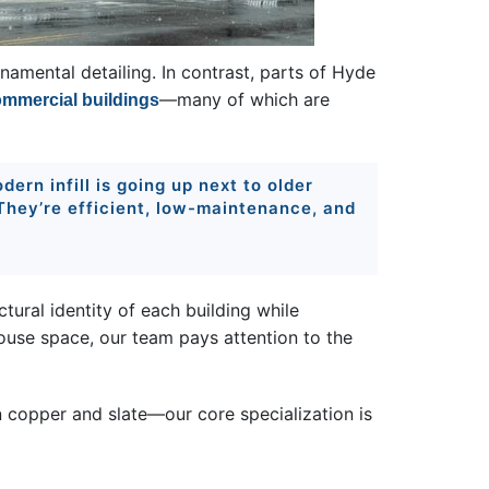
namental detailing. In contrast, parts of Hyde
—many of which are
mmercial buildings
ern infill is going up next to older
 They’re efficient, low-maintenance, and
ctural identity of each building while
ouse space, our team pays attention to the
n copper and slate—our core specialization is