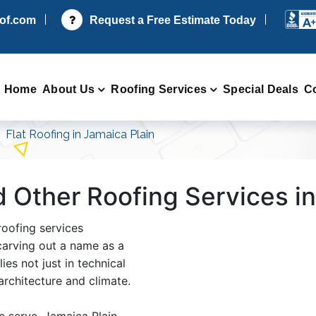
oof.com
Request a Free Estimate Today
Home
About Us
Roofing Services
Special Deals
C
Flat Roofing in Jamaica Plain
d Other Roofing Services i
roofing services
arving out a name as a
ies not just in technical
 architecture and climate.