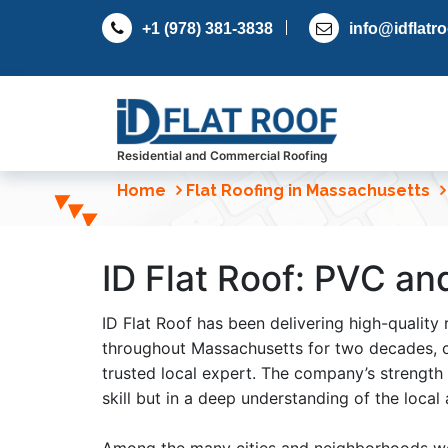
S
+1 (978) 381-3838
info@idflatr
k
i
p
t
o
c
Residential and Commercial Roofing
o
Home
Flat Roofing in Massachusetts
n
t
e
ID Flat Roof: PVC an
n
t
ID Flat Roof has been delivering high-quality 
throughout Massachusetts for two decades, c
trusted local expert. The company’s strength l
skill but in a deep understanding of the local