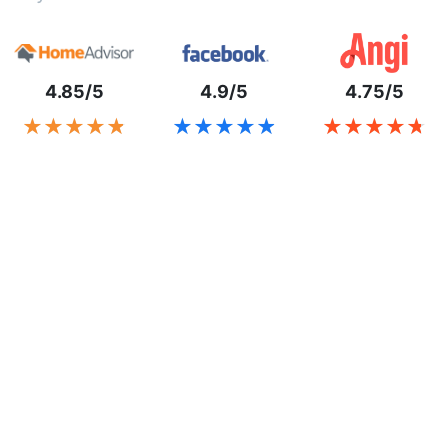
4.85/5
4.9/5
4.75/5
★★★★★
★★★★★
★★★★★
★★★★★
★★★★★
★★★★★