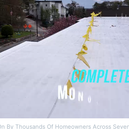
On By Thousands Of Homeowners Across Seven