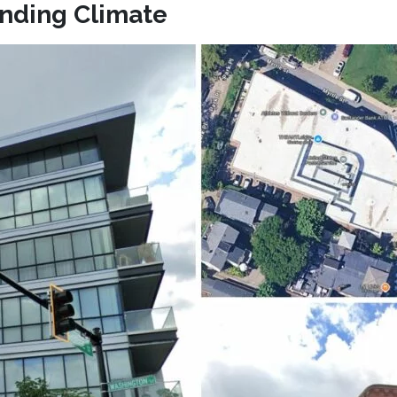
anding Climate