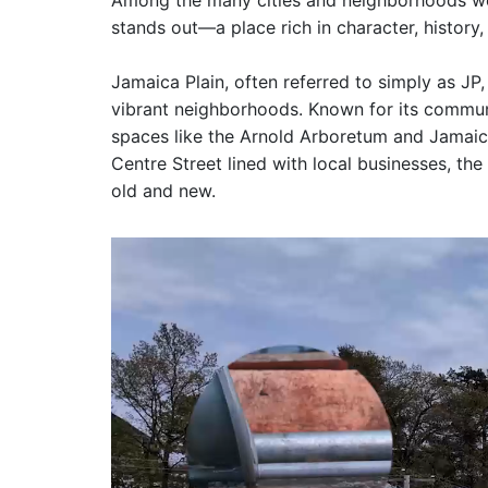
Among the many cities and neighborhoods we
stands out—a place rich in character, history, 
Jamaica Plain, often referred to simply as JP,
vibrant neighborhoods. Known for its commun
spaces like the Arnold Arboretum and Jamaica
Centre Street lined with local businesses, the
old and new.