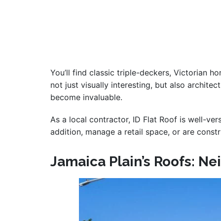
You’ll find classic triple-deckers, Victorian 
not just visually interesting, but also archit
become invaluable.
As a local contractor, ID Flat Roof is well-ve
addition, manage a retail space, or are const
Jamaica Plain’s Roofs: N