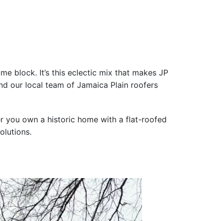
me block. It’s this eclectic mix that makes JP
and our local team of Jamaica Plain roofers
her you own a historic home with a flat-roofed
olutions.