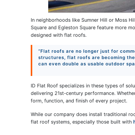
In neighborhoods like Sumner Hill or Moss Hill
Square and Egleston Square feature more m
designed with flat roofs.
“Flat roofs are no longer just for comme
structures, flat roofs are becoming th
can even double as usable outdoor spa
ID Flat Roof specializes in these types of solu
delivering 21st-century performance. Whethe
form, function, and finish of every project.
While our company does install traditional ro
flat roof systems, especially those built with