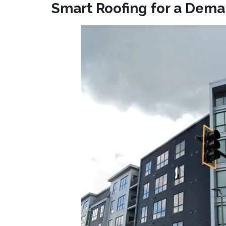
Smart Roofing for a Dem