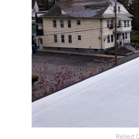
Relied 