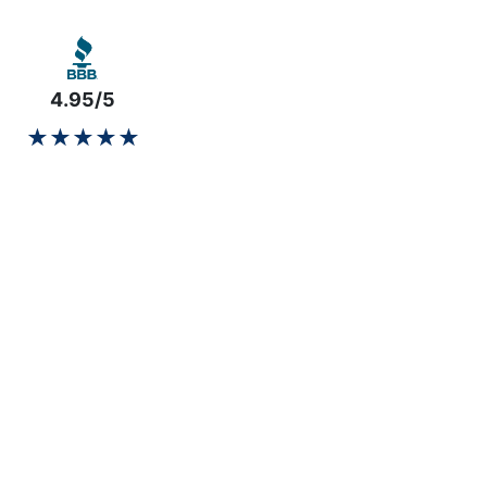
4.95/5
★★★★★
★★★★★