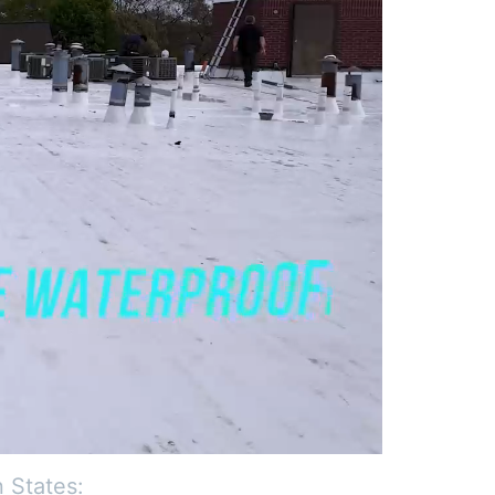
 States: