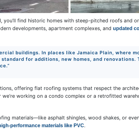
, you’ll find historic homes with steep-pitched roofs and or
odern developments, apartment complexes, and
updated co
rcial buildings. In places like Jamaica Plain, where mod
e standard for additions, new homes, and renovations.
ce.”
tions, offering flat roofing systems that respect the archite
r we’re working on a condo complex or a retrofitted wareh
ofing materials—like asphalt shingles, wood shakes, or eve
.
high-performance materials like PVC