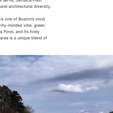
 serve, Jamaica Plain
and architectural diversity.
 is one of Boston’s most
ity-minded vibe, green
 Pond, and its lively
 area is a unique blend of