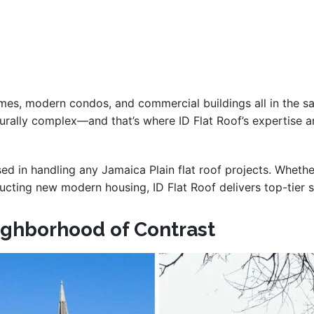
homes, modern condos, and commercial buildings all in the sa
ecturally complex—and that’s where ID Flat Roof’s expertise 
rsed in handling any Jamaica Plain flat roof projects. Whet
ructing new modern housing, ID Flat Roof delivers top-tier s
eighborhood of Contrast