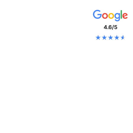
4.6/5
★★★★★
★★★★★