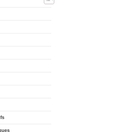
fs
iques