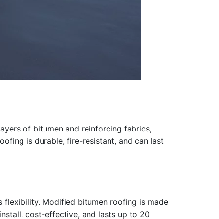
layers of bitumen and reinforcing fabrics,
ofing is durable, fire-resistant, and can last
 flexibility. Modified bitumen roofing is made
nstall, cost-effective, and lasts up to 20