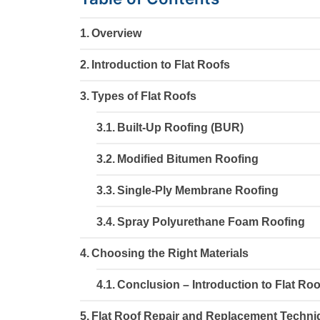
Overview
Introduction to Flat Roofs
Types of Flat Roofs
Built-Up Roofing (BUR)
Modified Bitumen Roofing
Single-Ply Membrane Roofing
Spray Polyurethane Foam Roofing
Choosing the Right Materials
Conclusion – Introduction to Flat Roo
Flat Roof Repair and Replacement Techn