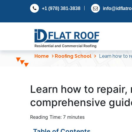
S
+1 (978) 381-3838
info@idflatr
k
i
p
t
o
c
Residential and Commercial Roofing
o
Home
Roofing School
Learn how to re
n
t
e
n
Learn how to repair, r
t
comprehensive guid
Reading Time:
7
minutes
Table of Contents