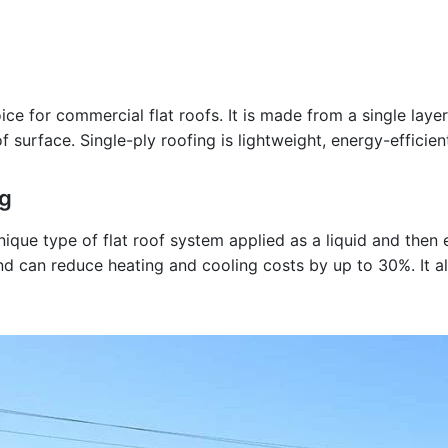
e for commercial flat roofs. It is made from a single layer
surface. Single-ply roofing is lightweight, energy-efficien
ng
nique type of flat roof system applied as a liquid and the
and can reduce heating and cooling costs by up to 30%. It al