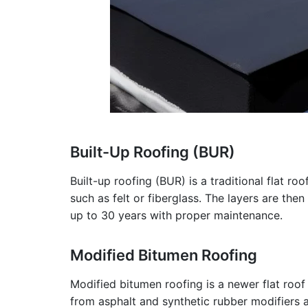
Built-Up Roofing (BUR)
Built-up roofing (BUR) is a traditional flat r
such as felt or fiberglass. The layers are then
up to 30 years with proper maintenance.
Modified Bitumen Roofing
Modified bitumen roofing is a newer flat roof
from asphalt and synthetic rubber modifiers app