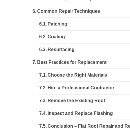
Common Repair Techniques
Patching
Coating
Resurfacing
Best Practices for Replacement
Choose the Right Materials
Hire a Professional Contractor
Remove the Existing Roof
Inspect and Replace Flashing
Conclusion – Flat Roof Repair and 