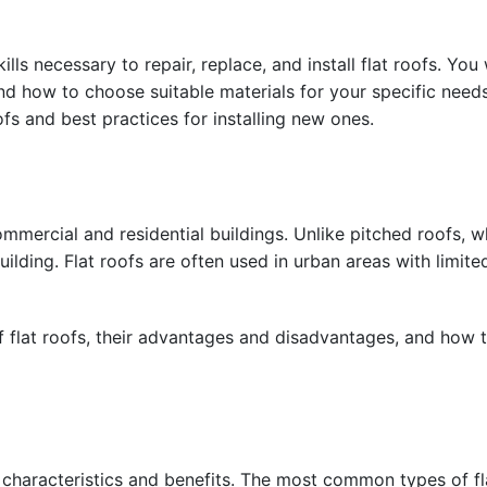
ls necessary to repair, replace, and install flat roofs. You w
d how to choose suitable materials for your specific needs.
ofs and best practices for installing new ones.
mmercial and residential buildings. Unlike pitched roofs, wh
ilding. Flat roofs are often used in urban areas with limit
of flat roofs, their advantages and disadvantages, and how t
e characteristics and benefits. The most common types of fl