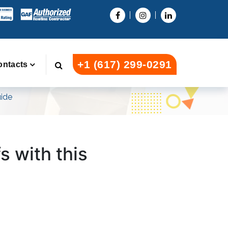
+1 (617) 299-0291
ontacts
uide
fs with this