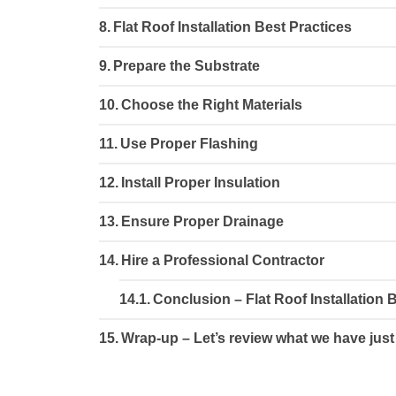
Flat Roof Installation Best Practices
Prepare the Substrate
Choose the Right Materials
Use Proper Flashing
Install Proper Insulation
Ensure Proper Drainage
Hire a Professional Contractor
Conclusion – Flat Roof Installation 
Wrap-up – Let’s review what we have just