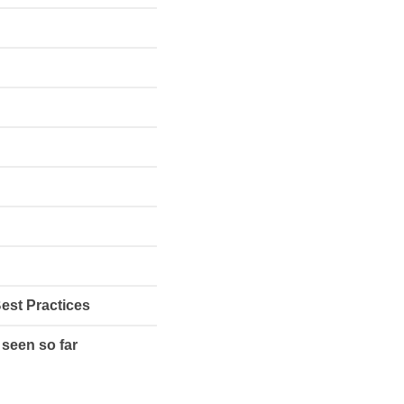
Best Practices
 seen so far