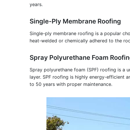
years.
Single-Ply Membrane Roofing
Single-ply membrane roofing is a popular choic
heat-welded or chemically adhered to the roof 
Spray Polyurethane Foam Roofi
Spray polyurethane foam (SPF) roofing is a u
layer. SPF roofing is highly energy-efficient 
to 50 years with proper maintenance.