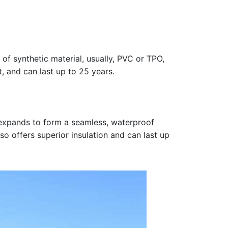
 of synthetic material, usually, PVC or TPO,
t, and can last up to 25 years.
n expands to form a seamless, waterproof
so offers superior insulation and can last up