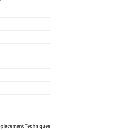
Replacement Techniques