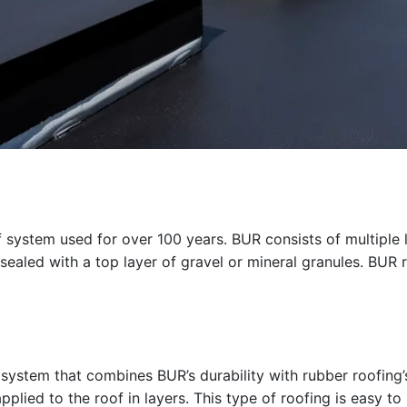
oof system used for over 100 years. BUR consists of multiple 
 sealed with a top layer of gravel or mineral granules. BUR ro
 system that combines BUR’s durability with rubber roofing’s
lied to the roof in layers. This type of roofing is easy to i