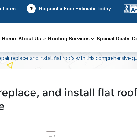
oof.com
Request a Free Estimate Today
Home
About Us
Roofing Services
Special Deals
C
pair, replace, and install flat roofs with this comprehensive g
eplace, and install flat roo
e