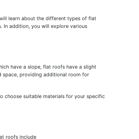
ill learn about the different types of flat
 In addition, you will explore various
ich have a slope, flat roofs have a slight
ed space, providing additional room for
o choose suitable materials for your specific
at roofs include