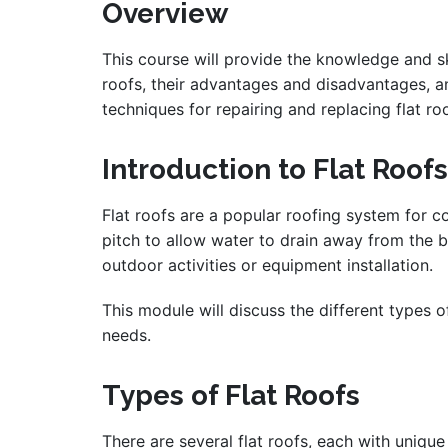
Overview
This course will provide the knowledge and skil
roofs, their advantages and disadvantages, an
techniques for repairing and replacing flat ro
Introduction to Flat Roofs
Flat roofs are a popular roofing system for co
pitch to allow water to drain away from the bu
outdoor activities or equipment installation.
This module will discuss the different types 
needs.
Types of Flat Roofs
There are several flat roofs, each with uniqu