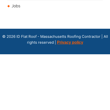
Jobs
© 2026 ID Flat Roof - Massachusetts Roofing Contractor | All
rights reserved |
Privacy policy