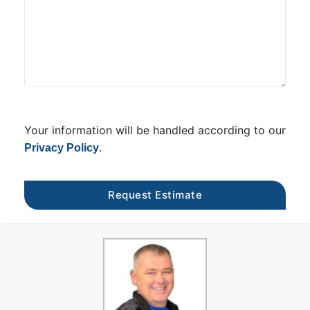
Your information will be handled according to our
.
Privacy Policy