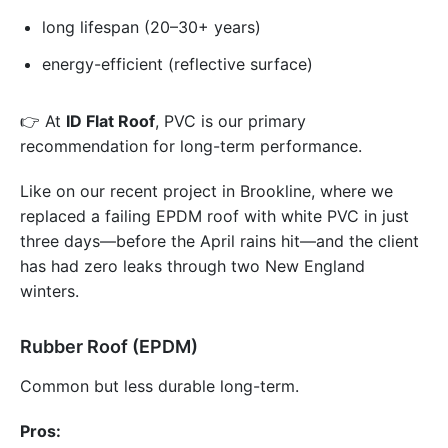
long lifespan (20–30+ years)
energy-efficient (reflective surface)
👉 At
ID Flat Roof
, PVC is our primary
recommendation for long-term performance.
Like on our recent project in Brookline, where we
replaced a failing EPDM roof with white PVC in just
three days—before the April rains hit—and the client
has had zero leaks through two New England
winters.
Rubber Roof (EPDM)
Common but less durable long-term.
Pros: