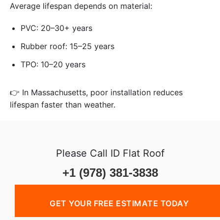
Average lifespan depends on material:
PVC: 20–30+ years
Rubber roof: 15–25 years
TPO: 10–20 years
👉 In Massachusetts, poor installation reduces
lifespan faster than weather.
Please Call ID Flat Roof
+1 (978) 381-3838
GET YOUR FREE ESTIMATE TODAY