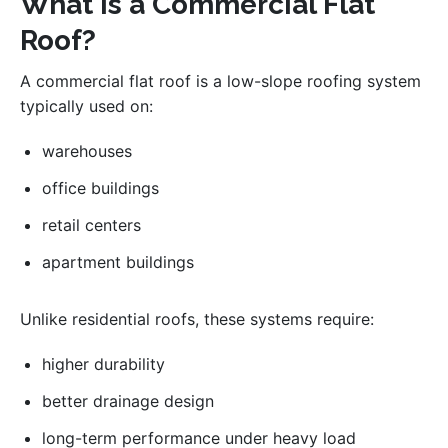
What Is a Commercial Flat
Roof?
A commercial flat roof is a low-slope roofing system
typically used on:
warehouses
office buildings
retail centers
apartment buildings
Unlike residential roofs, these systems require:
higher durability
better drainage design
long-term performance under heavy load