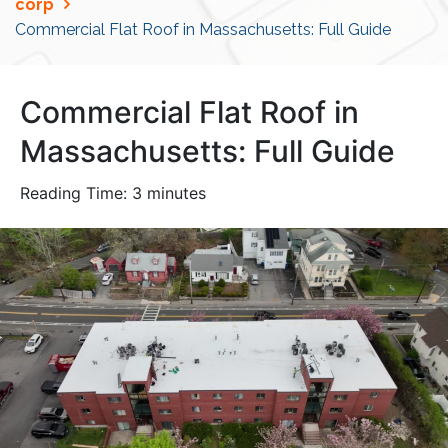
corp
Commercial Flat Roof in Massachusetts: Full Guide
Commercial Flat Roof in
Massachusetts: Full Guide
Reading Time:
3
minutes