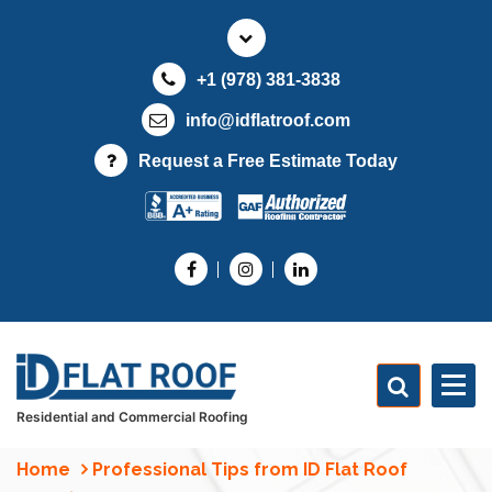
S
k
i
+1 (978) 381-3838
p
t
info@idflatroof.com
o
Request a Free Estimate Today
c
o
n
t
e
n
t
Residential and Commercial Roofing
Home
Professional Tips from ID Flat Roof