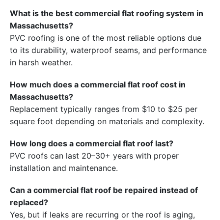
What is the best commercial flat roofing system in
Massachusetts?
PVC roofing is one of the most reliable options due
to its durability, waterproof seams, and performance
in harsh weather.
How much does a commercial flat roof cost in
Massachusetts?
Replacement typically ranges from $10 to $25 per
square foot depending on materials and complexity.
How long does a commercial flat roof last?
PVC roofs can last 20–30+ years with proper
installation and maintenance.
Can a commercial flat roof be repaired instead of
replaced?
Yes, but if leaks are recurring or the roof is aging,