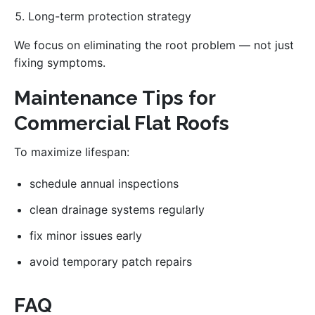
Long-term protection strategy
We focus on eliminating the root problem — not just
fixing symptoms.
Maintenance Tips for
Commercial Flat Roofs
To maximize lifespan:
schedule annual inspections
clean drainage systems regularly
fix minor issues early
avoid temporary patch repairs
FAQ