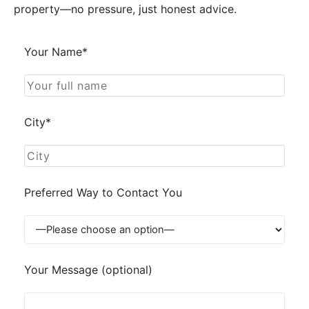
property—no pressure, just honest advice.
Your Name*
City*
Preferred Way to Contact You
Your Message (optional)