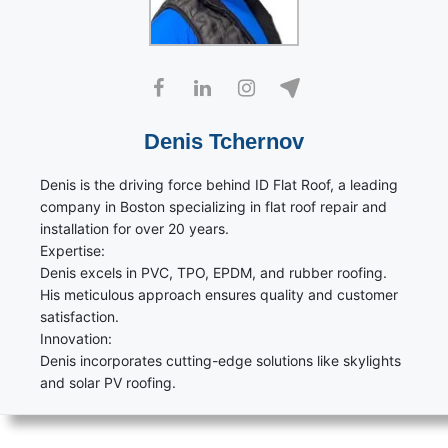
Denis Tchernov
Denis is the driving force behind ID Flat Roof, a leading
company in Boston specializing in flat roof repair and
installation for over 20 years.
Expertise:
Denis excels in PVC, TPO, EPDM, and rubber roofing.
His meticulous approach ensures quality and customer
satisfaction.
Innovation:
Denis incorporates cutting-edge solutions like skylights
and solar PV roofing.