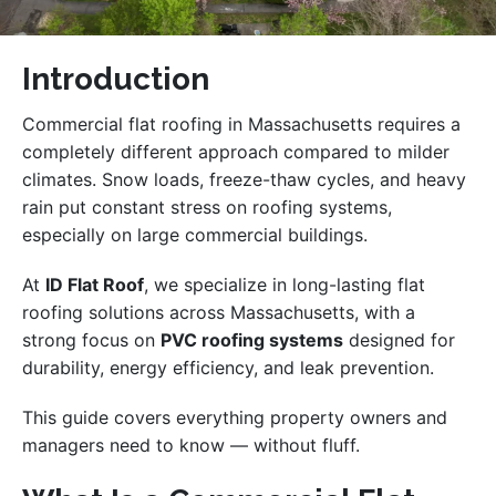
Introduction
Commercial flat roofing in Massachusetts requires a
completely different approach compared to milder
climates. Snow loads, freeze-thaw cycles, and heavy
rain put constant stress on roofing systems,
especially on large commercial buildings.
At
ID Flat Roof
, we specialize in long-lasting flat
roofing solutions across Massachusetts, with a
strong focus on
PVC roofing systems
designed for
durability, energy efficiency, and leak prevention.
This guide covers everything property owners and
managers need to know — without fluff.