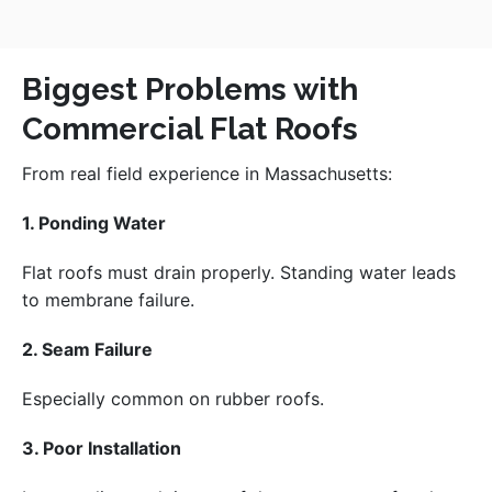
Biggest Problems with
Commercial Flat Roofs
From real field experience in Massachusetts:
1. Ponding Water
Flat roofs must drain properly. Standing water leads
to membrane failure.
2. Seam Failure
Especially common on rubber roofs.
3. Poor Installation