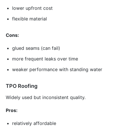
lower upfront cost
flexible material
Cons:
glued seams (can fail)
more frequent leaks over time
weaker performance with standing water
TPO Roofing
Widely used but inconsistent quality.
Pros:
relatively affordable