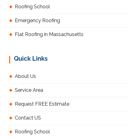
Roofing School
Emergency Roofing
Flat Roofing in Massachusetts
Quick Links
About Us
Service Area
Request FREE Estimate
Contact US
Roofing School