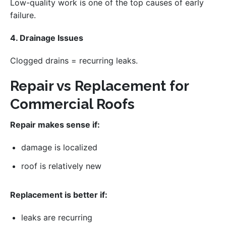
Low-quality work is one of the top causes of early
failure.
4. Drainage Issues
Clogged drains = recurring leaks.
Repair vs Replacement for
Commercial Roofs
Repair makes sense if:
damage is localized
roof is relatively new
Replacement is better if:
leaks are recurring