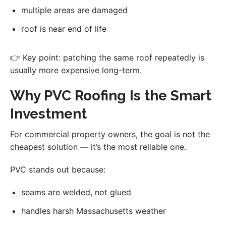
multiple areas are damaged
roof is near end of life
👉 Key point: patching the same roof repeatedly is
usually more expensive long-term.
Why PVC Roofing Is the Smart
Investment
For commercial property owners, the goal is not the
cheapest solution — it’s the most reliable one.
PVC stands out because:
seams are welded, not glued
handles harsh Massachusetts weather