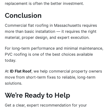
replacement is often the better investment.
Conclusion
Commercial flat roofing in Massachusetts requires
more than basic installation — it requires the right
material, proper design, and expert execution.
For long-term performance and minimal maintenance,
PVC roofing is one of the best choices available
today.
At
ID Flat Roof
, we help commercial property owners
move from short-term fixes to reliable, long-term
solutions.
We’re Ready to Help
Get a clear, expert recommendation for your