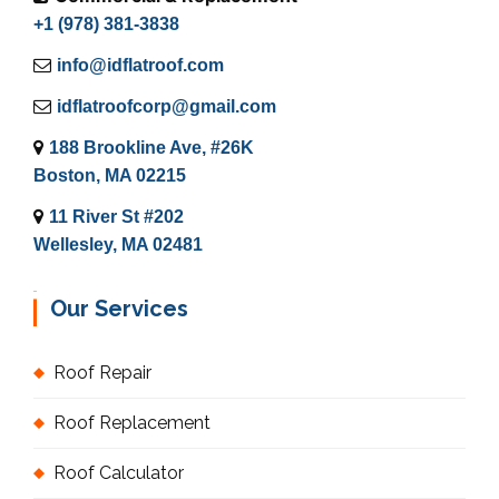
+1 (978) 381-3838
info@idflatroof.com
idflatroofcorp@gmail.com
188 Brookline Ave, #26K
Boston, MA 02215
11 River St #202
Wellesley, MA 02481
Our Services
Roof Repair
Roof Replacement
Roof Calculator