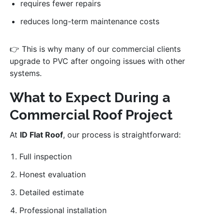
requires fewer repairs
reduces long-term maintenance costs
👉 This is why many of our commercial clients
upgrade to PVC after ongoing issues with other
systems.
What to Expect During a
Commercial Roof Project
At
ID Flat Roof
, our process is straightforward:
Full inspection
Honest evaluation
Detailed estimate
Professional installation