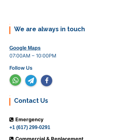
We are always in touch
Google Maps
07:00AM – 10:00PM
Follow Us
Contact Us
Emergency
+1 (617) 299-0291
Commercial & Replacement