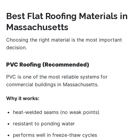
Best Flat Roofing Materials in
Massachusetts
Choosing the right material is the most important
decision.
PVC Roofing (Recommended)
PVC is one of the most reliable systems for
commercial buildings in Massachusetts.
Why it works:
heat-welded seams (no weak points)
resistant to ponding water
performs well in freeze-thaw cycles