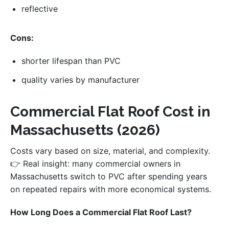
reflective
Cons:
shorter lifespan than PVC
quality varies by manufacturer
Commercial Flat Roof Cost in
Massachusetts (2026)
Costs vary based on size, material, and complexity.
👉 Real insight: many commercial owners in
Massachusetts switch to PVC after spending years
on repeated repairs with more economical systems.
How Long Does a Commercial Flat Roof Last?