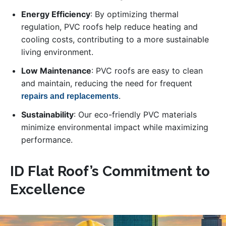
Energy Efficiency
: By optimizing thermal
regulation, PVC roofs help reduce heating and
cooling costs, contributing to a more sustainable
living environment.
Low Maintenance
: PVC roofs are easy to clean
and maintain, reducing the need for frequent
.
repairs and replacements
Sustainability
: Our eco-friendly PVC materials
minimize environmental impact while maximizing
performance.
ID Flat Roof’s Commitment to
Excellence