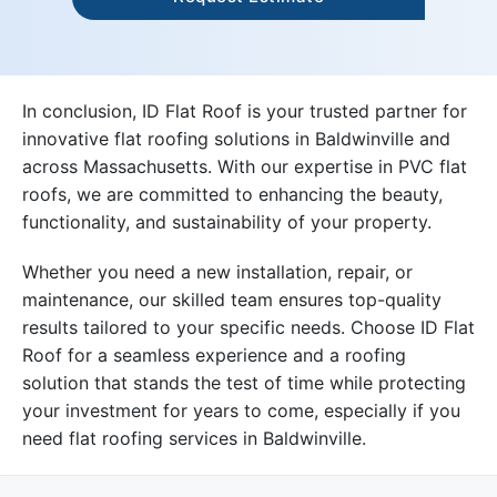
In conclusion, ID Flat Roof is your trusted partner for
innovative flat roofing solutions in Baldwinville and
across Massachusetts. With our expertise in PVC flat
roofs, we are committed to enhancing the beauty,
functionality, and sustainability of your property.
Whether you need a new installation, repair, or
maintenance, our skilled team ensures top-quality
results tailored to your specific needs. Choose ID Flat
Roof for a seamless experience and a roofing
solution that stands the test of time while protecting
your investment for years to come, especially if you
need flat roofing services in Baldwinville.