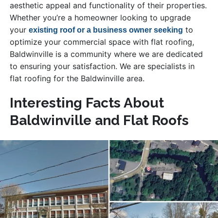
aesthetic appeal and functionality of their properties.
Whether you’re a homeowner looking to upgrade
your
to
existing roof or a business owner seeking
optimize your commercial space with flat roofing,
Baldwinville is a community where we are dedicated
to ensuring your satisfaction. We are specialists in
flat roofing for the Baldwinville area.
Interesting Facts About
Baldwinville and Flat Roofs