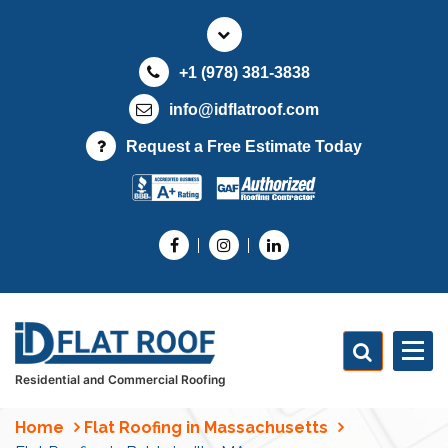
S
k
i
+1 (978) 381-3838
p
t
info@idflatroof.com
o
Request a Free Estimate Today
c
o
n
t
e
n
t
Residential and Commercial Roofing
Home
Flat Roofing in Massachusetts