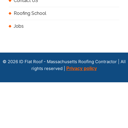
Contact US
Roofing School
Jobs
© 2026 ID Flat Roof - Massachusetts Roofing Contractor | All
rights reserved |
Privacy policy