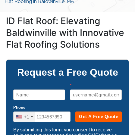
Flat Roofing in Baldwinville, MA
ID Flat Roof: Elevating
Baldwinville with Innovative
Flat Roofing Solutions
Request a Free Quote
*
Phone
Get A Free Quote
+1
By submitting this form, you consent to receive