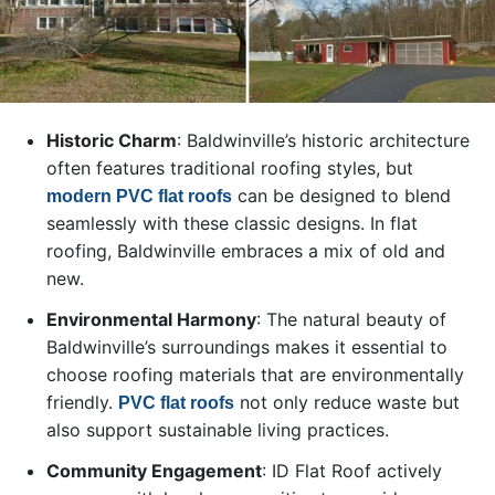
Historic Charm
: Baldwinville’s historic architecture
often features traditional roofing styles, but
can be designed to blend
modern PVC flat roofs
seamlessly with these classic designs. In flat
roofing, Baldwinville embraces a mix of old and
new.
Environmental Harmony
: The natural beauty of
Baldwinville’s surroundings makes it essential to
choose roofing materials that are environmentally
friendly.
not only reduce waste but
PVC flat roofs
also support sustainable living practices.
Community Engagement
: ID Flat Roof actively