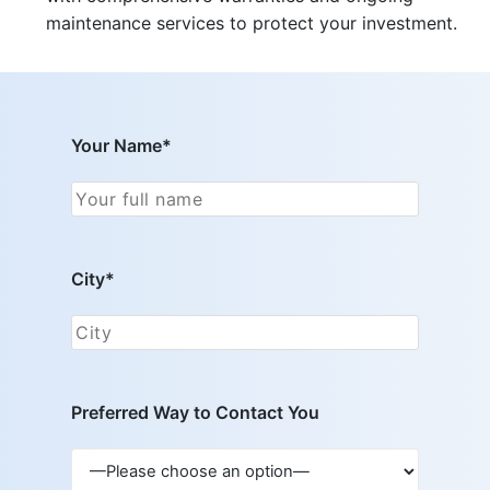
maintenance services to protect your investment.
Your Name*
City*
Preferred Way to Contact You