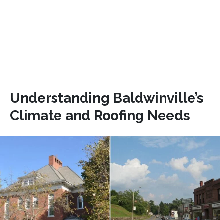
Understanding Baldwinville’s
Climate and Roofing Needs