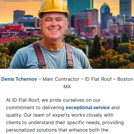
– Main Contractor – ID Flat Roof – Boston
Denis Tchernov
MA
At ID Flat Roof, we pride ourselves on our
commitment to delivering
and
exceptional service
quality. Our team of experts works closely with
clients to understand their specific needs, providing
personalized solutions that enhance both the