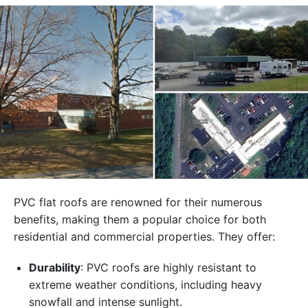
PVC flat roofs are renowned for their numerous
benefits, making them a popular choice for both
residential and commercial properties. They offer:
Durability
: PVC roofs are highly resistant to
extreme weather conditions, including heavy
snowfall and intense sunlight.