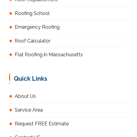
Roofing School
Emergency Roofing
Roof Calculator
Flat Roofing in Massachusetts
Quick Links
About Us
Service Area
Request FREE Estimate