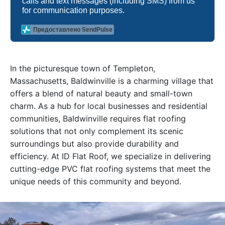
calls and text messages (including SMS) from us
for communication purposes.
Предоставлено SendPulse
In the picturesque town of Templeton,
Massachusetts, Baldwinville is a charming village that
offers a blend of natural beauty and small-town
charm. As a hub for local businesses and residential
communities, Baldwinville requires flat roofing
solutions that not only complement its scenic
surroundings but also provide durability and
efficiency. At ID Flat Roof, we specialize in delivering
cutting-edge PVC flat roofing systems that meet the
unique needs of this community and beyond.