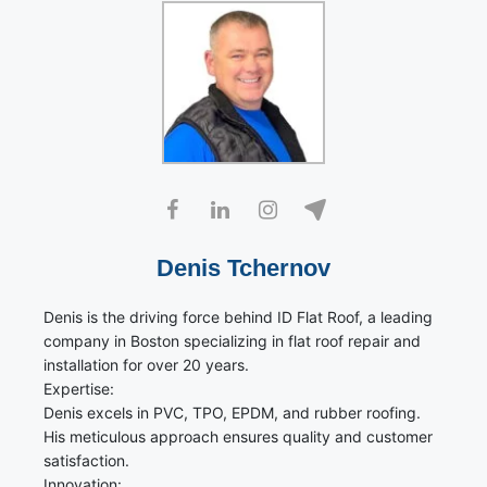
Denis Tchernov
Denis is the driving force behind ID Flat Roof, a leading
company in Boston specializing in flat roof repair and
installation for over 20 years.
Expertise:
Denis excels in PVC, TPO, EPDM, and rubber roofing.
His meticulous approach ensures quality and customer
satisfaction.
Innovation: