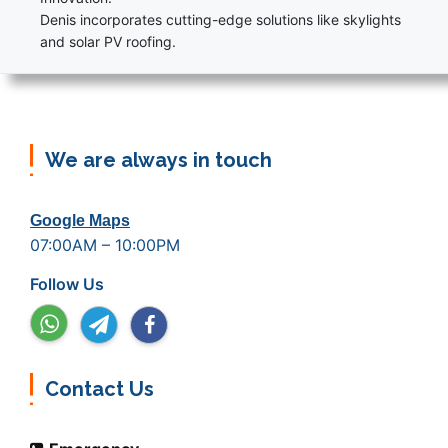
Denis incorporates cutting-edge solutions like skylights
and solar PV roofing.
We are always in touch
Google Maps
07:00AM – 10:00PM
Follow Us
Contact Us