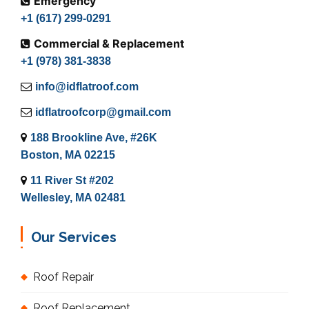
Emergency
+1 (617) 299-0291
Commercial & Replacement
+1 (978) 381-3838
info@idflatroof.com
idflatroofcorp@gmail.com
188 Brookline Ave, #26K
Boston, MA 02215
11 River St #202
Wellesley, MA 02481
Our Services
Roof Repair
Roof Replacement