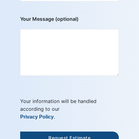
Your Message (optional)
Your information will be handled
according to our
.
Privacy Policy