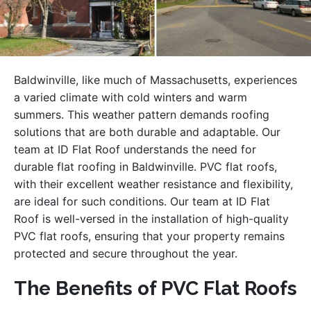
Baldwinville, like much of Massachusetts, experiences
a varied climate with cold winters and warm
summers. This weather pattern demands roofing
solutions that are both durable and adaptable. Our
team at ID Flat Roof understands the need for
durable flat roofing in Baldwinville. PVC flat roofs,
with their excellent weather resistance and flexibility,
are ideal for such conditions. Our team at ID Flat
Roof is well-versed in the installation of high-quality
PVC flat roofs, ensuring that your property remains
protected and secure throughout the year.
The Benefits of PVC Flat Roofs