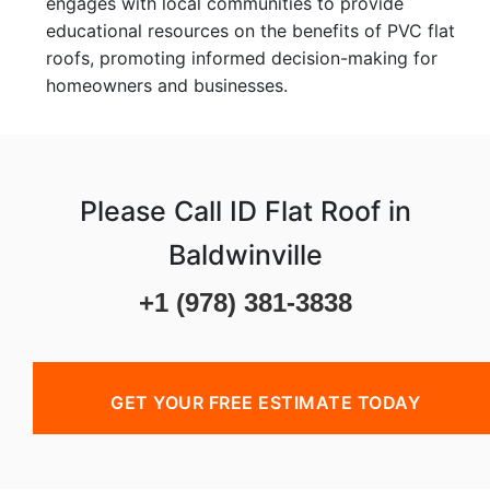
engages with local communities to provide
educational resources on the benefits of PVC flat
roofs, promoting informed decision-making for
homeowners and businesses.
Please Call ID Flat Roof in
Baldwinville
+1 (978) 381-3838
GET YOUR FREE ESTIMATE TODAY