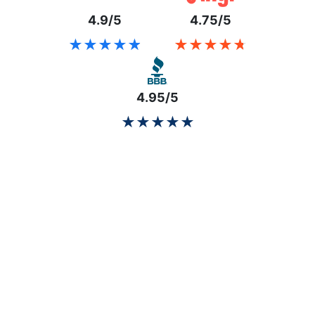
4.9/5
4.75/5
★★★★★
★★★★★
★★★★★
★★★★★
4.95/5
★★★★★
★★★★★