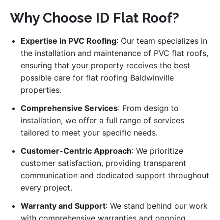
Why Choose ID Flat Roof?
Expertise in PVC Roofing
: Our team specializes in
the installation and maintenance of PVC flat roofs,
ensuring that your property receives the best
possible care for flat roofing Baldwinville
properties.
Comprehensive Services
: From design to
installation, we offer a full range of services
tailored to meet your specific needs.
Customer-Centric Approach
: We prioritize
customer satisfaction, providing transparent
communication and dedicated support throughout
every project.
Warranty and Support
: We stand behind our work
with comprehensive warranties and ongoing