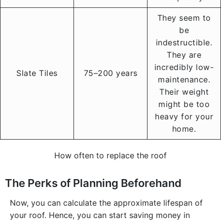
They seem to
be
indestructible.
They are
incredibly low-
Slate Tiles
75–200 years
maintenance.
Their weight
might be too
heavy for your
home.
How often to replace the roof
The Perks of Planning Beforehand
Now, you can calculate the approximate lifespan of
your roof. Hence, you can start saving money in