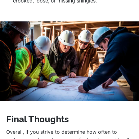
crooked, loose, or missing shingles.
Final Thoughts
Overall, if you strive to determine how often to