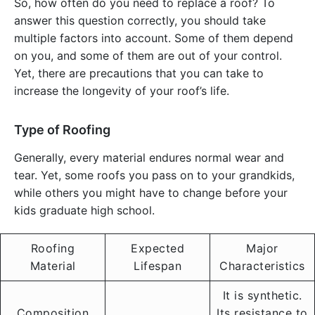
So, how often do you need to replace a roof? To
answer this question correctly, you should take
multiple factors into account. Some of them depend
on you, and some of them are out of your control.
Yet, there are precautions that you can take to
increase the longevity of your roof’s life.
Type of Roofing
Generally, every material endures normal wear and
tear. Yet, some roofs you pass on to your grandkids,
while others you might have to change before your
kids graduate high school.
Roofing
Expected
Major
Material
Lifespan
Characteristics
It is synthetic.
Composition
Its resistance to