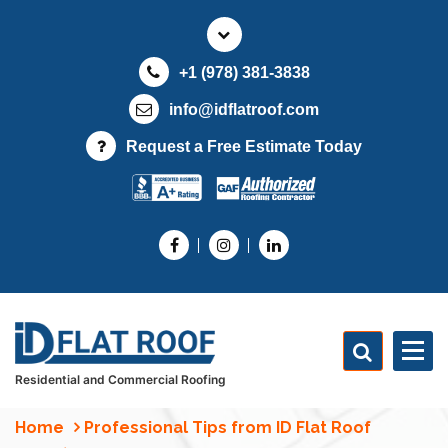
S
k
i
+1 (978) 381-3838
p
t
info@idflatroof.com
o
Request a Free Estimate Today
c
o
n
t
e
n
t
Residential and Commercial Roofing
Home
Professional Tips from ID Flat Roof