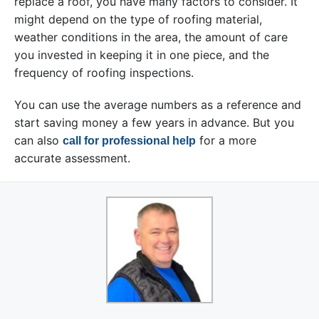
replace a roof, you have many factors to consider. It
might depend on the type of roofing material,
weather conditions in the area, the amount of care
you invested in keeping it in one piece, and the
frequency of roofing inspections.
You can use the average numbers as a reference and
start saving money a few years in advance. But you
can also
for a more
call for professional help
accurate assessment.