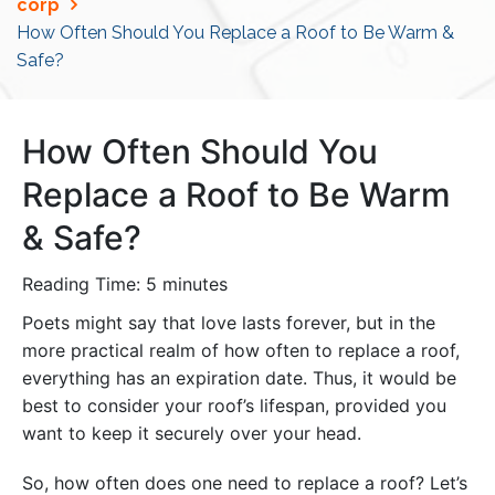
corp
How Often Should You Replace a Roof to Be Warm &
Safe?
How Often Should You
Replace a Roof to Be Warm
& Safe?
Reading Time:
5
minutes
Poets might say that love lasts forever, but in the
more practical realm of how often to replace a roof,
everything has an expiration date. Thus, it would be
best to consider your roof’s lifespan, provided you
want to keep it securely over your head.
So, how often does one need to replace a roof? Let’s