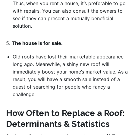
Thus, when you rent a house, it’s preferable to go
with repairs. You can also consult the owners to
see if they can present a mutually beneficial
solution.
5.
The house is for sale.
Old roofs have lost their marketable appearance
long ago. Meanwhile, a shiny new roof will
immediately boost your home’s market value. As a
result, you will have a smooth sale instead of a
quest of searching for people who fancy a
challenge.
How Often to Replace a Roof:
Determinants & Statistics