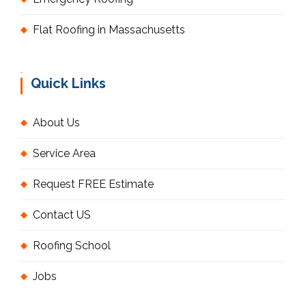
Flat Roofing in Massachusetts
Quick Links
About Us
Service Area
Request FREE Estimate
Contact US
Roofing School
Jobs