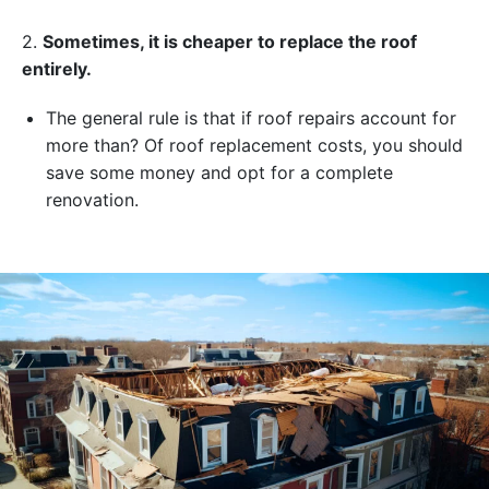
2.
Sometimes, it is cheaper to replace the roof
entirely.
The general rule is that if roof repairs account for
more than? Of roof replacement costs, you should
save some money and opt for a complete
renovation.