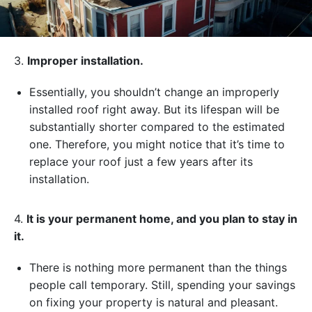
3.
Improper installation.
Essentially, you shouldn’t change an improperly
installed roof right away. But its lifespan will be
substantially shorter compared to the estimated
one. Therefore, you might notice that it’s time to
replace your roof just a few years after its
installation.
4.
It is your permanent home, and you plan to stay in
it.
There is nothing more permanent than the things
people call temporary. Still, spending your savings
on fixing your property is natural and pleasant.