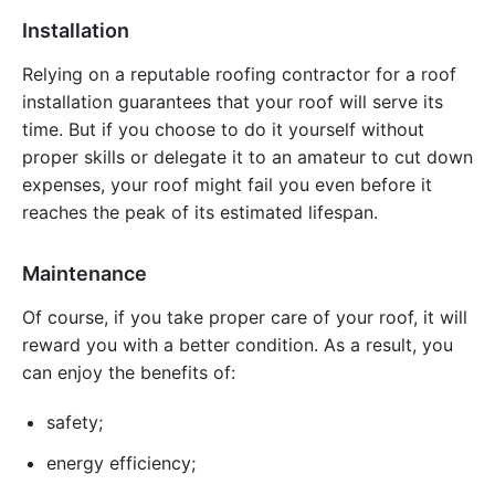
Installation
Relying on a reputable roofing contractor for a roof
installation guarantees that your roof will serve its
time. But if you choose to do it yourself without
proper skills or delegate it to an amateur to cut down
expenses, your roof might fail you even before it
reaches the peak of its estimated lifespan.
Maintenance
Of course, if you take proper care of your roof, it will
reward you with a better condition. As a result, you
can enjoy the benefits of:
safety;
energy efficiency;