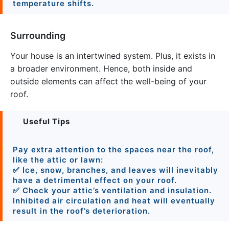
temperature shifts.
Surrounding
Your house is an intertwined system. Plus, it exists in
a broader environment. Hence, both inside and
outside elements can affect the well-being of your
roof.
Useful Tips
Pay extra attention to the spaces near the roof,
like the attic or lawn:
✅ Ice, snow, branches, and leaves will inevitably
have a detrimental effect on your roof.
✅ Check your attic’s ventilation and insulation.
Inhibited air circulation and heat will eventually
result in the roof’s deterioration.