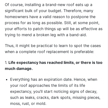
Of course, installing a brand-new roof eats up a
significant bulk of your budget. Therefore, many
homeowners have a valid reason to postpone the
process for as long as possible. Still, at some point,
your efforts to patch things up will be as effective as
trying to mend a broken leg with a band-aid.
Thus, it might be practical to learn to spot the cases
when a complete roof replacement is preferable:
1.
Life expectancy has reached limits, or there is too
much damage.
Everything has an expiration date. Hence, when
your roof approaches the limits of its life
expectancy, you’ll start noticing signs of decay,
such as leaks, cracks, dark spots, missing pieces,
moss, rust, or mold.