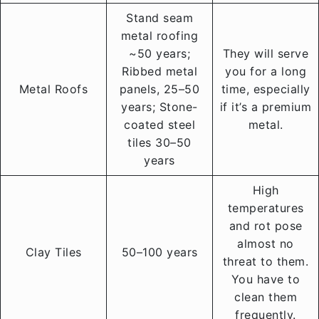
Stand seam
metal roofing
~50 years;
They will serve
Ribbed metal
you for a long
Metal Roofs
panels, 25–50
time, especially
years; Stone-
if it’s a premium
coated steel
metal.
tiles 30–50
years
High
temperatures
and rot pose
almost no
Clay Tiles
50–100 years
threat to them.
You have to
clean them
frequently.