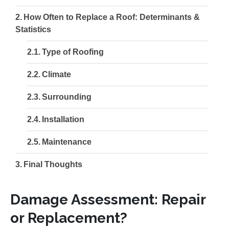
How Often to Replace a Roof: Determinants &
Statistics
Type of Roofing
Climate
Surrounding
Installation
Maintenance
Final Thoughts
Damage Assessment: Repair
or Replacement?