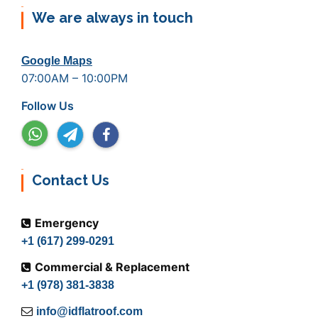
We are always in touch
Google Maps
07:00AM – 10:00PM
Follow Us
Contact Us
Emergency
+1 (617) 299-0291
Commercial & Replacement
+1 (978) 381-3838
info@idflatroof.com