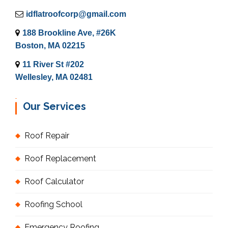
idflatroofcorp@gmail.com
188 Brookline Ave, #26K
Boston, MA 02215
11 River St #202
Wellesley, MA 02481
Our Services
Roof Repair
Roof Replacement
Roof Calculator
Roofing School
Emergency Roofing