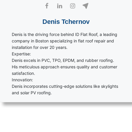
Denis Tchernov
Denis is the driving force behind ID Flat Roof, a leading
company in Boston specializing in flat roof repair and
installation for over 20 years.
Expertise:
Denis excels in PVC, TPO, EPDM, and rubber roofing.
His meticulous approach ensures quality and customer
satisfaction.
Innovation:
Denis incorporates cutting-edge solutions like skylights
and solar PV roofing.