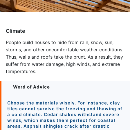
Climate
People build houses to hide from rain, snow, sun,
storms, and other uncomfortable weather conditions.
Thus, walls and roofs take the brunt. As a result, they
suffer from water damage, high winds, and extreme
temperatures.
Word of Advice
Choose the materials wisely. For instance, clay
tiles cannot survive the freezing and thawing of
a cold climate. Cedar shakes withstand severe
winds, which makes them perfect for coastal
areas. Asphalt shingles crack after drastic