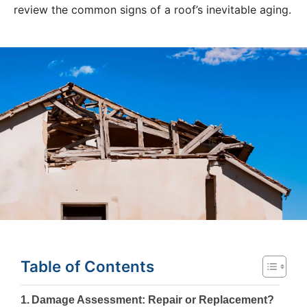
review the common signs of a roof’s inevitable aging.
Table of Contents
Damage Assessment: Repair or Replacement?