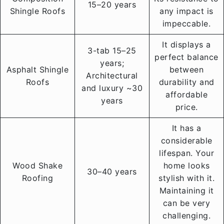
15–20 years
Shingle Roofs
any impact is
impeccable.
It displays a
3-tab 15–25
perfect balance
years;
Asphalt Shingle
between
Architectural
Roofs
durability and
and luxury ~30
affordable
years
price.
It has a
considerable
lifespan. Your
Wood Shake
home looks
30–40 years
Roofing
stylish with it.
Maintaining it
can be very
challenging.