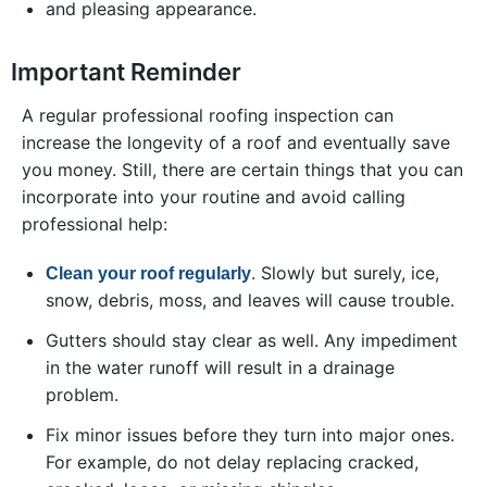
and pleasing appearance.
Important Reminder
A regular professional roofing inspection can
increase the longevity of a roof and eventually save
you money. Still, there are certain things that you can
incorporate into your routine and avoid calling
professional help:
. Slowly but surely, ice,
Clean your roof regularly
snow, debris, moss, and leaves will cause trouble.
Gutters should stay clear as well. Any impediment
in the water runoff will result in a drainage
problem.
Fix minor issues before they turn into major ones.
For example, do not delay replacing cracked,