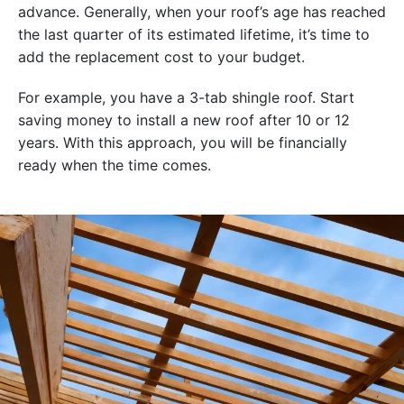
advance. Generally, when your roof’s age has reached
the last quarter of its estimated lifetime, it’s time to
add the replacement cost to your budget.
For example, you have a 3-tab shingle roof. Start
saving money to install a new roof after 10 or 12
years. With this approach, you will be financially
ready when the time comes.