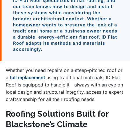
ID Flat Roof specializes in flat roofing, and
our team knows how to design and install
these systems while considering the
broader architectural context. Whether a
homeowner wants to preserve the look of a
traditional home or a business owner needs
a durable, energy-efficient flat roof, ID Flat
Roof adapts its methods and materials
accordingly.
Whether you need repairs on a steep-pitched roof or
a
using traditional materials, ID Flat
full replacement
Roof is equipped to handle it—always with an eye on
local design and structural integrity. access to expert
craftsmanship for all their roofing needs.
Roofing Solutions Built for
Blackstone’s Climate