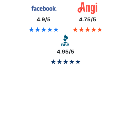
4.9/5
4.75/5
★★★★★
★★★★★
★★★★★
★★★★★
4.95/5
★★★★★
★★★★★