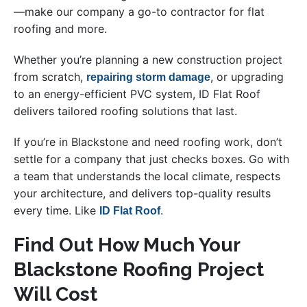
—make our company a go-to contractor for flat
roofing and more.
Whether you’re planning a new construction project
from scratch,
, or upgrading
repairing storm damage
to an energy-efficient PVC system, ID Flat Roof
delivers tailored roofing solutions that last.
If you’re in Blackstone and need roofing work, don’t
settle for a company that just checks boxes. Go with
a team that understands the local climate, respects
your architecture, and delivers top-quality results
every time. Like
.
ID Flat Roof
Find Out How Much Your
Blackstone Roofing Project
Will Cost