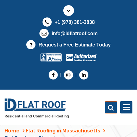
S
k
i
+1 (978) 381-3838
p
t
info@idflatroof.com
o
Request a Free Estimate Today
c
o
n
t
e
n
t
Residential and Commercial Roofing
Home
Flat Roofing in Massachusetts