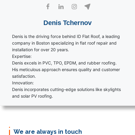
Denis Tchernov
Denis is the driving force behind ID Flat Roof, a leading
company in Boston specializing in flat roof repair and
installation for over 20 years.
Expertise:
Denis excels in PVC, TPO, EPDM, and rubber roofing.
His meticulous approach ensures quality and customer
satisfaction.
Innovation:
Denis incorporates cutting-edge solutions like skylights
and solar PV roofing.
We are always in touch