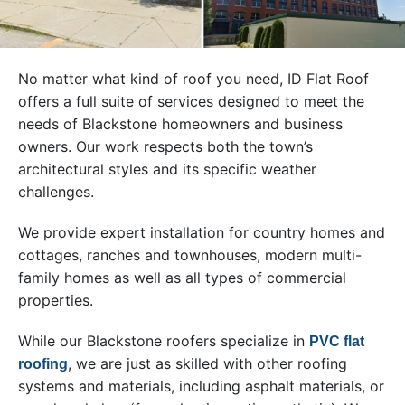
No matter what kind of roof you need, ID Flat Roof
offers a full suite of services designed to meet the
needs of Blackstone homeowners and business
owners. Our work respects both the town’s
architectural styles and its specific weather
challenges.
We provide expert installation for country homes and
cottages, ranches and townhouses, modern multi-
family homes as well as all types of commercial
properties.
While our Blackstone roofers specialize in
PVC flat
, we are just as skilled with other roofing
roofing
systems and materials, including asphalt materials, or