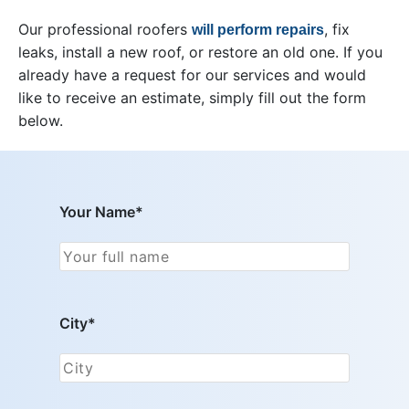
Our professional roofers
, fix
will perform repairs
leaks, install a new roof, or restore an old one. If you
already have a request for our services and would
like to receive an estimate, simply fill out the form
below.
Your Name*
City*