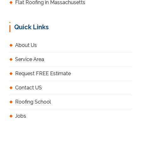
Flat Roofing in Massachusetts
Quick Links
About Us
Service Area
Request FREE Estimate
Contact US
Roofing School
Jobs