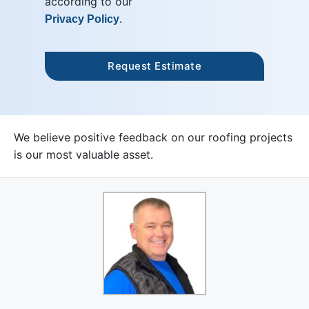
according to our
.
Privacy Policy
We believe positive feedback on our roofing projects
is our most valuable asset.