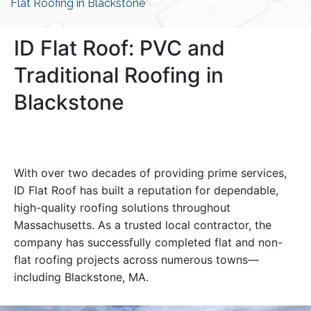
Flat Roofing in Blackstone
ID Flat Roof: PVC and
Traditional Roofing in
Blackstone
With over two decades of providing prime services,
ID Flat Roof has built a reputation for dependable,
high-quality roofing solutions throughout
Massachusetts. As a trusted local contractor, the
company has successfully completed flat and non-
flat roofing projects across numerous towns—
including Blackstone, MA.