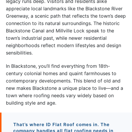
legacy runs deep. Visitors and residents alike
appreciate local landmarks like the Blackstone River
Greenway, a scenic path that reflects the town’s deep
connection to its natural surroundings. The historic
Blackstone Canal and Millville Lock speak to the
town’s industrial past, while newer residential
neighborhoods reflect modern lifestyles and design
sensibilities.
In Blackstone, you’ll find everything from 18th-
century colonial homes and quaint farmhouses to
contemporary developments. This blend of old and
new makes Blackstone a unique place to live—and a
town where roofing needs vary widely based on
building style and age.
That’s where ID Flat Roof comes in. The
company handles all flat roofing needs in