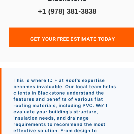
+1 (978) 381-3838
GET YOUR FREE ESTIMATE TODAY
This is where ID Flat Roof’s expertise
becomes invaluable. Our local team helps
clients in Blackstone understand the
features and benefits of various flat
roofing materials, including PVC. We’ll
evaluate your building’s structure,
insulation needs, and drainage
requirements to recommend the most
effective solution. From design to