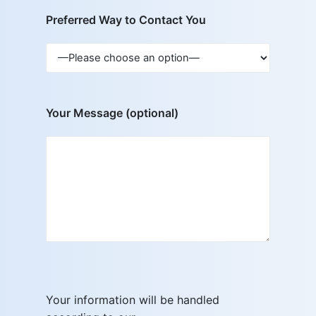
Preferred Way to Contact You
Your Message (optional)
Your information will be handled