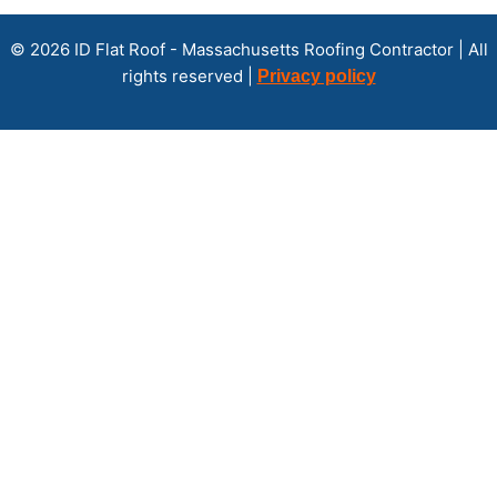
© 2026 ID Flat Roof - Massachusetts Roofing Contractor | All
rights reserved |
Privacy policy