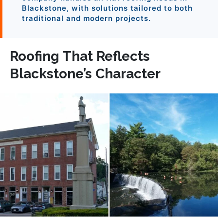
Blackstone, with solutions tailored to both
traditional and modern projects.
Roofing That Reflects
Blackstone’s Character