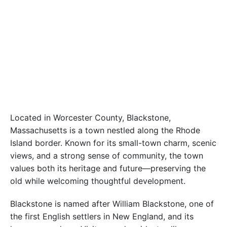
Located in Worcester County, Blackstone,
Massachusetts is a town nestled along the Rhode
Island border. Known for its small-town charm, scenic
views, and a strong sense of community, the town
values both its heritage and future—preserving the
old while welcoming thoughtful development.
Blackstone is named after William Blackstone, one of
the first English settlers in New England, and its