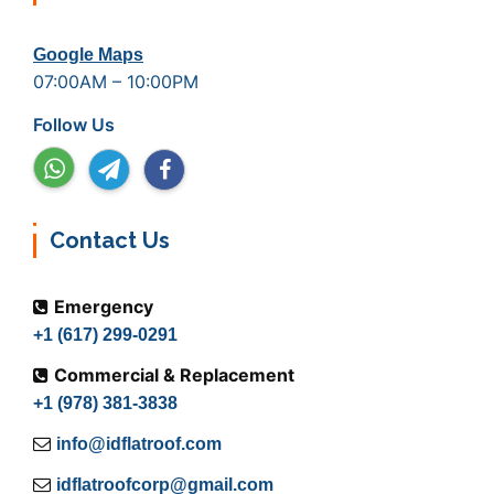
Google Maps
07:00AM – 10:00PM
Follow Us
Contact Us
Emergency
+1 (617) 299-0291
Commercial & Replacement
+1 (978) 381-3838
info@idflatroof.com
idflatroofcorp@gmail.com