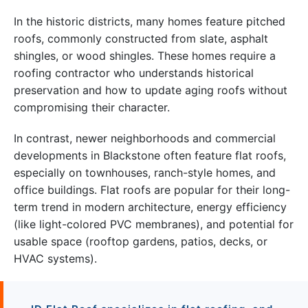
In the historic districts, many homes feature pitched
roofs, commonly constructed from slate, asphalt
shingles, or wood shingles. These homes require a
roofing contractor who understands historical
preservation and how to update aging roofs without
compromising their character.
In contrast, newer neighborhoods and commercial
developments in Blackstone often feature flat roofs,
especially on townhouses, ranch-style homes, and
office buildings. Flat roofs are popular for their long-
term trend in modern architecture, energy efficiency
(like light-colored PVC membranes), and potential for
usable space (rooftop gardens, patios, decks, or
HVAC systems).