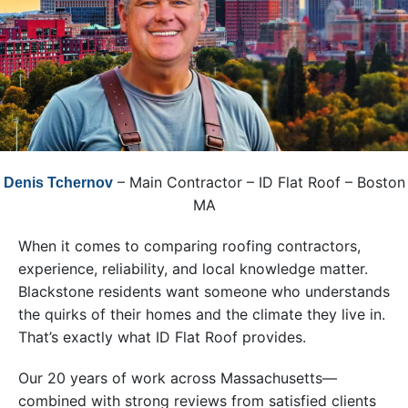
– Main Contractor – ID Flat Roof – Boston
Denis Tchernov
MA
When it comes to comparing roofing contractors,
experience, reliability, and local knowledge matter.
Blackstone residents want someone who understands
the quirks of their homes and the climate they live in.
That’s exactly what ID Flat Roof provides.
Our 20 years of work across Massachusetts—
combined with strong reviews from satisfied clients