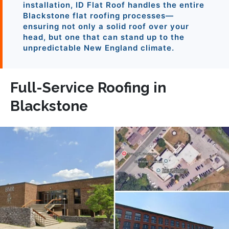
installation, ID Flat Roof handles the entire
Blackstone flat roofing processes—
ensuring not only a solid roof over your
head, but one that can stand up to the
unpredictable New England climate.
Full-Service Roofing in
Blackstone