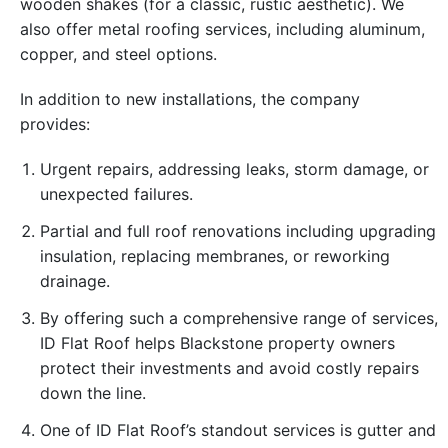
wooden shakes (for a classic, rustic aesthetic). We
also offer metal roofing services, including aluminum,
copper, and steel options.
In addition to new installations, the company
provides:
Urgent repairs, addressing leaks, storm damage, or
unexpected failures.
Partial and full roof renovations including upgrading
insulation, replacing membranes, or reworking
drainage.
By offering such a comprehensive range of services,
ID Flat Roof helps Blackstone property owners
protect their investments and avoid costly repairs
down the line.
One of ID Flat Roof’s standout services is gutter and