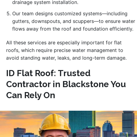
drainage system installation.
Our team designs customized systems—including
gutters, downspouts, and scuppers—to ensure water
flows away from the roof and foundation efficiently.
All these services are especially important for flat
roofs, which require precise water management to
avoid standing water, leaks, and long-term damage.
ID Flat Roof: Trusted
Contractor in Blackstone You
Can Rely On