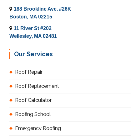
188 Brookline Ave, #26K
Boston, MA 02215
11 River St #202
Wellesley, MA 02481
Our Services
Roof Repair
Roof Replacement
Roof Calculator
Roofing School
Emergency Roofing