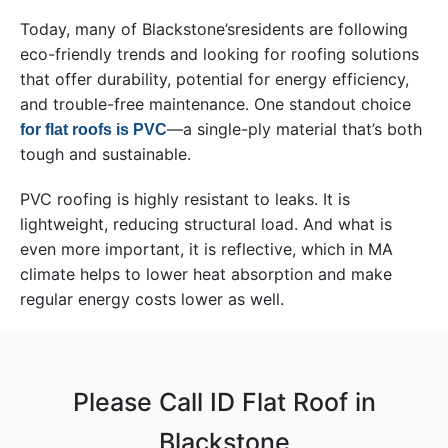
Today, many of Blackstone’sresidents are following
eco-friendly trends and looking for roofing solutions
that offer durability, potential for energy efficiency,
and trouble-free maintenance. One standout choice
—a single-ply material that’s both
for flat roofs is PVC
tough and sustainable.
PVC roofing is highly resistant to leaks. It is
lightweight, reducing structural load. And what is
even more important, it is reflective, which in MA
climate helps to lower heat absorption and make
regular energy costs lower as well.
Please Call ID Flat Roof in
Blackstone