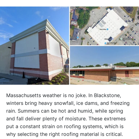
Massachusetts weather is no joke. In Blackstone,
winters bring heavy snowfall, ice dams, and freezing
rain. Summers can be hot and humid, while spring
and fall deliver plenty of moisture. These extremes
put a constant strain on roofing systems, which is
why selecting the right roofing material is critical.