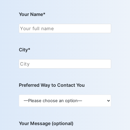
Your Name*
City*
Preferred Way to Contact You
Your Message (optional)