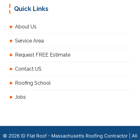
Quick Links
About Us
Service Area
Request FREE Estimate
Contact US
Roofing School
Jobs
© 2026 ID Flat Roof - Massachusetts Roofing Contractor | All