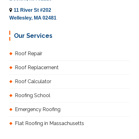
11 River St #202
Wellesley, MA 02481
Our Services
Roof Repair
Roof Replacement
Roof Calculator
Roofing School
Emergency Roofing
Flat Roofing in Massachusetts