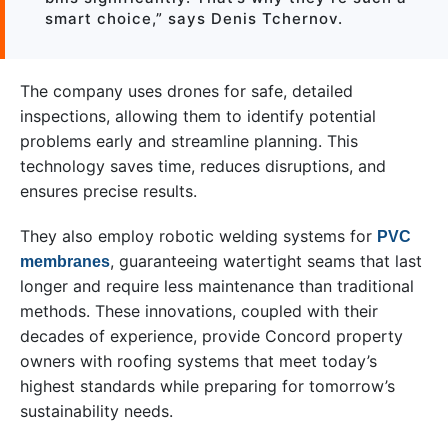
smart choice,” says Denis Tchernov.
The company uses drones for safe, detailed
inspections, allowing them to identify potential
problems early and streamline planning. This
technology saves time, reduces disruptions, and
ensures precise results.
They also employ robotic welding systems for
PVC
, guaranteeing watertight seams that last
membranes
longer and require less maintenance than traditional
methods. These innovations, coupled with their
decades of experience, provide Concord property
owners with roofing systems that meet today’s
highest standards while preparing for tomorrow’s
sustainability needs.