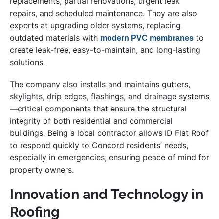
replacements, partial renovations, urgent leak
repairs, and scheduled maintenance. They are also
experts at upgrading older systems, replacing
outdated materials with
to
modern PVC membranes
create leak-free, easy-to-maintain, and long-lasting
solutions.
The company also installs and maintains gutters,
skylights, drip edges, flashings, and drainage systems
—critical components that ensure the structural
integrity of both residential and commercial
buildings. Being a local contractor allows ID Flat Roof
to respond quickly to Concord residents’ needs,
especially in emergencies, ensuring peace of mind for
property owners.
Innovation and Technology in
Roofing