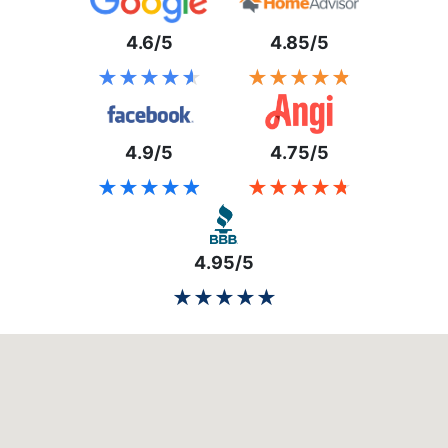
4.6/5
4.85/5
★★★★★
★★★★★
★★★★★
★★★★★
4.9/5
4.75/5
★★★★★
★★★★★
★★★★★
★★★★★
4.95/5
★★★★★
★★★★★