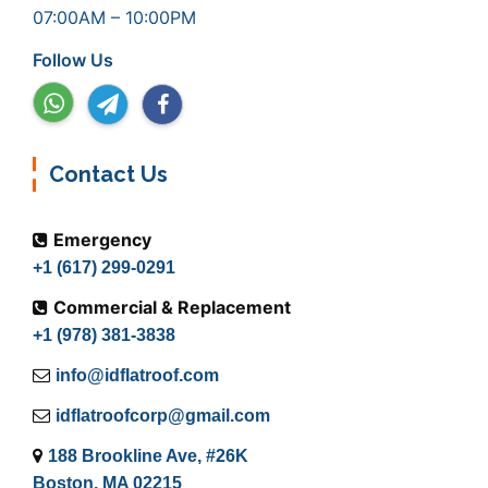
07:00AM – 10:00PM
Follow Us
Contact Us
Emergency
+1 (617) 299-0291
Commercial & Replacement
+1 (978) 381-3838
info@idflatroof.com
idflatroofcorp@gmail.com
188 Brookline Ave, #26K
Boston, MA 02215