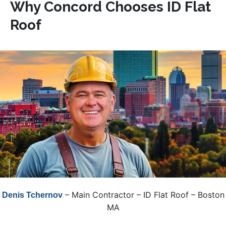
Why Concord Chooses ID Flat
Roof
– Main Contractor – ID Flat Roof – Boston
Denis Tchernov
MA