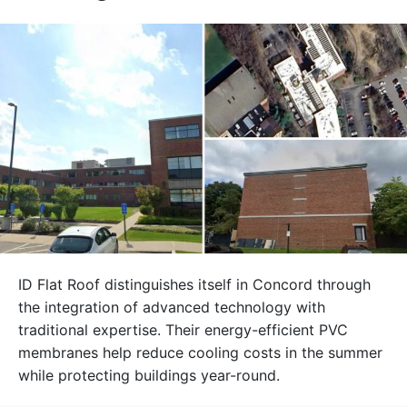
ID Flat Roof distinguishes itself in Concord through
the integration of advanced technology with
traditional expertise. Their energy-efficient PVC
membranes help reduce cooling costs in the summer
while protecting buildings year-round.