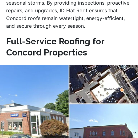
seasonal storms. By providing inspections, proactive
repairs, and upgrades, ID Flat Roof ensures that
Concord roofs remain watertight, energy-efficient,
and secure through every season.
Full-Service Roofing for
Concord Properties