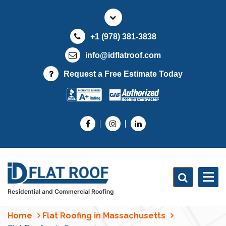
S
k
i
+1 (978) 381-3838
p
t
info@idflatroof.com
o
Request a Free Estimate Today
c
o
n
t
e
n
t
Residential and Commercial Roofing
Home
Flat Roofing in Massachusetts