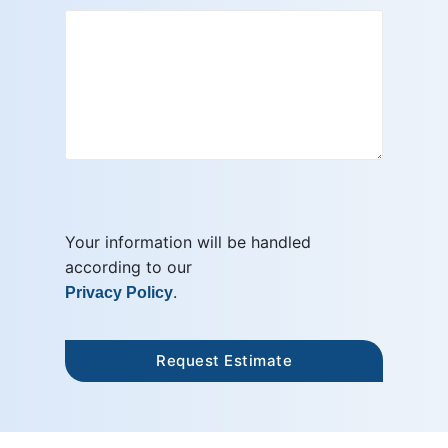
Your information will be handled
according to our
.
Privacy Policy