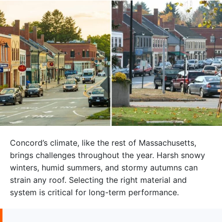
Concord’s climate, like the rest of Massachusetts,
brings challenges throughout the year. Harsh snowy
winters, humid summers, and stormy autumns can
strain any roof. Selecting the right material and
system is critical for long-term performance.