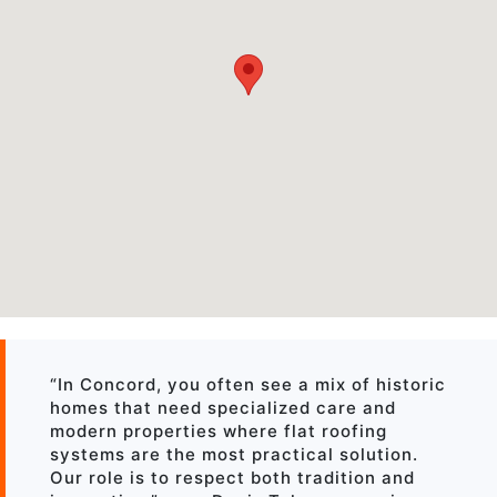
“In Concord, you often see a mix of historic
homes that need specialized care and
modern properties where flat roofing
systems are the most practical solution.
Our role is to respect both tradition and