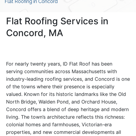
Flat Roofing in Concord
Flat Roofing Services in
Concord, MA
For nearly twenty years, ID Flat Roof has been
serving communities across Massachusetts with
industry-leading roofing services, and Concord is one
of the towns where their presence is especially
valued. Known for its historic landmarks like the Old
North Bridge, Walden Pond, and Orchard House,
Concord offers a blend of deep heritage and modern
living. The town’s architecture reflects this richness:
colonial homes and farmhouses, Victorian-era
properties, and new commercial developments all