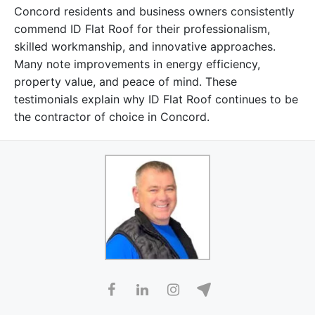
Concord residents and business owners consistently
commend ID Flat Roof for their professionalism,
skilled workmanship, and innovative approaches.
Many note improvements in energy efficiency,
property value, and peace of mind. These
testimonials explain why ID Flat Roof continues to be
the contractor of choice in Concord.