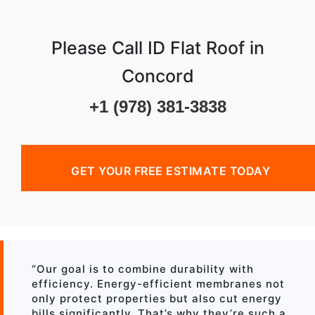
Please Call ID Flat Roof in
Concord
+1 (978) 381-3838
GET YOUR FREE ESTIMATE TODAY
“Our goal is to combine durability with
efficiency. Energy-efficient membranes not
only protect properties but also cut energy
bills significantly. That’s why they’re such a