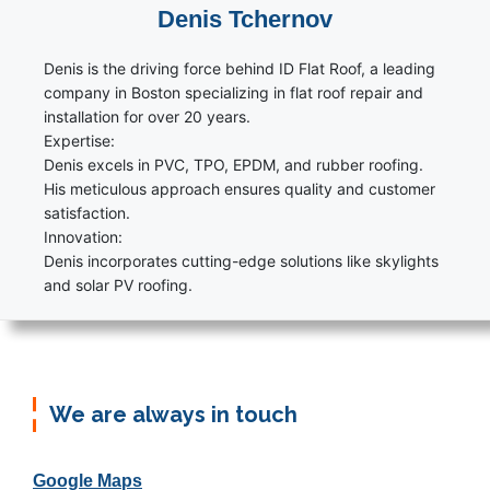
Denis Tchernov
Denis is the driving force behind ID Flat Roof, a leading
company in Boston specializing in flat roof repair and
installation for over 20 years.
Expertise:
Denis excels in PVC, TPO, EPDM, and rubber roofing.
His meticulous approach ensures quality and customer
satisfaction.
Innovation:
Denis incorporates cutting-edge solutions like skylights
and solar PV roofing.
We are always in touch
Google Maps