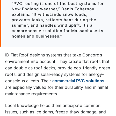
“PVC roofing is one of the best systems for
New England weather,” Denis Tchernov
explains. “It withstands snow loads,
prevents leaks, reflects heat during the
summer, and handles wind uplift. It’s a
comprehensive solution for Massachusetts
homes and businesses.”
ID Flat Roof designs systems that take Concord’s
environment into account. They create flat roofs that
can double as roof decks, provide eco-friendly green
roofs, and design solar-ready systems for energy-
conscious clients. Their
commercial PVC solutions
are especially valued for their durability and minimal
maintenance requirements.
Local knowledge helps them anticipate common
issues, such as ice dams, freeze-thaw damage, and