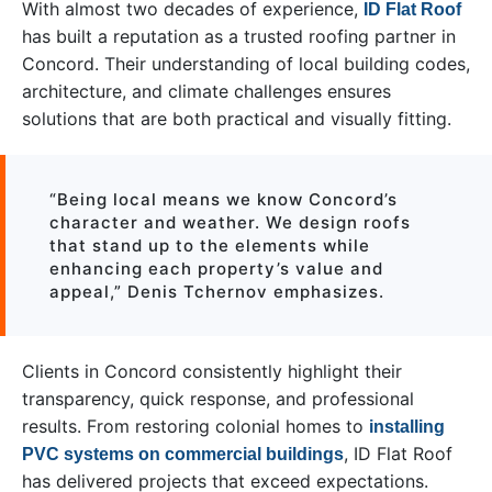
With almost two decades of experience,
ID Flat Roof
has built a reputation as a trusted roofing partner in
Concord. Their understanding of local building codes,
architecture, and climate challenges ensures
solutions that are both practical and visually fitting.
“Being local means we know Concord’s
character and weather. We design roofs
that stand up to the elements while
enhancing each property’s value and
appeal,” Denis Tchernov emphasizes.
Clients in Concord consistently highlight their
transparency, quick response, and professional
results. From restoring colonial homes to
installing
, ID Flat Roof
PVC systems on commercial buildings
has delivered projects that exceed expectations.