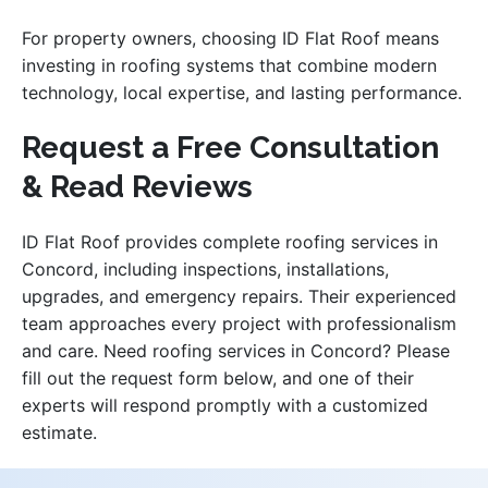
For property owners, choosing ID Flat Roof means
investing in roofing systems that combine modern
technology, local expertise, and lasting performance.
Request a Free Consultation
& Read Reviews
ID Flat Roof provides complete roofing services in
Concord, including inspections, installations,
upgrades, and emergency repairs. Their experienced
team approaches every project with professionalism
and care. Need roofing services in Concord? Please
fill out the request form below, and one of their
experts will respond promptly with a customized
estimate.