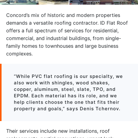
Concord’s mix of historic and modern properties
demands a versatile roofing contractor. ID Flat Roof
offers a full spectrum of services for residential,
commercial, and industrial buildings, from single-
family homes to townhouses and large business
complexes.
“While PVC flat roofing is our specialty, we
also work with shingles, wood shakes,
copper, aluminum, steel, slate, TPO, and
EPDM. Each material has its role, and we
help clients choose the one that fits their
property and goals,” says Denis Tchernov.
Their services include new installations, roof