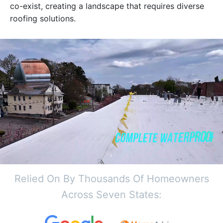
co-exist, creating a landscape that requires diverse
roofing solutions.
Relied On By Thousands Of Homeowners
Across Seven States: