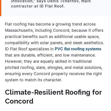
innovation,” says Denis Tchernov, main
contractor at ID Flat Roof.
Flat roofing has become a growing trend across
Massachusetts, including Concord, because it offers
practical benefits such as additional usable space,
compatibility with solar panels, and sleek aesthetics.
ID Flat Roof specializes in
PVC flat roofing systems
that are durable, efficient, and low maintenance.
However, they are equally skilled in traditional
pitched roofing, slate, shingles, and metal solutions,
ensuring every Concord property receives the right
system to match its character.
Climate-Resilient Roofing for
Concord