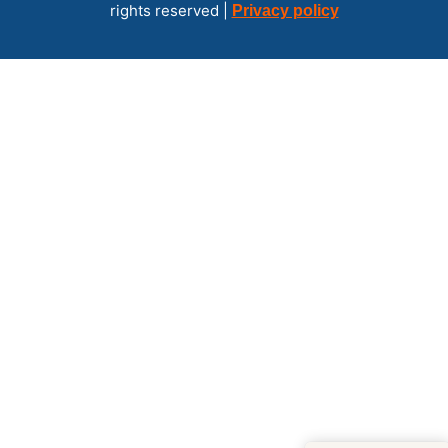
rights reserved |
Privacy policy