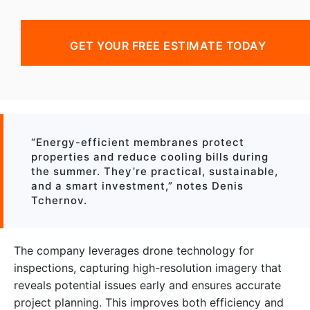
GET YOUR FREE ESTIMATE TODAY
“Energy-efficient membranes protect
properties and reduce cooling bills during
the summer. They’re practical, sustainable,
and a smart investment,” notes Denis
Tchernov.
The company leverages drone technology for
inspections, capturing high-resolution imagery that
reveals potential issues early and ensures accurate
project planning. This improves both efficiency and