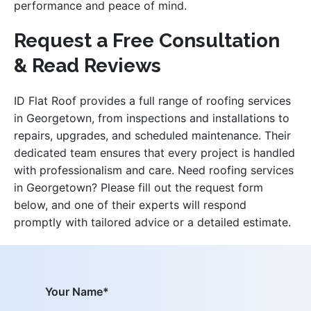
performance and peace of mind.
Request a Free Consultation
& Read Reviews
ID Flat Roof provides a full range of roofing services
in Georgetown, from inspections and installations to
repairs, upgrades, and scheduled maintenance. Their
dedicated team ensures that every project is handled
with professionalism and care. Need roofing services
in Georgetown? Please fill out the request form
below, and one of their experts will respond
promptly with tailored advice or a detailed estimate.
Your Name*