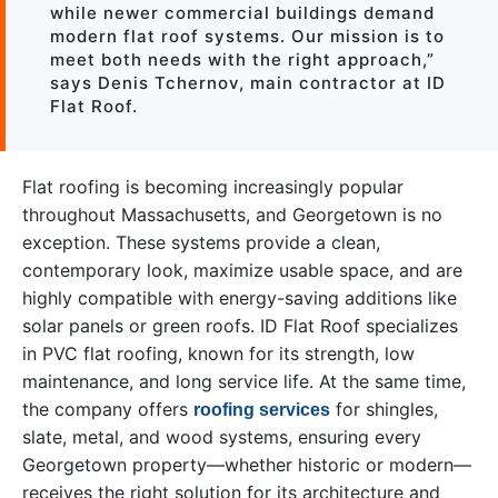
while newer commercial buildings demand
modern flat roof systems. Our mission is to
meet both needs with the right approach,”
says Denis Tchernov, main contractor at ID
Flat Roof.
Flat roofing is becoming increasingly popular
throughout Massachusetts, and Georgetown is no
exception. These systems provide a clean,
contemporary look, maximize usable space, and are
highly compatible with energy-saving additions like
solar panels or green roofs. ID Flat Roof specializes
in PVC flat roofing, known for its strength, low
maintenance, and long service life. At the same time,
the company offers
for shingles,
roofing services
slate, metal, and wood systems, ensuring every
Georgetown property—whether historic or modern—
receives the right solution for its architecture and