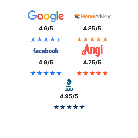
4.6/5
4.85/5
★★★★★
★★★★★
★★★★★
★★★★★
4.9/5
4.75/5
★★★★★
★★★★★
★★★★★
★★★★★
4.95/5
★★★★★
★★★★★