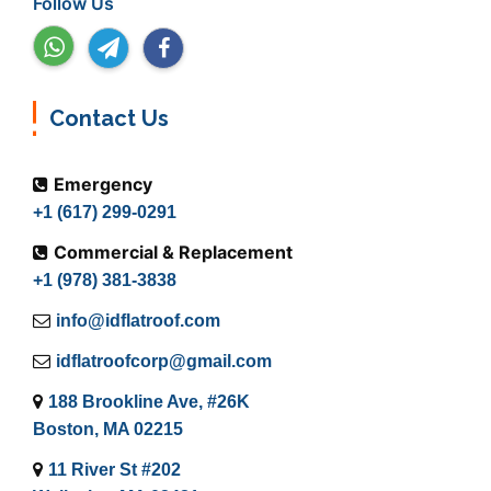
Follow Us
Contact Us
Emergency
+1 (617) 299-0291
Commercial & Replacement
+1 (978) 381-3838
info@idflatroof.com
idflatroofcorp@gmail.com
188 Brookline Ave, #26K
Boston, MA 02215
11 River St #202