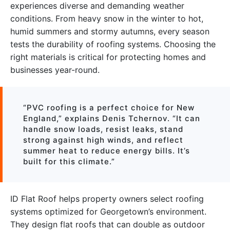
experiences diverse and demanding weather
conditions. From heavy snow in the winter to hot,
humid summers and stormy autumns, every season
tests the durability of roofing systems. Choosing the
right materials is critical for protecting homes and
businesses year-round.
“PVC roofing is a perfect choice for New
England,” explains Denis Tchernov. “It can
handle snow loads, resist leaks, stand
strong against high winds, and reflect
summer heat to reduce energy bills. It’s
built for this climate.”
ID Flat Roof helps property owners select roofing
systems optimized for Georgetown’s environment.
They design flat roofs that can double as outdoor