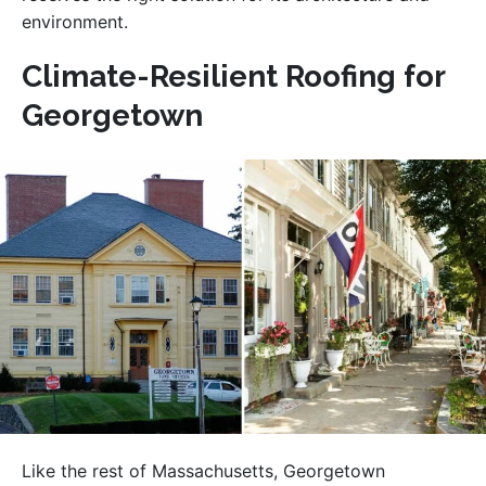
environment.
Climate-Resilient Roofing for
Georgetown
Like the rest of Massachusetts, Georgetown