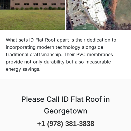
What sets ID Flat Roof apart is their dedication to
incorporating modern technology alongside
traditional craftsmanship. Their PVC membranes
provide not only durability but also measurable
energy savings.
Please Call ID Flat Roof in
Georgetown
+1 (978) 381-3838