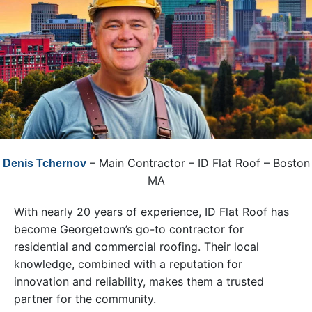
– Main Contractor – ID Flat Roof – Boston
Denis Tchernov
MA
With nearly 20 years of experience, ID Flat Roof has
become Georgetown’s go-to contractor for
residential and commercial roofing. Their local
knowledge, combined with a reputation for
innovation and reliability, makes them a trusted
partner for the community.