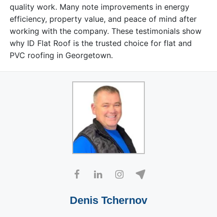
quality work. Many note improvements in energy
efficiency, property value, and peace of mind after
working with the company. These testimonials show
why ID Flat Roof is the trusted choice for flat and
PVC roofing in Georgetown.
Denis Tchernov