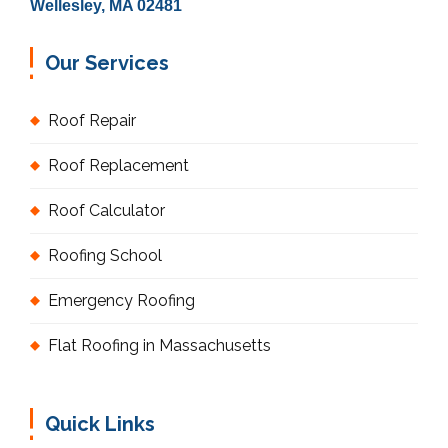
Wellesley, MA 02481
Our Services
Roof Repair
Roof Replacement
Roof Calculator
Roofing School
Emergency Roofing
Flat Roofing in Massachusetts
Quick Links