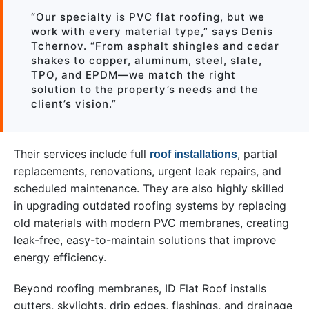
“Our specialty is PVC flat roofing, but we
work with every material type,” says Denis
Tchernov. “From asphalt shingles and cedar
shakes to copper, aluminum, steel, slate,
TPO, and EPDM—we match the right
solution to the property’s needs and the
client’s vision.”
Their services include full
, partial
roof installations
replacements, renovations, urgent leak repairs, and
scheduled maintenance. They are also highly skilled
in upgrading outdated roofing systems by replacing
old materials with modern PVC membranes, creating
leak-free, easy-to-maintain solutions that improve
energy efficiency.
Beyond roofing membranes, ID Flat Roof installs
gutters, skylights, drip edges, flashings, and drainage