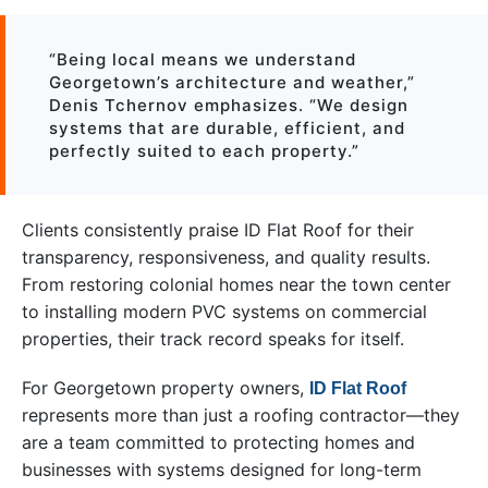
“Being local means we understand
Georgetown’s architecture and weather,”
Denis Tchernov emphasizes. “We design
systems that are durable, efficient, and
perfectly suited to each property.”
Clients consistently praise ID Flat Roof for their
transparency, responsiveness, and quality results.
From restoring colonial homes near the town center
to installing modern PVC systems on commercial
properties, their track record speaks for itself.
For Georgetown property owners,
ID Flat Roof
represents more than just a roofing contractor—they
are a team committed to protecting homes and
businesses with systems designed for long-term