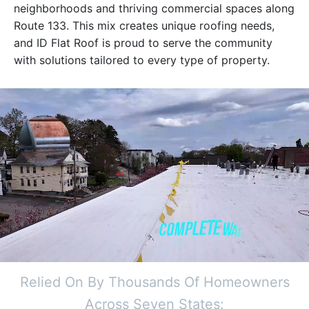
neighborhoods and thriving commercial spaces along
Route 133. This mix creates unique roofing needs,
and ID Flat Roof is proud to serve the community
with solutions tailored to every type of property.
Relied On By Thousands Of Homeowners
Across Seven States: