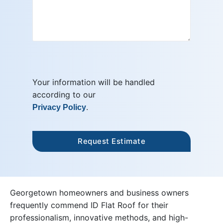
Your information will be handled
according to our
.
Privacy Policy
Georgetown homeowners and business owners
frequently commend ID Flat Roof for their
professionalism, innovative methods, and high-