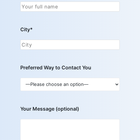
City*
Preferred Way to Contact You
Your Message (optional)