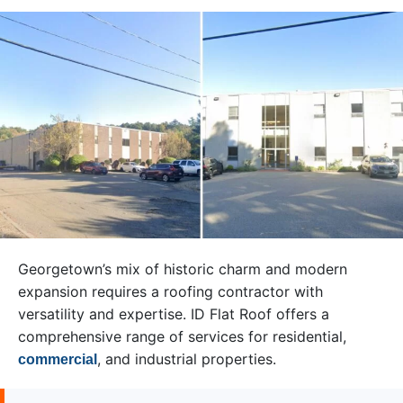
Georgetown’s mix of historic charm and modern
expansion requires a roofing contractor with
versatility and expertise. ID Flat Roof offers a
comprehensive range of services for residential,
, and industrial properties.
commercial