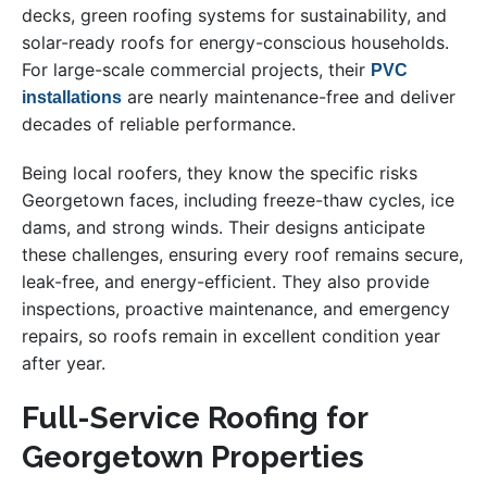
decks, green roofing systems for sustainability, and
solar-ready roofs for energy-conscious households.
For large-scale commercial projects, their
PVC
are nearly maintenance-free and deliver
installations
decades of reliable performance.
Being local roofers, they know the specific risks
Georgetown faces, including freeze-thaw cycles, ice
dams, and strong winds. Their designs anticipate
these challenges, ensuring every roof remains secure,
leak-free, and energy-efficient. They also provide
inspections, proactive maintenance, and emergency
repairs, so roofs remain in excellent condition year
after year.
Full-Service Roofing for
Georgetown Properties