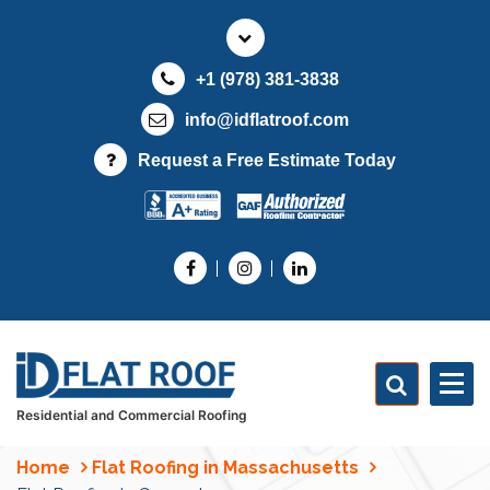
S
k
i
+1 (978) 381-3838
p
t
info@idflatroof.com
o
Request a Free Estimate Today
c
o
n
t
e
n
t
Residential and Commercial Roofing
Home
Flat Roofing in Massachusetts