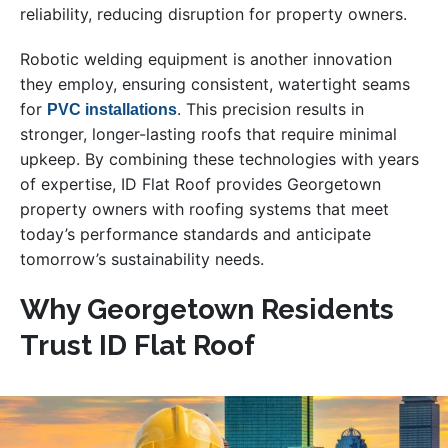
reliability, reducing disruption for property owners.
Robotic welding equipment is another innovation
they employ, ensuring consistent, watertight seams
for
. This precision results in
PVC installations
stronger, longer-lasting roofs that require minimal
upkeep. By combining these technologies with years
of expertise, ID Flat Roof provides Georgetown
property owners with roofing systems that meet
today’s performance standards and anticipate
tomorrow’s sustainability needs.
Why Georgetown Residents
Trust ID Flat Roof