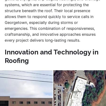
systems, which are essential for protecting the
structure beneath the roof. Their local presence
allows them to respond quickly to service calls in
Georgetown, especially during storms or
emergencies. This combination of responsiveness,
craftsmanship, and innovative approaches ensures
every project delivers long-lasting results.
Innovation and Technology in
Roofing