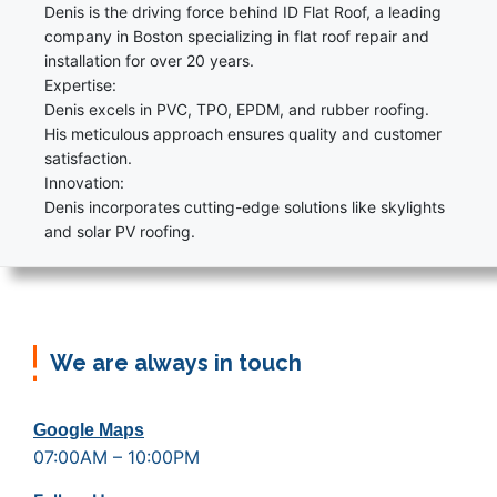
Denis is the driving force behind ID Flat Roof, a leading
company in Boston specializing in flat roof repair and
installation for over 20 years.
Expertise:
Denis excels in PVC, TPO, EPDM, and rubber roofing.
His meticulous approach ensures quality and customer
satisfaction.
Innovation:
Denis incorporates cutting-edge solutions like skylights
and solar PV roofing.
We are always in touch
Google Maps
07:00AM – 10:00PM