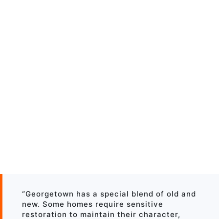
“Georgetown has a special blend of old and
new. Some homes require sensitive
restoration to maintain their character,