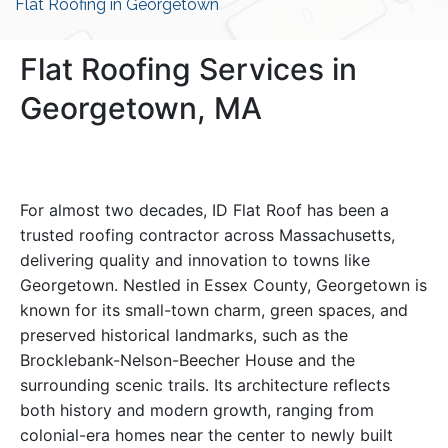
Flat Roofing in Georgetown
Flat Roofing Services in
Georgetown, MA
For almost two decades, ID Flat Roof has been a
trusted roofing contractor across Massachusetts,
delivering quality and innovation to towns like
Georgetown. Nestled in Essex County, Georgetown is
known for its small-town charm, green spaces, and
preserved historical landmarks, such as the
Brocklebank-Nelson-Beecher House and the
surrounding scenic trails. Its architecture reflects
both history and modern growth, ranging from
colonial-era homes near the center to newly built