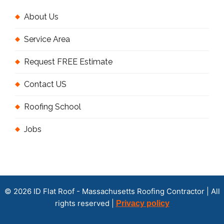
About Us
Service Area
Request FREE Estimate
Contact US
Roofing School
Jobs
© 2026 ID Flat Roof - Massachusetts Roofing Contractor | All
rights reserved |
Privacy policy