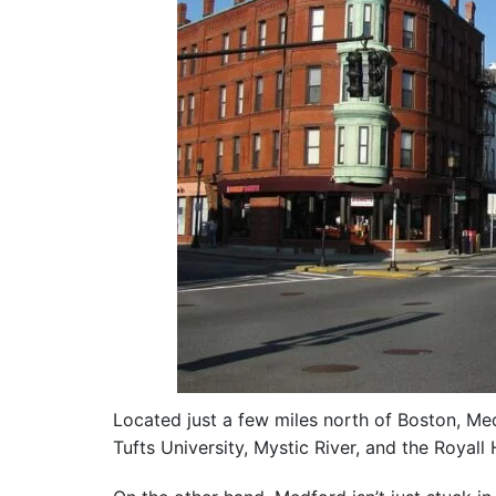
Located just a few miles north of Boston, Medf
Tufts University, Mystic River, and the Royall