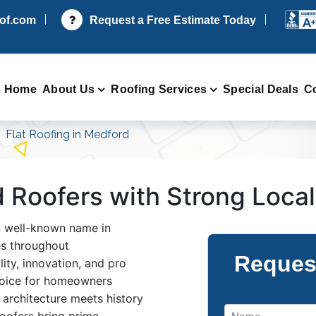
oof.com
Request a Free Estimate Today
Home
About Us
Roofing Services
Special Deals
C
Flat Roofing in Medford
d Roofers with Strong Loca
a well-known name in
ces throughout
Reques
ity, innovation, and pro
hoice for homeowners
e architecture meets history