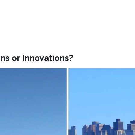
ns or Innovations?