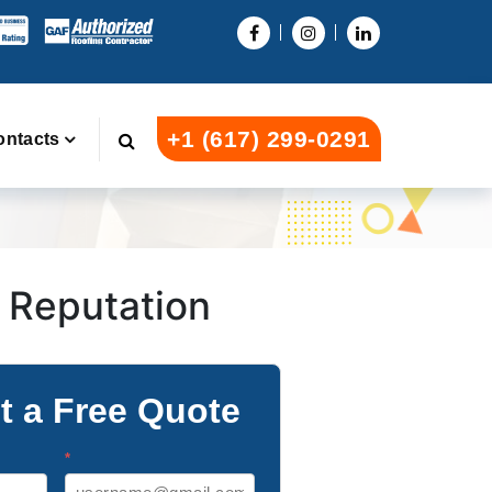
+1 (617) 299-0291
ontacts
l Reputation
t a Free Quote
*