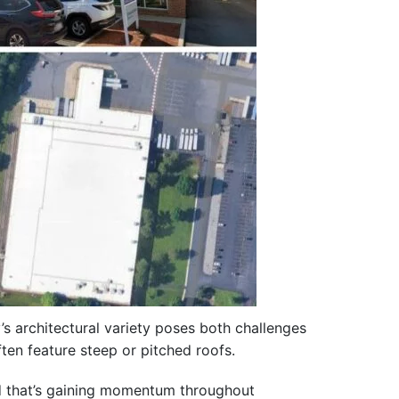
’s architectural variety poses both challenges
ten feature steep or pitched roofs.
nd that’s gaining momentum throughout