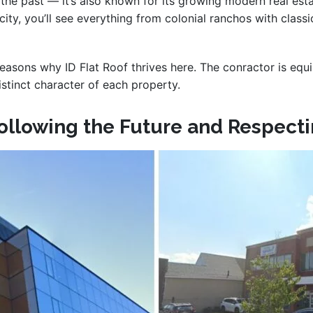
in the past — it’s also known for its growing modern real e
 city, you’ll see everything from colonial ranchos with cla
reasons why ID Flat Roof thrives here. The conractor is equ
istinct character of each property.
Following the Future and Respecti