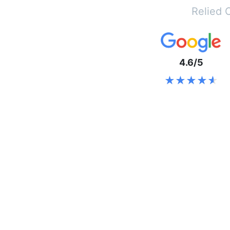
Relied 
4.6/5
★★★★★
★★★★★