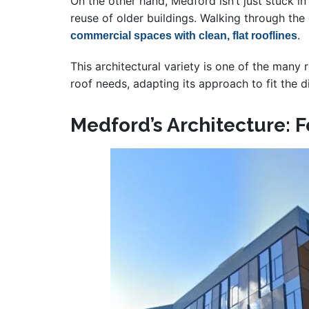
On the other hand, Medford isn’t just stuck 
reuse of older buildings. Walking through the
.
commercial spaces with clean, flat rooflines
This architectural variety is one of the many 
roof needs, adapting its approach to fit the d
Medford’s Architecture: 