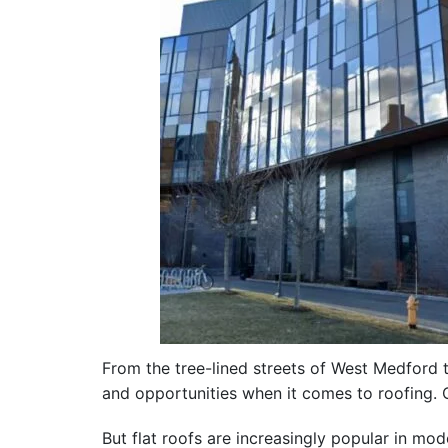
From the tree-lined streets of West Medford t
and opportunities when it comes to roofing. O
But flat roofs are increasingly popular in 