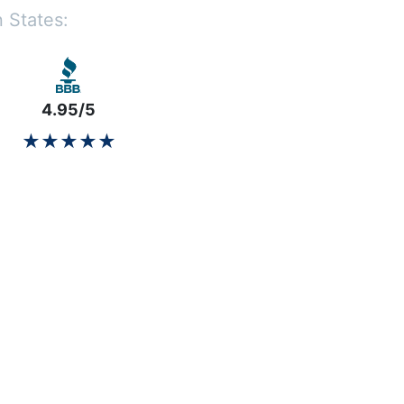
 States:
4.95/5
★★★★★
★★★★★