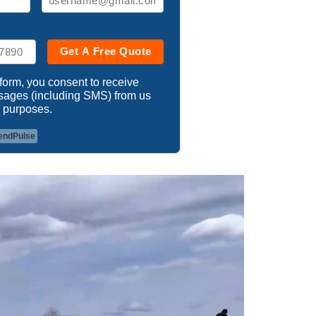
Get A Free Quote
 form, you consent to receive
ssages (including SMS) from us
 purposes.
endPulse