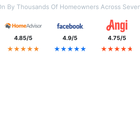
On By Thousands Of Homeowners Across Seven
4.85/5
4.9/5
4.75/5
★★★★★
★★★★★
★★★★★
★★★★★
★★★★★
★★★★★