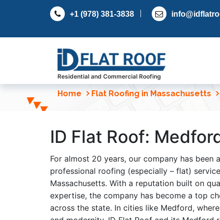
S
+1 (978) 381-3838
info@idflatr
k
i
p
t
o
c
Residential and Commercial Roofing
o
Home
Flat Roofing in Massachusetts
n
t
e
ID Flat Roof: Medfor
n
t
For almost 20 years, our company has been 
professional roofing (especially – flat) servi
Massachusetts. With a reputation built on qual
expertise, the company has become a top c
across the state. In cities like Medford, wher