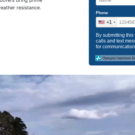
roofers bring prime
weather resistance.
Phone
+1
By submitting this
calls and text me
for communication
Предоставлено S