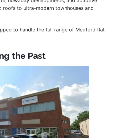
state, nowaday developments, and adaptive
ssic roofs to ultra-modern townhouses and
ipped to handle the full range of Medford flat
ng the Past