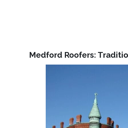
Medford Roofers: Traditio