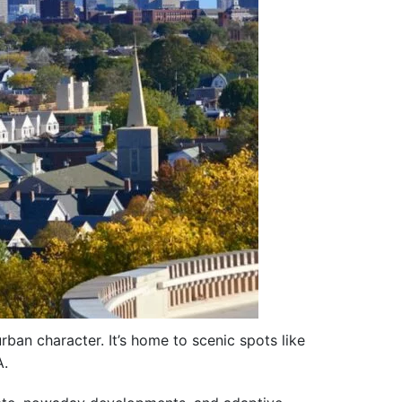
rban character. It’s home to scenic spots like
A.