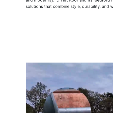
and modernity, ID Flat Roof and its Medford 
solutions that combine style, durability, and 