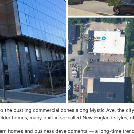
o the bustling commercial zones along Mystic Ave, the city
lder homes, many built in so-called New England styles, of
modern homes and business developments — a long-time tre