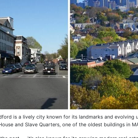
ord is a lively city known for its landmarks and evolving u
 House and Slave Quarters, one of the oldest buildings in M