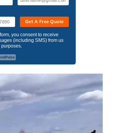
Get A Free Quote
 form, you consent to receive
ssages (including SMS) from us
 purposes.
endPulse