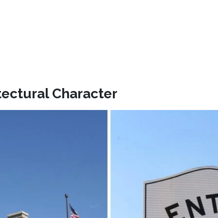
tectural Character