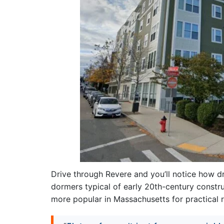
Drive through Revere and you’ll notice how d
dormers typical of early 20th-century constru
more popular in Massachusetts for practical 