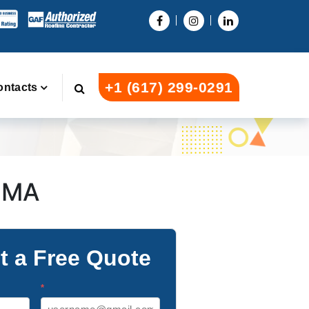
+1 (617) 299-0291
ontacts
e MA
t a Free Quote
*