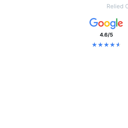
Relied 
4.6/5
★★★★★
★★★★★