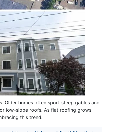
ds. Older homes often sport steep gables and
or low-slope roofs. As flat roofing grows
bracing this trend.