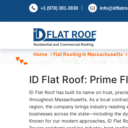
S
+1 (978) 381-3838
info@idflatr
k
i
p
t
o
c
Residential and Commercial Roofing
o
Home
Flat Roofing in Massachusetts
n
t
e
ID Flat Roof: Prime 
n
t
ID Flat Roof has built its name on trust, prec
throughout Massachusetts. As a local contract
region, the company brings industry-leading
businesses across the state—including the dy
Known for our modern approaches, ID Flat Roo