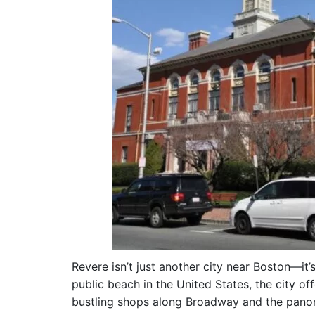
Revere isn’t just another city near Boston—it’
public beach in the United States, the city o
bustling shops along Broadway and the panora