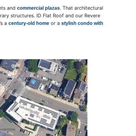
ents and
. That architectural
commercial plazas
ary structures. ID Flat Roof and our Revere
’s a
or a
century-old home
stylish condo with