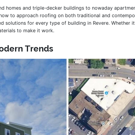
land homes and triple-decker buildings to nowaday apartm
how to approach roofing on both traditional and contempor
ced solutions for every type of building in Revere. Whether it
terials to make it work.
odern Trends