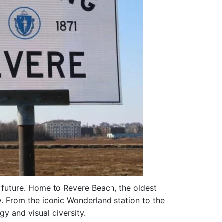
ht future. Home to Revere Beach, the oldest
y. From the iconic Wonderland station to the
y and visual diversity.