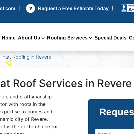
oof.com
Request a Free Estimate Today
Home
About Us
Roofing Services
Special Deals
C
Flat Roofing in Revere
Flat Roof Services in Rever
ision, and craftsmanship
or with roots in the
Reques
 expertise to homes and
namic city of Revere.
f is the go-to choice for