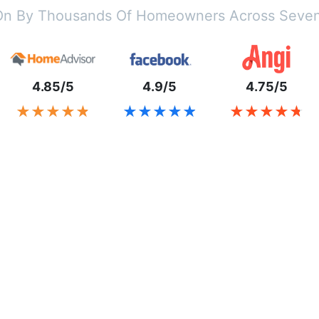
On By Thousands Of Homeowners Across Seven
4.85/5
4.9/5
4.75/5
★★★★★
★★★★★
★★★★★
★★★★★
★★★★★
★★★★★