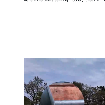
Revere residents seeking industry-best roofin