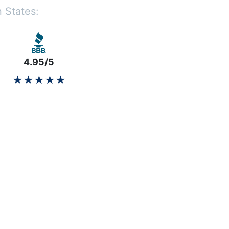
 States:
4.95/5
★★★★★
★★★★★