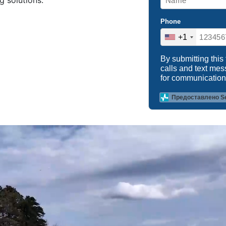
g solutions.
Phone
+1
By submitting this
calls and text me
for communication
Предоставлено S