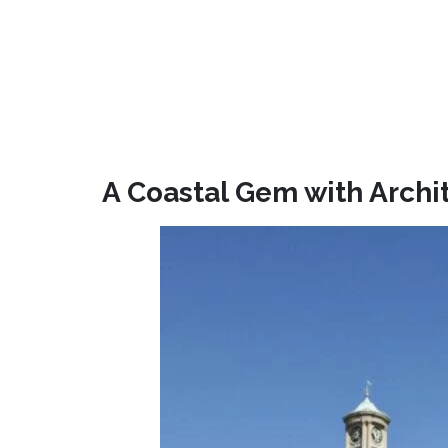
A Coastal Gem with Archi