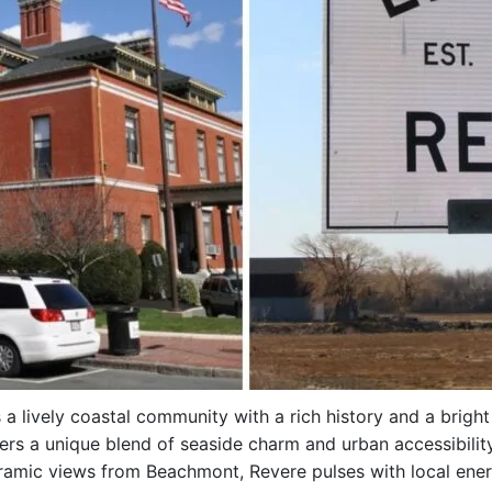
s a lively coastal community with a rich history and a brig
ffers a unique blend of seaside charm and urban accessibilit
mic views from Beachmont, Revere pulses with local energ