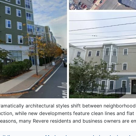
ramatically architectural styles shift between neighborhoo
ction, while new developments feature clean lines and flat 
reasons, many Revere residents and business owners are em