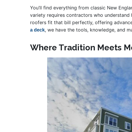
You’ll find everything from classic New Eng
variety requires contractors who understand 
roofers fit that bill perfectly, offering advan
, we have the tools, knowledge, and ma
a deck
Where Tradition Meets M