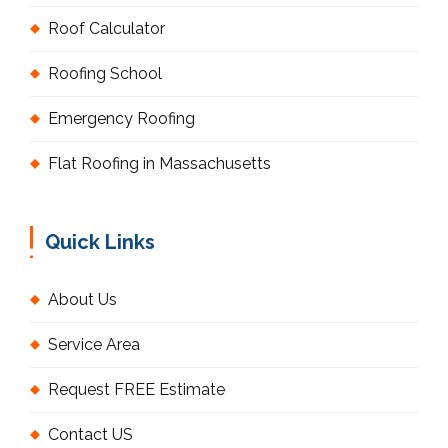
Roof Calculator
Roofing School
Emergency Roofing
Flat Roofing in Massachusetts
Quick Links
About Us
Service Area
Request FREE Estimate
Contact US