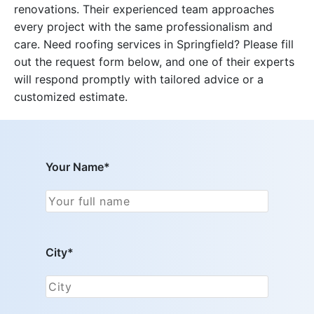
renovations. Their experienced team approaches
every project with the same professionalism and
care. Need roofing services in Springfield? Please fill
out the request form below, and one of their experts
will respond promptly with tailored advice or a
customized estimate.
Your Name*
City*