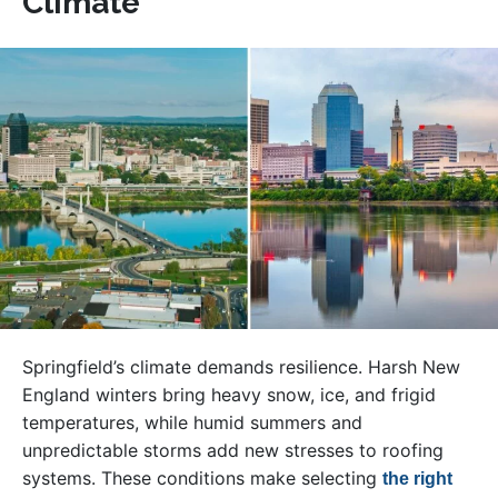
Climate
Springfield’s climate demands resilience. Harsh New
England winters bring heavy snow, ice, and frigid
temperatures, while humid summers and
unpredictable storms add new stresses to roofing
systems. These conditions make selecting
the right