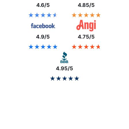
4.6/5
4.85/5
★★★★★
★★★★★
★★★★★
★★★★★
4.9/5
4.75/5
★★★★★
★★★★★
★★★★★
★★★★★
4.95/5
★★★★★
★★★★★