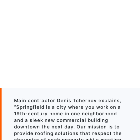
Main contractor Denis Tchernov explains,
“Springfield is a city where you work on a
19th-century home in one neighborhood
and a sleek new commercial building
downtown the next day. Our mission is to
provide roofing solutions that respect the
character of each property while meeting