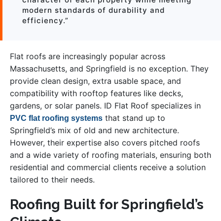
modern standards of durability and
efficiency.”
Flat roofs are increasingly popular across
Massachusetts, and Springfield is no exception. They
provide clean design, extra usable space, and
compatibility with rooftop features like decks,
gardens, or solar panels. ID Flat Roof specializes in
that stand up to
PVC flat roofing systems
Springfield’s mix of old and new architecture.
However, their expertise also covers pitched roofs
and a wide variety of roofing materials, ensuring both
residential and commercial clients receive a solution
tailored to their needs.
Roofing Built for Springfield’s