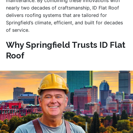
maintenance. By combining these innovations with
nearly two decades of craftsmanship, ID Flat Roof
delivers roofing systems that are tailored for
Springfield’s climate, efficient, and built for decades
of service.
Why Springfield Trusts ID Flat
Roof