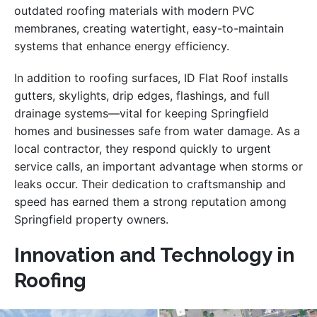
outdated roofing materials with modern PVC
membranes, creating watertight, easy-to-maintain
systems that enhance energy efficiency.
In addition to roofing surfaces, ID Flat Roof installs
gutters, skylights, drip edges, flashings, and full
drainage systems—vital for keeping Springfield
homes and businesses safe from water damage. As a
local contractor, they respond quickly to urgent
service calls, an important advantage when storms or
leaks occur. Their dedication to craftsmanship and
speed has earned them a strong reputation among
Springfield property owners.
Innovation and Technology in
Roofing