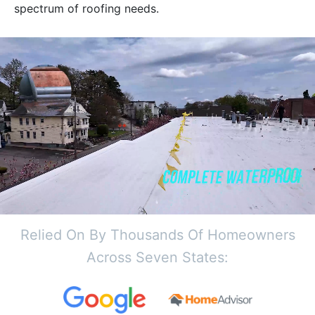
spectrum of roofing needs.
Relied On By Thousands Of Homeowners
Across Seven States: