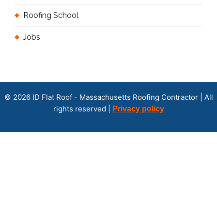
Roofing School
Jobs
© 2026 ID Flat Roof - Massachusetts Roofing Contractor | All
rights reserved |
Privacy policy