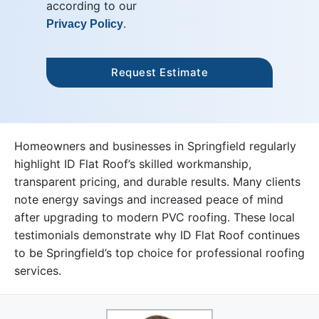
according to our
.
Privacy Policy
Homeowners and businesses in Springfield regularly
highlight ID Flat Roof’s skilled workmanship,
transparent pricing, and durable results. Many clients
note energy savings and increased peace of mind
after upgrading to modern PVC roofing. These local
testimonials demonstrate why ID Flat Roof continues
to be Springfield’s top choice for professional roofing
services.