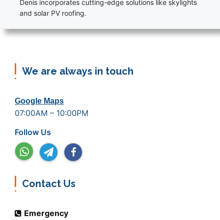
Denis incorporates cutting-edge solutions like skylights
and solar PV roofing.
We are always in touch
Google Maps
07:00AM – 10:00PM
Follow Us
Contact Us
Emergency