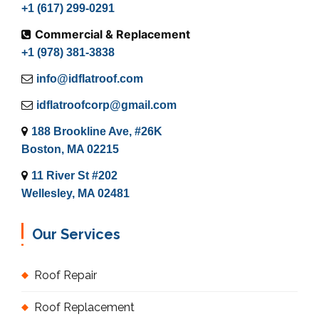
+1 (617) 299-0291
Commercial & Replacement
+1 (978) 381-3838
info@idflatroof.com
idflatroofcorp@gmail.com
188 Brookline Ave, #26K
Boston, MA 02215
11 River St #202
Wellesley, MA 02481
Our Services
Roof Repair
Roof Replacement