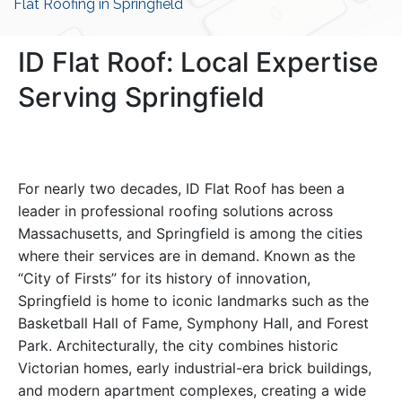
Flat Roofing in Springfield
ID Flat Roof: Local Expertise
Serving Springfield
For nearly two decades, ID Flat Roof has been a
leader in professional roofing solutions across
Massachusetts, and Springfield is among the cities
where their services are in demand. Known as the
“City of Firsts” for its history of innovation,
Springfield is home to iconic landmarks such as the
Basketball Hall of Fame, Symphony Hall, and Forest
Park. Architecturally, the city combines historic
Victorian homes, early industrial-era brick buildings,
and modern apartment complexes, creating a wide