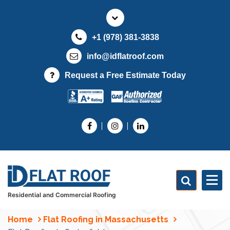
S
k
i
+1 (978) 381-3838
p
t
info@idflatroof.com
o
Request a Free Estimate Today
c
o
n
t
e
n
t
Residential and Commercial Roofing
Home
Flat Roofing in Massachusetts