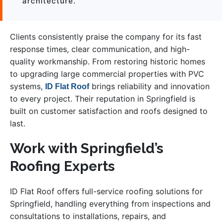
architecture.”
Clients consistently praise the company for its fast
response times, clear communication, and high-
quality workmanship. From restoring historic homes
to upgrading large commercial properties with PVC
systems,
brings reliability and innovation
ID Flat Roof
to every project. Their reputation in Springfield is
built on customer satisfaction and roofs designed to
last.
Work with Springfield’s
Roofing Experts
ID Flat Roof offers full-service roofing solutions for
Springfield, handling everything from inspections and
consultations to installations, repairs, and