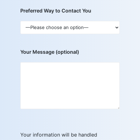
Preferred Way to Contact You
Your Message (optional)
Your information will be handled