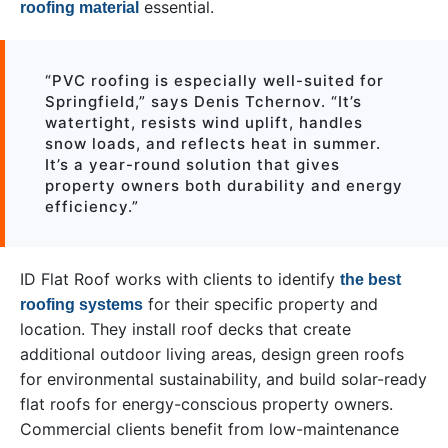
essential.
roofing material
“PVC roofing is especially well-suited for
Springfield,” says Denis Tchernov. “It’s
watertight, resists wind uplift, handles
snow loads, and reflects heat in summer.
It’s a year-round solution that gives
property owners both durability and energy
efficiency.”
ID Flat Roof works with clients to identify
the best
for their specific property and
roofing systems
location. They install roof decks that create
additional outdoor living areas, design green roofs
for environmental sustainability, and build solar-ready
flat roofs for energy-conscious property owners.
Commercial clients benefit from low-maintenance