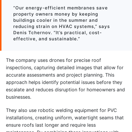
“Our energy-efficient membranes save
property owners money by keeping
buildings cooler in the summer and
reducing strain on HVAC systems,” says
Denis Tchernov. “It’s practical, cost-
effective, and sustainable.”
The company uses drones for precise roof
inspections, capturing detailed images that allow for
accurate assessments and project planning. This
approach helps identify potential issues before they
escalate and reduces disruption for homeowners and
businesses.
They also use robotic welding equipment for PVC
installations, creating uniform, watertight seams that
ensure roofs last longer and require less