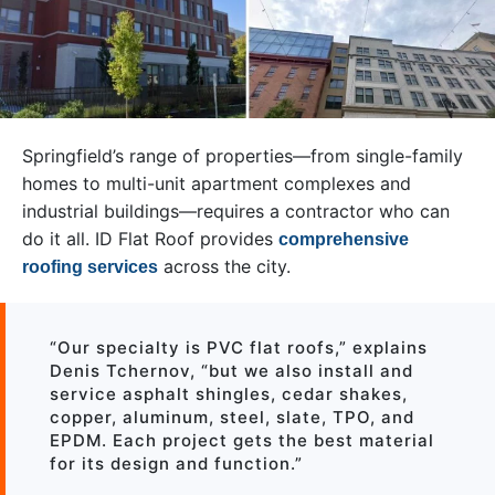
Springfield’s range of properties—from single-family
homes to multi-unit apartment complexes and
industrial buildings—requires a contractor who can
do it all. ID Flat Roof provides
comprehensive
across the city.
roofing services
“Our specialty is PVC flat roofs,” explains
Denis Tchernov, “but we also install and
service asphalt shingles, cedar shakes,
copper, aluminum, steel, slate, TPO, and
EPDM. Each project gets the best material
for its design and function.”