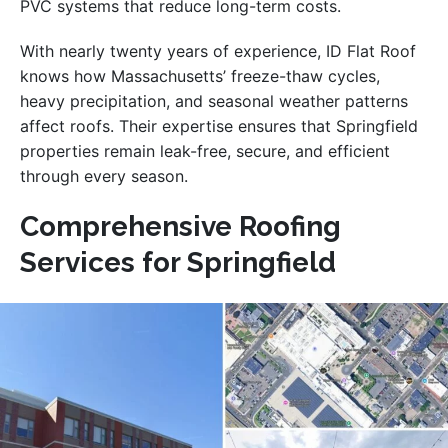
PVC systems that reduce long-term costs.
With nearly twenty years of experience, ID Flat Roof
knows how Massachusetts’ freeze-thaw cycles,
heavy precipitation, and seasonal weather patterns
affect roofs. Their expertise ensures that Springfield
properties remain leak-free, secure, and efficient
through every season.
Comprehensive Roofing
Services for Springfield