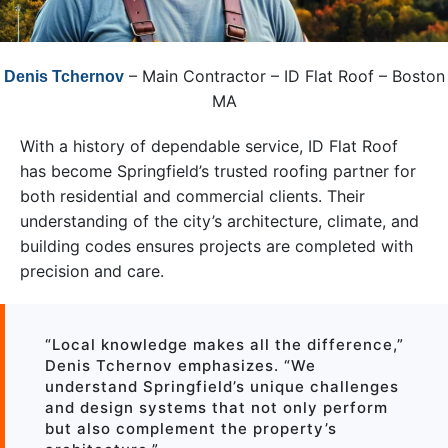
– Main Contractor – ID Flat Roof – Boston
Denis Tchernov
MA
With a history of dependable service, ID Flat Roof
has become Springfield’s trusted roofing partner for
both residential and commercial clients. Their
understanding of the city’s architecture, climate, and
building codes ensures projects are completed with
precision and care.
“Local knowledge makes all the difference,”
Denis Tchernov emphasizes. “We
understand Springfield’s unique challenges
and design systems that not only perform
but also complement the property’s