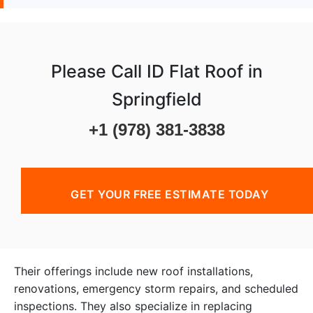
Please Call ID Flat Roof in
Springfield
+1 (978) 381-3838
GET YOUR FREE ESTIMATE TODAY
Their offerings include new roof installations,
renovations, emergency storm repairs, and scheduled
inspections. They also specialize in replacing