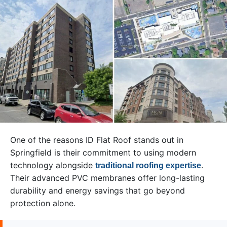
One of the reasons ID Flat Roof stands out in
Springfield is their commitment to using modern
technology alongside
.
traditional roofing expertise
Their advanced PVC membranes offer long-lasting
durability and energy savings that go beyond
protection alone.