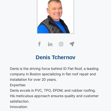
Denis Tchernov
Denis is the driving force behind ID Flat Roof, a leading
company in Boston specializing in flat roof repair and
installation for over 20 years.
Expertise:
Denis excels in PVC, TPO, EPDM, and rubber roofing.
His meticulous approach ensures quality and customer
satisfaction.
Innovation: