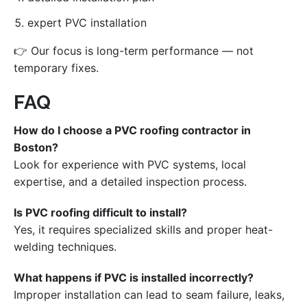
expert PVC installation
👉 Our focus is long-term performance — not
temporary fixes.
FAQ
How do I choose a PVC roofing contractor in
Boston?
Look for experience with PVC systems, local
expertise, and a detailed inspection process.
Is PVC roofing difficult to install?
Yes, it requires specialized skills and proper heat-
welding techniques.
What happens if PVC is installed incorrectly?
Improper installation can lead to seam failure, leaks,