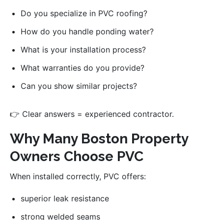
Do you specialize in PVC roofing?
How do you handle ponding water?
What is your installation process?
What warranties do you provide?
Can you show similar projects?
👉 Clear answers = experienced contractor.
Why Many Boston Property
Owners Choose PVC
When installed correctly, PVC offers:
superior leak resistance
strong welded seams