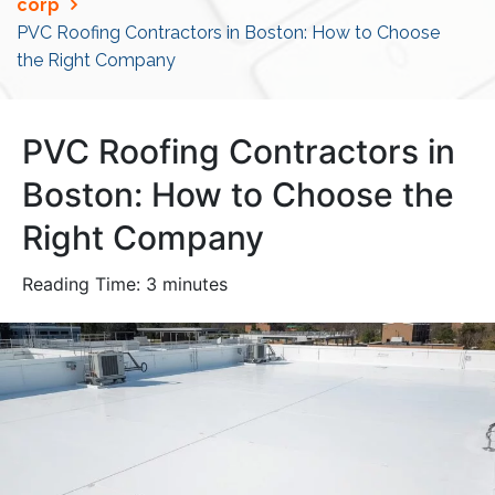
corp
PVC Roofing Contractors in Boston: How to Choose
the Right Company
PVC Roofing Contractors in
Boston: How to Choose the
Right Company
Reading Time:
3
minutes