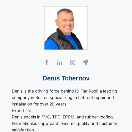
Denis Tchernov
Denis is the driving force behind ID Flat Roof, a leading
company in Boston specializing in flat roof repair and
installation for over 20 years.
Expertise:
Denis excels in PVC, TPO, EPDM, and rubber roofing.
His meticulous approach ensures quality and customer
satisfaction.