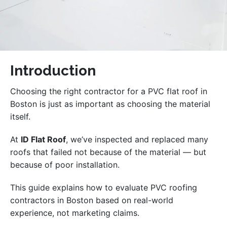
Introduction
Choosing the right contractor for a PVC flat roof in
Boston is just as important as choosing the material
itself.
At
ID Flat Roof
, we’ve inspected and replaced many
roofs that failed not because of the material — but
because of poor installation.
This guide explains how to evaluate PVC roofing
contractors in Boston based on real-world
experience, not marketing claims.