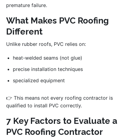
premature failure.
What Makes PVC Roofing
Different
Unlike rubber roofs, PVC relies on:
heat-welded seams (not glue)
precise installation techniques
specialized equipment
👉 This means not every roofing contractor is
qualified to install PVC correctly.
7 Key Factors to Evaluate a
PVC Roofing Contractor