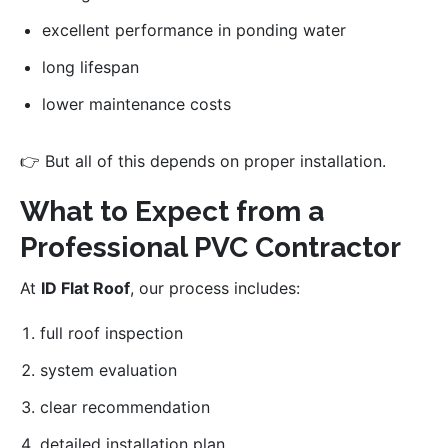
excellent performance in ponding water
long lifespan
lower maintenance costs
👉 But all of this depends on proper installation.
What to Expect from a
Professional PVC Contractor
At
ID Flat Roof
, our process includes:
full roof inspection
system evaluation
clear recommendation
detailed installation plan