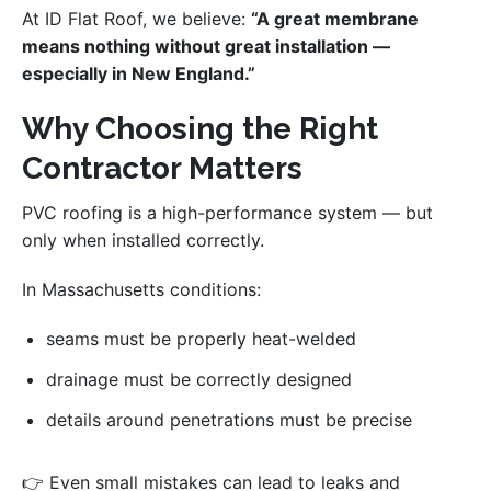
At ID Flat Roof, we believe:
“A great membrane
means nothing without great installation —
especially in New England.”
Why Choosing the Right
Contractor Matters
PVC roofing is a high-performance system — but
only when installed correctly.
In Massachusetts conditions:
seams must be properly heat-welded
drainage must be correctly designed
details around penetrations must be precise
👉 Even small mistakes can lead to leaks and