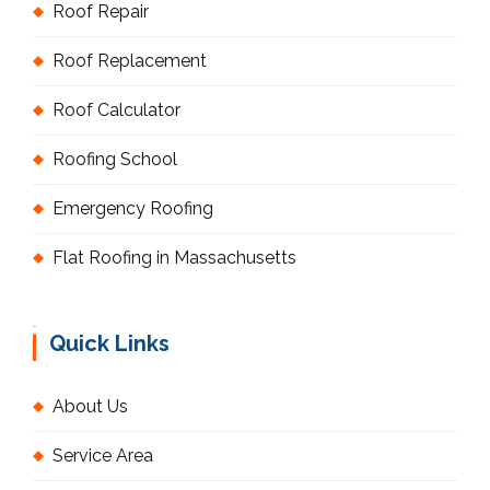
Roof Repair
Roof Replacement
Roof Calculator
Roofing School
Emergency Roofing
Flat Roofing in Massachusetts
Quick Links
About Us
Service Area