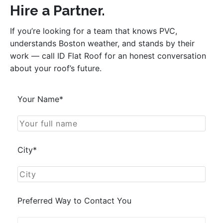
Hire a Partner.
If you’re looking for a team that knows PVC,
understands Boston weather, and stands by their
work — call ID Flat Roof for an honest conversation
about your roof’s future.
Your Name*
City*
Preferred Way to Contact You