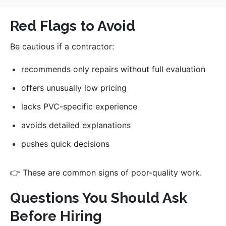
Red Flags to Avoid
Be cautious if a contractor:
recommends only repairs without full evaluation
offers unusually low pricing
lacks PVC-specific experience
avoids detailed explanations
pushes quick decisions
👉 These are common signs of poor-quality work.
Questions You Should Ask
Before Hiring