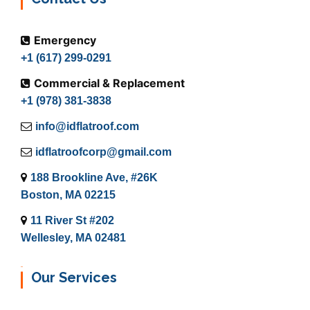
Emergency
+1 (617) 299-0291
Commercial & Replacement
+1 (978) 381-3838
info@idflatroof.com
idflatroofcorp@gmail.com
188 Brookline Ave, #26K
Boston, MA 02215
11 River St #202
Wellesley, MA 02481
Our Services