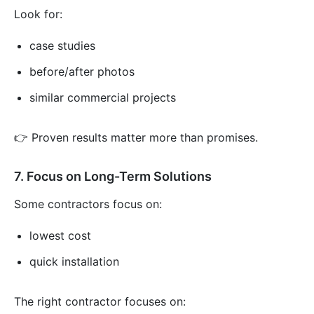
Look for:
case studies
before/after photos
similar commercial projects
👉 Proven results matter more than promises.
7. Focus on Long-Term Solutions
Some contractors focus on:
lowest cost
quick installation
The right contractor focuses on: