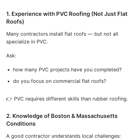
1. Experience with PVC Roofing (Not Just Flat
Roofs)
Many contractors install flat roofs — but not all
specialize in PVC.
Ask:
how many PVC projects have you completed?
do you focus on commercial flat roofs?
👉 PVC requires different skills than rubber roofing.
2. Knowledge of Boston & Massachusetts
Conditions
A good contractor understands local challenges: