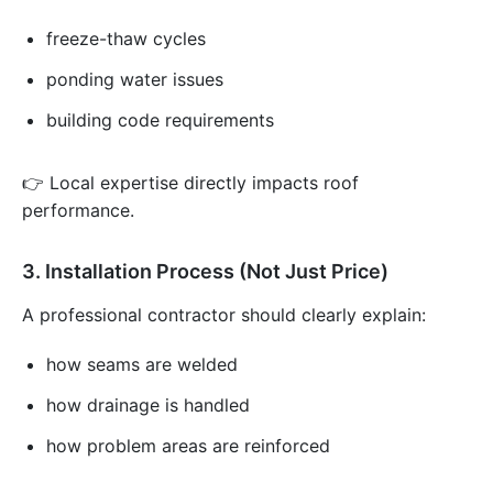
freeze-thaw cycles
ponding water issues
building code requirements
👉 Local expertise directly impacts roof
performance.
3. Installation Process (Not Just Price)
A professional contractor should clearly explain:
how seams are welded
how drainage is handled
how problem areas are reinforced