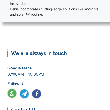
Innovation:
Denis incorporates cutting-edge solutions like skylights
and solar PV roofing.
We are always in touch
Google Maps
07:00AM – 10:00PM
Follow Us
Contact Us