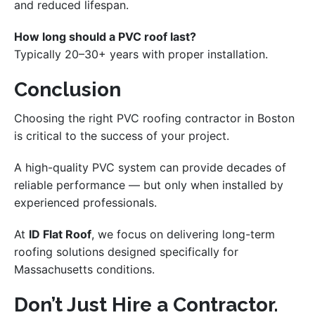
and reduced lifespan.
How long should a PVC roof last?
Typically 20–30+ years with proper installation.
Conclusion
Choosing the right PVC roofing contractor in Boston
is critical to the success of your project.
A high-quality PVC system can provide decades of
reliable performance — but only when installed by
experienced professionals.
At
ID Flat Roof
, we focus on delivering long-term
roofing solutions designed specifically for
Massachusetts conditions.
Don’t Just Hire a Contractor.