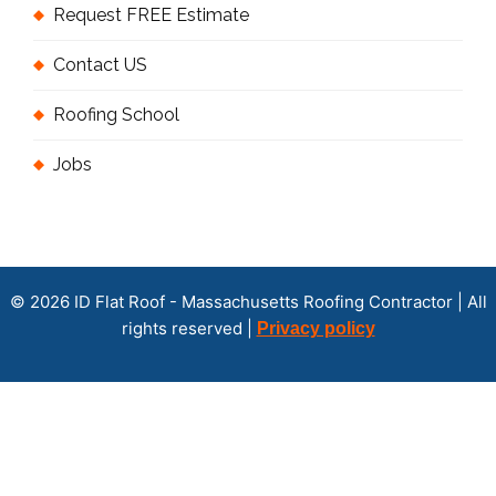
Request FREE Estimate
Contact US
Roofing School
Jobs
© 2026 ID Flat Roof - Massachusetts Roofing Contractor | All
rights reserved |
Privacy policy