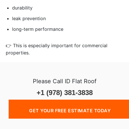
durability
leak prevention
long-term performance
👉 This is especially important for commercial
properties.
Please Call ID Flat Roof
+1 (978) 381-3838
GET YOUR FREE ESTIMATE TODAY