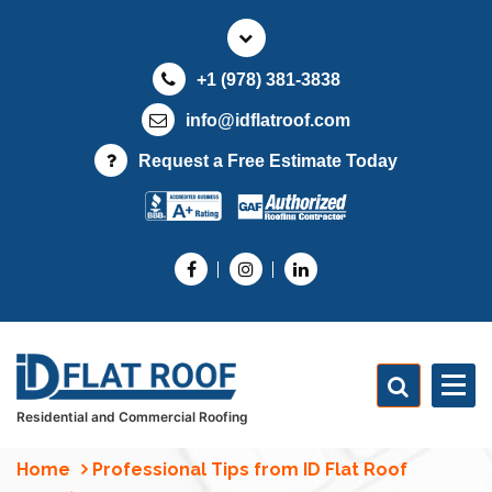
S
k
i
+1 (978) 381-3838
p
t
info@idflatroof.com
o
Request a Free Estimate Today
c
o
n
t
e
n
t
Residential and Commercial Roofing
Home
Professional Tips from ID Flat Roof