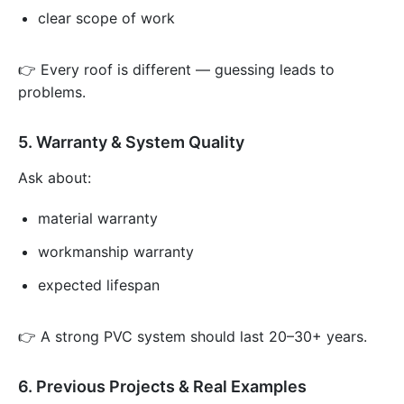
clear scope of work
👉 Every roof is different — guessing leads to
problems.
5. Warranty & System Quality
Ask about:
material warranty
workmanship warranty
expected lifespan
👉 A strong PVC system should last 20–30+ years.
6. Previous Projects & Real Examples