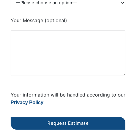
Your Message (optional)
Your information will be handled according to our
.
Privacy Policy