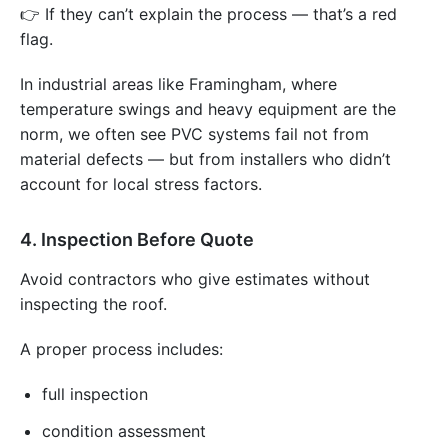
👉 If they can’t explain the process — that’s a red
flag.
In industrial areas like Framingham, where
temperature swings and heavy equipment are the
norm, we often see PVC systems fail not from
material defects — but from installers who didn’t
account for local stress factors.
4. Inspection Before Quote
Avoid contractors who give estimates without
inspecting the roof.
A proper process includes:
full inspection
condition assessment