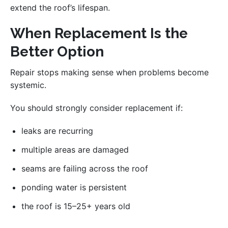
extend the roof’s lifespan.
When Replacement Is the
Better Option
Repair stops making sense when problems become
systemic.
You should strongly consider replacement if:
leaks are recurring
multiple areas are damaged
seams are failing across the roof
ponding water is persistent
the roof is 15–25+ years old