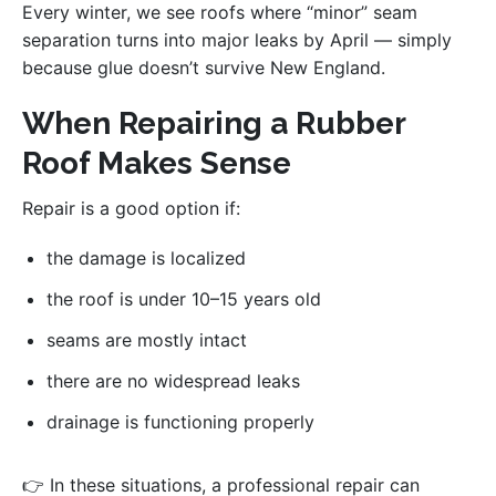
Every winter, we see roofs where “minor” seam
separation turns into major leaks by April — simply
because glue doesn’t survive New England.
When Repairing a Rubber
Roof Makes Sense
Repair is a good option if:
the damage is localized
the roof is under 10–15 years old
seams are mostly intact
there are no widespread leaks
drainage is functioning properly
👉 In these situations, a professional repair can