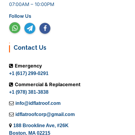
07:00AM – 10:00PM
Follow Us
Contact Us
Emergency
+1 (617) 299-0291
Commercial & Replacement
+1 (978) 381-3838
info@idflatroof.com
idflatroofcorp@gmail.com
188 Brookline Ave, #26K
Boston, MA 02215