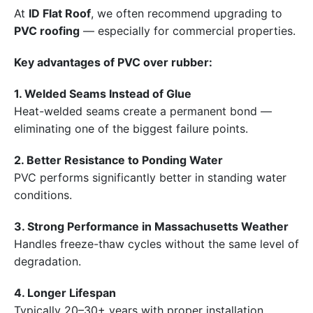
At
ID Flat Roof
, we often recommend upgrading to
PVC roofing
— especially for commercial properties.
Key advantages of PVC over rubber:
1. Welded Seams Instead of Glue
Heat-welded seams create a permanent bond —
eliminating one of the biggest failure points.
2. Better Resistance to Ponding Water
PVC performs significantly better in standing water
conditions.
3. Strong Performance in Massachusetts Weather
Handles freeze-thaw cycles without the same level of
degradation.
4. Longer Lifespan
Typically 20–30+ years with proper installation.