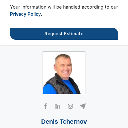
Your information will be handled according to our
.
Privacy Policy
Denis Tchernov