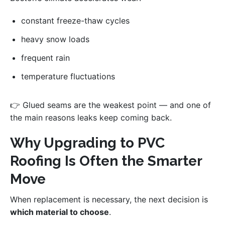
constant freeze-thaw cycles
heavy snow loads
frequent rain
temperature fluctuations
👉 Glued seams are the weakest point — and one of
the main reasons leaks keep coming back.
Why Upgrading to PVC
Roofing Is Often the Smarter
Move
When replacement is necessary, the next decision is
which material to choose
.