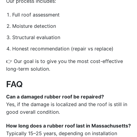
Our process includes:
Full roof assessment
Moisture detection
Structural evaluation
Honest recommendation (repair vs replace)
👉 Our goal is to give you the most cost-effective
long-term solution.
FAQ
Can a damaged rubber roof be repaired?
Yes, if the damage is localized and the roof is still in
good overall condition.
How long does a rubber roof last in Massachusetts?
Typically 15–25 years, depending on installation