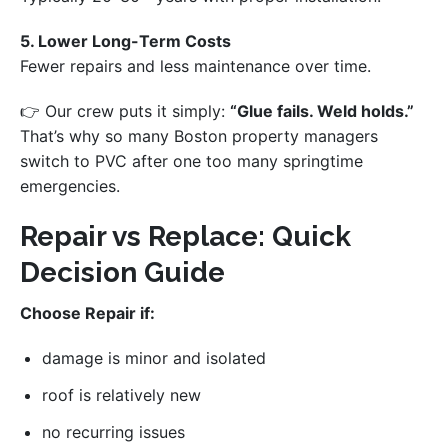
5. Lower Long-Term Costs
Fewer repairs and less maintenance over time.
👉 Our crew puts it simply:
“Glue fails. Weld holds.”
That’s why so many Boston property managers
switch to PVC after one too many springtime
emergencies.
Repair vs Replace: Quick
Decision Guide
Choose Repair if:
damage is minor and isolated
roof is relatively new
no recurring issues