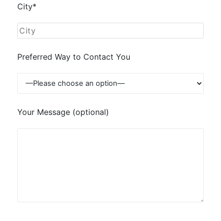
City*
Preferred Way to Contact You
Your Message (optional)