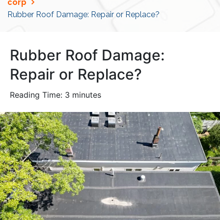
corp
Rubber Roof Damage: Repair or Replace?
Rubber Roof Damage:
Repair or Replace?
Reading Time:
3
minutes