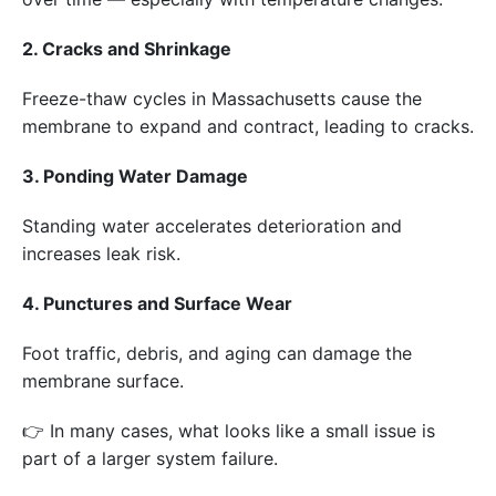
2. Cracks and Shrinkage
Freeze-thaw cycles in Massachusetts cause the
membrane to expand and contract, leading to cracks.
3. Ponding Water Damage
Standing water accelerates deterioration and
increases leak risk.
4. Punctures and Surface Wear
Foot traffic, debris, and aging can damage the
membrane surface.
👉 In many cases, what looks like a small issue is
part of a larger system failure.