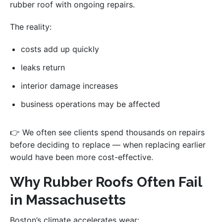
rubber roof with ongoing repairs.
The reality:
costs add up quickly
leaks return
interior damage increases
business operations may be affected
👉 We often see clients spend thousands on repairs
before deciding to replace — when replacing earlier
would have been more cost-effective.
Why Rubber Roofs Often Fail
in Massachusetts
Boston’s climate accelerates wear: