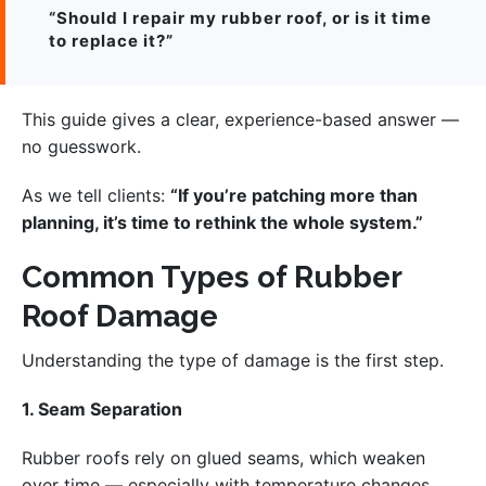
“Should I repair my rubber roof, or is it time
to replace it?”
This guide gives a clear, experience-based answer —
no guesswork.
As we tell clients:
“If you’re patching more than
planning, it’s time to rethink the whole system.”
Common Types of Rubber
Roof Damage
Understanding the type of damage is the first step.
1. Seam Separation
Rubber roofs rely on glued seams, which weaken
over time — especially with temperature changes.