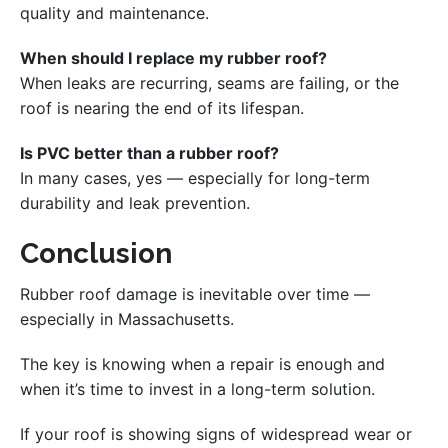
quality and maintenance.
When should I replace my rubber roof?
When leaks are recurring, seams are failing, or the
roof is nearing the end of its lifespan.
Is PVC better than a rubber roof?
In many cases, yes — especially for long-term
durability and leak prevention.
Conclusion
Rubber roof damage is inevitable over time —
especially in Massachusetts.
The key is knowing when a repair is enough and
when it’s time to invest in a long-term solution.
If your roof is showing signs of widespread wear or