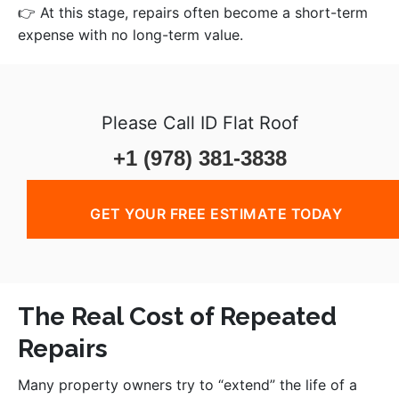
👉 At this stage, repairs often become a short-term
expense with no long-term value.
Please Call ID Flat Roof
+1 (978) 381-3838
GET YOUR FREE ESTIMATE TODAY
The Real Cost of Repeated
Repairs
Many property owners try to “extend” the life of a