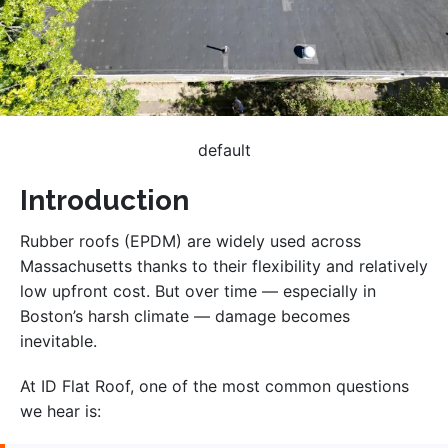
default
Introduction
Rubber roofs (EPDM) are widely used across
Massachusetts thanks to their flexibility and relatively
low upfront cost. But over time — especially in
Boston’s harsh climate — damage becomes
inevitable.
At ID Flat Roof, one of the most common questions
we hear is: