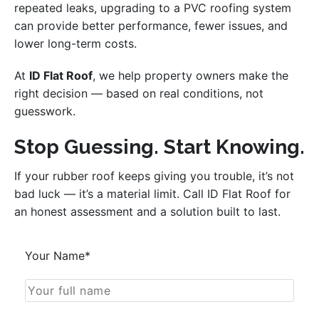
repeated leaks, upgrading to a PVC roofing system
can provide better performance, fewer issues, and
lower long-term costs.
At
ID Flat Roof
, we help property owners make the
right decision — based on real conditions, not
guesswork.
Stop Guessing. Start Knowing.
If your rubber roof keeps giving you trouble, it’s not
bad luck — it’s a material limit. Call ID Flat Roof for
an honest assessment and a solution built to last.
Your Name*