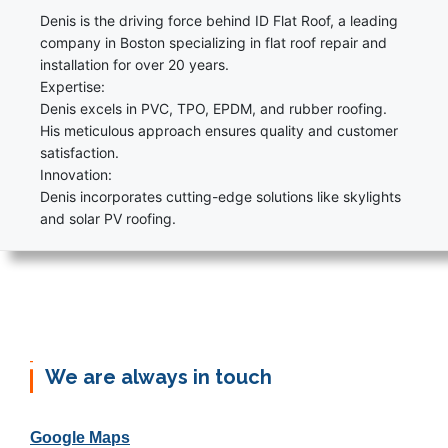
Denis is the driving force behind ID Flat Roof, a leading
company in Boston specializing in flat roof repair and
installation for over 20 years.
Expertise:
Denis excels in PVC, TPO, EPDM, and rubber roofing.
His meticulous approach ensures quality and customer
satisfaction.
Innovation:
Denis incorporates cutting-edge solutions like skylights
and solar PV roofing.
We are always in touch
Google Maps