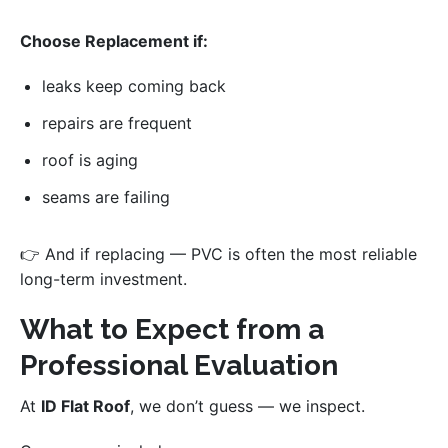
Choose Replacement if:
leaks keep coming back
repairs are frequent
roof is aging
seams are failing
👉 And if replacing — PVC is often the most reliable
long-term investment.
What to Expect from a
Professional Evaluation
At
ID Flat Roof
, we don’t guess — we inspect.