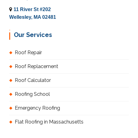
11 River St #202
Wellesley, MA 02481
Our Services
Roof Repair
Roof Replacement
Roof Calculator
Roofing School
Emergency Roofing
Flat Roofing in Massachusetts