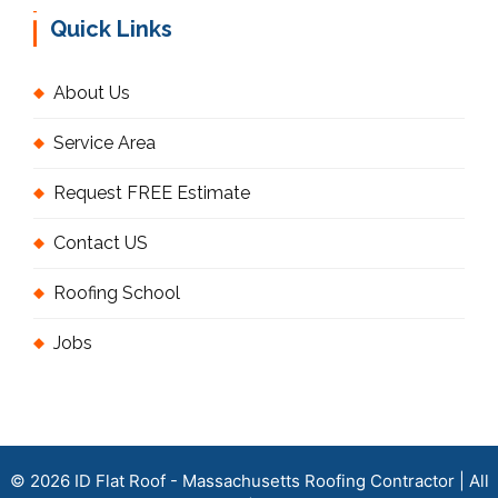
Quick Links
About Us
Service Area
Request FREE Estimate
Contact US
Roofing School
Jobs
© 2026 ID Flat Roof - Massachusetts Roofing Contractor | All