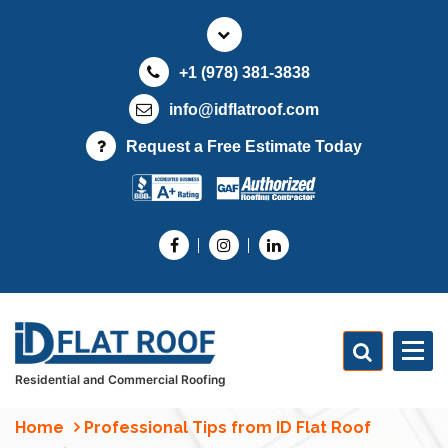
S
k
i
+1 (978) 381-3838
p
t
info@idflatroof.com
o
Request a Free Estimate Today
c
o
n
t
e
n
t
Residential and Commercial Roofing
Home
Professional Tips from ID Flat Roof