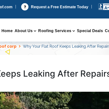
oof.com
Request a Free Estimate Today
Home
About Us
Roofing Services
Special Deals
C
Roof corp
Why Your Flat Roof Keeps Leaking After Repair
Keeps Leaking After Repair