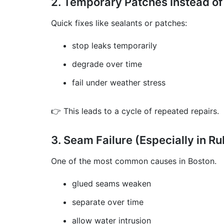
2. Temporary Patches Instead of
Quick fixes like sealants or patches:
stop leaks temporarily
degrade over time
fail under weather stress
👉 This leads to a cycle of repeated repairs.
3. Seam Failure (Especially in R
One of the most common causes in Boston.
glued seams weaken
separate over time
allow water intrusion