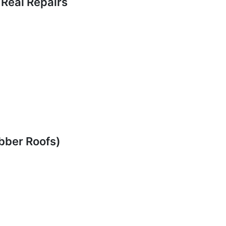
 Real Repairs
ubber Roofs)