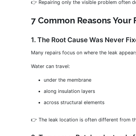
👉 Repairing only the visible problem often do
7 Common Reasons Your F
1. The Root Cause Was Never Fi
Many repairs focus on where the leak appears
Water can travel:
under the membrane
along insulation layers
across structural elements
👉 The leak location is often different from t