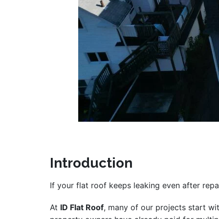
Introduction
If your flat roof keeps leaking even after repa
At
ID Flat Roof
, many of our projects start wi