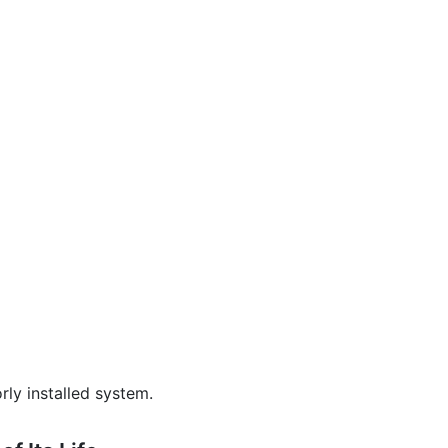
ly installed system.