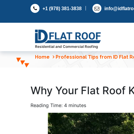
S
+1 (978) 381-3838
info@idflatr
k
i
p
t
o
c
Residential and Commercial Roofing
o
Home
Professional Tips from ID Flat 
n
t
e
n
Why Your Flat Roof 
t
Reading Time:
4
minutes