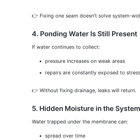
👉 Fixing one seam doesn’t solve system-wid
4. Ponding Water Is Still Present
If water continues to collect:
pressure increases on weak areas
repairs are constantly exposed to stres
👉 Without fixing drainage, leaks will return.
5. Hidden Moisture in the Syste
Water trapped under the membrane can:
spread over time