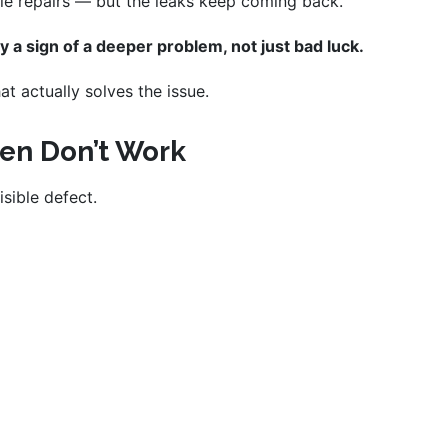
le repairs — but the leaks keep coming back.
y a sign of a deeper problem, not just bad luck.
t actually solves the issue.
ten Don’t Work
isible defect.