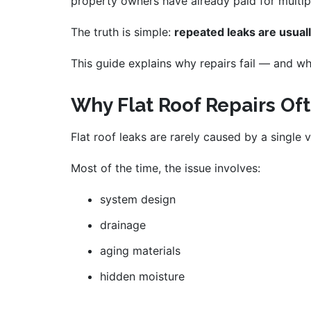
property owners have already paid for multip
The truth is simple:
repeated leaks are usuall
This guide explains why repairs fail — and wha
Why Flat Roof Repairs Of
Flat roof leaks are rarely caused by a single v
Most of the time, the issue involves:
system design
drainage
aging materials
hidden moisture