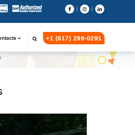
+1 (617) 299-0291
ontacts
s
s