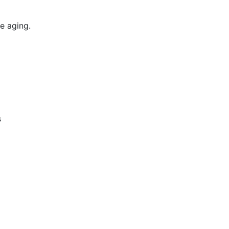
e aging.
s
m