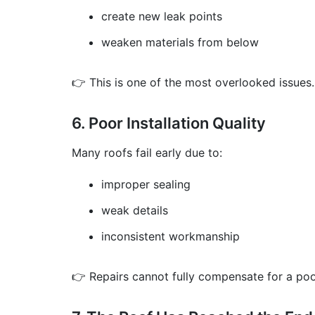
create new leak points
weaken materials from below
👉 This is one of the most overlooked issues.
6. Poor Installation Quality
Many roofs fail early due to:
improper sealing
weak details
inconsistent workmanship
👉 Repairs cannot fully compensate for a poor