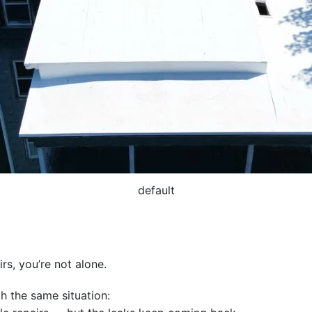
default
irs, you’re not alone.
th the same situation: