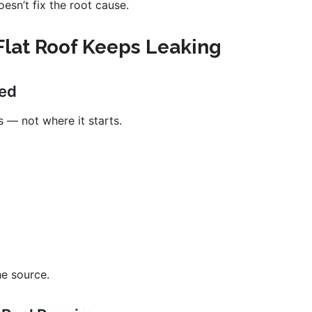
esn’t fix the root cause.
lat Roof Keeps Leaking
xed
 — not where it starts.
he source.