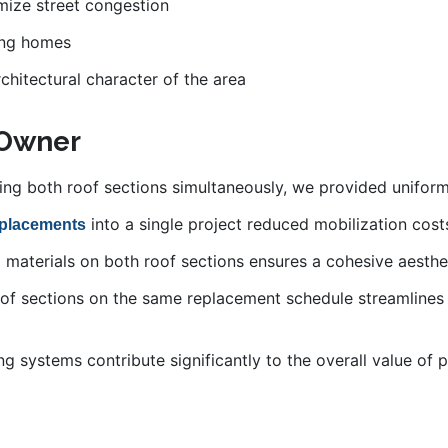
imize street congestion
ing homes
hitectural character of the area
 Owner
ing both roof sections simultaneously, we provided uniform
into a single project reduced mobilization cos
eplacements
al materials on both roof sections ensures a cohesive aesth
oof sections on the same replacement schedule streamlines
ing systems contribute significantly to the overall value of 