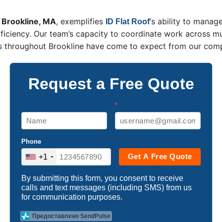
, Brookline, MA
, exemplifies
‘s ability to mana
ID Flat Roof
ficiency. Our team’s capacity to coordinate work across mu
ers throughout Brookline have come to expect from our com
Request a Free Quote
*
Phone
Get A Free Quote
+1
By submitting this form, you consent to receive
calls and text messages (including SMS) from us
for communication purposes.
Предоставлено SendPulse