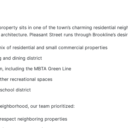
property sits in one of the town’s charming residential neig
architecture. Pleasant Street runs through Brookline’s desi
x of residential and small commercial properties
 and dining district
on, including the MBTA Green Line
ther recreational spaces
school district
neighborhood, our team prioritized:
 respect neighboring properties