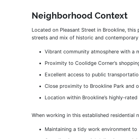
Neighborhood Context
Located on Pleasant Street in Brookline, this 
streets and mix of historic and contemporary 
Vibrant community atmosphere with a mi
Proximity to Coolidge Corner’s shopping
Excellent access to public transportati
Close proximity to Brookline Park and o
Location within Brookline’s highly-rated 
When working in this established residential 
Maintaining a tidy work environment to