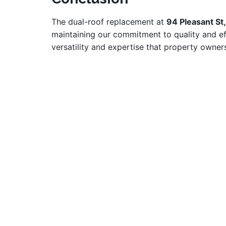
The dual-roof replacement at
94 Pleasant St
maintaining our commitment to quality and ef
versatility and expertise that property own