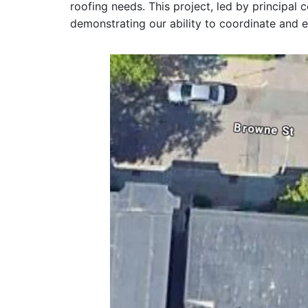
roofing needs. This project, led by principal
demonstrating our ability to coordinate and e