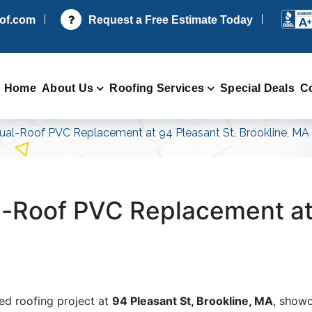
oof.com
Request a Free Estimate Today
Home
About Us
Roofing Services
Special Deals
C
al-Roof PVC Replacement at 94 Pleasant St, Brookline, MA
-Roof PVC Replacement at 
ed roofing project at
94 Pleasant St, Brookline, MA
, showc