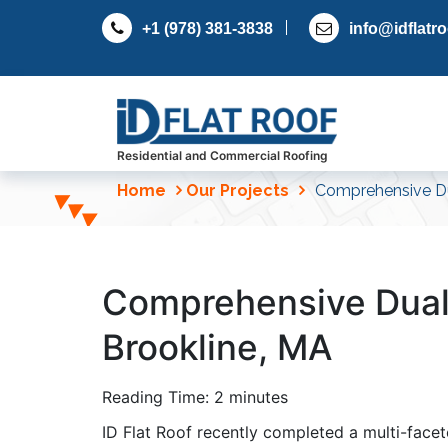
S
+1 (978) 381-3838
info@idflatr
k
i
p
t
o
c
Residential and Commercial Roofing
o
Home
Our Projects
Comprehensive Du
n
t
e
n
Comprehensive Dual
t
Brookline, MA
Reading Time:
2
minutes
ID Flat Roof recently completed a multi-facet