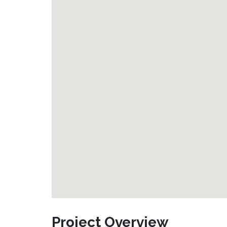
Project Overview