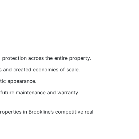
 protection across the entire property.
ts and created economies of scale.
etic appearance.
 future maintenance and warranty
properties in Brookline’s competitive real