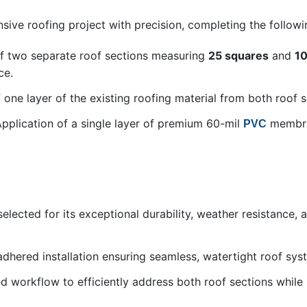
ive roofing project with precision, completing the followi
f two separate roof sections measuring
25 squares
and
10
ce.
 one layer of the existing roofing material from both roof s
Application of a single layer of premium 60-mil
membran
PVC
lected for its exceptional durability, weather resistance,
-adhered installation ensuring seamless, watertight roof sy
ed workflow to efficiently address both roof sections while