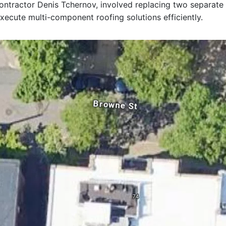
 contractor Denis Tchernov, involved replacing two separate
xecute multi-component roofing solutions efficiently.