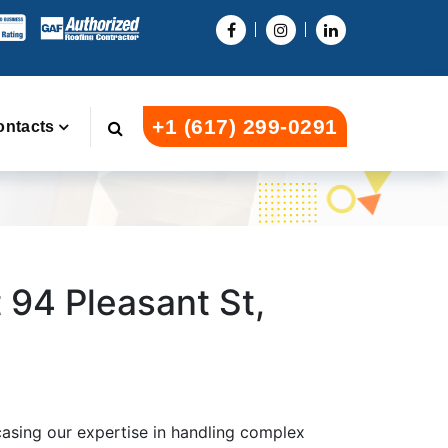
+1 (617) 299-0291
ontacts
94 Pleasant St,
asing our expertise in handling complex