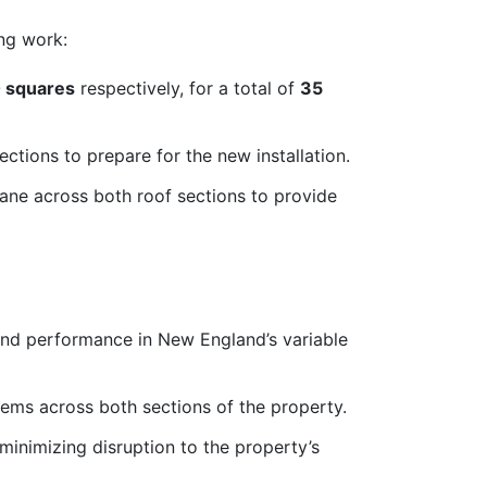
ng work:
 squares
respectively, for a total of
35
ections to prepare for the new installation.
e across both roof sections to provide
 and performance in New England’s variable
stems across both sections of the property.
 minimizing disruption to the property’s