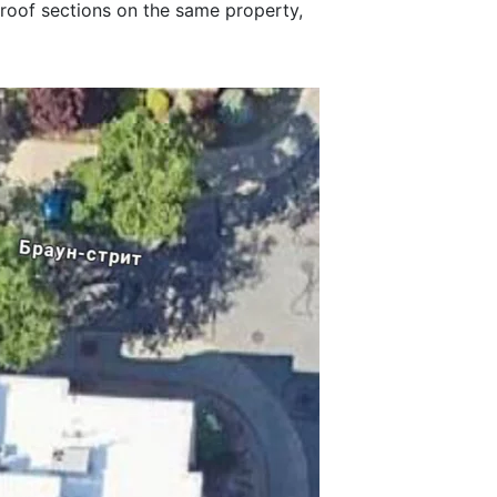
 roof sections on the same property,