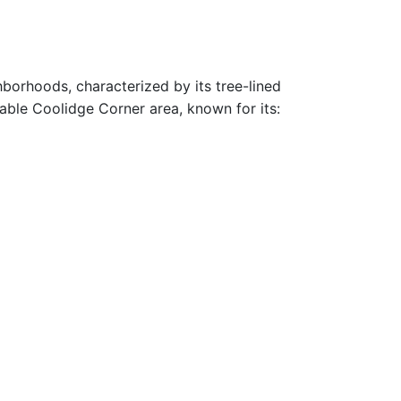
hborhoods, characterized by its tree-lined
rable Coolidge Corner area, known for its: