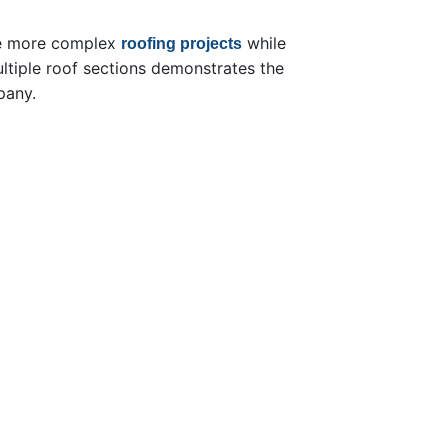
ge more complex
while
roofing projects
ltiple roof sections demonstrates the
pany.