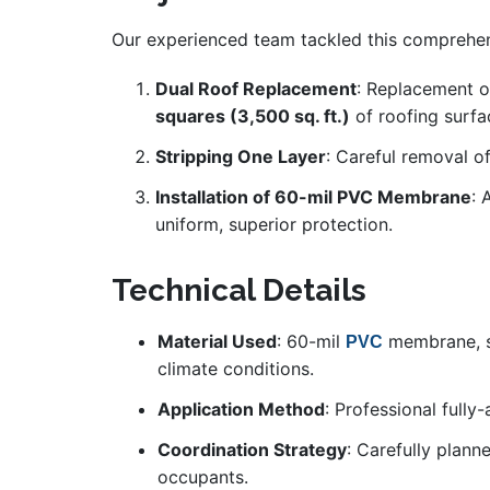
Our experienced team tackled this comprehens
Dual Roof Replacement
: Replacement o
squares (3,500 sq. ft.)
of roofing surfa
Stripping One Layer
: Careful removal of
Installation of 60-mil PVC Membrane
: 
uniform, superior protection.
Technical Details
Material Used
: 60-mil
membrane, se
PVC
climate conditions.
Application Method
: Professional fully
Coordination Strategy
: Carefully plann
occupants.