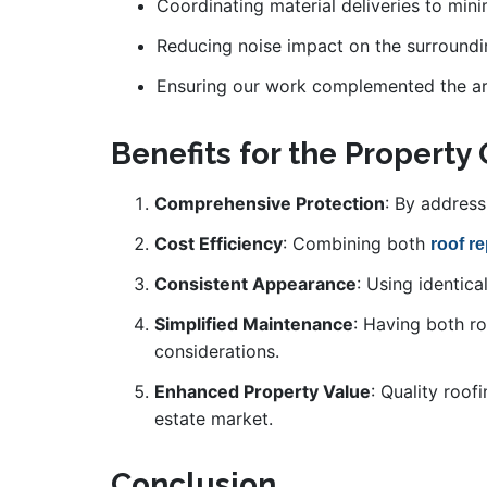
Coordinating material deliveries to min
Reducing noise impact on the surround
Ensuring our work complemented the arc
Benefits for the Property
Comprehensive Protection
: By address
Cost Efficiency
: Combining both
roof r
Consistent Appearance
: Using identic
Simplified Maintenance
: Having both r
considerations.
Enhanced Property Value
: Quality roof
estate market.
Conclusion