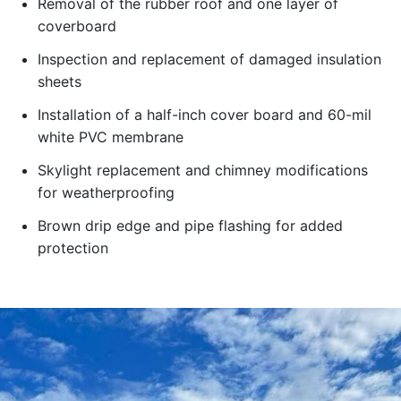
Removal of the rubber roof and one layer of
coverboard
Inspection and replacement of damaged insulation
sheets
Installation of a half-inch cover board and 60-mil
white PVC membrane
Skylight replacement and chimney modifications
for weatherproofing
Brown drip edge and pipe flashing for added
protection