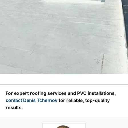
For expert roofing services and PVC installations,
for reliable, top-quality
contact Denis Tchernov
results.