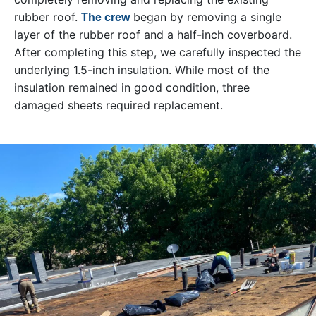
rubber roof.
began by removing a single
The crew
layer of the rubber roof and a half-inch coverboard.
After completing this step, we carefully inspected the
underlying 1.5-inch insulation. While most of the
insulation remained in good condition, three
damaged sheets required replacement.