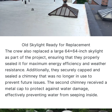
Old Skylight Ready for Replacement
The crew also replaced a large 64×64-inch skylight
as part of the project, ensuring that they properly
sealed it for maximum energy efficiency and weather
resistance. Additionally, they securely capped and
sealed a chimney that was no longer in use to
prevent future issues. The second chimney received a
metal cap to protect against water damage,
effectively preventing water from seeping inside.