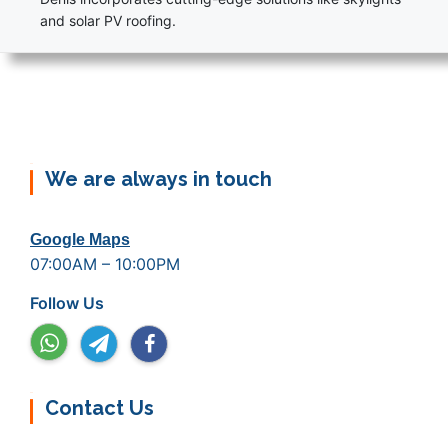
and solar PV roofing.
We are always in touch
Google Maps
07:00AM – 10:00PM
Follow Us
Contact Us