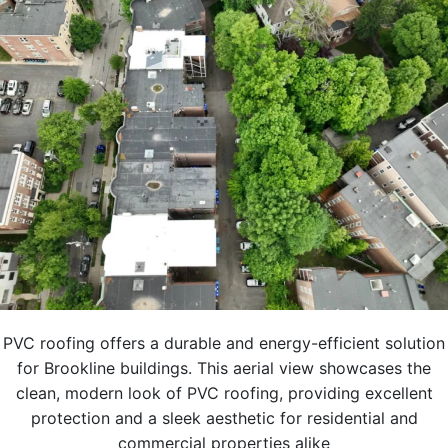
PVC roofing offers a durable and energy-efficient solution
for Brookline buildings. This aerial view showcases the
clean, modern look of PVC roofing, providing excellent
protection and a sleek aesthetic for residential and
commercial properties alike