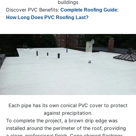
buildings
Discover PVC Benefits:
Complete Roofing Guide:
How Long Does PVC Roofing Last?
Each pipe has its own conical PVC cover to protect
against precipitation.
To complete the project, a brown drip edge was
installed around the perimeter of the roof, providing
a clean, professional finish. Cone-shaped flashings