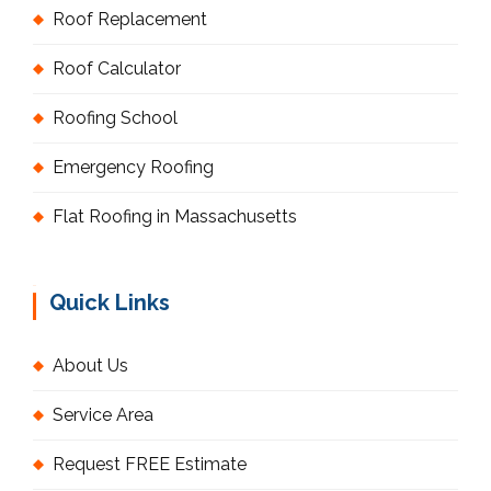
Roof Replacement
Roof Calculator
Roofing School
Emergency Roofing
Flat Roofing in Massachusetts
Quick Links
About Us
Service Area
Request FREE Estimate