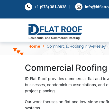
S
+1 (978) 381-3838
info@idflatr
k
i
p
t
o
c
Residential and Commercial Roofing
o
Home
Commercial Roofing in Wellesley
n
t
e
Commercial Roofing 
n
t
ID Flat Roof provides commercial flat and lo
businesses, condominium associations, and o
project planning.
Our work focuses on flat and low-slope roof
systems.