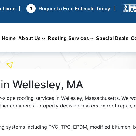
oof.com
Request a Free Estimate Today
Home
About Us
Roofing Services
Special Deals
C
in Wellesley, MA
w-slope roofing services in Wellesley, Massachusetts. We w
ther commercial property decision-makers on roof repair, 
ing systems including PVC, TPO, EPDM, modified bitumen, 