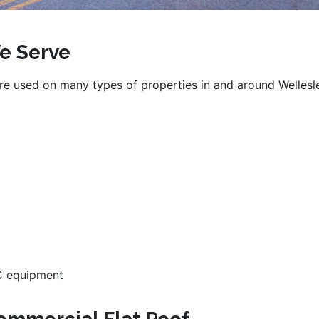
e Serve
e used on many types of properties in and around Wellesl
AC equipment