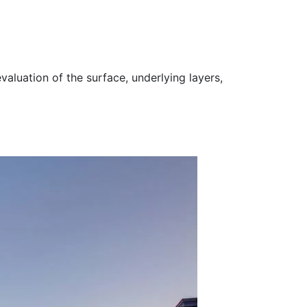
valuation of the surface, underlying layers,