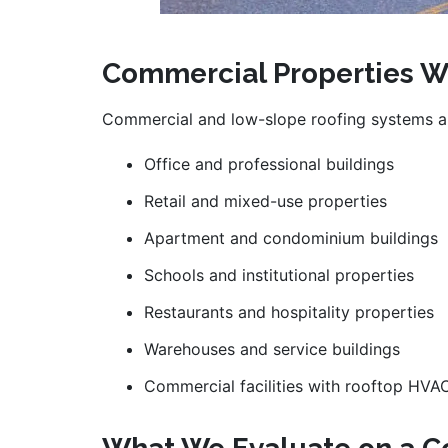
Commercial Properties W
Commercial and low-slope roofing systems ar
Office and professional buildings
Retail and mixed-use properties
Apartment and condominium buildings
Schools and institutional properties
Restaurants and hospitality properties
Warehouses and service buildings
Commercial facilities with rooftop HV