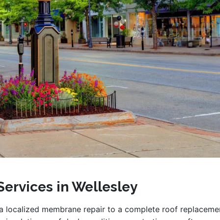
Services in Wellesley
a localized membrane repair to a complete roof replaceme