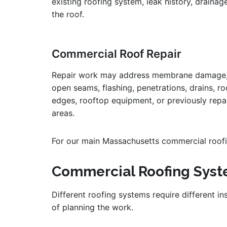
existing roofing system, leak history, drainag
the roof.
Commercial Roof Repair
Repair work may address membrane damage
open seams, flashing, penetrations, drains, ro
edges, rooftop equipment, or previously repa
areas.
For our main Massachusetts commercial roofin
Commercial Roofing Sys
Different roofing systems require different i
of planning the work.