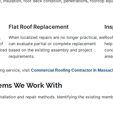
e, insulation, roof deck condition, penetrations, rooftop eq
Flat Roof Replacement
In
,
When localized repairs are no longer practical, we
Roof
of
can evaluate partial or complete replacement
help
ired
based on the existing assembly and project
cond
requirements.
area
g service, visit
Commercial Roofing Contractor in Massac
tems We Work With
nstallation and repair methods. Identifying the existing me