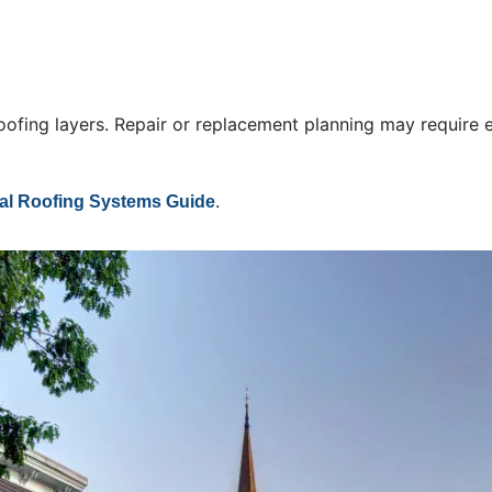
oofing layers. Repair or replacement planning may require e
.
l Roofing Systems Guide