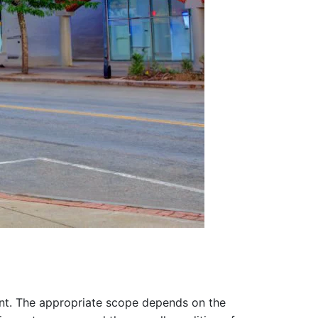
nt. The appropriate scope depends on the