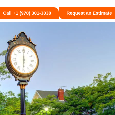
Call +1 (978) 381-3838
Request an Estimate