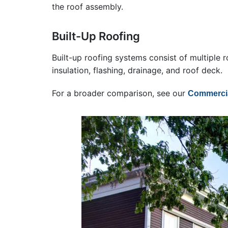
the roof assembly.
Built-Up Roofing
Built-up roofing systems consist of multiple r
insulation, flashing, drainage, and roof deck.
For a broader comparison, see our
Commercia