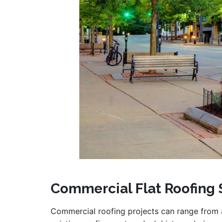
Commercial Flat Roofing 
Commercial roofing projects can range from 