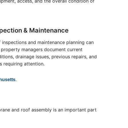
uipment, access, and the overall condition of
spection & Maintenance
 inspections and maintenance planning can
 property managers document current
itions, drainage issues, previous repairs, and
s requiring attention.
.
husetts
mbrane and roof assembly is an important part