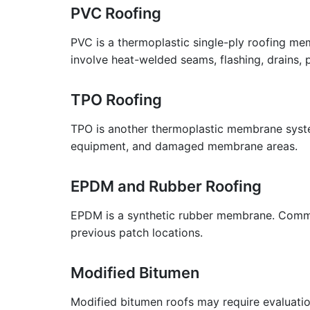
PVC Roofing
PVC is a thermoplastic single-ply roofing m
involve heat-welded seams, flashing, drains, 
TPO Roofing
TPO is another thermoplastic membrane system
equipment, and damaged membrane areas.
EPDM and Rubber Roofing
EPDM is a synthetic rubber membrane. Common 
previous patch locations.
Modified Bitumen
Modified bitumen roofs may require evaluation 