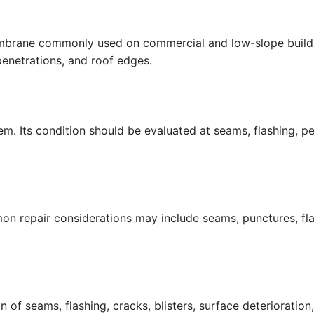
embrane commonly used on commercial and low-slope buildin
penetrations, and roof edges.
. Its condition should be evaluated at seams, flashing, p
repair considerations may include seams, punctures, flash
of seams, flashing, cracks, blisters, surface deterioration