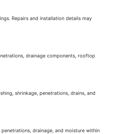
gs. Repairs and installation details may
enetrations, drainage components, rooftop
ing, shrinkage, penetrations, drains, and
, penetrations, drainage, and moisture within