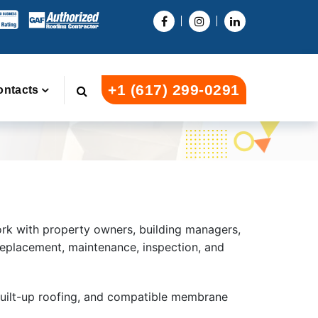
+1 (617) 299-0291
ontacts
ork with property owners, building managers,
replacement, maintenance, inspection, and
built-up roofing, and compatible membrane