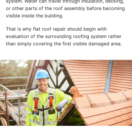
system. Water can travel through insulation, decking,
or other parts of the roof assembly before becoming
visible inside the building.
That is why flat roof repair should begin with
evaluation of the surrounding roofing system rather
than simply covering the first visible damaged area.