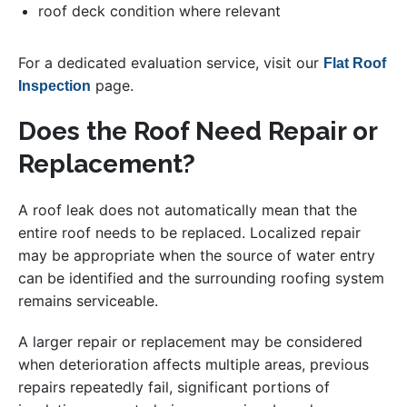
roof deck condition where relevant
For a dedicated evaluation service, visit our
Flat Roof
page.
Inspection
Does the Roof Need Repair or
Replacement?
A roof leak does not automatically mean that the
entire roof needs to be replaced. Localized repair
may be appropriate when the source of water entry
can be identified and the surrounding roofing system
remains serviceable.
A larger repair or replacement may be considered
when deterioration affects multiple areas, previous
repairs repeatedly fail, significant portions of