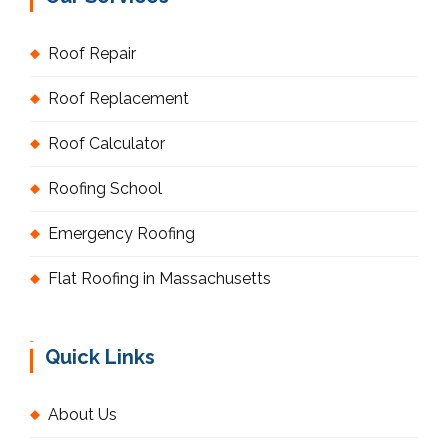
Roof Repair
Roof Replacement
Roof Calculator
Roofing School
Emergency Roofing
Flat Roofing in Massachusetts
Quick Links
About Us