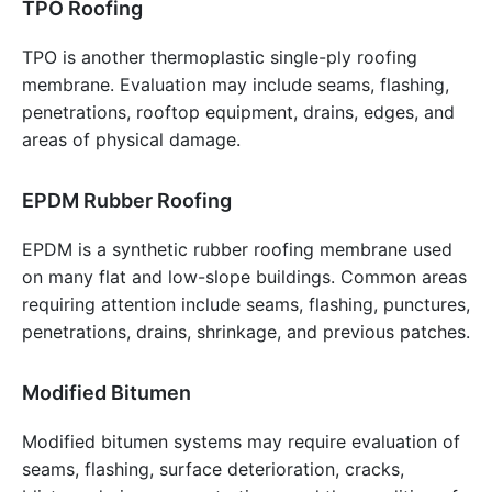
TPO Roofing
TPO is another thermoplastic single-ply roofing
membrane. Evaluation may include seams, flashing,
penetrations, rooftop equipment, drains, edges, and
areas of physical damage.
EPDM Rubber Roofing
EPDM is a synthetic rubber roofing membrane used
on many flat and low-slope buildings. Common areas
requiring attention include seams, flashing, punctures,
penetrations, drains, shrinkage, and previous patches.
Modified Bitumen
Modified bitumen systems may require evaluation of
seams, flashing, surface deterioration, cracks,