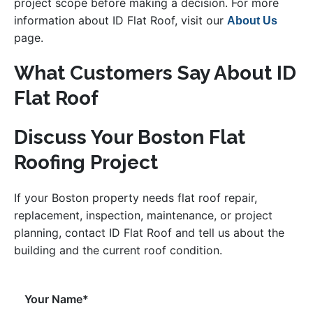
project scope before making a decision. For more
information about ID Flat Roof, visit our
About Us
page.
What Customers Say About ID
Flat Roof
Discuss Your Boston Flat
Roofing Project
If your Boston property needs flat roof repair,
replacement, inspection, maintenance, or project
planning, contact ID Flat Roof and tell us about the
building and the current roof condition.
Your Name*