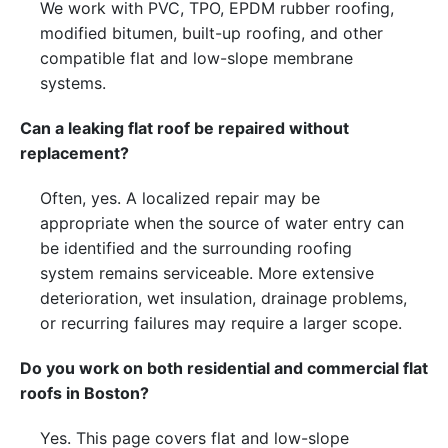
We work with PVC, TPO, EPDM rubber roofing,
modified bitumen, built-up roofing, and other
compatible flat and low-slope membrane
systems.
Can a leaking flat roof be repaired without
replacement?
Often, yes. A localized repair may be
appropriate when the source of water entry can
be identified and the surrounding roofing
system remains serviceable. More extensive
deterioration, wet insulation, drainage problems,
or recurring failures may require a larger scope.
Do you work on both residential and commercial flat
roofs in Boston?
Yes. This page covers flat and low-slope