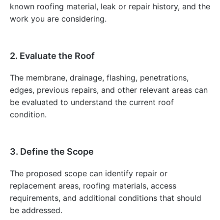
known roofing material, leak or repair history, and the
work you are considering.
2. Evaluate the Roof
The membrane, drainage, flashing, penetrations,
edges, previous repairs, and other relevant areas can
be evaluated to understand the current roof
condition.
3. Define the Scope
The proposed scope can identify repair or
replacement areas, roofing materials, access
requirements, and additional conditions that should
be addressed.