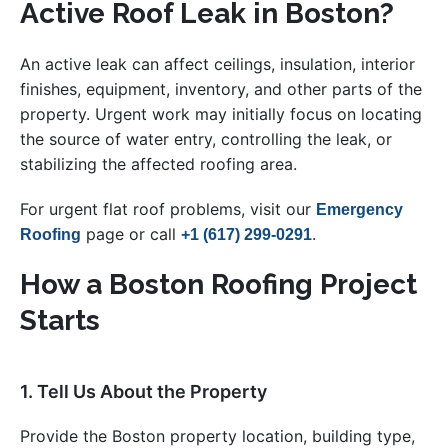
Active Roof Leak in Boston?
An active leak can affect ceilings, insulation, interior
finishes, equipment, inventory, and other parts of the
property. Urgent work may initially focus on locating
the source of water entry, controlling the leak, or
stabilizing the affected roofing area.
For urgent flat roof problems, visit our
Emergency
page or call
.
Roofing
+1 (617) 299-0291
How a Boston Roofing Project
Starts
1. Tell Us About the Property
Provide the Boston property location, building type,