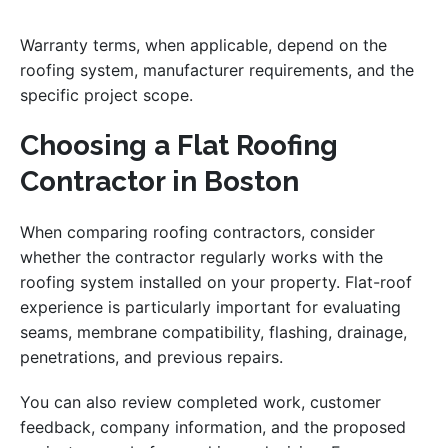
Warranty terms, when applicable, depend on the
roofing system, manufacturer requirements, and the
specific project scope.
Choosing a Flat Roofing
Contractor in Boston
When comparing roofing contractors, consider
whether the contractor regularly works with the
roofing system installed on your property. Flat-roof
experience is particularly important for evaluating
seams, membrane compatibility, flashing, drainage,
penetrations, and previous repairs.
You can also review completed work, customer
feedback, company information, and the proposed