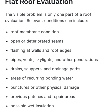
Flat Roof Evaluation
The visible problem is only one part of a roof
evaluation. Relevant conditions can include:
roof membrane condition
open or deteriorated seams
flashing at walls and roof edges
pipes, vents, skylights, and other penetrations
drains, scuppers, and drainage paths
areas of recurring ponding water
punctures or other physical damage
previous patches and repair areas
possible wet insulation