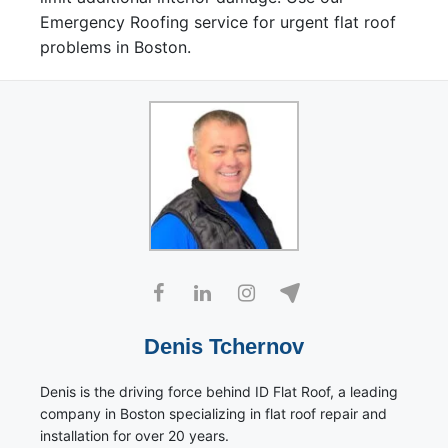
Emergency Roofing service for urgent flat roof
problems in Boston.
Denis Tchernov
Denis is the driving force behind ID Flat Roof, a leading
company in Boston specializing in flat roof repair and
installation for over 20 years.