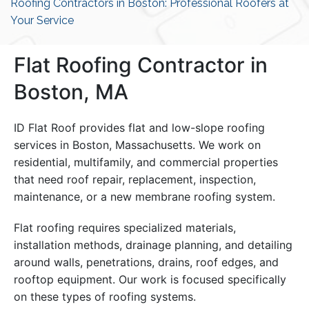
Roofing Contractors in Boston: Professional Roofers at
Your Service
Flat Roofing Contractor in
Boston, MA
ID Flat Roof provides flat and low-slope roofing
services in Boston, Massachusetts. We work on
residential, multifamily, and commercial properties
that need roof repair, replacement, inspection,
maintenance, or a new membrane roofing system.
Flat roofing requires specialized materials,
installation methods, drainage planning, and detailing
around walls, penetrations, drains, roof edges, and
rooftop equipment. Our work is focused specifically
on these types of roofing systems.