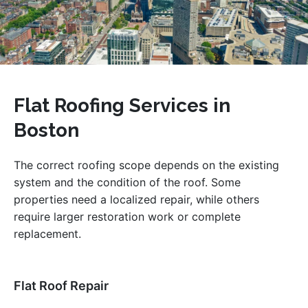
Flat Roofing Services in
Boston
The correct roofing scope depends on the existing
system and the condition of the roof. Some
properties need a localized repair, while others
require larger restoration work or complete
replacement.
Flat Roof Repair