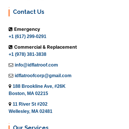
Contact Us
Emergency
+1 (617) 299-0291
Commercial & Replacement
+1 (978) 381-3838
info@idflatroof.com
idflatroofcorp@gmail.com
188 Brookline Ave, #26K
Boston, MA 02215
11 River St #202
Wellesley, MA 02481
Our Services