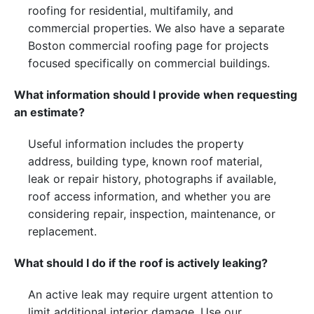
roofing for residential, multifamily, and
commercial properties. We also have a separate
Boston commercial roofing page for projects
focused specifically on commercial buildings.
What information should I provide when requesting
an estimate?
Useful information includes the property
address, building type, known roof material,
leak or repair history, photographs if available,
roof access information, and whether you are
considering repair, inspection, maintenance, or
replacement.
What should I do if the roof is actively leaking?
An active leak may require urgent attention to
limit additional interior damage. Use our