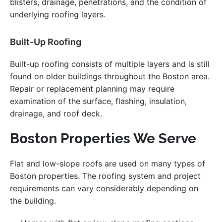
blisters, drainage, penetrations, and the condition of
underlying roofing layers.
Built-Up Roofing
Built-up roofing consists of multiple layers and is still
found on older buildings throughout the Boston area.
Repair or replacement planning may require
examination of the surface, flashing, insulation,
drainage, and roof deck.
Boston Properties We Serve
Flat and low-slope roofs are used on many types of
Boston properties. The roofing system and project
requirements can vary considerably depending on
the building.