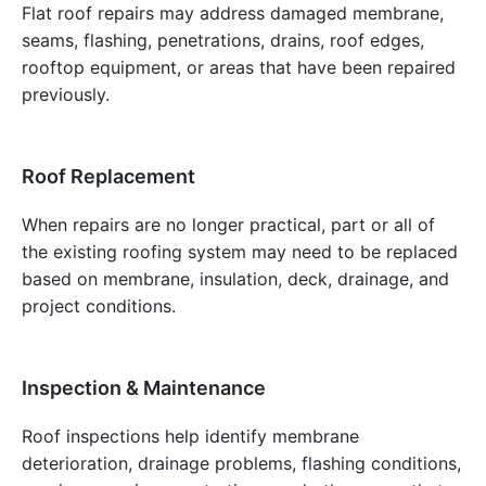
Flat roof repairs may address damaged membrane,
seams, flashing, penetrations, drains, roof edges,
rooftop equipment, or areas that have been repaired
previously.
Roof Replacement
When repairs are no longer practical, part or all of
the existing roofing system may need to be replaced
based on membrane, insulation, deck, drainage, and
project conditions.
Inspection & Maintenance
Roof inspections help identify membrane
deterioration, drainage problems, flashing conditions,