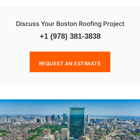
Discuss Your Boston Roofing Project
+1 (978) 381-3838
REQUEST AN ESTIMATE