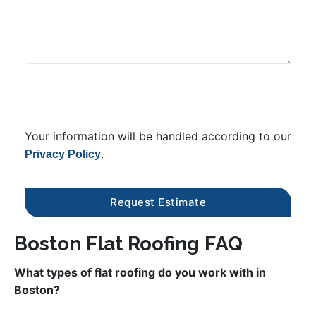
Your information will be handled according to our
.
Privacy Policy
Boston Flat Roofing FAQ
What types of flat roofing do you work with in
Boston?