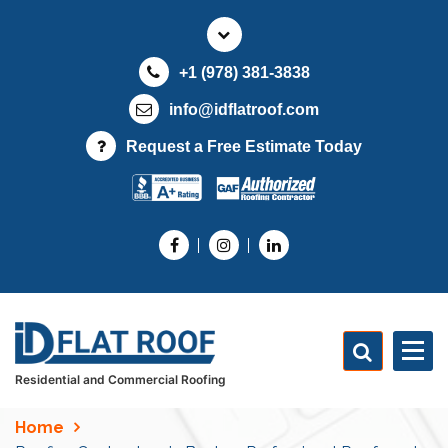
S
k
i
+1 (978) 381-3838
p
t
info@idflatroof.com
o
Request a Free Estimate Today
c
o
n
t
e
n
t
Residential and Commercial Roofing
Home