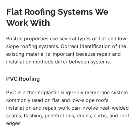
Flat Roofing Systems We
Work With
Boston properties use several types of flat and low-
slope roofing systems. Correct identification of the
existing material is important because repair and
installation methods differ between systems.
PVC Roofing
PVC is a thermoplastic single-ply membrane system
commonly used on flat and low-slope roofs.
Installation and repair work can involve heat-welded
seams, flashing, penetrations, drains, curbs, and roof
edges.