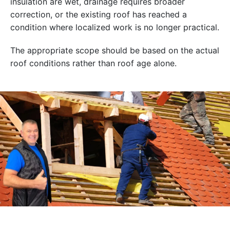
insulation are wet, drainage requires broader
correction, or the existing roof has reached a
condition where localized work is no longer practical.
The appropriate scope should be based on the actual
roof conditions rather than roof age alone.