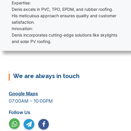
Expertise:
Denis excels in PVC, TPO, EPDM, and rubber roofing.
His meticulous approach ensures quality and customer
satisfaction.
Innovation:
Denis incorporates cutting-edge solutions like skylights
and solar PV roofing.
We are always in touch
Google Maps
07:00AM – 10:00PM
Follow Us