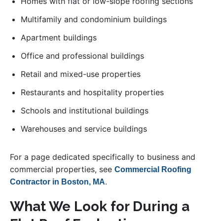
Homes with flat or low-slope roofing sections
Multifamily and condominium buildings
Apartment buildings
Office and professional buildings
Retail and mixed-use properties
Restaurants and hospitality properties
Schools and institutional buildings
Warehouses and service buildings
For a page dedicated specifically to business and
commercial properties, see
Commercial Roofing
.
Contractor in Boston, MA
What We Look for During a