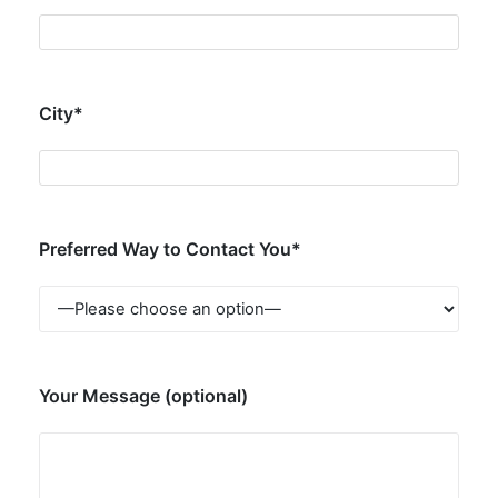
City*
Preferred Way to Contact You*
Your Message (optional)