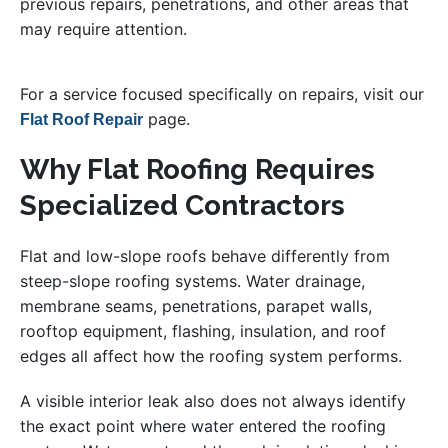
previous repairs, penetrations, and other areas that
may require attention.
For a service focused specifically on repairs, visit our
page.
Flat Roof Repair
Why Flat Roofing Requires
Specialized Contractors
Flat and low-slope roofs behave differently from
steep-slope roofing systems. Water drainage,
membrane seams, penetrations, parapet walls,
rooftop equipment, flashing, insulation, and roof
edges all affect how the roofing system performs.
A visible interior leak also does not always identify
the exact point where water entered the roofing