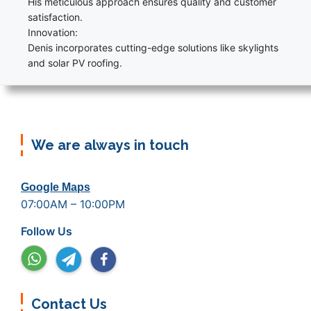
His meticulous approach ensures quality and customer
satisfaction.
Innovation:
Denis incorporates cutting-edge solutions like skylights
and solar PV roofing.
We are always in touch
Google Maps
07:00AM – 10:00PM
Follow Us
Contact Us