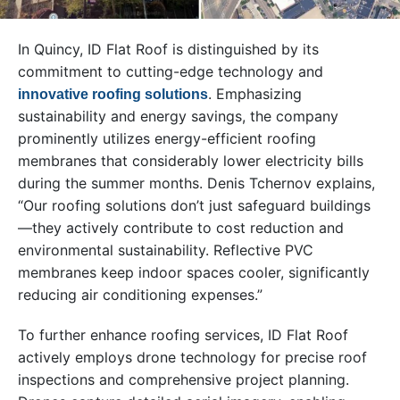
In Quincy, ID Flat Roof is distinguished by its
commitment to cutting-edge technology and
. Emphasizing
innovative roofing solutions
sustainability and energy savings, the company
prominently utilizes energy-efficient roofing
membranes that considerably lower electricity bills
during the summer months. Denis Tchernov explains,
“Our roofing solutions don’t just safeguard buildings
—they actively contribute to cost reduction and
environmental sustainability. Reflective PVC
membranes keep indoor spaces cooler, significantly
reducing air conditioning expenses.”
To further enhance roofing services, ID Flat Roof
actively employs drone technology for precise roof
inspections and comprehensive project planning.