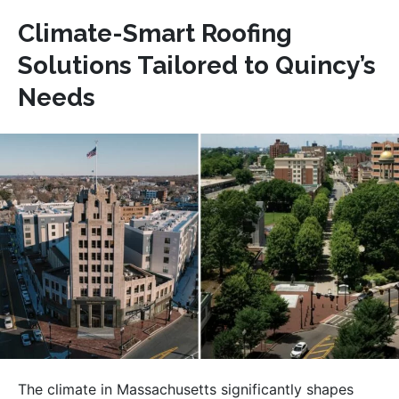
Climate-Smart Roofing
Solutions Tailored to Quincy’s
Needs
The climate in Massachusetts significantly shapes