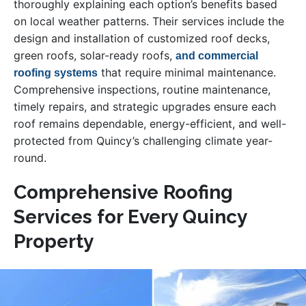
thoroughly explaining each option’s benefits based
on local weather patterns. Their services include the
design and installation of customized roof decks,
green roofs, solar-ready roofs,
and commercial
that require minimal maintenance.
roofing systems
Comprehensive inspections, routine maintenance,
timely repairs, and strategic upgrades ensure each
roof remains dependable, energy-efficient, and well-
protected from Quincy’s challenging climate year-
round.
Comprehensive Roofing
Services for Every Quincy
Property