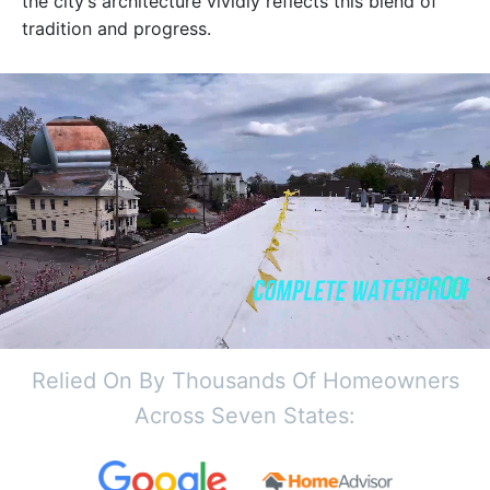
the city’s architecture vividly reflects this blend of
tradition and progress.
Relied On By Thousands Of Homeowners
Across Seven States: