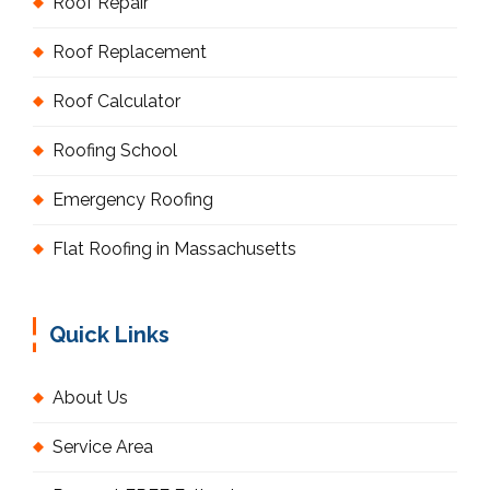
Roof Repair
Roof Replacement
Roof Calculator
Roofing School
Emergency Roofing
Flat Roofing in Massachusetts
Quick Links
About Us
Service Area