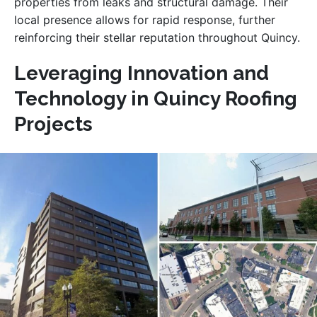
properties from leaks and structural damage. Their
local presence allows for rapid response, further
reinforcing their stellar reputation throughout Quincy.
Leveraging Innovation and
Technology in Quincy Roofing
Projects