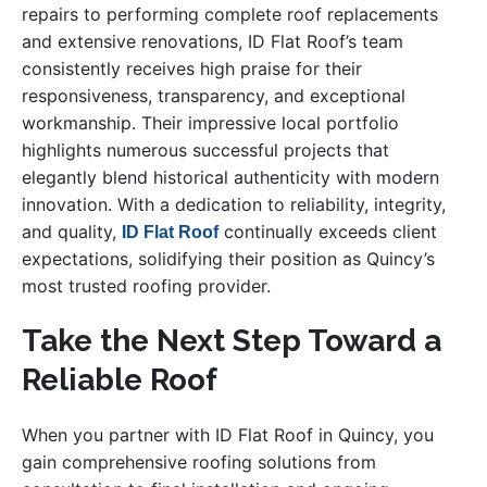
repairs to performing complete roof replacements
and extensive renovations, ID Flat Roof’s team
consistently receives high praise for their
responsiveness, transparency, and exceptional
workmanship. Their impressive local portfolio
highlights numerous successful projects that
elegantly blend historical authenticity with modern
innovation. With a dedication to reliability, integrity,
and quality,
continually exceeds client
ID Flat Roof
expectations, solidifying their position as Quincy’s
most trusted roofing provider.
Take the Next Step Toward a
Reliable Roof
When you partner with ID Flat Roof in Quincy, you
gain comprehensive roofing solutions from