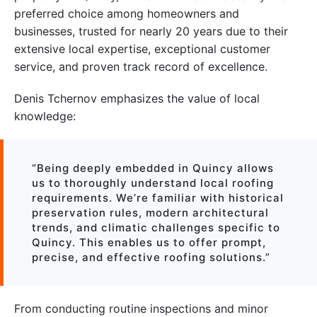
preferred choice among homeowners and
businesses, trusted for nearly 20 years due to their
extensive local expertise, exceptional customer
service, and proven track record of excellence.
Denis Tchernov emphasizes the value of local
knowledge:
“Being deeply embedded in Quincy allows
us to thoroughly understand local roofing
requirements. We’re familiar with historical
preservation rules, modern architectural
trends, and climatic challenges specific to
Quincy. This enables us to offer prompt,
precise, and effective roofing solutions.”
From conducting routine inspections and minor