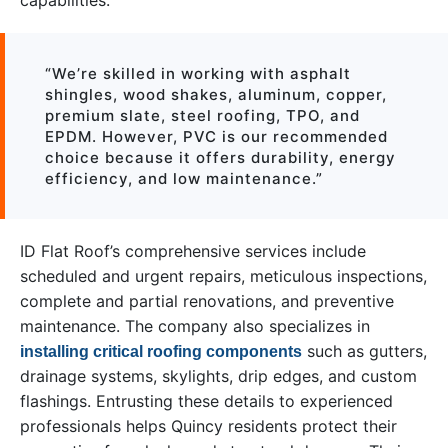
capabilities:
“We’re skilled in working with asphalt
shingles, wood shakes, aluminum, copper,
premium slate, steel roofing, TPO, and
EPDM. However, PVC is our recommended
choice because it offers durability, energy
efficiency, and low maintenance.”
ID Flat Roof’s comprehensive services include
scheduled and urgent repairs, meticulous inspections,
complete and partial renovations, and preventive
maintenance. The company also specializes in
such as gutters,
installing critical roofing components
drainage systems, skylights, drip edges, and custom
flashings. Entrusting these details to experienced
professionals helps Quincy residents protect their