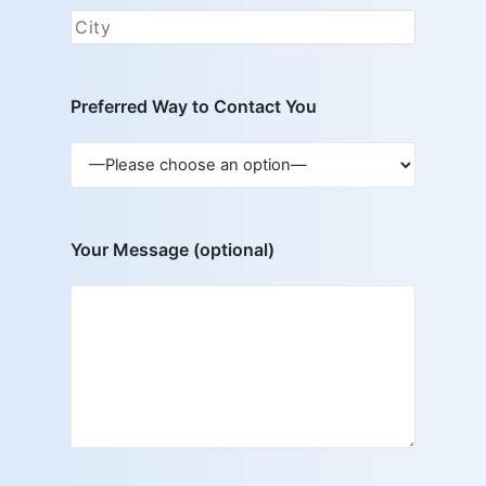
Preferred Way to Contact You
Your Message (optional)