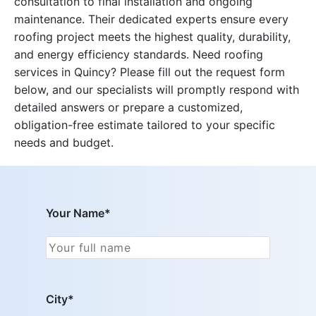
consultation to final installation and ongoing
maintenance. Their dedicated experts ensure every
roofing project meets the highest quality, durability,
and energy efficiency standards. Need roofing
services in Quincy? Please fill out the request form
below, and our specialists will promptly respond with
detailed answers or prepare a customized,
obligation-free estimate tailored to your specific
needs and budget.
Your Name*
City*