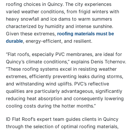
roofing choices in Quincy. The city experiences
varied weather conditions, from frigid winters with
heavy snowfall and ice dams to warm summers
characterized by humidity and intense sunshine.
Given these extremes,
roofing materials must be
, energy-efficient, and resilient.
durable
“Flat roofs, especially PVC membranes, are ideal for
Quincy’s climate conditions,” explains Denis Tchernov.
“These roofing systems excel in resisting weather
extremes, efficiently preventing leaks during storms,
and withstanding wind uplifts. PVC’s reflective
qualities are particularly advantageous, significantly
reducing heat absorption and consequently lowering
cooling costs during the hotter months.”
ID Flat Roof’s expert team guides clients in Quincy
through the selection of optimal roofing materials,