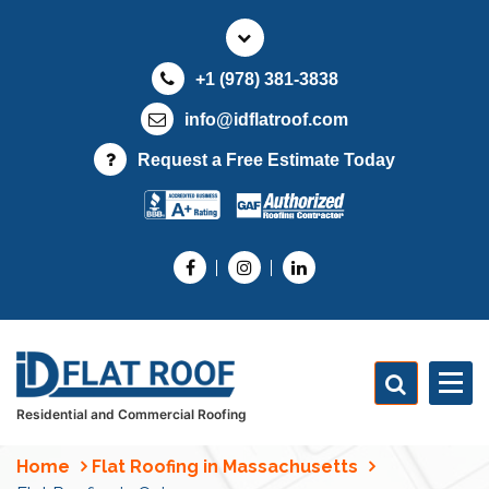
S
k
i
+1 (978) 381-3838
p
t
info@idflatroof.com
o
Request a Free Estimate Today
c
o
n
t
e
n
t
Residential and Commercial Roofing
Home
Flat Roofing in Massachusetts