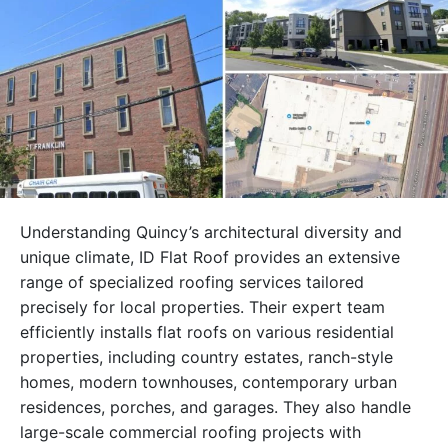
Understanding Quincy’s architectural diversity and
unique climate, ID Flat Roof provides an extensive
range of specialized roofing services tailored
precisely for local properties. Their expert team
efficiently installs flat roofs on various residential
properties, including country estates, ranch-style
homes, modern townhouses, contemporary urban
residences, porches, and garages. They also handle
large-scale commercial roofing projects with