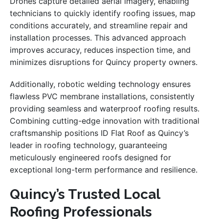
Drones capture detailed aerial imagery, enabling
technicians to quickly identify roofing issues, map
conditions accurately, and streamline repair and
installation processes. This advanced approach
improves accuracy, reduces inspection time, and
minimizes disruptions for Quincy property owners.
Additionally, robotic welding technology ensures
flawless PVC membrane installations, consistently
providing seamless and waterproof roofing results.
Combining cutting-edge innovation with traditional
craftsmanship positions ID Flat Roof as Quincy’s
leader in roofing technology, guaranteeing
meticulously engineered roofs designed for
exceptional long-term performance and resilience.
Quincy’s Trusted Local
Roofing Professionals