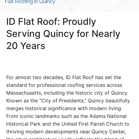
Flat Roofing in Quincy
ID Flat Roof: Proudly
Serving Quincy for Nearly
20 Years
For almost two decades, ID Flat Roof has set the
standard for professional roofing services across
Massachusetts, including the historic city of Quincy.
Known as the “City of Presidents,” Quincy beautifully
merges historical significance with modern living.
From iconic landmarks such as the Adams National
Historical Park and the United First Parish Church to
thriving modern developments near Quincy Center,