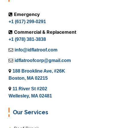
Emergency
+1 (617) 299-0291
Commercial & Replacement
+1 (978) 381-3838
info@idflatroof.com
idflatroofcorp@gmail.com
188 Brookline Ave, #26K
Boston, MA 02215
11 River St #202
Wellesley, MA 02481
Our Services