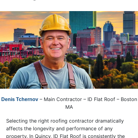
– Main Contractor – ID Flat Roof – Boston
Denis Tchernov
MA
Selecting the right roofing contractor dramatically
affects the longevity and performance of any
property. In Quincy, ID Flat Roof is consistently the