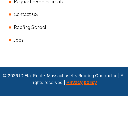
Request FREE Estimate
Contact US
Roofing School
Jobs
© 2026 ID Flat Roof - Massachusetts Roofing Contractor | All
rights reserved |
Privacy policy