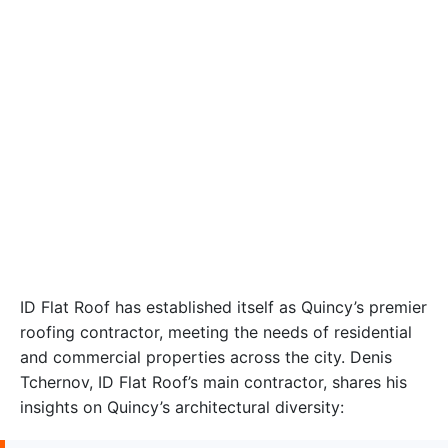
ID Flat Roof has established itself as Quincy’s premier
roofing contractor, meeting the needs of residential
and commercial properties across the city. Denis
Tchernov, ID Flat Roof’s main contractor, shares his
insights on Quincy’s architectural diversity: