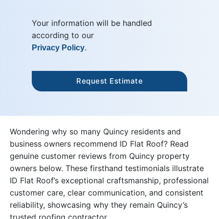
Your information will be handled
according to our
.
Privacy Policy
Wondering why so many Quincy residents and
business owners recommend ID Flat Roof? Read
genuine customer reviews from Quincy property
owners below. These firsthand testimonials illustrate
ID Flat Roof’s exceptional craftsmanship, professional
customer care, clear communication, and consistent
reliability, showcasing why they remain Quincy’s
trusted roofing contractor.