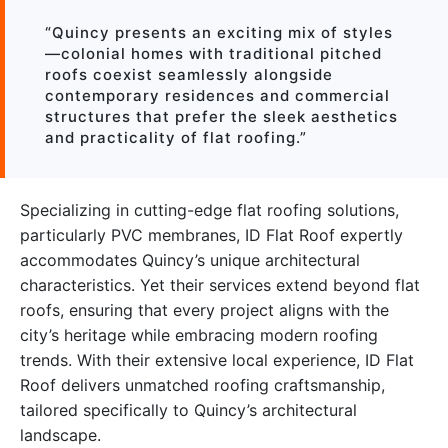
“Quincy presents an exciting mix of styles
—colonial homes with traditional pitched
roofs coexist seamlessly alongside
contemporary residences and commercial
structures that prefer the sleek aesthetics
and practicality of flat roofing.”
Specializing in cutting-edge flat roofing solutions,
particularly PVC membranes, ID Flat Roof expertly
accommodates Quincy’s unique architectural
characteristics. Yet their services extend beyond flat
roofs, ensuring that every project aligns with the
city’s heritage while embracing modern roofing
trends. With their extensive local experience, ID Flat
Roof delivers unmatched roofing craftsmanship,
tailored specifically to Quincy’s architectural
landscape.