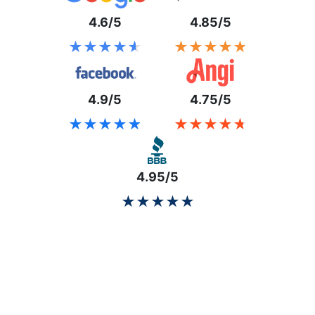
4.6/5
4.85/5
★★★★★
★★★★★
★★★★★
★★★★★
4.9/5
4.75/5
★★★★★
★★★★★
★★★★★
★★★★★
4.95/5
★★★★★
★★★★★