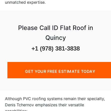
unmatched expertise.
Please Call ID Flat Roof in
Quincy
+1 (978) 381-3838
GET YOUR FREE ESTIMATE TODAY
Although PVC roofing systems remain their specialty,
Denis Tchernov emphasizes their versatile