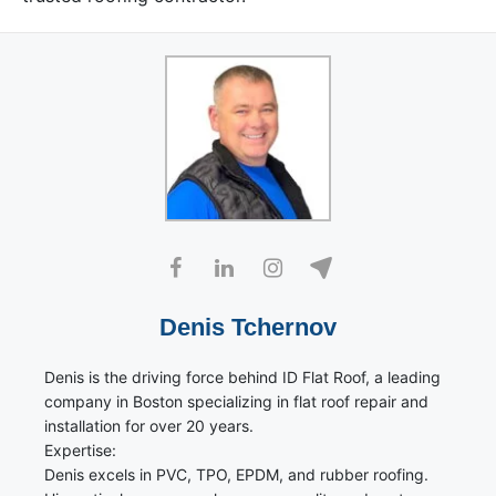
Denis Tchernov
Denis is the driving force behind ID Flat Roof, a leading
company in Boston specializing in flat roof repair and
installation for over 20 years.
Expertise:
Denis excels in PVC, TPO, EPDM, and rubber roofing.