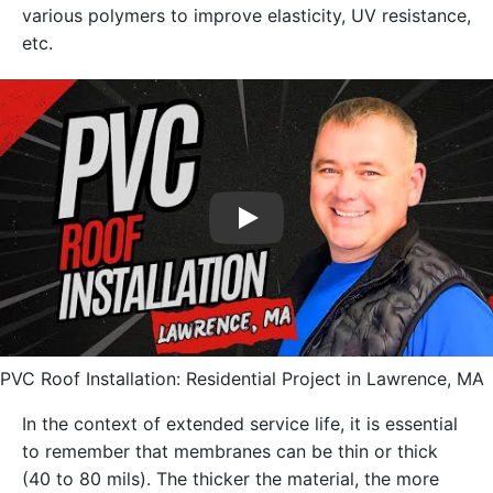
various polymers to improve elasticity, UV resistance,
etc.
Play
PVC Roof Installation: Residential Project in Lawrence, MA
In the context of extended service life, it is essential
to remember that membranes can be thin or thick
(40 to 80 mils). The thicker the material, the more