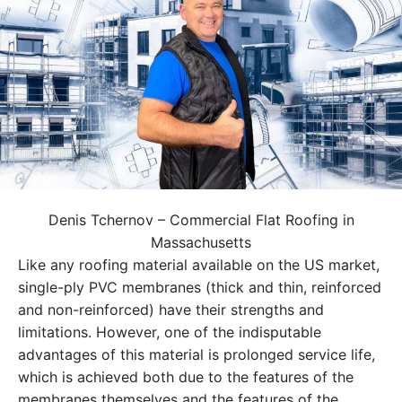
Denis Tchernov – Commercial Flat Roofing in
Massachusetts
Like any roofing material available on the US market,
single-ply PVC membranes (thick and thin, reinforced
and non-reinforced) have their strengths and
limitations. However, one of the indisputable
advantages of this material is prolonged service life,
which is achieved both due to the features of the
membranes themselves and the features of the