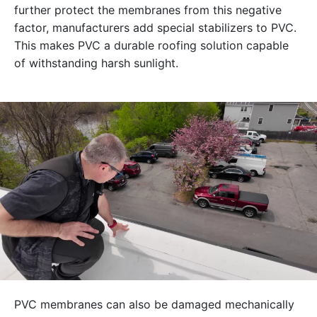
further protect the membranes from this negative
factor, manufacturers add special stabilizers to PVC.
This makes PVC a durable roofing solution capable
of withstanding harsh sunlight.
PVC membranes can also be damaged mechanically