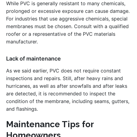
While PVC is generally resistant to many chemicals,
prolonged or excessive exposure can cause damage.
For industries that use aggressive chemicals, special
membranes must be chosen. Consult with a qualified
roofer or a representative of the PVC materials
manufacturer.
Lack of maintenance
As we said earlier, PVC does not require constant
inspections and repairs. Still, after heavy rains and
hurricanes, as well as after snowfalls and after leaks
are detected, it is recommended to inspect the
condition of the membrane, including seams, gutters,
and flashings.
Maintenance Tips for
Homeowners