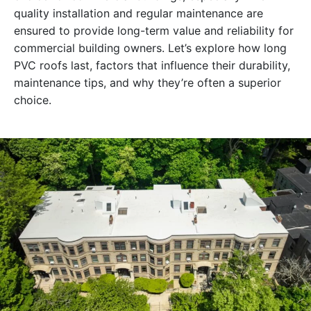
quality installation and regular maintenance are
ensured to provide long-term value and reliability for
commercial building owners. Let’s explore how long
PVC roofs last, factors that influence their durability,
maintenance tips, and why they’re often a superior
choice.