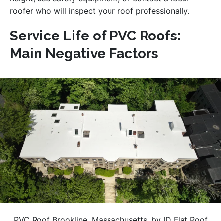
roofer who will inspect your roof professionally.
Service Life of PVC Roofs:
Main Negative Factors
PVC Roof Brookline, Massachusetts, by ID Flat Roof