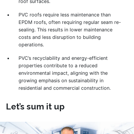
roof surfaces.
PVC roofs require less maintenance than
EPDM roofs, often requiring regular seam re-
sealing. This results in lower maintenance
costs and less disruption to building
operations.
PVC’s recyclability and energy-efficient
properties contribute to a reduced
environmental impact, aligning with the
growing emphasis on sustainability in
residential and commercial construction.
Let’s sum it up