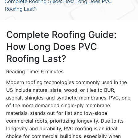
Complete Roofing Guide: How Long Does PVC
Roofing Last?
Complete Roofing Guide:
How Long Does PVC
Roofing Last?
Reading Time:
9
minutes
Modern roofing technologies commonly used in the
US include natural slate, wood, or tiles to BUR,
asphalt shingles, and synthetic membranes. PVC, one
of the most demanded single-ply membrane
materials, stands out for flat and low-slope
commercial roofs, prioritizing longevity. Due to its
longevity and durability, PVC roofing is an ideal
choice for commercial buildings, especially when