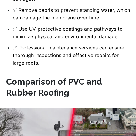
✅
Remove debris to prevent standing water, which
can damage the membrane over time.
✅
Use UV-protective coatings and pathways to
minimize physical and environmental damage.
✅
Professional maintenance services can ensure
thorough inspections and effective repairs for
large roofs.
Comparison of PVC and
Rubber Roofing