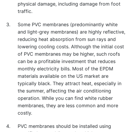
physical damage, including damage from foot
traffic.
Some PVC membranes (predominantly white
and light-grey membranes) are highly reflective,
reducing heat absorption from sun rays and
lowering cooling costs. Although the initial cost
of PVC membranes may be higher, such roofs
can be a profitable investment that reduces
monthly electricity bills. Most of the EPDM
materials available on the US market are
typically black. They attract heat, especially in
the summer, affecting the air conditioning
operation. While you can find white rubber
membranes, they are less common and more
costly.
PVC membranes should be installed using