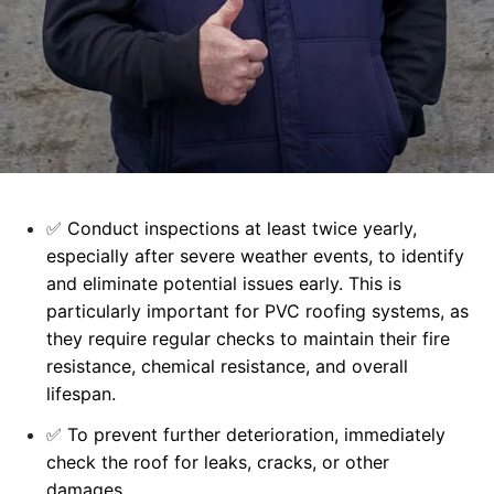
✅
Conduct inspections at least twice yearly,
especially after severe weather events, to identify
and eliminate potential issues early. This is
particularly important for PVC roofing systems, as
they require regular checks to maintain their fire
resistance, chemical resistance, and overall
lifespan.
✅
To prevent further deterioration, immediately
check the roof for leaks, cracks, or other
damages.