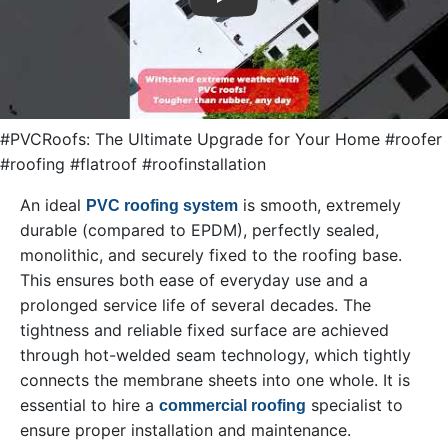
Play
#PVCRoofs: The Ultimate Upgrade for Your Home #roofer
#roofing #flatroof #roofinstallation
An ideal
is smooth, extremely
PVC roofing system
durable (compared to EPDM), perfectly sealed,
monolithic, and securely fixed to the roofing base.
This ensures both ease of everyday use and a
prolonged service life of several decades. The
tightness and reliable fixed surface are achieved
through hot-welded seam technology, which tightly
connects the membrane sheets into one whole. It is
essential to hire a
specialist to
commercial roofing
ensure proper installation and maintenance.