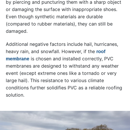
by piercing and puncturing them with a sharp object
or damaging the surface with inappropriate shoes.
Even though synthetic materials are durable
(compared to rubber materials), they can still be
damaged.
Additional negative factors include hail, hurricanes,
heavy rain, and snowfall. However, if the
roof
is chosen and installed correctly, PVC
membrane
membranes are designed to withstand any weather
event (except extreme ones like a tornado or very
large hail). This resistance to various climate
conditions further solidifies PVC as a reliable roofing
solution.