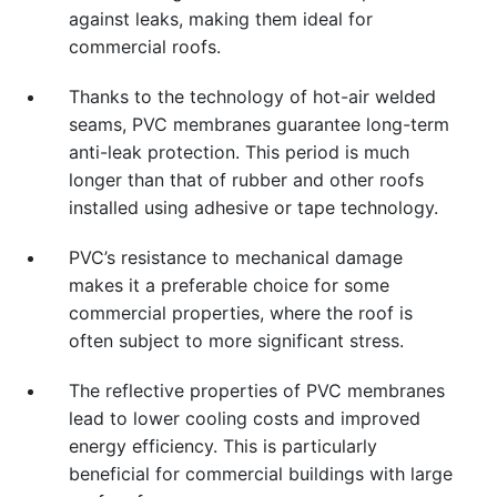
against leaks, making them ideal for
commercial roofs.
Thanks to the technology of hot-air welded
seams, PVC membranes guarantee long-term
anti-leak protection. This period is much
longer than that of rubber and other roofs
installed using adhesive or tape technology.
PVC’s resistance to mechanical damage
makes it a preferable choice for some
commercial properties, where the roof is
often subject to more significant stress.
The reflective properties of PVC membranes
lead to lower cooling costs and improved
energy efficiency. This is particularly
beneficial for commercial buildings with large