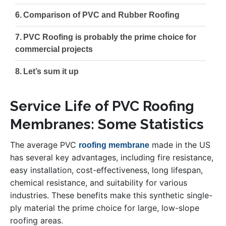
Comparison of PVC and Rubber Roofing
PVC Roofing is probably the prime choice for
commercial projects
Let’s sum it up
Service Life of PVC Roofing
Membranes: Some Statistics
The average PVC
made in the US
roofing membrane
has several key advantages, including fire resistance,
easy installation, cost-effectiveness, long lifespan,
chemical resistance, and suitability for various
industries. These benefits make this synthetic single-
ply material the prime choice for large, low-slope
roofing areas.