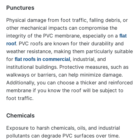
Punctures
Physical damage from foot traffic, falling debris, or
other mechanical impacts can compromise the
integrity of the PVC membrane, especially on a
flat
. PVC roofs are known for their durability and
roof
weather resistance, making them particularly suitable
for
, industrial, and
flat roofs in commercial
institutional buildings. Protective measures, such as
walkways or barriers, can help minimize damage.
Additionally, you can choose a thicker and reinforced
membrane if you know the roof will be subject to
foot traffic.
Chemicals
Exposure to harsh chemicals, oils, and industrial
pollutants can degrade PVC surfaces over time.