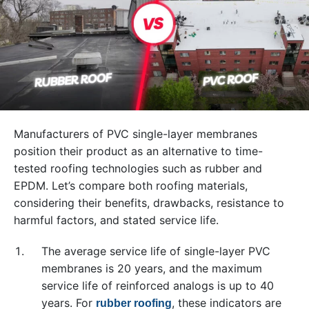
Manufacturers of PVC single-layer membranes
position their product as an alternative to time-
tested roofing technologies such as rubber and
EPDM. Let’s compare both roofing materials,
considering their benefits, drawbacks, resistance to
harmful factors, and stated service life.
The average service life of single-layer PVC
membranes is 20 years, and the maximum
service life of reinforced analogs is up to 40
years. For
, these indicators are
rubber roofing