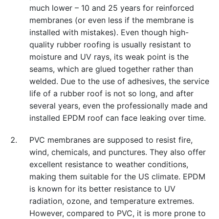
much lower – 10 and 25 years for reinforced
membranes (or even less if the membrane is
installed with mistakes). Even though high-
quality rubber roofing is usually resistant to
moisture and UV rays, its weak point is the
seams, which are glued together rather than
welded. Due to the use of adhesives, the service
life of a rubber roof is not so long, and after
several years, even the professionally made and
installed EPDM roof can face leaking over time.
PVC membranes are supposed to resist fire,
wind, chemicals, and punctures. They also offer
excellent resistance to weather conditions,
making them suitable for the US climate. EPDM
is known for its better resistance to UV
radiation, ozone, and temperature extremes.
However, compared to PVC, it is more prone to