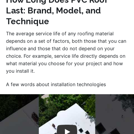
Last: Brand, Model, and
Technique
The average service life of any roofing material
depends on a set of factors, both those that you can
influence and those that do not depend on your
choice. For example, service life directly depends on
what material you choose for your project and how
you install it.
A few words about installation technologies