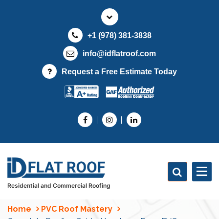
S
k
i
+1 (978) 381-3838
p
t
info@idflatroof.com
o
Request a Free Estimate Today
c
o
n
t
e
n
t
Residential and Commercial Roofing
Home
PVC Roof Mastery