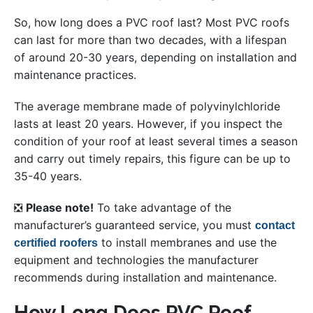
So, how long does a PVC roof last? Most PVC roofs
can last for more than two decades, with a lifespan
of around 20-30 years, depending on installation and
maintenance practices.
The average membrane made of polyvinylchloride
lasts at least 20 years. However, if you inspect the
condition of your roof at least several times a season
and carry out timely repairs, this figure can be up to
35-40 years.
❎
Please note!
To take advantage of the
manufacturer’s guaranteed service, you must
contact
to install membranes and use the
certified roofers
equipment and technologies the manufacturer
recommends during installation and maintenance.
How Long Does PVC Roof