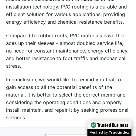
installation technology. PVC roofing is a durable and
efficient solution for various applications, providing
energy efficiency and chemical resistance benefits.
Compared to rubber roofs, PVC materials have their
aces up their sleeves – almost doubled service life,
no need for constant maintenance, energy efficiency,
and better resistance to foot traffic and mechanical
stress.
In conclusion, we would like to remind you that to
gain access to all the potential benefits of the
material, it is better to select the correct membrane
considering the operating conditions and properly
install, maintain, and repair it by seeking professional
services.
Trusted Business
Verified by
Trustindex