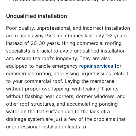
Unqualified installation
Poor quality, unprofessional, and incorrect installation
are reasons why PVC membranes last only 1-2 years
instead of 20-30 years. Hiring commercial roofing
specialists is crucial to avoid unqualified installation
and ensure the roof’s longevity. They are also
equipped to handle emergency
for
repair services
commercial roofing, addressing urgent issues related
to your commercial roof. Laying the membrane
without proper overlapping, with leaking T-joints,
without flashing near corners, dormer windows, and
other roof structures, and accumulating ponding
water on the flat surface due to the lack of a
drainage system are just a few of the problems that
unprofessional installation leads to.