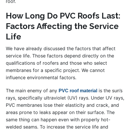
roof.
How Long Do PVC Roofs Last:
Factors Affecting the Service
Life
We have already discussed the factors that affect
service life. Those factors depend directly on the
qualifications of roofers and those who select
membranes for a specific project. We cannot
influence environmental factors.
The main enemy of any
is the sun’s
PVC roof material
rays, specifically ultraviolet (UV) rays. Under UV rays,
PVC membranes lose their elasticity and crack, and
areas prone to leaks appear on their surface. The
same thing can happen even with properly hot-
welded seams. To increase the service life and