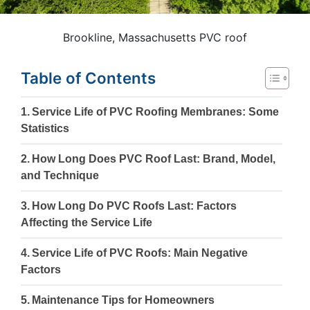
Brookline, Massachusetts PVC roof
Table of Contents
Service Life of PVC Roofing Membranes: Some
Statistics
How Long Does PVC Roof Last: Brand, Model,
and Technique
How Long Do PVC Roofs Last: Factors
Affecting the Service Life
Service Life of PVC Roofs: Main Negative
Factors
Maintenance Tips for Homeowners