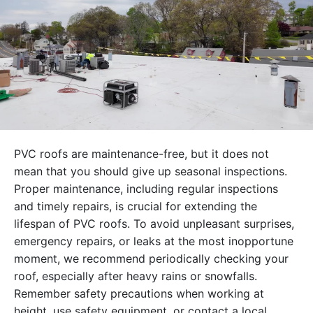
PVC roofs are maintenance-free, but it does not
mean that you should give up seasonal inspections.
Proper maintenance, including regular inspections
and timely repairs, is crucial for extending the
lifespan of PVC roofs. To avoid unpleasant surprises,
emergency repairs, or leaks at the most inopportune
moment, we recommend periodically checking your
roof, especially after heavy rains or snowfalls.
Remember safety precautions when working at
height, use safety equipment, or contact a local