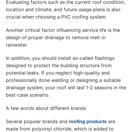
Evaluating factors such as the current roof condition,
location and climate, and future usage plans is also
crucial when choosing a PVC roofing system.
Another critical factor influencing service life is the
design of proper drainage to remove melt or
rainwater.
In addition, you should install so-called flashings
designed to protect the building structure from
potential leaks. If you neglect high-quality and
professionally done welding or designing a suitable
drainage system, your roof will last 1-2 seasons in the
best-case scenario.
A few words about different brands
Several popular brands and
are
roofing products
made from polyvinyl chloride, which is added to