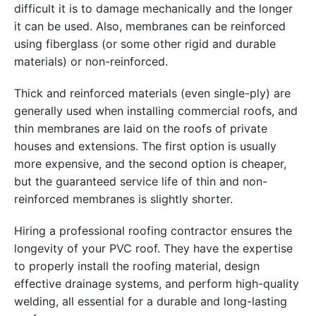
difficult it is to damage mechanically and the longer
it can be used. Also, membranes can be reinforced
using fiberglass (or some other rigid and durable
materials) or non-reinforced.
Thick and reinforced materials (even single-ply) are
generally used when installing commercial roofs, and
thin membranes are laid on the roofs of private
houses and extensions. The first option is usually
more expensive, and the second option is cheaper,
but the guaranteed service life of thin and non-
reinforced membranes is slightly shorter.
Hiring a professional roofing contractor ensures the
longevity of your PVC roof. They have the expertise
to properly install the roofing material, design
effective drainage systems, and perform high-quality
welding, all essential for a durable and long-lasting