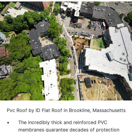
Pvc Roof by ID Flat Roof in Brookline, Massachusetts
The incredibly thick and reinforced PVC
membranes guarantee decades of protection