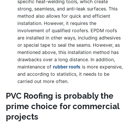
specific heat-welding tools, which create
strong, seamless, and anti-leak surfaces. This
method also allows for quick and efficient
installation. However, it requires the
involvement of qualified roofers. EPDM roofs
are installed in other ways, including adhesives
or special tape to seal the seams. However, as
mentioned above, this installation method has
drawbacks over a long distance. In addition,
maintenance of
is more expensive,
rubber roofs
and according to statistics, it needs to be
carried out more often.
PVC Roofing is probably the
prime choice for commercial
projects