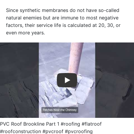
Since synthetic membranes do not have so-called
natural enemies but are immune to most negative
factors, their service life is calculated at 20, 30, or
even more years.
Play
PVC Roof Brookline Part 1 #roofing #flatroof
#roofconstruction #pvcroof #pvcroofing