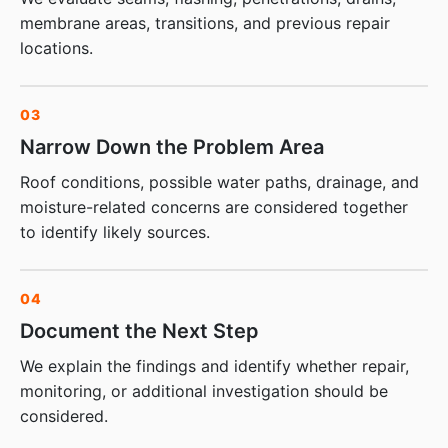
membrane areas, transitions, and previous repair
locations.
03
Narrow Down the Problem Area
Roof conditions, possible water paths, drainage, and
moisture-related concerns are considered together
to identify likely sources.
04
Document the Next Step
We explain the findings and identify whether repair,
monitoring, or additional investigation should be
considered.