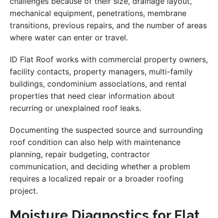
challenges because of their size, drainage layout,
mechanical equipment, penetrations, membrane
transitions, previous repairs, and the number of areas
where water can enter or travel.
ID Flat Roof works with commercial property owners,
facility contacts, property managers, multi-family
buildings, condominium associations, and rental
properties that need clear information about
recurring or unexplained roof leaks.
Documenting the suspected source and surrounding
roof condition can also help with maintenance
planning, repair budgeting, contractor
communication, and deciding whether a problem
requires a localized repair or a broader roofing
project.
Moisture Diagnostics for Flat