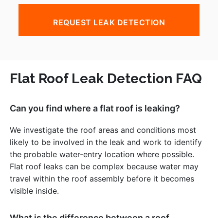
REQUEST LEAK DETECTION
Flat Roof Leak Detection FAQ
Can you find where a flat roof is leaking?
We investigate the roof areas and conditions most
likely to be involved in the leak and work to identify
the probable water-entry location where possible.
Flat roof leaks can be complex because water may
travel within the roof assembly before it becomes
visible inside.
What is the difference between a roof