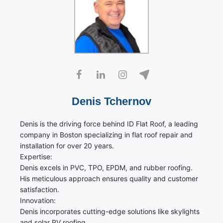
Denis Tchernov
Denis is the driving force behind ID Flat Roof, a leading
company in Boston specializing in flat roof repair and
installation for over 20 years.
Expertise:
Denis excels in PVC, TPO, EPDM, and rubber roofing.
His meticulous approach ensures quality and customer
satisfaction.
Innovation:
Denis incorporates cutting-edge solutions like skylights
and solar PV roofing.