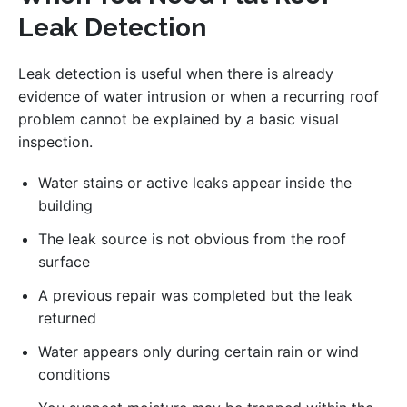
Leak Detection
Leak detection is useful when there is already
evidence of water intrusion or when a recurring roof
problem cannot be explained by a basic visual
inspection.
Water stains or active leaks appear inside the
building
The leak source is not obvious from the roof
surface
A previous repair was completed but the leak
returned
Water appears only during certain rain or wind
conditions