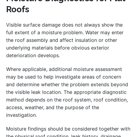
Roofs
Visible surface damage does not always show the
full extent of a moisture problem. Water may enter
the roof assembly and affect insulation or other
underlying materials before obvious exterior
deterioration develops.
Where applicable, additional moisture assessment
may be used to help investigate areas of concern
and determine whether the problem extends beyond
the visible leak location. The appropriate diagnostic
method depends on the roof system, roof condition,
access, weather, and the purpose of the
investigation.
Moisture findings should be considered together with
the physical roof condition, leak history, drainage,