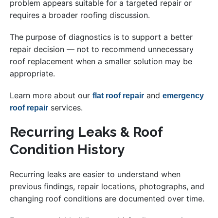
problem appears suitable for a targeted repair or
requires a broader roofing discussion.
The purpose of diagnostics is to support a better
repair decision — not to recommend unnecessary
roof replacement when a smaller solution may be
appropriate.
Learn more about our
and
flat roof repair
emergency
services.
roof repair
Recurring Leaks & Roof
Condition History
Recurring leaks are easier to understand when
previous findings, repair locations, photographs, and
changing roof conditions are documented over time.