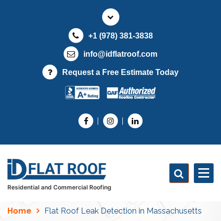
S
k
i
+1 (978) 381-3838
p
t
info@idflatroof.com
o
Request a Free Estimate Today
c
o
n
t
e
n
t
Residential and Commercial Roofing
Home
Flat Roof Leak Detection in Massachusetts