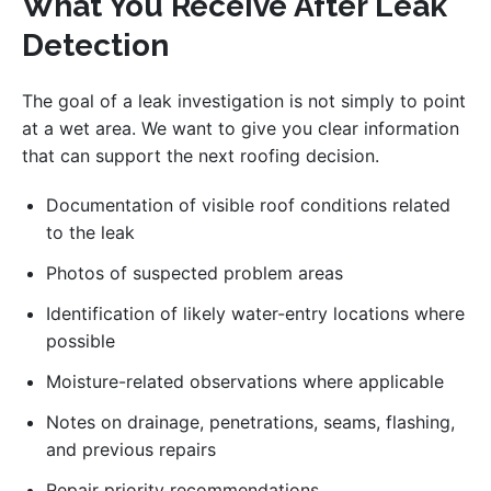
What You Receive After Leak
Detection
The goal of a leak investigation is not simply to point
at a wet area. We want to give you clear information
that can support the next roofing decision.
Documentation of visible roof conditions related
to the leak
Photos of suspected problem areas
Identification of likely water-entry locations where
possible
Moisture-related observations where applicable
Notes on drainage, penetrations, seams, flashing,
and previous repairs
Repair priority recommendations