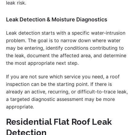
leak risk.
Leak Detection & Moisture Diagnostics
Leak detection starts with a specific water-intrusion
problem. The goal is to narrow down where water
may be entering, identify conditions contributing to
the leak, document the affected area, and determine
the most appropriate next step.
If you are not sure which service you need, a roof
inspection can be the starting point. If there is
already an active, recurring, or difficult-to-trace leak,
a targeted diagnostic assessment may be more
appropriate.
Residential Flat Roof Leak
Detection