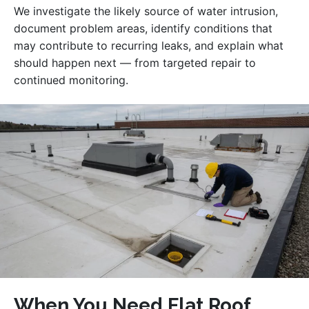
We investigate the likely source of water intrusion,
document problem areas, identify conditions that
may contribute to recurring leaks, and explain what
should happen next — from targeted repair to
continued monitoring.
When You Need Flat Roof