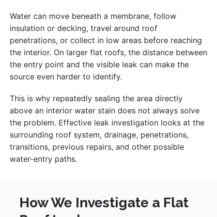
Water can move beneath a membrane, follow
insulation or decking, travel around roof
penetrations, or collect in low areas before reaching
the interior. On larger flat roofs, the distance between
the entry point and the visible leak can make the
source even harder to identify.
This is why repeatedly sealing the area directly
above an interior water stain does not always solve
the problem. Effective leak investigation looks at the
surrounding roof system, drainage, penetrations,
transitions, previous repairs, and other possible
water-entry paths.
How We Investigate a Flat