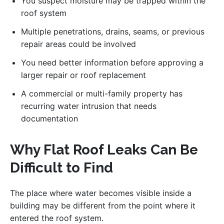
You suspect moisture may be trapped within the
roof system
Multiple penetrations, drains, seams, or previous
repair areas could be involved
You need better information before approving a
larger repair or roof replacement
A commercial or multi-family property has
recurring water intrusion that needs
documentation
Why Flat Roof Leaks Can Be
Difficult to Find
The place where water becomes visible inside a
building may be different from the point where it
entered the roof system.