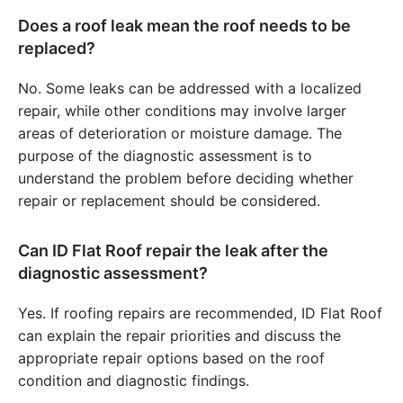
Does a roof leak mean the roof needs to be
replaced?
No. Some leaks can be addressed with a localized
repair, while other conditions may involve larger
areas of deterioration or moisture damage. The
purpose of the diagnostic assessment is to
understand the problem before deciding whether
repair or replacement should be considered.
Can ID Flat Roof repair the leak after the
diagnostic assessment?
Yes. If roofing repairs are recommended, ID Flat Roof
can explain the repair priorities and discuss the
appropriate repair options based on the roof
condition and diagnostic findings.