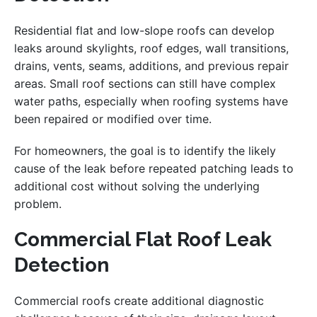
Residential flat and low-slope roofs can develop
leaks around skylights, roof edges, wall transitions,
drains, vents, seams, additions, and previous repair
areas. Small roof sections can still have complex
water paths, especially when roofing systems have
been repaired or modified over time.
For homeowners, the goal is to identify the likely
cause of the leak before repeated patching leads to
additional cost without solving the underlying
problem.
Commercial Flat Roof Leak
Detection
Commercial roofs create additional diagnostic