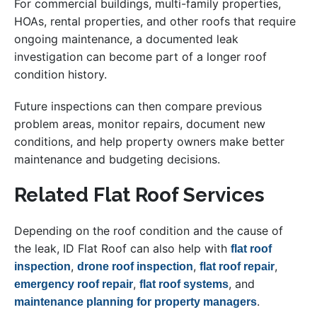
For commercial buildings, multi-family properties,
HOAs, rental properties, and other roofs that require
ongoing maintenance, a documented leak
investigation can become part of a longer roof
condition history.
Future inspections can then compare previous
problem areas, monitor repairs, document new
conditions, and help property owners make better
maintenance and budgeting decisions.
Related Flat Roof Services
Depending on the roof condition and the cause of
the leak, ID Flat Roof can also help with
flat roof
,
,
,
inspection
drone roof inspection
flat roof repair
,
, and
emergency roof repair
flat roof systems
.
maintenance planning for property managers