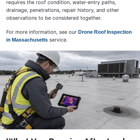
requires the roof condition, water-entry paths,
drainage, penetrations, repair history, and other
observations to be considered together.
For more information, see our
Drone Roof Inspection
service.
in Massachusetts