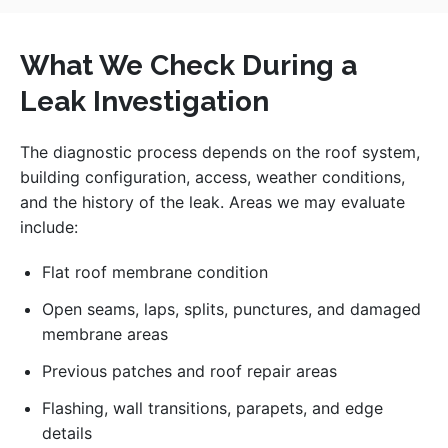
What We Check During a
Leak Investigation
The diagnostic process depends on the roof system,
building configuration, access, weather conditions,
and the history of the leak. Areas we may evaluate
include:
Flat roof membrane condition
Open seams, laps, splits, punctures, and damaged
membrane areas
Previous patches and roof repair areas
Flashing, wall transitions, parapets, and edge
details