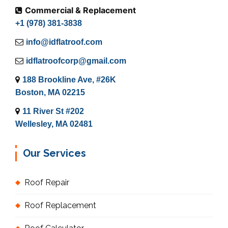
Commercial & Replacement
+1 (978) 381-3838
info@idflatroof.com
idflatroofcorp@gmail.com
188 Brookline Ave, #26K
Boston, MA 02215
11 River St #202
Wellesley, MA 02481
Our Services
Roof Repair
Roof Replacement