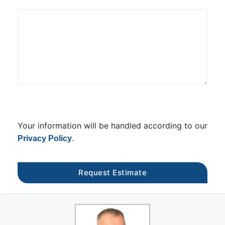
Your information will be handled according to our
.
Privacy Policy