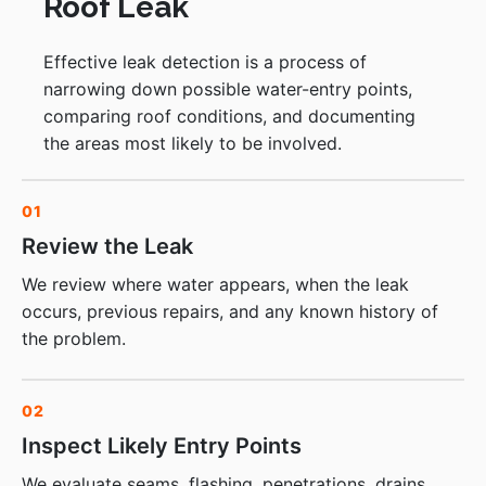
Roof Leak
Effective leak detection is a process of
narrowing down possible water-entry points,
comparing roof conditions, and documenting
the areas most likely to be involved.
01
Review the Leak
We review where water appears, when the leak
occurs, previous repairs, and any known history of
the problem.
02
Inspect Likely Entry Points
We evaluate seams, flashing, penetrations, drains,