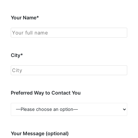
Your Name*
City*
Preferred Way to Contact You
Your Message (optional)