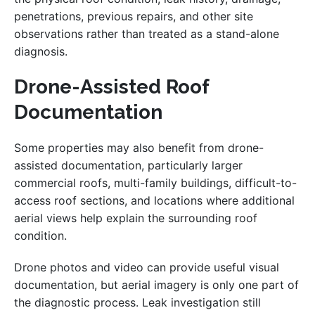
penetrations, previous repairs, and other site
observations rather than treated as a stand-alone
diagnosis.
Drone-Assisted Roof
Documentation
Some properties may also benefit from drone-
assisted documentation, particularly larger
commercial roofs, multi-family buildings, difficult-to-
access roof sections, and locations where additional
aerial views help explain the surrounding roof
condition.
Drone photos and video can provide useful visual
documentation, but aerial imagery is only one part of
the diagnostic process. Leak investigation still