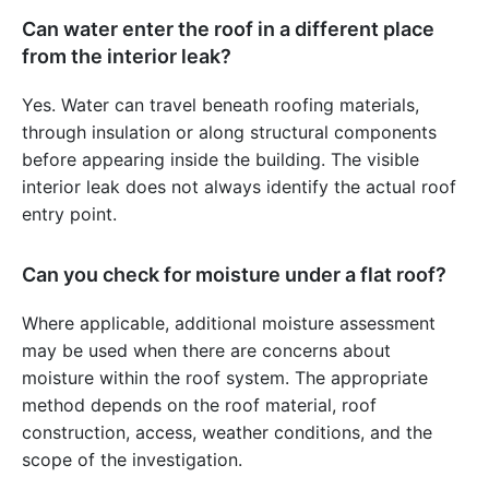
Can water enter the roof in a different place
from the interior leak?
Yes. Water can travel beneath roofing materials,
through insulation or along structural components
before appearing inside the building. The visible
interior leak does not always identify the actual roof
entry point.
Can you check for moisture under a flat roof?
Where applicable, additional moisture assessment
may be used when there are concerns about
moisture within the roof system. The appropriate
method depends on the roof material, roof
construction, access, weather conditions, and the
scope of the investigation.