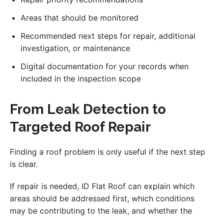
Areas that should be monitored
Recommended next steps for repair, additional
investigation, or maintenance
Digital documentation for your records when
included in the inspection scope
From Leak Detection to
Targeted Roof Repair
Finding a roof problem is only useful if the next step
is clear.
If repair is needed, ID Flat Roof can explain which
areas should be addressed first, which conditions
may be contributing to the leak, and whether the