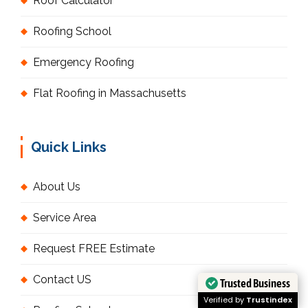
Roof Calculator
Roofing School
Emergency Roofing
Flat Roofing in Massachusetts
Quick Links
About Us
Service Area
Request FREE Estimate
Contact US
Trusted Business
Verified by
Trustindex