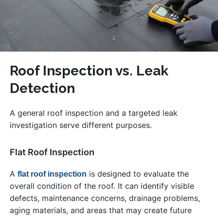
Roof Inspection vs. Leak
Detection
A general roof inspection and a targeted leak
investigation serve different purposes.
Flat Roof Inspection
A
is designed to evaluate the
flat roof inspection
overall condition of the roof. It can identify visible
defects, maintenance concerns, drainage problems,
aging materials, and areas that may create future