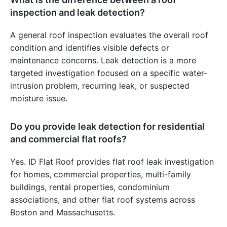
inspection and leak detection?
A general roof inspection evaluates the overall roof
condition and identifies visible defects or
maintenance concerns. Leak detection is a more
targeted investigation focused on a specific water-
intrusion problem, recurring leak, or suspected
moisture issue.
Do you provide leak detection for residential
and commercial flat roofs?
Yes. ID Flat Roof provides flat roof leak investigation
for homes, commercial properties, multi-family
buildings, rental properties, condominium
associations, and other flat roof systems across
Boston and Massachusetts.