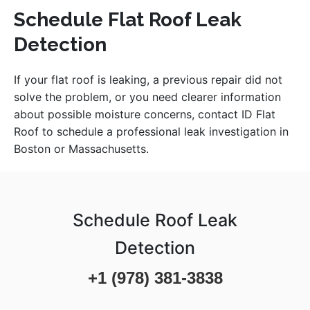
Schedule Flat Roof Leak
Detection
If your flat roof is leaking, a previous repair did not
solve the problem, or you need clearer information
about possible moisture concerns, contact ID Flat
Roof to schedule a professional leak investigation in
Boston or Massachusetts.
Schedule Roof Leak
Detection
+1 (978) 381-3838