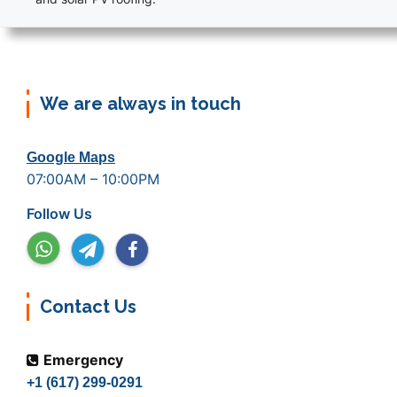
We are always in touch
Google Maps
07:00AM – 10:00PM
Follow Us
Contact Us
Emergency
+1 (617) 299-0291