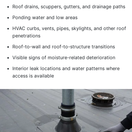
Roof drains, scuppers, gutters, and drainage paths
Ponding water and low areas
HVAC curbs, vents, pipes, skylights, and other roof
penetrations
Roof-to-wall and roof-to-structure transitions
Visible signs of moisture-related deterioration
Interior leak locations and water patterns where
access is available