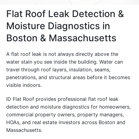
Flat Roof Leak Detection &
Moisture Diagnostics in
Boston & Massachusetts
A flat roof leak is not always directly above the
water stain you see inside the building. Water can
travel through roof layers, insulation, seams,
penetrations, and structural areas before it becomes
visible indoors.
ID Flat Roof provides professional flat roof leak
detection and moisture diagnostics for homeowners,
commercial property owners, property managers,
HOAs, and real estate investors across Boston and
Massachusetts.