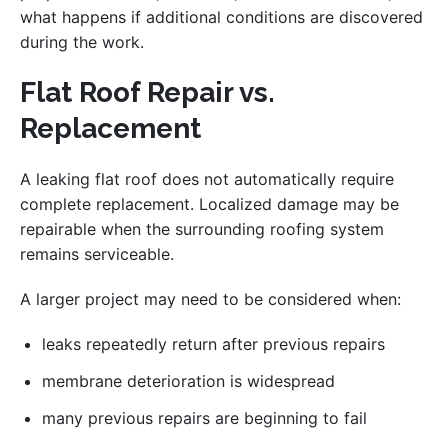
what happens if additional conditions are discovered
during the work.
Flat Roof Repair vs.
Replacement
A leaking flat roof does not automatically require
complete replacement. Localized damage may be
repairable when the surrounding roofing system
remains serviceable.
A larger project may need to be considered when:
leaks repeatedly return after previous repairs
membrane deterioration is widespread
many previous repairs are beginning to fail