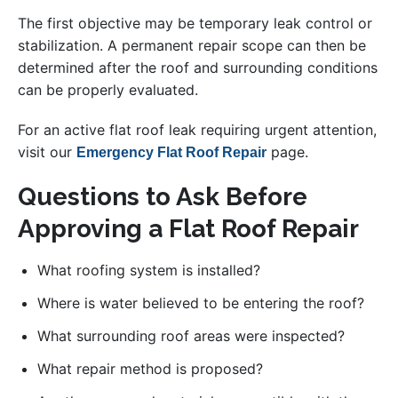
The first objective may be temporary leak control or
stabilization. A permanent repair scope can then be
determined after the roof and surrounding conditions
can be properly evaluated.
For an active flat roof leak requiring urgent attention,
visit our
page.
Emergency Flat Roof Repair
Questions to Ask Before
Approving a Flat Roof Repair
What roofing system is installed?
Where is water believed to be entering the roof?
What surrounding roof areas were inspected?
What repair method is proposed?