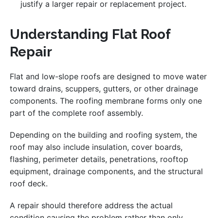
justify a larger repair or replacement project.
Understanding Flat Roof
Repair
Flat and low-slope roofs are designed to move water
toward drains, scuppers, gutters, or other drainage
components. The roofing membrane forms only one
part of the complete roof assembly.
Depending on the building and roofing system, the
roof may also include insulation, cover boards,
flashing, perimeter details, penetrations, rooftop
equipment, drainage components, and the structural
roof deck.
A repair should therefore address the actual
condition causing the problem rather than only