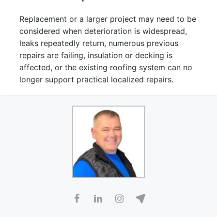
Replacement or a larger project may need to be
considered when deterioration is widespread,
leaks repeatedly return, numerous previous
repairs are failing, insulation or decking is
affected, or the existing roofing system can no
longer support practical localized repairs.