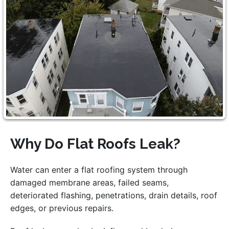
Why Do Flat Roofs Leak?
Water can enter a flat roofing system through
damaged membrane areas, failed seams,
deteriorated flashing, penetrations, drain details, roof
edges, or previous repairs.