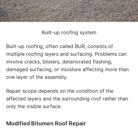
Built-up roofing system
Built-up roofing, often called BUR, consists of
multiple roofing layers and surfacing. Problems can
involve cracks, blisters, deteriorated flashing,
damaged surfacing, or moisture affecting more than
one layer of the assembly.
Repair scope depends on the condition of the
affected layers and the surrounding roof rather than
only the visible surface.
Modified Bitumen Roof Repair