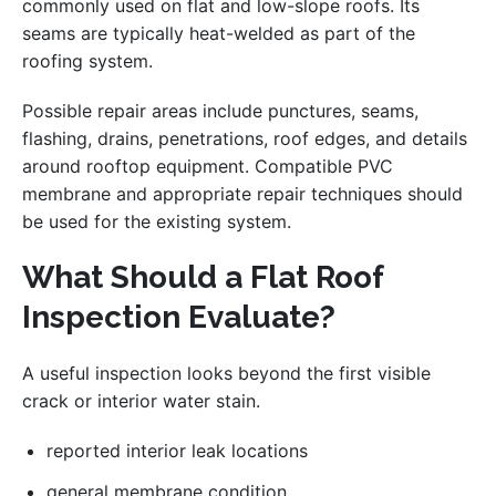
commonly used on flat and low-slope roofs. Its
seams are typically heat-welded as part of the
roofing system.
Possible repair areas include punctures, seams,
flashing, drains, penetrations, roof edges, and details
around rooftop equipment. Compatible PVC
membrane and appropriate repair techniques should
be used for the existing system.
What Should a Flat Roof
Inspection Evaluate?
A useful inspection looks beyond the first visible
crack or interior water stain.
reported interior leak locations
general membrane condition