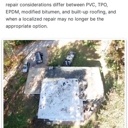
repair considerations differ between PVC, TPO,
EPDM, modified bitumen, and built-up roofing, and
when a localized repair may no longer be the
appropriate option.