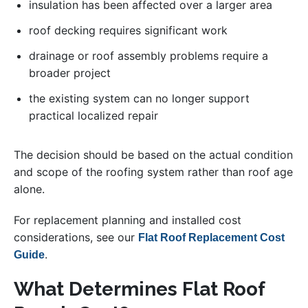
insulation has been affected over a larger area
roof decking requires significant work
drainage or roof assembly problems require a
broader project
the existing system can no longer support
practical localized repair
The decision should be based on the actual condition
and scope of the roofing system rather than roof age
alone.
For replacement planning and installed cost
considerations, see our
Flat Roof Replacement Cost
.
Guide
What Determines Flat Roof