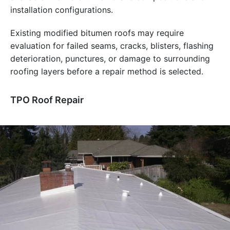
installation configurations.
Existing modified bitumen roofs may require
evaluation for failed seams, cracks, blisters, flashing
deterioration, punctures, or damage to surrounding
roofing layers before a repair method is selected.
TPO Roof Repair