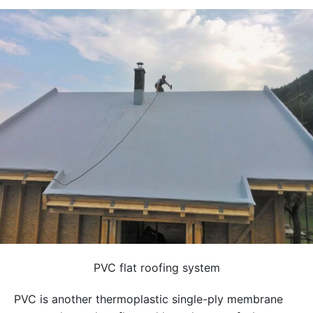
PVC flat roofing system
PVC is another thermoplastic single-ply membrane