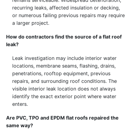
remains serviceable. Widespread deterioration,
recurring leaks, affected insulation or decking,
or numerous failing previous repairs may require
a larger project.
How do contractors find the source of a flat roof
leak?
Leak investigation may include interior water
locations, membrane seams, flashing, drains,
penetrations, rooftop equipment, previous
repairs, and surrounding roof conditions. The
visible interior leak location does not always
identify the exact exterior point where water
enters.
Are PVC, TPO and EPDM flat roofs repaired the
same way?