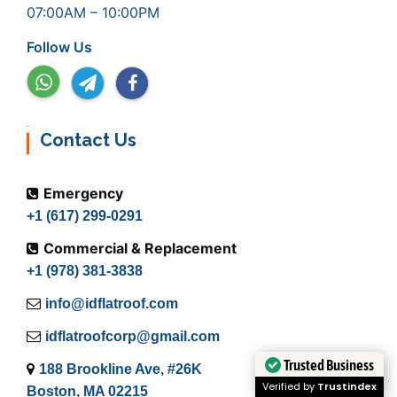
07:00AM – 10:00PM
Follow Us
Contact Us
Emergency
+1 (617) 299-0291
Commercial & Replacement
+1 (978) 381-3838
info@idflatroof.com
idflatroofcorp@gmail.com
Trusted Business
188 Brookline Ave, #26K
Verified by
Trustindex
Boston, MA 02215