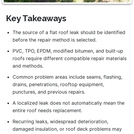
Key Takeaways
The source of a flat roof leak should be identified
before the repair method is selected.
PVC, TPO, EPDM, modified bitumen, and built-up
roofs require different compatible repair materials
and methods.
Common problem areas include seams, flashing,
drains, penetrations, rooftop equipment,
punctures, and previous repairs.
A localized leak does not automatically mean the
entire roof needs replacement.
Recurring leaks, widespread deterioration,
damaged insulation, or roof deck problems may