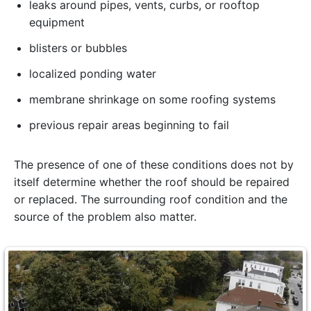
leaks around pipes, vents, curbs, or rooftop
equipment
blisters or bubbles
localized ponding water
membrane shrinkage on some roofing systems
previous repair areas beginning to fail
The presence of one of these conditions does not by
itself determine whether the roof should be repaired
or replaced. The surrounding roof condition and the
source of the problem also matter.