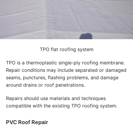
TPO flat roofing system
TPO is a thermoplastic single-ply roofing membrane.
Repair conditions may include separated or damaged
seams, punctures, flashing problems, and damage
around drains or roof penetrations.
Repairs should use materials and techniques
compatible with the existing TPO roofing system.
PVC Roof Repair