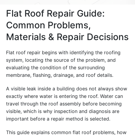
Flat Roof Repair Guide:
Common Problems,
Materials & Repair Decisions
Flat roof repair begins with identifying the roofing
system, locating the source of the problem, and
evaluating the condition of the surrounding
membrane, flashing, drainage, and roof details.
A visible leak inside a building does not always show
exactly where water is entering the roof. Water can
travel through the roof assembly before becoming
visible, which is why inspection and diagnosis are
important before a repair method is selected.
This guide explains common flat roof problems, how