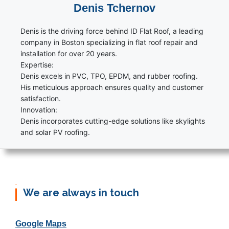
Denis Tchernov
Denis is the driving force behind ID Flat Roof, a leading
company in Boston specializing in flat roof repair and
installation for over 20 years.
Expertise:
Denis excels in PVC, TPO, EPDM, and rubber roofing.
His meticulous approach ensures quality and customer
satisfaction.
Innovation:
Denis incorporates cutting-edge solutions like skylights
and solar PV roofing.
We are always in touch
Google Maps