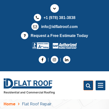
S
k
i
+1 (978) 381-3838
p
t
info@idflatroof.com
o
Request a Free Estimate Today
c
o
n
t
e
n
t
Residential and Commercial Roofing
Home
Flat Roof Repair