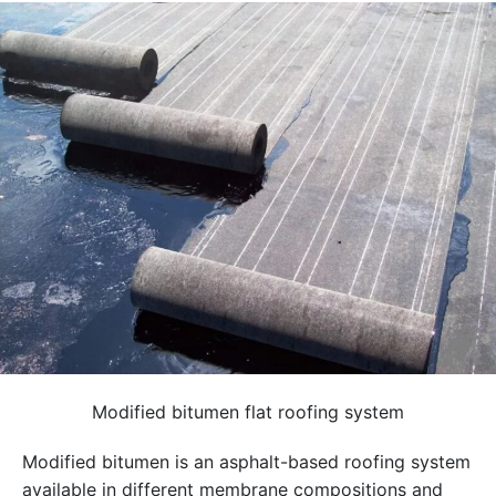
Modified bitumen flat roofing system
Modified bitumen is an asphalt-based roofing system
available in different membrane compositions and