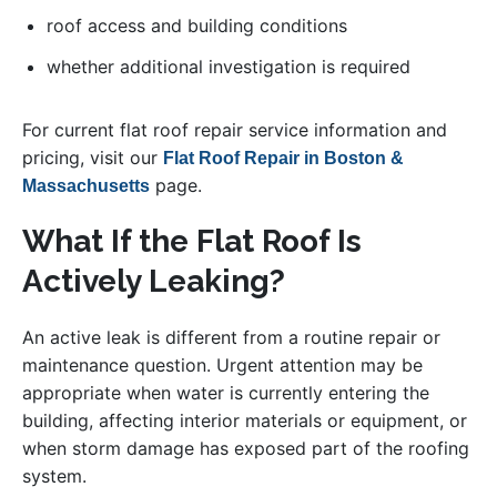
roof access and building conditions
whether additional investigation is required
For current flat roof repair service information and
pricing, visit our
Flat Roof Repair in Boston &
page.
Massachusetts
What If the Flat Roof Is
Actively Leaking?
An active leak is different from a routine repair or
maintenance question. Urgent attention may be
appropriate when water is currently entering the
building, affecting interior materials or equipment, or
when storm damage has exposed part of the roofing
system.