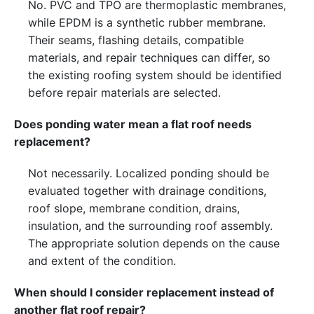
No. PVC and TPO are thermoplastic membranes,
while EPDM is a synthetic rubber membrane.
Their seams, flashing details, compatible
materials, and repair techniques can differ, so
the existing roofing system should be identified
before repair materials are selected.
Does ponding water mean a flat roof needs
replacement?
Not necessarily. Localized ponding should be
evaluated together with drainage conditions,
roof slope, membrane condition, drains,
insulation, and the surrounding roof assembly.
The appropriate solution depends on the cause
and extent of the condition.
When should I consider replacement instead of
another flat roof repair?