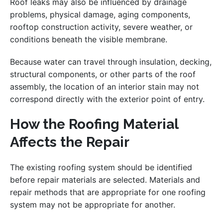
Roof leaks may also be influenced by drainage
problems, physical damage, aging components,
rooftop construction activity, severe weather, or
conditions beneath the visible membrane.
Because water can travel through insulation, decking,
structural components, or other parts of the roof
assembly, the location of an interior stain may not
correspond directly with the exterior point of entry.
How the Roofing Material
Affects the Repair
The existing roofing system should be identified
before repair materials are selected. Materials and
repair methods that are appropriate for one roofing
system may not be appropriate for another.