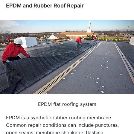
EPDM and Rubber Roof Repair
EPDM flat roofing system
EPDM is a synthetic rubber roofing membrane.
Common repair conditions can include punctures,
open seams, membrane shrinkage, flashing