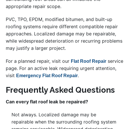
appropriate repair scope.
PVC, TPO, EPDM, modified bitumen, and built-up
roofing systems require different compatible repair
approaches. Localized damage may be repairable,
while widespread deterioration or recurring problems
may justify a larger project.
For a planned repair, visit our
service
Flat Roof Repair
page. For an active leak requiring urgent attention,
visit
.
Emergency Flat Roof Repair
Frequently Asked Questions
Can every flat roof leak be repaired?
Not always. Localized damage may be
repairable when the surrounding roofing system