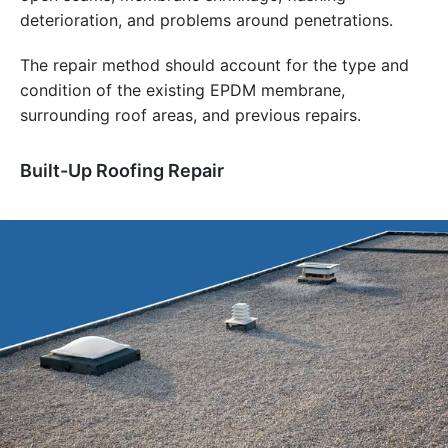
deterioration, and problems around penetrations.
The repair method should account for the type and
condition of the existing EPDM membrane,
surrounding roof areas, and previous repairs.
Built-Up Roofing Repair