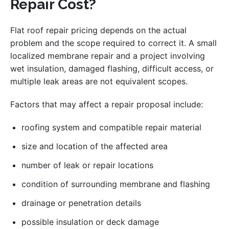
Repair Cost?
Flat roof repair pricing depends on the actual
problem and the scope required to correct it. A small
localized membrane repair and a project involving
wet insulation, damaged flashing, difficult access, or
multiple leak areas are not equivalent scopes.
Factors that may affect a repair proposal include:
roofing system and compatible repair material
size and location of the affected area
number of leak or repair locations
condition of surrounding membrane and flashing
drainage or penetration details
possible insulation or deck damage