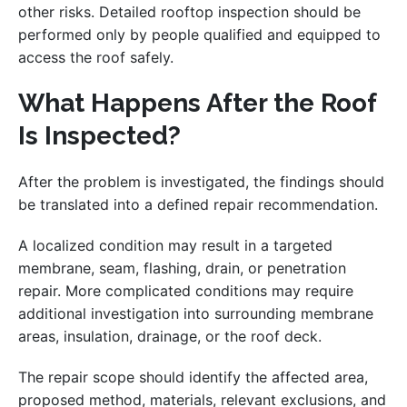
other risks. Detailed rooftop inspection should be
performed only by people qualified and equipped to
access the roof safely.
What Happens After the Roof
Is Inspected?
After the problem is investigated, the findings should
be translated into a defined repair recommendation.
A localized condition may result in a targeted
membrane, seam, flashing, drain, or penetration
repair. More complicated conditions may require
additional investigation into surrounding membrane
areas, insulation, drainage, or the roof deck.
The repair scope should identify the affected area,
proposed method, materials, relevant exclusions, and