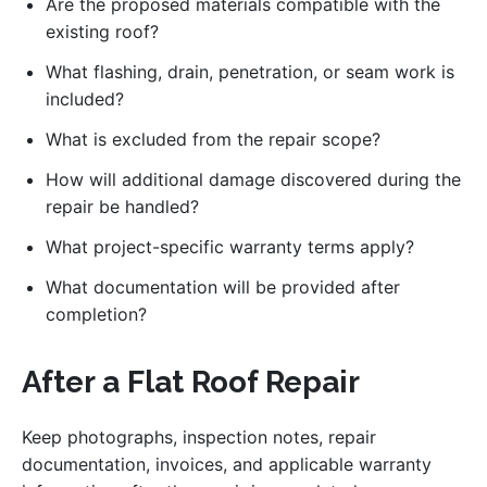
Are the proposed materials compatible with the
existing roof?
What flashing, drain, penetration, or seam work is
included?
What is excluded from the repair scope?
How will additional damage discovered during the
repair be handled?
What project-specific warranty terms apply?
What documentation will be provided after
completion?
After a Flat Roof Repair
Keep photographs, inspection notes, repair
documentation, invoices, and applicable warranty