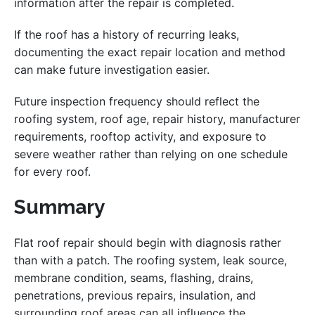
information after the repair is completed.
If the roof has a history of recurring leaks,
documenting the exact repair location and method
can make future investigation easier.
Future inspection frequency should reflect the
roofing system, roof age, repair history, manufacturer
requirements, rooftop activity, and exposure to
severe weather rather than relying on one schedule
for every roof.
Summary
Flat roof repair should begin with diagnosis rather
than with a patch. The roofing system, leak source,
membrane condition, seams, flashing, drains,
penetrations, previous repairs, insulation, and
surrounding roof areas can all influence the