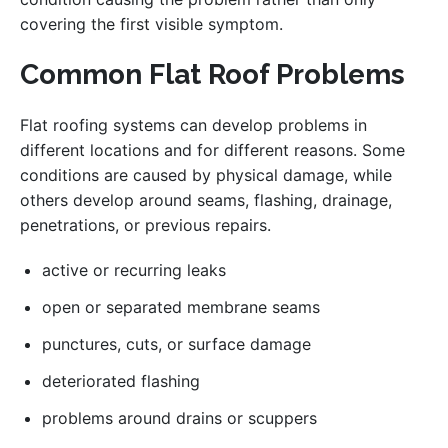
covering the first visible symptom.
Common Flat Roof Problems
Flat roofing systems can develop problems in
different locations and for different reasons. Some
conditions are caused by physical damage, while
others develop around seams, flashing, drainage,
penetrations, or previous repairs.
active or recurring leaks
open or separated membrane seams
punctures, cuts, or surface damage
deteriorated flashing
problems around drains or scuppers