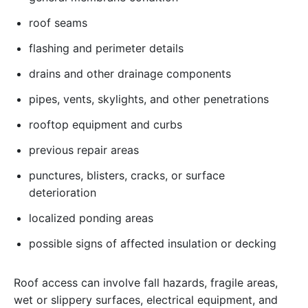
roof seams
flashing and perimeter details
drains and other drainage components
pipes, vents, skylights, and other penetrations
rooftop equipment and curbs
previous repair areas
punctures, blisters, cracks, or surface
deterioration
localized ponding areas
possible signs of affected insulation or decking
Roof access can involve fall hazards, fragile areas,
wet or slippery surfaces, electrical equipment, and