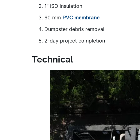
1” ISO insulation
60 mm
PVC membrane
Dumpster debris removal
2-day project completion
Technical