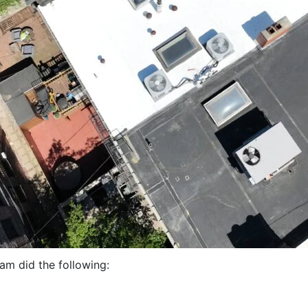
eam did the following: