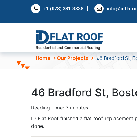
S
+1 (978) 381-3838
info@idflatr
k
i
p
t
o
c
Residential and Commercial Roofing
o
Home
Our Projects
46 Bradford St, B
n
t
e
n
46 Bradford St, Bos
t
Reading Time:
3
minutes
ID Flat Roof finished a flat roof replacement
done.