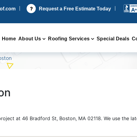
oof.com
Request a Free Estimate Today
Home
About Us
Roofing Services
Special Deals
C
oston
ton
 project at 46 Bradford St, Boston, MA 02118. We use the la