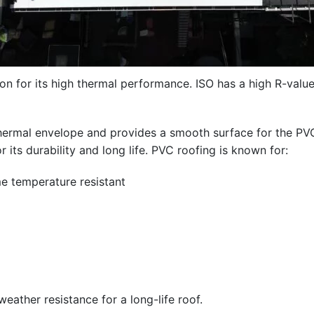
ion for its high thermal performance. ISO has a high R-valu
g’s thermal envelope and provides a smooth surface for 
its durability and long life. PVC roofing is known for:
eme temperature resistant
ather resistance for a long-life roof.