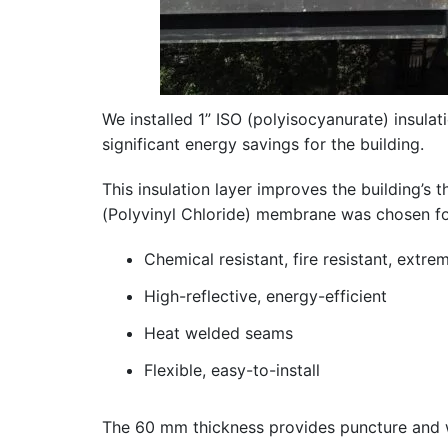
We installed 1” ISO (polyisocyanurate) insulat
significant energy savings for the building.
This insulation layer improves the buildin
(Polyvinyl Chloride) membrane was chosen for 
Chemical resistant, fire resistant, extr
High-reflective, energy-efficient
Heat welded seams
Flexible, easy-to-install
The 60 mm thickness provides puncture and we