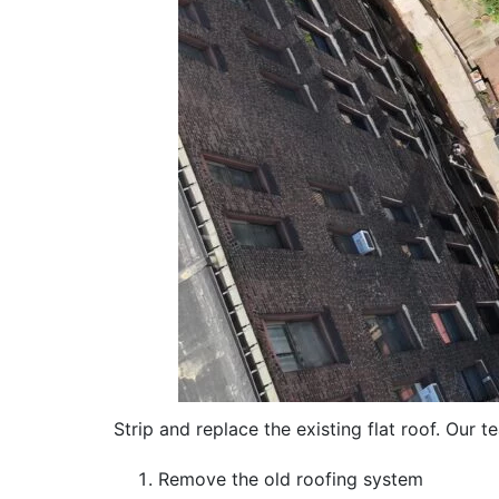
Strip and replace the existing flat roof. Our t
Remove the old roofing system