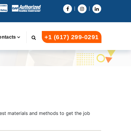
+1 (617) 299-0291
ontacts
test materials and methods to get the job