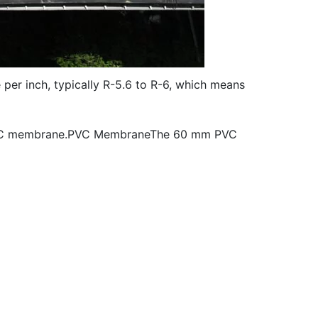
e per inch, typically R-5.6 to R-6, which means
the PVC membrane.PVC MembraneThe 60 mm PVC