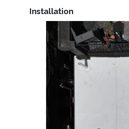
Installation