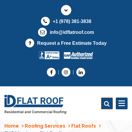
S
k
i
+1 (978) 381-3838
p
t
info@idflatroof.com
o
Request a Free Estimate Today
c
o
n
t
e
n
t
Residential and Commercial Roofing
Home
Roofing Services
Flat Roofs