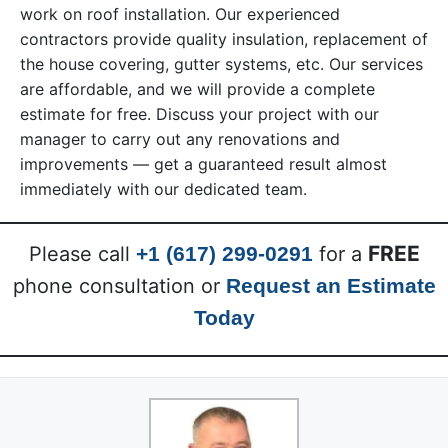
work on roof installation. Our experienced
contractors provide quality insulation, replacement of
the house covering, gutter systems, etc. Our services
are affordable, and we will provide a complete
estimate for free. Discuss your project with our
manager to carry out any renovations and
improvements — get a guaranteed result almost
immediately with our dedicated team.
FREE
Please call
+1 (617) 299-0291
for a
phone consultation or
Request an Estimate
Today