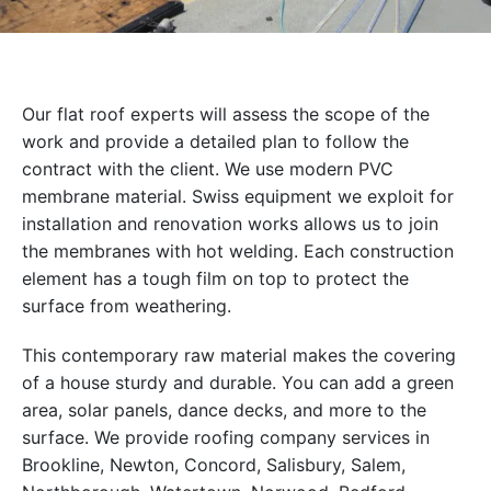
Our flat roof experts will assess the scope of the
work and provide a detailed plan to follow the
contract with the client. We use modern PVC
membrane material. Swiss equipment we exploit for
installation and renovation works allows us to join
the membranes with hot welding. Each construction
element has a tough film on top to protect the
surface from weathering.
This contemporary raw material makes the covering
of a house sturdy and durable. You can add a green
area, solar panels, dance decks, and more to the
surface. We provide roofing company services in
Brookline, Newton, Concord, Salisbury, Salem,