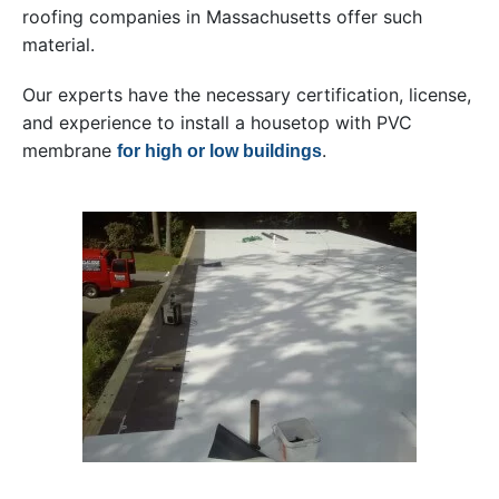
roofing companies in Massachusetts offer such
material.
Our experts have the necessary certification, license,
and experience to install a housetop with PVC
membrane
.
for high or low buildings