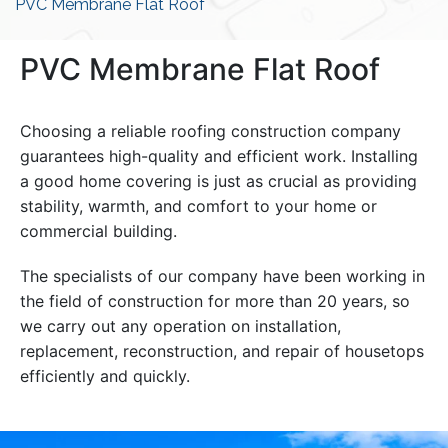
PVC Membrane Flat Roof
PVC Membrane Flat Roof
Choosing a reliable roofing construction company
guarantees high-quality and efficient work. Installing
a good home covering is just as crucial as providing
stability, warmth, and comfort to your home or
commercial building.
The specialists of our company have been working in
the field of construction for more than 20 years, so
we carry out any operation on installation,
replacement, reconstruction, and repair of housetops
efficiently and quickly.