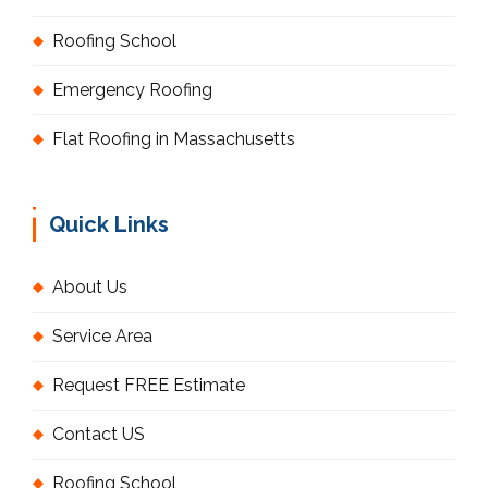
Roofing School
Emergency Roofing
Flat Roofing in Massachusetts
Quick Links
About Us
Service Area
Request FREE Estimate
Contact US
Roofing School