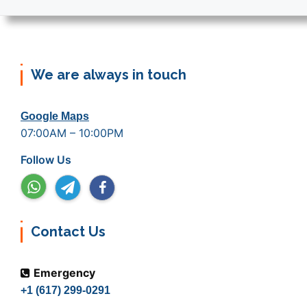
We are always in touch
Google Maps
07:00AM – 10:00PM
Follow Us
Contact Us
Emergency
+1 (617) 299-0291