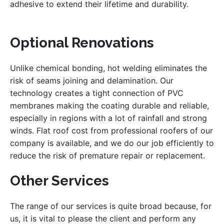
adhesive to extend their lifetime and durability.
Optional Renovations
Unlike chemical bonding, hot welding eliminates the
risk of seams joining and delamination. Our
technology creates a tight connection of PVC
membranes making the coating durable and reliable,
especially in regions with a lot of rainfall and strong
winds. Flat roof cost from professional roofers of our
company is available, and we do our job efficiently to
reduce the risk of premature repair or replacement.
Other Services
The range of our services is quite broad because, for
us, it is vital to please the client and perform any