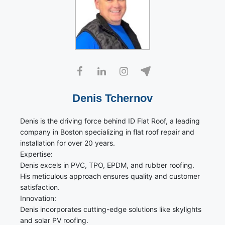
Denis Tchernov
Denis is the driving force behind ID Flat Roof, a leading
company in Boston specializing in flat roof repair and
installation for over 20 years.
Expertise:
Denis excels in PVC, TPO, EPDM, and rubber roofing.
His meticulous approach ensures quality and customer
satisfaction.
Innovation:
Denis incorporates cutting-edge solutions like skylights
and solar PV roofing.