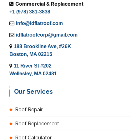
Commercial & Replacement
+1 (978) 381-3838
info@idflatroof.com
idflatroofcorp@gmail.com
188 Brookline Ave, #26K
Boston, MA 02215
11 River St #202
Wellesley, MA 02481
Our Services
Roof Repair
Roof Replacement
Roof Calculator