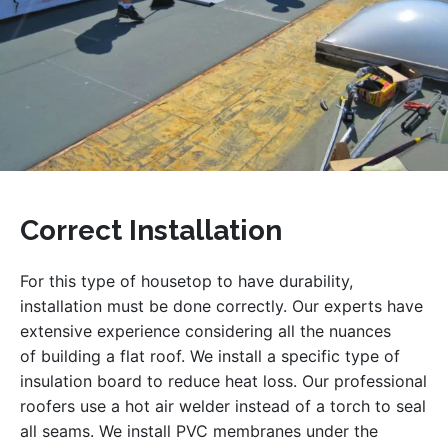
Correct Installation
For this type of housetop to have durability,
installation must be done correctly. Our experts have
extensive experience considering all the nuances
of building a flat roof. We install a specific type of
insulation board to reduce heat loss. Our professional
roofers use a hot air welder instead of a torch to seal
all seams. We install PVC membranes under the