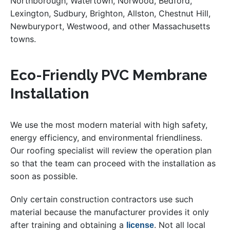
Northborough, Watertown, Norwood, Bedford,
Lexington, Sudbury, Brighton, Allston, Chestnut Hill,
Newburyport, Westwood, and other Massachusetts
towns.
Eco-Friendly PVC Membrane
Installation
We use the most modern material with high safety,
energy efficiency, and environmental friendliness.
Our roofing specialist will review the operation plan
so that the team can proceed with the installation as
soon as possible.
Only certain construction contractors use such
material because the manufacturer provides it only
after training and obtaining a
. Not all local
license