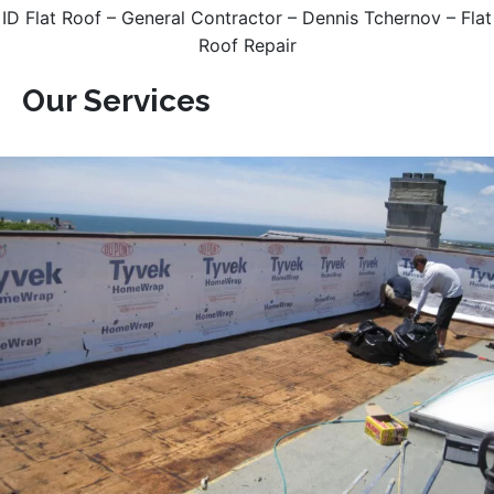
ID Flat Roof – General Contractor – Dennis Tchernov – Flat
Roof Repair
Our Services