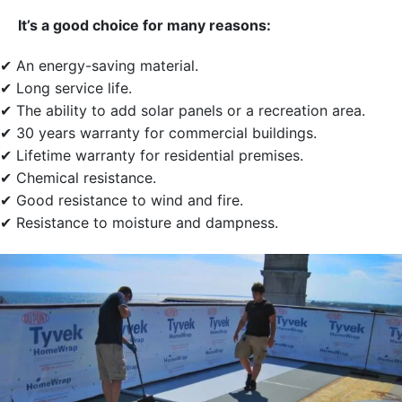
It’s a good choice for many reasons:
✔ An energy-saving material.
✔ Long service life.
✔ The ability to add solar panels or a recreation area.
✔ 30 years warranty for commercial buildings.
✔ Lifetime warranty for residential premises.
✔ Chemical resistance.
✔ Good resistance to wind and fire.
✔ Resistance to moisture and dampness.