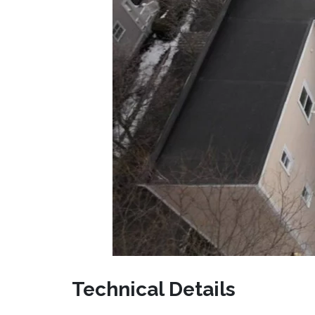
Technical Details