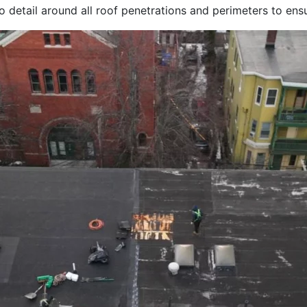
to detail around all roof penetrations and perimeters to en