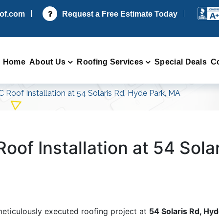
oof.com
Request a Free Estimate Today
Home
About Us
Roofing Services
Special Deals
C
C Roof Installation at 54 Solaris Rd, Hyde Park, MA
oof Installation at 54 Sola
meticulously executed roofing project at
54 Solaris Rd, Hy