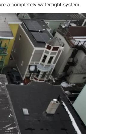
sure a completely watertight system.