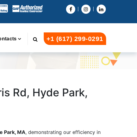
+1 (617) 299-0291
ontacts
ris Rd, Hyde Park,
de Park, MA
, demonstrating our efficiency in