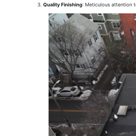
Quality Finishing
: Meticulous attention 