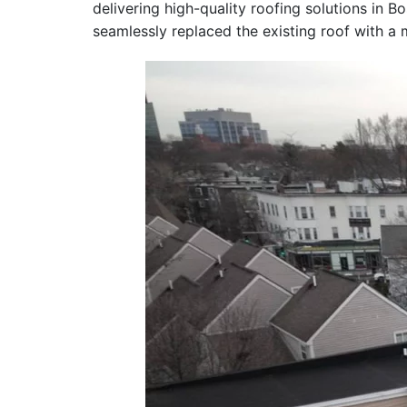
delivering high-quality roofing solutions in 
seamlessly replaced the existing roof with 