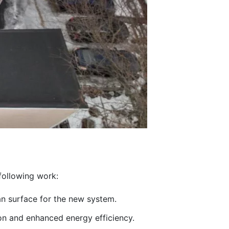
 following work:
an surface for the new system.
on and enhanced energy efficiency.