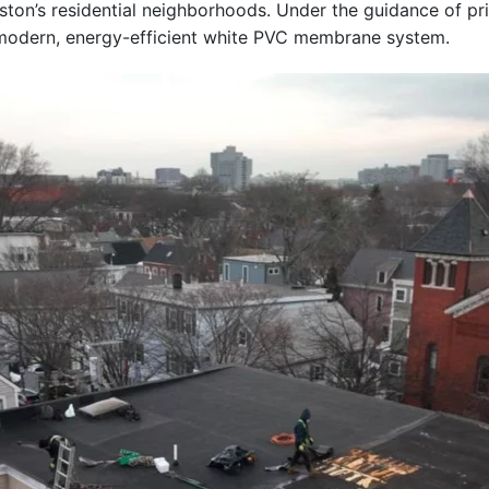
Boston’s residential neighborhoods. Under the guidance of p
a modern, energy-efficient white PVC membrane system.