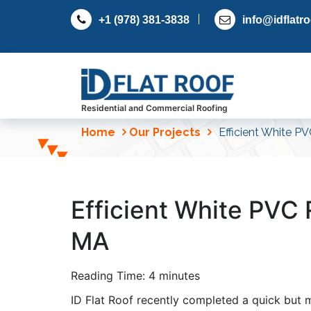
S
+1 (978) 381-3838
info@idflatr
k
i
p
t
o
c
Residential and Commercial Roofing
o
Home
Our Projects
Efficient White PV
n
t
e
n
Efficient White PVC R
t
MA
Reading Time:
4
minutes
ID Flat Roof recently completed a quick but 