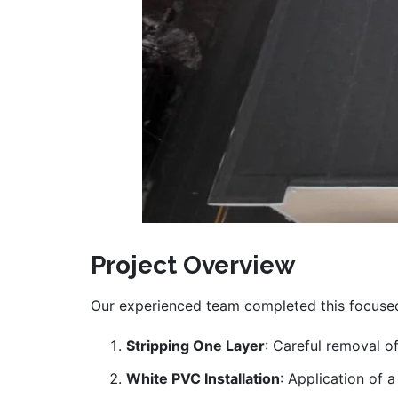
Project Overview
Our experienced team completed this focused
Stripping One Layer
: Careful removal of
White PVC Installation
: Application of 