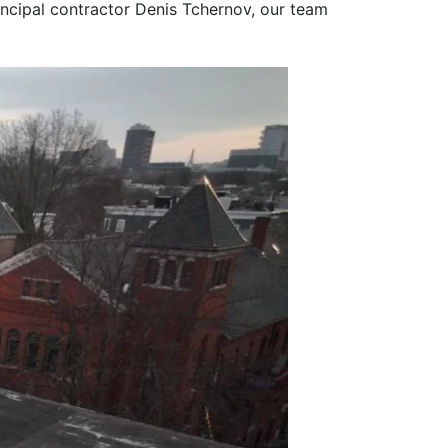
rincipal contractor Denis Tchernov, our team