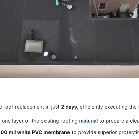
 roof replacement in just
2 days
, efficiently executing the
 one layer of the existing roofing
to prepare a cle
material
a
60 mil white PVC membrane
to provide superior protecti