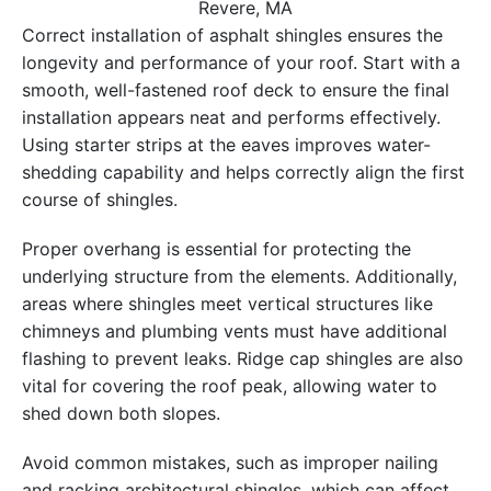
Revere, MA
Correct installation of asphalt shingles ensures the
longevity and performance of your roof. Start with a
smooth, well-fastened roof deck to ensure the final
installation appears neat and performs effectively.
Using starter strips at the eaves improves water-
shedding capability and helps correctly align the first
course of shingles.
Proper overhang is essential for protecting the
underlying structure from the elements. Additionally,
areas where shingles meet vertical structures like
chimneys and plumbing vents must have additional
flashing to prevent leaks. Ridge cap shingles are also
vital for covering the roof peak, allowing water to
shed down both slopes.
Avoid common mistakes, such as improper nailing
and racking architectural shingles, which can affect