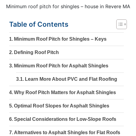
Minimum roof pitch for shingles – house in Revere MA
Table of Contents
Minimum Roof Pitch for Shingles – Keys
Defining Roof Pitch
Minimum Roof Pitch for Asphalt Shingles
Learn More About PVC and Flat Roofing
Why Roof Pitch Matters for Asphalt Shingles
Optimal Roof Slopes for Asphalt Shingles
Special Considerations for Low-Slope Roofs
Alternatives to Asphalt Shingles for Flat Roofs