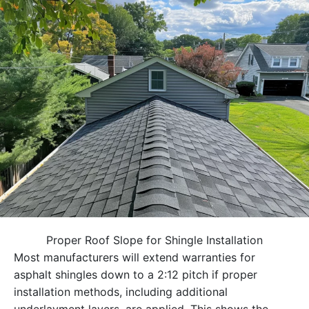
Proper Roof Slope for Shingle Installation
Most manufacturers will extend warranties for
asphalt shingles down to a 2:12 pitch if proper
installation methods, including additional