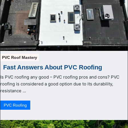
PVC Roof Mastery
Fast Answers About PVC Roofing
Is PVC roofing any good – PVC roofing pros and cons? PVC
roofing is considered a good option due to its durability,
resistance …
PVС Roofing