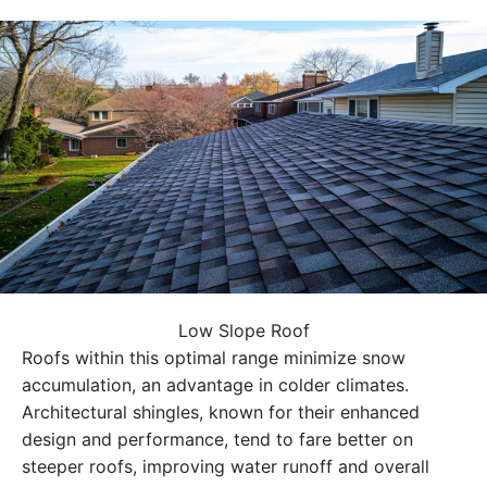
Low Slope Roof
Roofs within this optimal range minimize snow
accumulation, an advantage in colder climates.
Architectural shingles, known for their enhanced
design and performance, tend to fare better on
steeper roofs, improving water runoff and overall