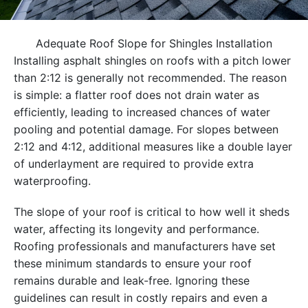
Adequate Roof Slope for Shingles Installation
Installing asphalt shingles on roofs with a pitch lower
than 2:12 is generally not recommended. The reason
is simple: a flatter roof does not drain water as
efficiently, leading to increased chances of water
pooling and potential damage. For slopes between
2:12 and 4:12, additional measures like a double layer
of underlayment are required to provide extra
waterproofing.
The slope of your roof is critical to how well it sheds
water, affecting its longevity and performance.
Roofing professionals and manufacturers have set
these minimum standards to ensure your roof
remains durable and leak-free. Ignoring these
guidelines can result in costly repairs and even a