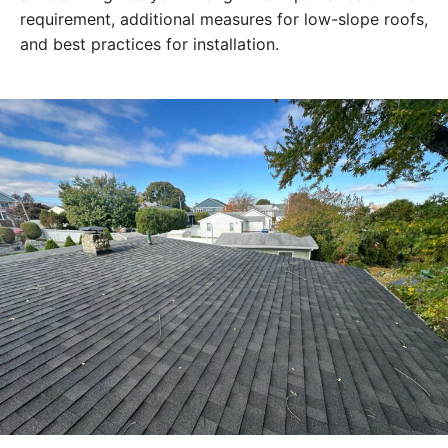
requirement, additional measures for low-slope roofs,
and best practices for installation.