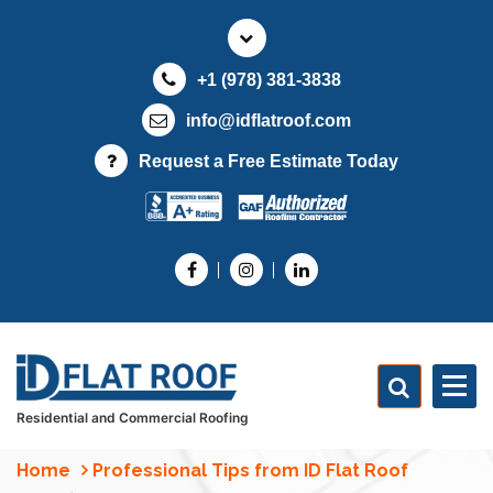
S
k
i
+1 (978) 381-3838
p
t
info@idflatroof.com
o
Request a Free Estimate Today
c
o
n
t
e
n
t
Residential and Commercial Roofing
Home
Professional Tips from ID Flat Roof