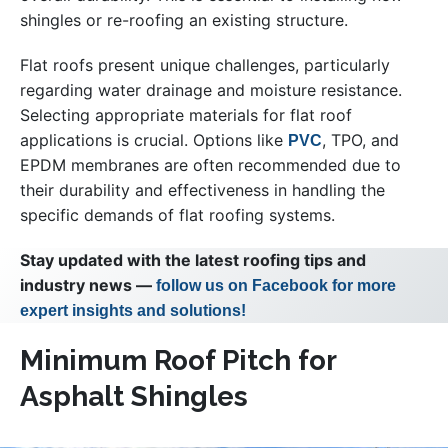
shingles or re-roofing an existing structure.
Flat roofs present unique challenges, particularly
regarding water drainage and moisture resistance.
Selecting appropriate materials for flat roof
applications is crucial. Options like
, TPO, and
PVC
EPDM membranes are often recommended due to
their durability and effectiveness in handling the
specific demands of flat roofing systems.
Stay updated with the latest roofing tips and
industry news —
follow us on Facebook for more
expert insights and solutions!
Minimum Roof Pitch for
Asphalt Shingles