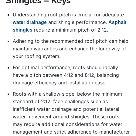
Shingles – Keys
Understanding roof pitch is crucial for adequate
and shingle performance.
water drainage
Asphalt
require a minimum pitch of 2:12.
shingles
Adhering to the recommended roof pitch can help
maintain warranties and enhance the longevity of
your roofing system.
For optimal performance, roofs should ideally
have a pitch between 4:12 and 8:12, balancing
drainage efficiency and installation ease.
Roofs with a shallow slope, below the minimum
standard of 2:12, face challenges such as
inefficient water drainage and potential lateral
water movement around shingles. These roofs
may require additional considerations for water
management and strict adherence to manufacturer