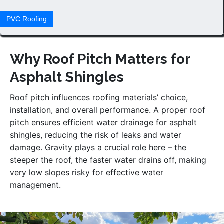
PVС Roofing
Why Roof Pitch Matters for
Asphalt Shingles
Roof pitch influences roofing materials’ choice,
installation, and overall performance. A proper roof
pitch ensures efficient water drainage for asphalt
shingles, reducing the risk of leaks and water
damage. Gravity plays a crucial role here – the
steeper the roof, the faster water drains off, making
very low slopes risky for effective water
management.