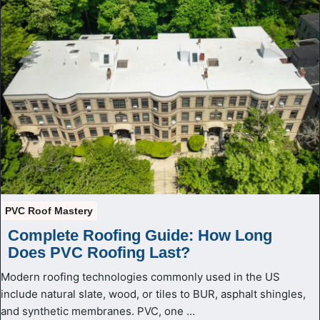
PVC Roof Mastery
Complete Roofing Guide: How Long
Does PVC Roofing Last?
Modern roofing technologies commonly used in the US
include natural slate, wood, or tiles to BUR, asphalt shingles,
and synthetic membranes. PVC, one …