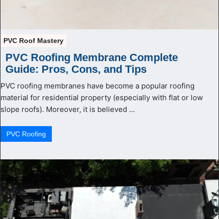
PVC Roof Mastery
PVC Roofing Membrane Complete
Guide: Pros, Cons, and Tips
PVC roofing membranes have become a popular roofing
material for residential property (especially with flat or low
slope roofs). Moreover, it is believed …
PVС Roofing