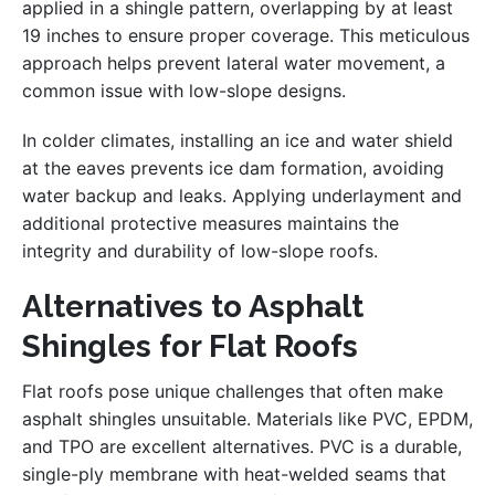
applied in a shingle pattern, overlapping by at least
19 inches to ensure proper coverage. This meticulous
approach helps prevent lateral water movement, a
common issue with low-slope designs.
In colder climates, installing an ice and water shield
at the eaves prevents ice dam formation, avoiding
water backup and leaks. Applying underlayment and
additional protective measures maintains the
integrity and durability of low-slope roofs.
Alternatives to Asphalt
Shingles for Flat Roofs
Flat roofs pose unique challenges that often make
asphalt shingles unsuitable. Materials like PVC, EPDM,
and TPO are excellent alternatives. PVC is a durable,
single-ply membrane with heat-welded seams that