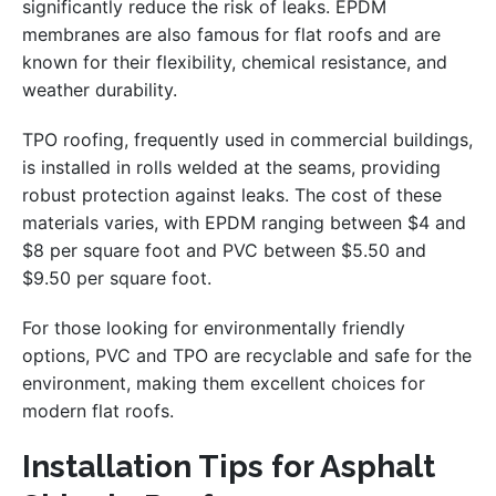
significantly reduce the risk of leaks. EPDM
membranes are also famous for flat roofs and are
known for their flexibility, chemical resistance, and
weather durability.
TPO roofing, frequently used in commercial buildings,
is installed in rolls welded at the seams, providing
robust protection against leaks. The cost of these
materials varies, with EPDM ranging between $4 and
$8 per square foot and PVC between $5.50 and
$9.50 per square foot.
For those looking for environmentally friendly
options, PVC and TPO are recyclable and safe for the
environment, making them excellent choices for
modern flat roofs.
Installation Tips for Asphalt