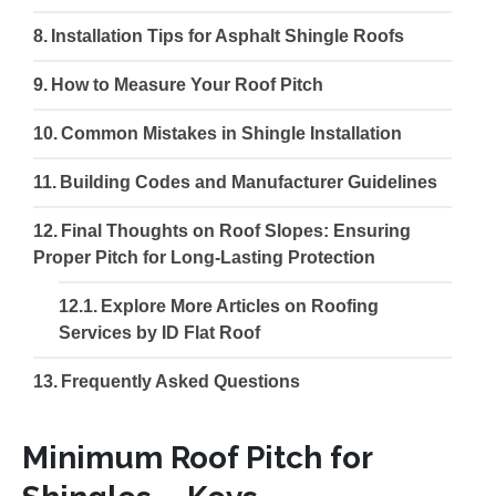
Installation Tips for Asphalt Shingle Roofs
How to Measure Your Roof Pitch
Common Mistakes in Shingle Installation
Building Codes and Manufacturer Guidelines
Final Thoughts on Roof Slopes: Ensuring
Proper Pitch for Long-Lasting Protection
Explore More Articles on Roofing
Services by ID Flat Roof
Frequently Asked Questions
Minimum Roof Pitch for