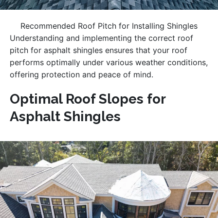
Recommended Roof Pitch for Installing Shingles
Understanding and implementing the correct roof
pitch for asphalt shingles ensures that your roof
performs optimally under various weather conditions,
offering protection and peace of mind.
Optimal Roof Slopes for
Asphalt Shingles