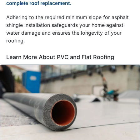
complete roof replacement.
Adhering to the required minimum slope for asphalt
shingle installation safeguards your home against
water damage and ensures the longevity of your
roofing.
Learn More About PVC and Flat Roofing