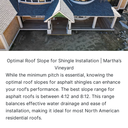
Optimal Roof Slope for Shingle Installation | Martha’s
Vineyard
While the minimum pitch is essential, knowing the
optimal roof slopes for asphalt shingles can enhance
your roof’s performance. The best slope range for
asphalt roofs is between 4:12 and 8:12. This range
balances effective water drainage and ease of
installation, making it ideal for most North American
residential roofs.