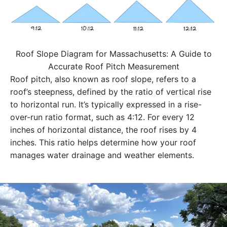
Roof Slope Diagram for Massachusetts: A Guide to
Accurate Roof Pitch Measurement
Roof pitch, also known as roof slope, refers to a
roof’s steepness, defined by the ratio of vertical rise
to horizontal run. It’s typically expressed in a rise-
over-run ratio format, such as 4:12. For every 12
inches of horizontal distance, the roof rises by 4
inches. This ratio helps determine how your roof
manages water drainage and weather elements.