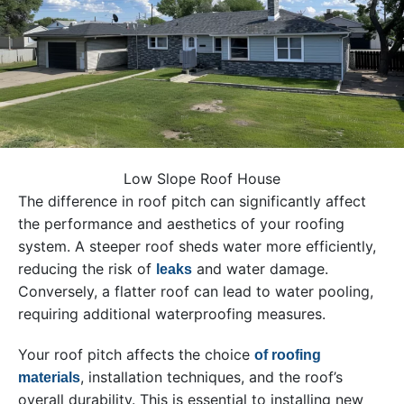
Low Slope Roof House
The difference in roof pitch can significantly affect
the performance and aesthetics of your roofing
system. A steeper roof sheds water more efficiently,
reducing the risk of
and water damage.
leaks
Conversely, a flatter roof can lead to water pooling,
requiring additional waterproofing measures.
Your roof pitch affects the choice
of roofing
, installation techniques, and the roof’s
materials
overall durability. This is essential to installing new