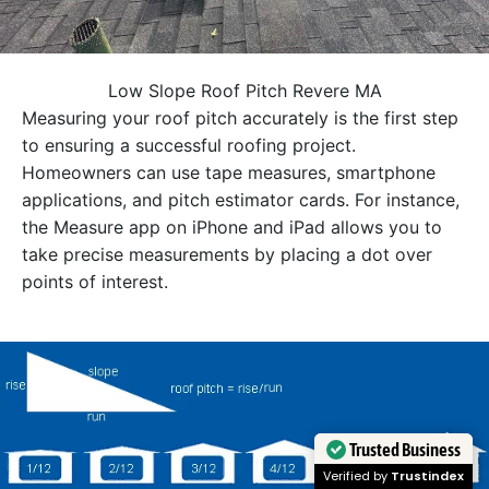
Low Slope Roof Pitch Revere MA
Measuring your roof pitch accurately is the first step
to ensuring a successful roofing project.
Homeowners can use tape measures, smartphone
applications, and pitch estimator cards. For instance,
the Measure app on iPhone and iPad allows you to
take precise measurements by placing a dot over
points of interest.
Trusted Business
Verified by
Trustindex