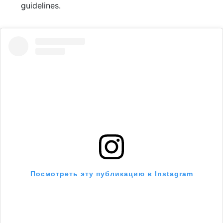
guidelines.
Посмотреть эту публикацию в Instagram