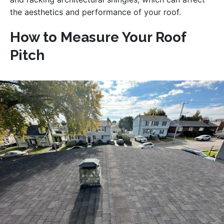
the aesthetics and performance of your roof.
How to Measure Your Roof
Pitch