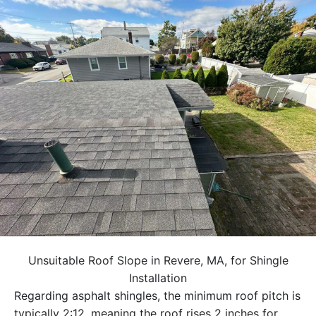
Unsuitable Roof Slope in Revere, MA, for Shingle
Installation
Regarding asphalt shingles, the minimum roof pitch is
typically 2:12, meaning the roof rises 2 inches for