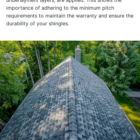
underlayment layers, are applied. This shows the
importance of adhering to the minimum pitch
requirements to maintain the warranty and ensure the
durability of your shingles.