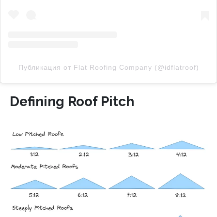
Публикация от Flat Roofing Company (@idflatroof)
Defining Roof Pitch