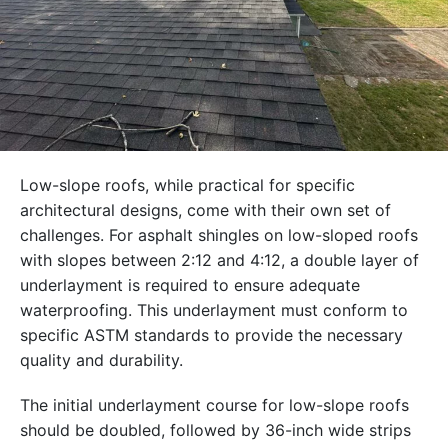
Low-slope roofs, while practical for specific
architectural designs, come with their own set of
challenges. For asphalt shingles on low-sloped roofs
with slopes between 2:12 and 4:12, a double layer of
underlayment is required to ensure adequate
waterproofing. This underlayment must conform to
specific ASTM standards to provide the necessary
quality and durability.
The initial underlayment course for low-slope roofs
should be doubled, followed by 36-inch wide strips