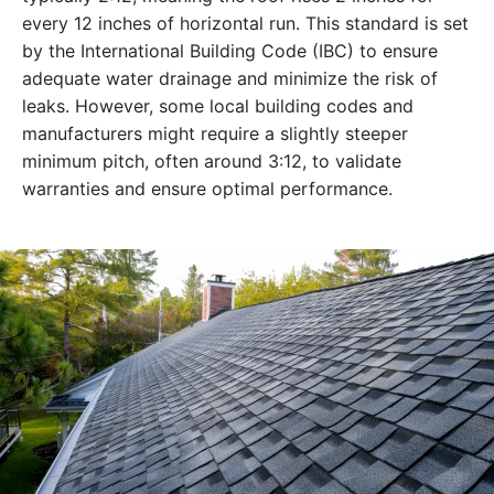
every 12 inches of horizontal run. This standard is set
by the International Building Code (IBC) to ensure
adequate water drainage and minimize the risk of
leaks. However, some local building codes and
manufacturers might require a slightly steeper
minimum pitch, often around 3:12, to validate
warranties and ensure optimal performance.