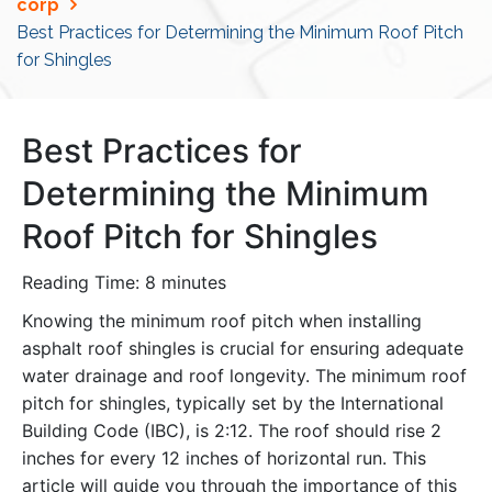
corp
Best Practices for Determining the Minimum Roof Pitch
for Shingles
Best Practices for
Determining the Minimum
Roof Pitch for Shingles
Reading Time:
8
minutes
Knowing the minimum roof pitch when installing
asphalt roof shingles is crucial for ensuring adequate
water drainage and roof longevity. The minimum roof
pitch for shingles, typically set by the International
Building Code (IBC), is 2:12. The roof should rise 2
inches for every 12 inches of horizontal run. This
article will guide you through the importance of this