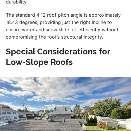
durability.
The standard 4:12 roof pitch angle is approximately
18.43 degrees, providing just the right incline to
ensure water and snow slide off efficiently without
compromising the roof’s structural integrity.
Special Considerations for
Low-Slope Roofs