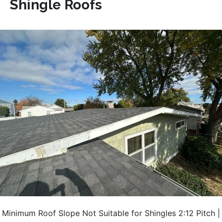
Shingle Roofs
Minimum Roof Slope Not Suitable for Shingles 2:12 Pitch |