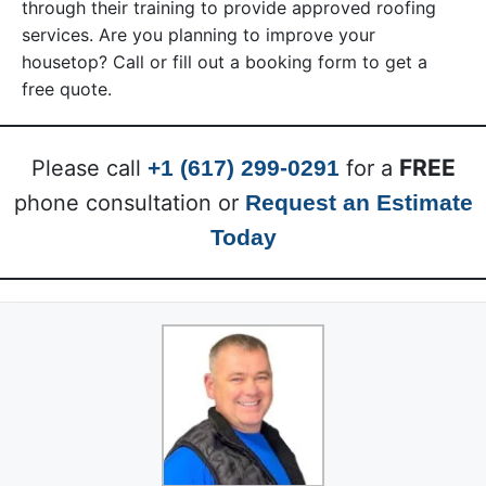
through their training to provide approved roofing
services. Are you planning to improve your
housetop? Call or fill out a booking form to get a
free quote.
FREE
Please call
+1 (617) 299-0291
for a
phone consultation or
Request an Estimate
Today