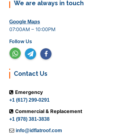
We are always in touch
Google Maps
07:00AM – 10:00PM
Follow Us
Contact Us
Emergency
+1 (617) 299-0291
Commercial & Replacement
+1 (978) 381-3838
info@idflatroof.com