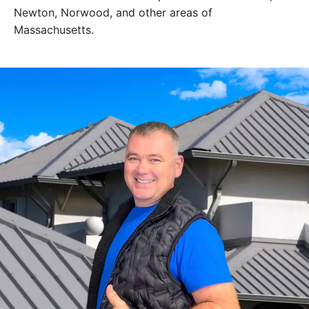
Newton, Norwood, and other areas of
Massachusetts.