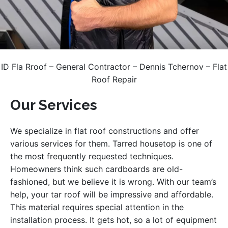
ID Fla Rroof – General Contractor – Dennis Tchernov – Flat
Roof Repair
Our Services
We specialize in flat roof constructions and offer
various services for them. Tarred housetop is one of
the most frequently requested techniques.
Homeowners think such cardboards are old-
fashioned, but we believe it is wrong. With our team’s
help, your tar roof will be impressive and affordable.
This material requires special attention in the
installation process. It gets hot, so a lot of equipment