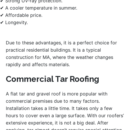
✔ Strong UV-ray protection.
✔ A cooler temperature in summer.
✔ Affordable price.
✔ Longevity.
Due to these advantages, it is a perfect choice for
practical residential buildings. It is a typical
construction for MA, where the weather changes
rapidly and affects materials.
Commercial Tar Roofing
A flat tar and gravel roof is more popular with
commercial premises due to many factors.
Installation takes a little time. It takes only a few
hours to cover even a large surface. With our roofers’
extensive experience, it is not a big deal. After