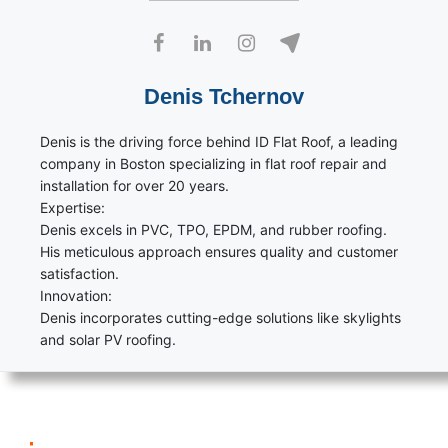
Denis Tchernov
Denis is the driving force behind ID Flat Roof, a leading
company in Boston specializing in flat roof repair and
installation for over 20 years.
Expertise:
Denis excels in PVC, TPO, EPDM, and rubber roofing.
His meticulous approach ensures quality and customer
satisfaction.
Innovation:
Denis incorporates cutting-edge solutions like skylights
and solar PV roofing.