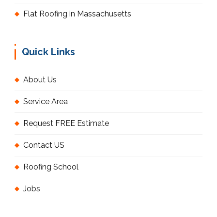
Flat Roofing in Massachusetts
Quick Links
About Us
Service Area
Request FREE Estimate
Contact US
Roofing School
Jobs