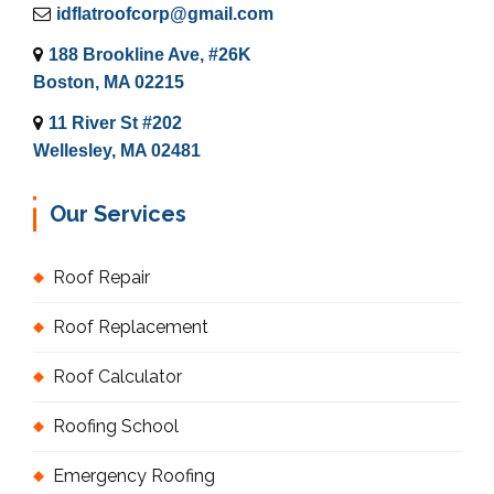
idflatroofcorp@gmail.com
188 Brookline Ave, #26K
Boston, MA 02215
11 River St #202
Wellesley, MA 02481
Our Services
Roof Repair
Roof Replacement
Roof Calculator
Roofing School
Emergency Roofing