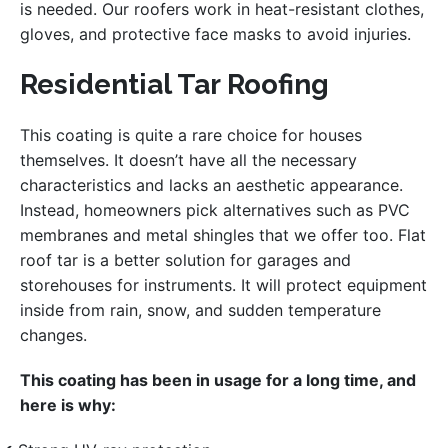
is needed. Our roofers work in heat-resistant clothes,
gloves, and protective face masks to avoid injuries.
Residential Tar Roofing
This coating is quite a rare choice for houses
themselves. It doesn’t have all the necessary
characteristics and lacks an aesthetic appearance.
Instead, homeowners pick alternatives such as PVC
membranes and metal shingles that we offer too. Flat
roof tar is a better solution for garages and
storehouses for instruments. It will protect equipment
inside from rain, snow, and sudden temperature
changes.
This coating has been in usage for a long time, and
here is why: