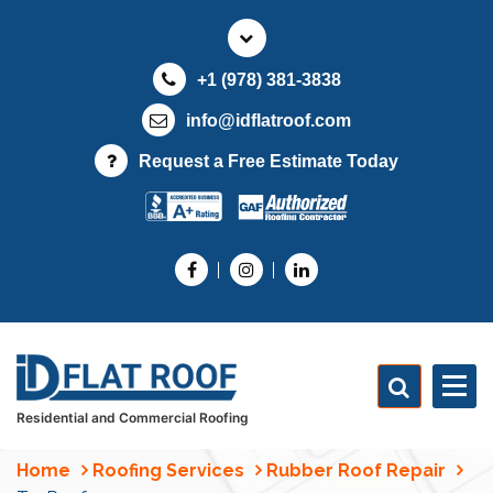
S
k
i
+1 (978) 381-3838
p
t
info@idflatroof.com
o
Request a Free Estimate Today
c
o
n
t
e
n
t
Residential and Commercial Roofing
Home
Roofing Services
Rubber Roof Repair