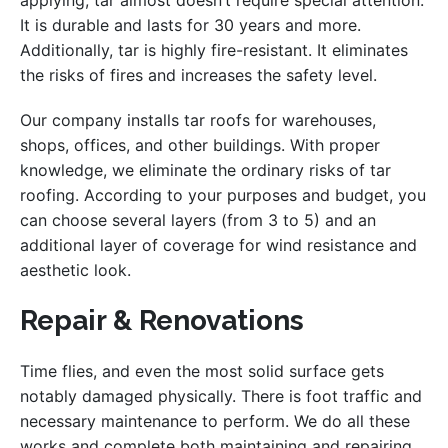
applying, tar almost doesn’t require special attention.
It is durable and lasts for 30 years and more.
Additionally, tar is highly fire-resistant. It eliminates
the risks of fires and increases the safety level.
Our company installs tar roofs for warehouses,
shops, offices, and other buildings. With proper
knowledge, we eliminate the ordinary risks of tar
roofing. According to your purposes and budget, you
can choose several layers (from 3 to 5) and an
additional layer of coverage for wind resistance and
aesthetic look.
Repair & Renovations
Time flies, and even the most solid surface gets
notably damaged physically. There is foot traffic and
necessary maintenance to perform. We do all these
works and complete both maintaining and repairing