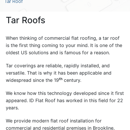
Tar Roof
Tar Roofs
When thinking of commercial flat roofing, a tar roof
is the first thing coming to your mind. It is one of the
oldest US solutions and is famous for a reason.
Tar coverings are reliable, rapidly installed, and
versatile. That is why it has been applicable and
th
widespread since the 19
century.
We know how this technology developed since it first
appeared. ID Flat Roof has worked in this field for 22
years.
We provide modern flat roof installation for
commercial and residential premises in Brookline,