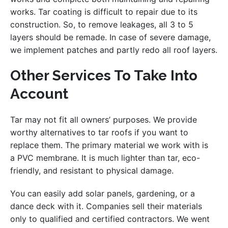
works. Tar coating is difficult to repair due to its
construction. So, to remove leakages, all 3 to 5
layers should be remade. In case of severe damage,
we implement patches and partly redo all roof layers.
Other Services To Take Into
Account
Tar may not fit all owners’ purposes. We provide
worthy alternatives to tar roofs if you want to
replace them. The primary material we work with is
a PVC membrane. It is much lighter than tar, eco-
friendly, and resistant to physical damage.
You can easily add solar panels, gardening, or a
dance deck with it. Companies sell their materials
only to qualified and certified contractors. We went