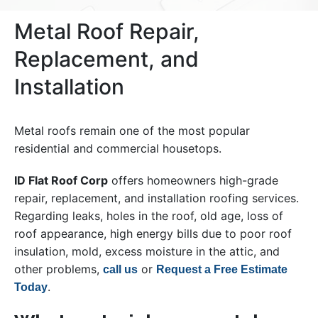
Metal Roof Repair,
Replacement, and
Installation
Metal roofs remain one of the most popular
residential and commercial housetops.
ID Flat Roof Corp
offers homeowners high-grade
repair, replacement, and installation roofing services.
Regarding leaks, holes in the roof, old age, loss of
roof appearance, high energy bills due to poor roof
insulation, mold, excess moisture in the attic, and
other problems,
or
call us
Request a Free Estimate
.
Today