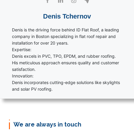
Denis Tchernov
Denis is the driving force behind ID Flat Roof, a leading
company in Boston specializing in flat roof repair and
installation for over 20 years.
Expertise:
Denis excels in PVC, TPO, EPDM, and rubber roofing.
His meticulous approach ensures quality and customer
satisfaction.
Innovation:
Denis incorporates cutting-edge solutions like skylights
and solar PV roofing.
We are always in touch