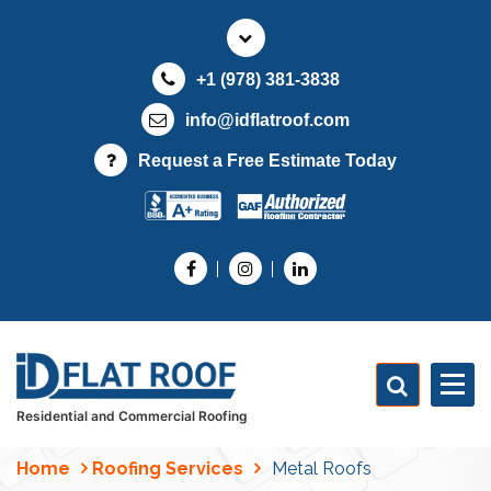
S
k
i
+1 (978) 381-3838
p
t
info@idflatroof.com
o
Request a Free Estimate Today
c
o
n
t
e
n
t
Residential and Commercial Roofing
Home
Roofing Services
Metal Roofs