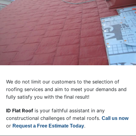
We do not limit our customers to the selection of
roofing services and aim to meet your demands and
fully satisfy you with the final result!
ID Flat Roof
is your faithful assistant in any
constructional challenges of metal roofs.
Call us now
or
.
Request a Free Estimate Today