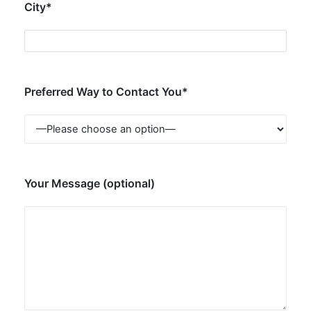
City*
Preferred Way to Contact You*
Your Message (optional)