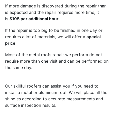
If more damage is discovered during the repair than
is expected and the repair requires more time, it
is
$195 per additional hour
.
If the repair is too big to be finished in one day or
requires a lot of materials, we will offer a
special
price
.
Most of the metal roofs repair we perform do not
require more than one visit and can be performed on
the same day.
Our skillful roofers can assist you if you need to
install a metal or aluminum roof. We will place all the
shingles according to accurate measurements and
surface inspection results.