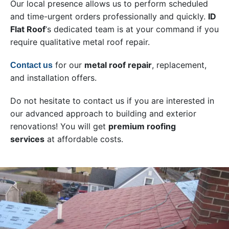
Our local presence allows us to perform scheduled
and time-urgent orders professionally and quickly.
ID
Flat Roof
‘s dedicated team is at your command if you
require qualitative metal roof repair.
for our
metal roof repair
, replacement,
Contact us
and installation offers.
Do not hesitate to contact us if you are interested in
our advanced approach to building and exterior
renovations! You will get
premium roofing
services
at affordable costs.