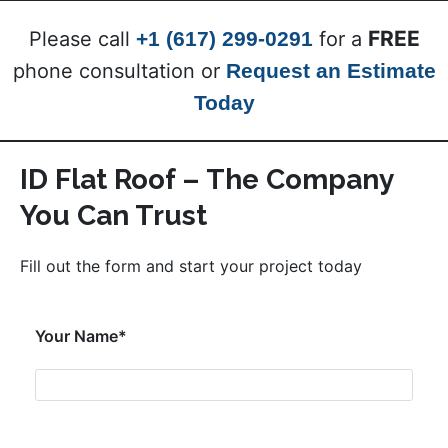
FREE
Please call
+1 (617) 299-0291
for a
phone consultation or
Request an Estimate
Today
ID Flat Roof – The Company
You Can Trust
Fill out the form and start your project today
Your Name*