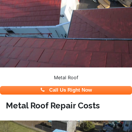
Metal Roof
Call Us Right Now
Metal Roof Repair Costs