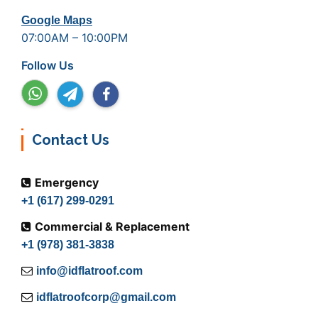
Google Maps
07:00AM – 10:00PM
Follow Us
Contact Us
Emergency
+1 (617) 299-0291
Commercial & Replacement
+1 (978) 381-3838
info@idflatroof.com
idflatroofcorp@gmail.com