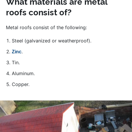
What materials are metal
roofs consist of?
Metal roofs consist of the following:
Steel (galvanized or weatherproof).
.
Zinc
Tin.
Aluminum.
Copper.