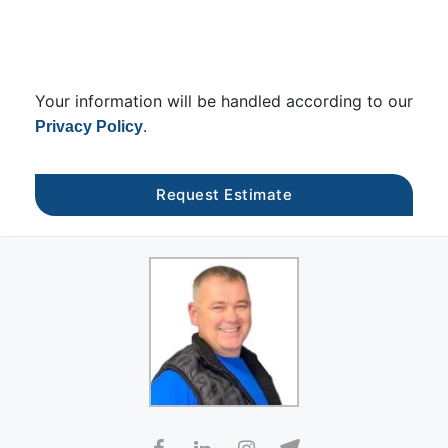
Your information will be handled according to our
.
Privacy Policy