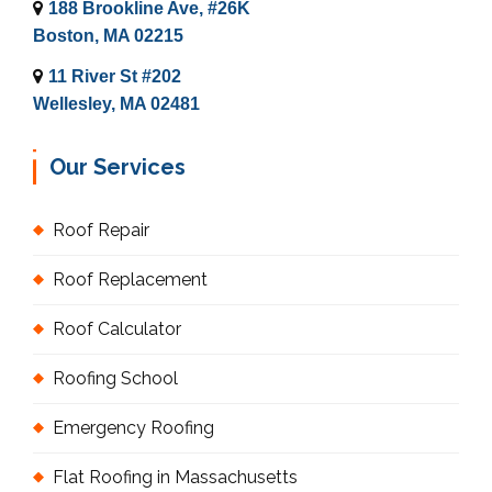
188 Brookline Ave, #26K
Boston, MA 02215
11 River St #202
Wellesley, MA 02481
Our Services
Roof Repair
Roof Replacement
Roof Calculator
Roofing School
Emergency Roofing
Flat Roofing in Massachusetts