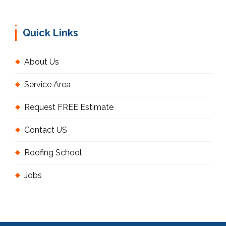
Quick Links
About Us
Service Area
Request FREE Estimate
Contact US
Roofing School
Jobs