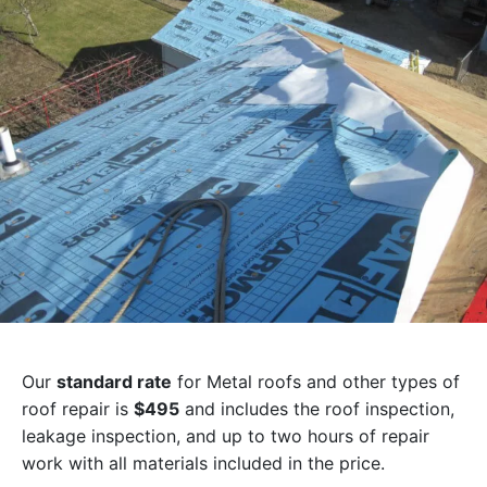
Our
standard rate
for Metal roofs and other types of
roof repair is
$495
and includes the roof inspection,
leakage inspection, and up to two hours of repair
work with all materials included in the price.