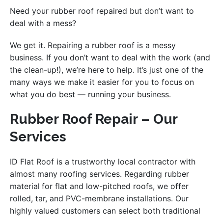
Need your rubber roof repaired but don’t want to
deal with a mess?
We get it. Repairing a rubber roof is a messy
business. If you don’t want to deal with the work (and
the clean-up!), we’re here to help. It’s just one of the
many ways we make it easier for you to focus on
what you do best — running your business.
Rubber Roof Repair – Our
Services
ID Flat Roof is a trustworthy local contractor with
almost many roofing services. Regarding rubber
material
for flat and low-pitched roofs, we offer
rolled, tar, and PVC-membrane installations. Our
highly valued customers can select both traditional