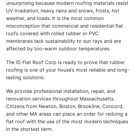
unsurprising because modern roofing materials resist
UV irradiation, heavy rains and snows, frosts, hot
weather, and loads. It is the most common
misconception that commercial and residential flat
roofs covered with rolled rubber or PVC
membranes lack sustainability to sun rays and are
affected by too-warm outdoor temperatures.
The ID Flat Roof Corp is ready to prove that rubber
roofing is one of your house’s most reliable and long-
lasting solutions.
We provide professional installation, repair, and
renovation services throughout Massachusetts.
Citizens from Newton, Boston, Brookline, Concord,
and other MA areas can place an order for redoing a
flat roof with the use of the most modern techniques
in the shortest term.