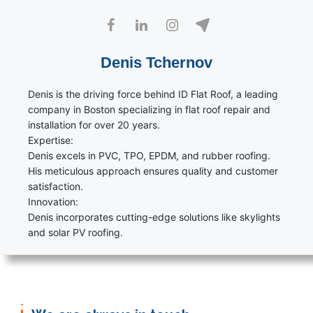
Denis Tchernov
Denis is the driving force behind ID Flat Roof, a leading
company in Boston specializing in flat roof repair and
installation for over 20 years.
Expertise:
Denis excels in PVC, TPO, EPDM, and rubber roofing.
His meticulous approach ensures quality and customer
satisfaction.
Innovation:
Denis incorporates cutting-edge solutions like skylights
and solar PV roofing.