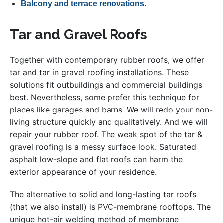
Balcony and terrace renovations.
Tar and Gravel Roofs
Together with contemporary rubber roofs, we offer
tar and tar in gravel roofing installations. These
solutions fit outbuildings and commercial buildings
best. Nevertheless, some prefer this technique for
places like garages and barns. We will redo your non-
living structure quickly and qualitatively. And we will
repair your rubber roof. The weak spot of the tar &
gravel roofing is a messy surface look. Saturated
asphalt low-slope and flat roofs can harm the
exterior appearance of your residence.
The alternative to solid and long-lasting tar roofs
(that we also install) is PVC-membrane rooftops. The
unique hot-air welding method of membrane