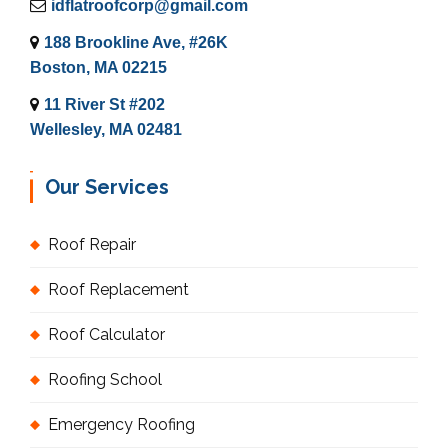
idflatroofcorp@gmail.com
188 Brookline Ave, #26K
Boston, MA 02215
11 River St #202
Wellesley, MA 02481
Our Services
Roof Repair
Roof Replacement
Roof Calculator
Roofing School
Emergency Roofing