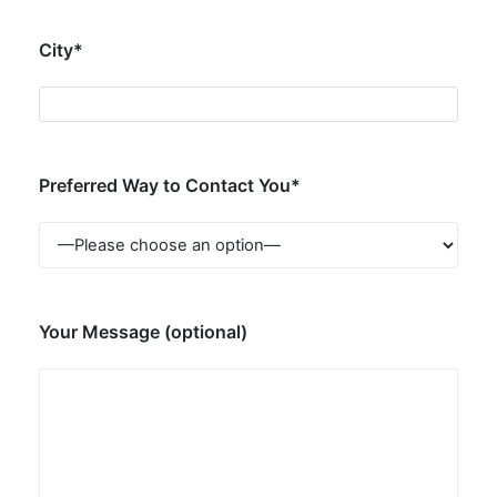
City*
Preferred Way to Contact You*
Your Message (optional)