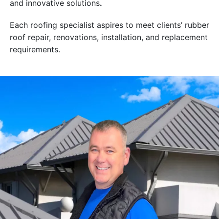
and innovative solutions
.
Each roofing specialist aspires to meet clients’ rubber
roof repair, renovations, installation, and replacement
requirements.