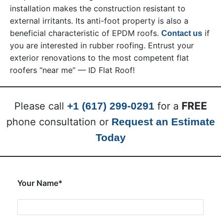
installation makes the construction resistant to
external irritants. Its anti-foot property is also a
beneficial characteristic of EPDM roofs.
if
Contact us
you are interested in rubber roofing. Entrust your
exterior renovations to the most competent flat
roofers “near me” — ID Flat Roof!
FREE
Please call
+1 (617) 299-0291
for a
phone consultation or
Request an Estimate
Today
Your Name*