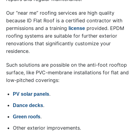
Our “near me” roofing services are high quality
because ID Flat Roof is a certified contractor with
permissions and a training
provided. EPDM
license
roofing systems are suitable for further exterior
renovations that significantly customize your
residence.
Such solutions are possible on the anti-foot rooftop
surface, like PVC-membrane installations for flat and
low-pitched coverings:
.
PV solar panels
.
Dance decks
.
Green roofs
Other exterior improvements.