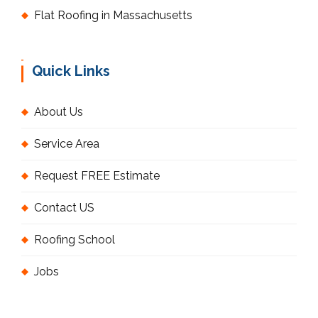
Flat Roofing in Massachusetts
Quick Links
About Us
Service Area
Request FREE Estimate
Contact US
Roofing School
Jobs