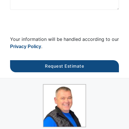
Your information will be handled according to our
.
Privacy Policy