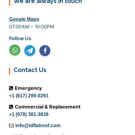
We are always in touch
Google Maps
07:00AM – 10:00PM
Follow Us
Contact Us
Emergency
+1 (617) 299-0291
Commercial & Replacement
+1 (978) 381-3838
info@idflatroof.com