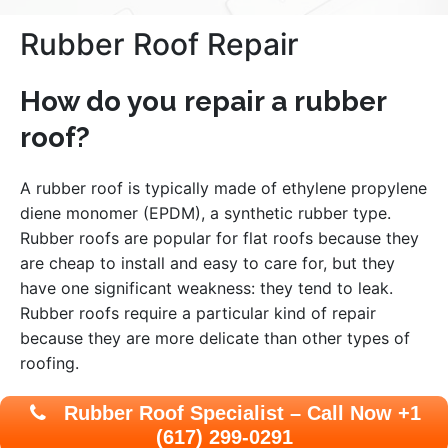
Rubber Roof Repair
How do you repair a rubber
roof?
A rubber roof is typically made of ethylene propylene
diene monomer (EPDM), a synthetic rubber type.
Rubber roofs are popular for flat roofs because they
are cheap to install and easy to care for, but they
have one significant weakness: they tend to leak.
Rubber roofs require a particular kind of repair
because they are more delicate than other types of
roofing.
Rubber Roof Specialist – Call Now +1
(617) 299-0291