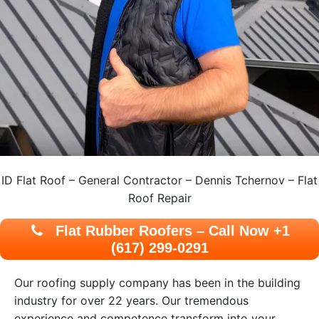
ID Flat Roof – General Contractor – Dennis Tchernov – Flat
Roof Repair
Flat Rubber Roofers – Call Now +1
(617) 299-0291
Our roofing supply company has been in the building
industry for over 22 years. Our tremendous
experience and competence transform into your