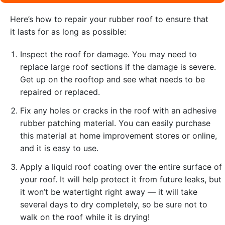
Here’s how to repair your rubber roof to ensure that
it lasts for as long as possible:
Inspect the roof for damage. You may need to
replace large roof sections if the damage is severe.
Get up on the rooftop and see what needs to be
repaired or replaced.
Fix any holes or cracks in the roof with an adhesive
rubber patching material. You can easily purchase
this material at home improvement stores or online,
and it is easy to use.
Apply a liquid roof coating over the entire surface of
your roof. It will help protect it from future leaks, but
it won’t be watertight right away — it will take
several days to dry completely, so be sure not to
walk on the roof while it is drying!