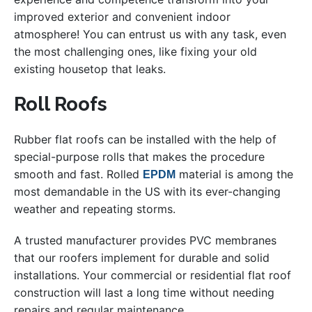
improved exterior and convenient indoor
atmosphere! You can entrust us with any task, even
the most challenging ones, like fixing your old
existing housetop that leaks.
Roll Roofs
Rubber flat roofs can be installed with the help of
special-purpose rolls that makes the procedure
smooth and fast. Rolled
material is among the
EPDM
most demandable in the US with its ever-changing
weather and repeating storms.
A trusted manufacturer provides PVC membranes
that our roofers implement for durable and solid
installations. Your commercial or residential flat roof
construction will last a long time without needing
repairs and regular maintenance.