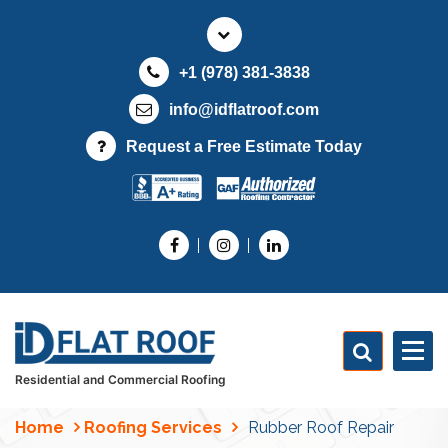
S
k
i
+1 (978) 381-3838
p
t
info@idflatroof.com
o
Request a Free Estimate Today
c
o
n
t
e
n
t
Residential and Commercial Roofing
Home
Roofing Services
Rubber Roof Repair