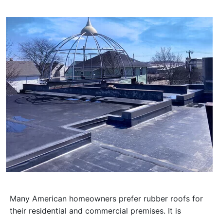
Many American homeowners prefer rubber roofs for
their residential and commercial premises. It is