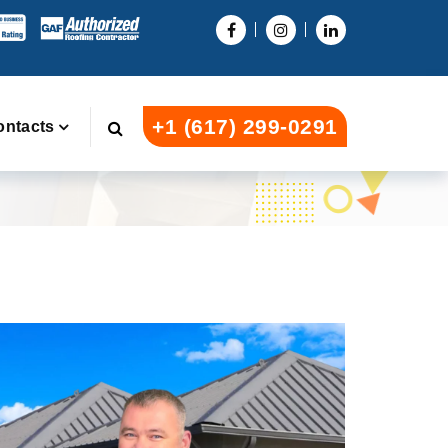
+1 (617) 299-0291
ontacts