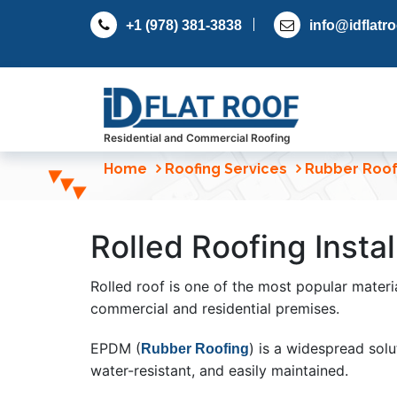
S
+1 (978) 381-3838
info@idflatr
k
i
p
t
o
c
Residential and Commercial Roofing
o
Home
Roofing Services
Rubber Roof
n
t
e
Rolled Roofing Instal
n
t
Rolled roof is one of the most popular materia
commercial and residential premises.
EPDM (
) is a widespread solut
Rubber Roofing
water-resistant, and easily maintained.