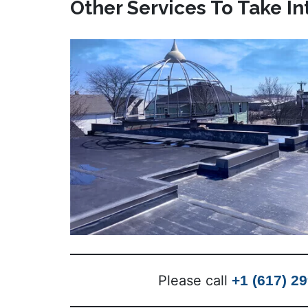
Other Services To Take I
Please call
+1 (617) 2