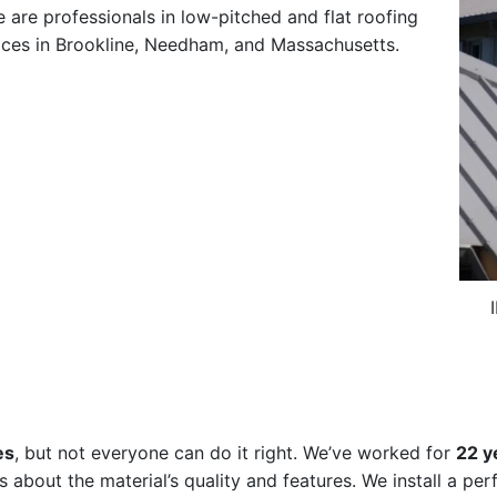
e are professionals in low-pitched and flat roofing
vices in Brookline, Needham, and Massachusetts.
es
, but not everyone can do it right. We’ve worked for
22 y
s about the material’s quality and features. We install a per