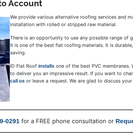
nto Account
We provide various alternative roofing services and 
installation with rolled or stripped raw material.
There is an opportunity to use any possible range of g
It is one of the best flat roofing materials. It is durable
saving.
ID Flat Roof
one of the best PVC membranes. W
installs
to deliver you an impressive result. If you want to ch
or leave a request. We are glad to discuss your
call us
99-0291
for a FREE phone consultation or
Reque