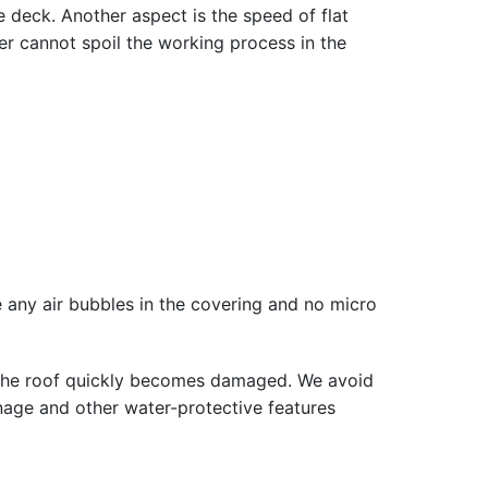
ce deck. Another aspect is the speed of flat
her cannot spoil the working process in the
t be any air bubbles in the covering and no micro
o the roof quickly becomes damaged. We avoid
ainage and other water-protective features