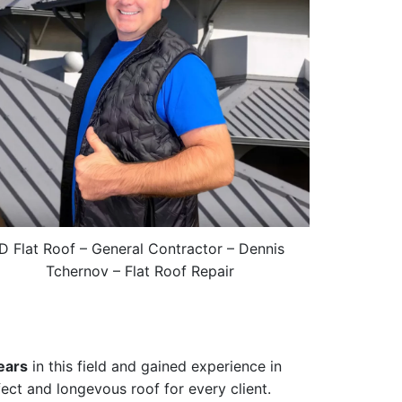
ID Flat Roof – General Contractor – Dennis
Tchernov – Flat Roof Repair
ears
in this field and gained experience in
fect and longevous roof for every client.