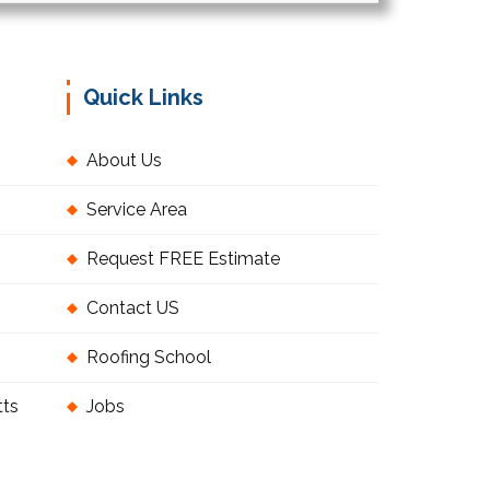
Quick Links
About Us
Service Area
Request FREE Estimate
Contact US
Roofing School
tts
Jobs