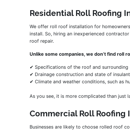
Residential Roll Roofing I
We offer roll roof installation for homeowner
install. So, hiring an inexperienced contracto
roof repair.
Unlike some companies, we don’t find roll roo
✔ Specifications of the roof and surrounding o
✔ Drainage construction and state of insulant
✔ Climate and weather conditions, such as hu
As you see, it is more complicated than just l
Commercial Roll Roofing I
Businesses are likely to choose rolled roof co