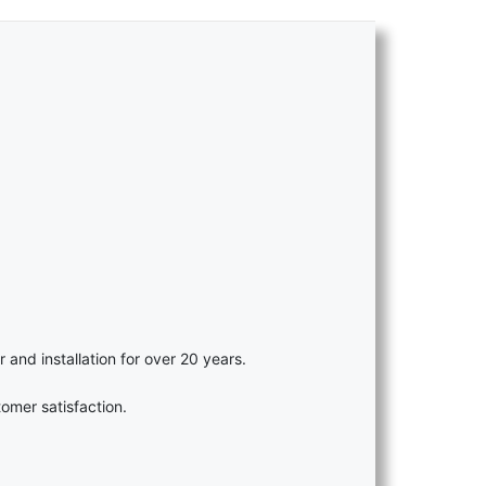
r and installation for over 20 years.
omer satisfaction.