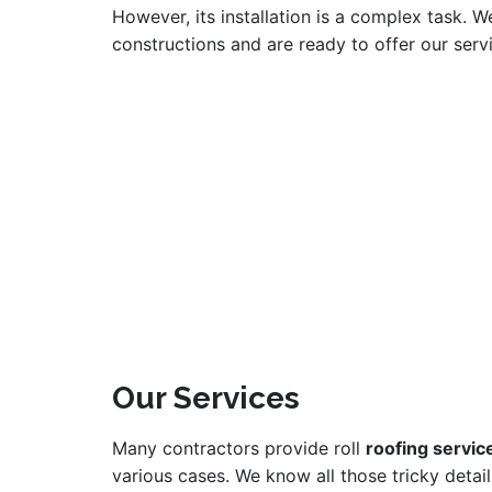
However, its installation is a complex task. W
constructions and are ready to offer our ser
Our Services
Many contractors provide roll
roofing servic
various cases. We know all those tricky detail