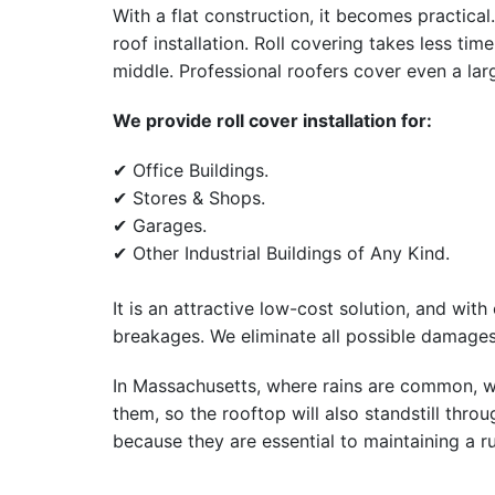
With a flat construction, it becomes practical
roof installation. Roll covering takes less ti
middle. Professional roofers cover even a larg
We provide roll cover installation for:
✔ Office Buildings.
✔ Stores & Shops.
✔ Garages.
✔ Other Industrial Buildings of Any Kind.
It is an attractive low-cost solution, and with 
breakages. We eliminate all possible damages
In Massachusetts, where rains are common, w
them, so the rooftop will also standstill thro
because they are essential to maintaining a ru