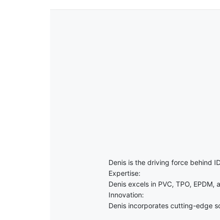
Denis is the driving force behind ID
Expertise:
Denis excels in PVC, TPO, EPDM, a
Innovation:
Denis incorporates cutting-edge sol