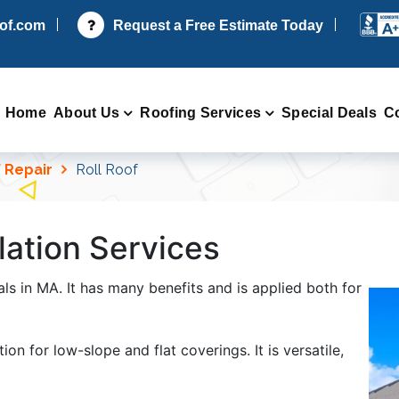
oof.com
Request a Free Estimate Today
Home
About Us
Roofing Services
Special Deals
C
 Repair
Roll Roof
lation Services
ls in MA. It has many benefits and is applied both for
ion for low-slope and flat coverings. It is versatile,