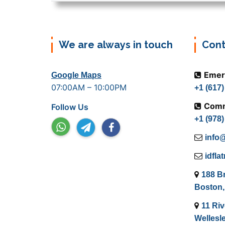
We are always in touch
Cont
Emer
Google Maps
07:00AM – 10:00PM
+1 (617
Comm
Follow Us
+1 (978
info@
idfl
188 B
Boston,
11 Riv
Wellesl