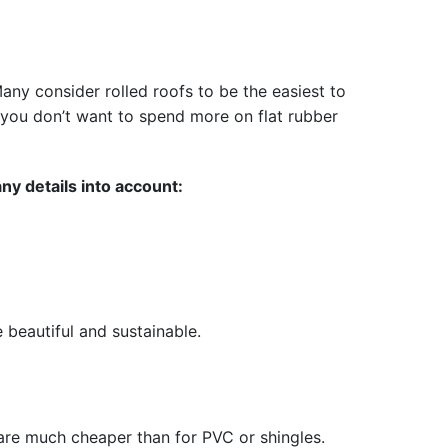
any consider rolled roofs to be the easiest to
if you don’t want to spend more on flat rubber
ny details into account:
e beautiful and sustainable.
t are much cheaper than for PVC or shingles.