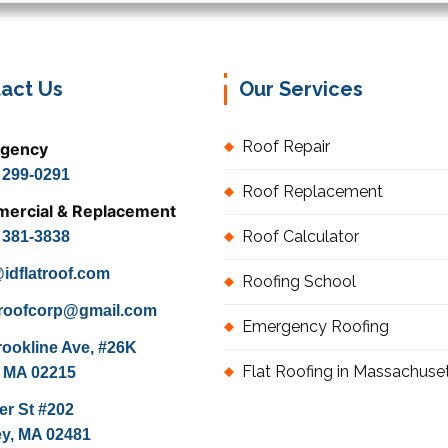
act Us
Our Services
Roof Repair
gency
) 299-0291
Roof Replacement
ercial & Replacement
Roof Calculator
) 381-3838
idflatroof.com
Roofing School
atroofcorp@gmail.com
Emergency Roofing
rookline Ave, #26K
Flat Roofing in Massachuse
 MA 02215
er St #202
ey, MA 02481