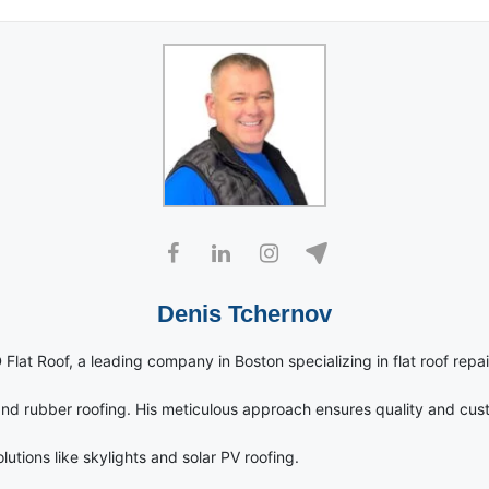
Denis Tchernov
 Flat Roof, a leading company in Boston specializing in flat roof repai
nd rubber roofing. His meticulous approach ensures quality and cust
utions like skylights and solar PV roofing.