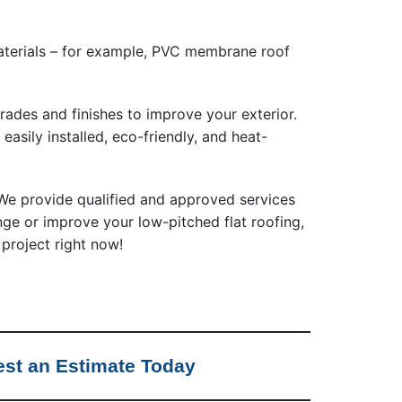
materials – for example, PVC membrane roof
rades and finishes to improve your exterior.
, easily installed, eco-friendly, and heat-
e provide qualified and approved services
ange or improve your low-pitched flat roofing,
 project right now!
st an Estimate Today