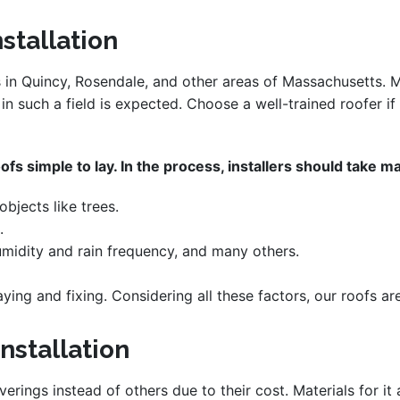
nstallation
s in Quincy, Rosendale, and other areas of Massachusetts. M
r in such a field is expected. Choose a well-trained roofer 
fs simple to lay. In the process, installers should take ma
bjects like trees.
.
midity and rain frequency, and many others.
aying and fixing. Considering all these factors, our roofs ar
nstallation
verings instead of others due to their cost. Materials for i