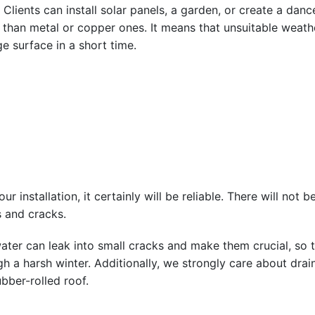
. Clients can install solar panels, a garden, or create a dan
me than metal or copper ones. It means that unsuitable weat
e surface in a short time.
our installation, it certainly will be reliable. There will no
 and cracks.
ater can leak into small cracks and make them crucial, s
ugh a harsh winter. Additionally, we strongly care about dr
bber-rolled roof.