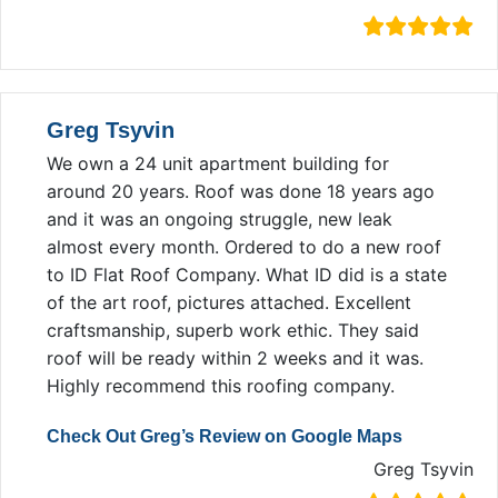
Greg Tsyvin
We own a 24 unit apartment building for
around 20 years. Roof was done 18 years ago
and it was an ongoing struggle, new leak
almost every month. Ordered to do a new roof
to ID Flat Roof Company. What ID did is a state
of the art roof, pictures attached. Excellent
craftsmanship, superb work ethic. They said
roof will be ready within 2 weeks and it was.
Highly recommend this roofing company.
Check Out Greg’s Review on Google Maps
Greg Tsyvin