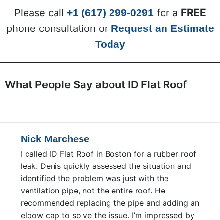
FREE
Please call
+1 (617) 299-0291
for a
phone consultation or
Request an Estimate
Today
What People Say about ID Flat Roof
Nick Marchese
I called ID Flat Roof in Boston for a rubber roof
leak. Denis quickly assessed the situation and
identified the problem was just with the
ventilation pipe, not the entire roof. He
recommended replacing the pipe and adding an
elbow cap to solve the issue. I’m impressed by