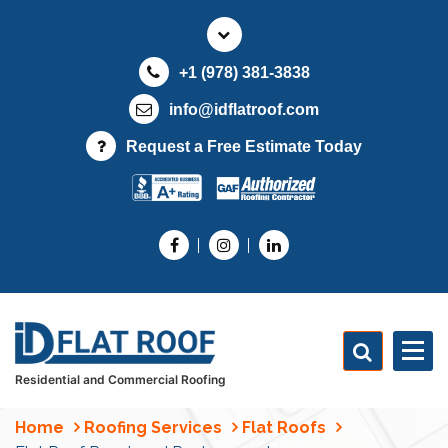
S
k
i
+1 (978) 381-3838
p
t
info@idflatroof.com
o
Request a Free Estimate Today
c
o
n
t
e
n
t
Residential and Commercial Roofing
Home
Roofing Services
Flat Roofs