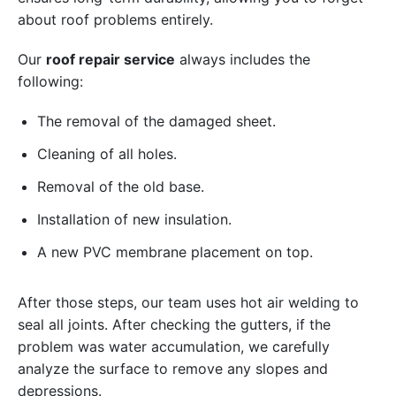
about roof problems entirely.
Our
roof repair service
always includes the
following:
The removal of the damaged sheet.
Cleaning of all holes.
Removal of the old base.
Installation of new insulation.
A new PVC membrane placement on top.
After those steps, our team uses hot air welding to
seal all joints. After checking the gutters, if the
problem was water accumulation, we carefully
analyze the surface to remove any slopes and
depressions.