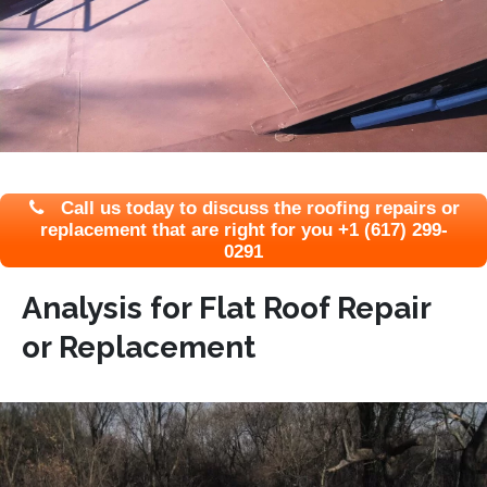
Call us today to discuss the roofing repairs or
replacement that are right for you +1 (617) 299-
0291
Analysis for Flat Roof Repair
or Replacement