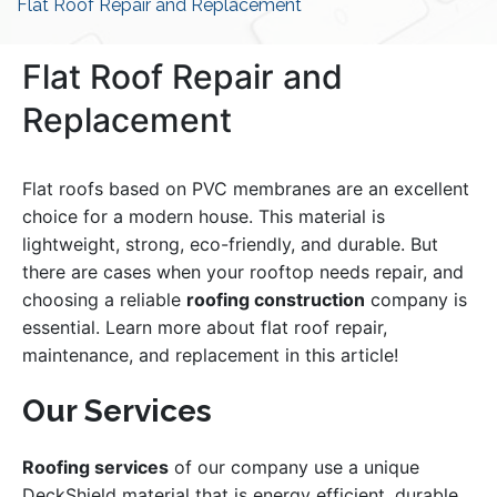
Flat Roof Repair and Replacement
Flat Roof Repair and
Replacement
Flat roofs based on PVC membranes are an excellent
choice for a modern house. This material is
lightweight, strong, eco-friendly, and durable. But
there are cases when your rooftop needs repair, and
choosing a reliable
roofing construction
company is
essential. Learn more about flat roof repair,
maintenance, and replacement in this article!
Our Services
Roofing services
of our company use a unique
DeckShield material that is energy efficient, durable,