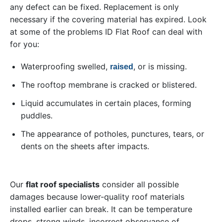
any defect can be fixed. Replacement is only
necessary if the covering material has expired. Look
at some of the problems ID Flat Roof can deal with
for you:
Waterproofing swelled,
, or is missing.
raised
The rooftop membrane is cracked or blistered.
Liquid accumulates in certain places, forming
puddles.
The appearance of potholes, punctures, tears, or
dents on the sheets after impacts.
Our
flat roof specialists
consider all possible
damages because lower-quality roof materials
installed earlier can break. It can be temperature
drops, strong winds, incorrect observance of