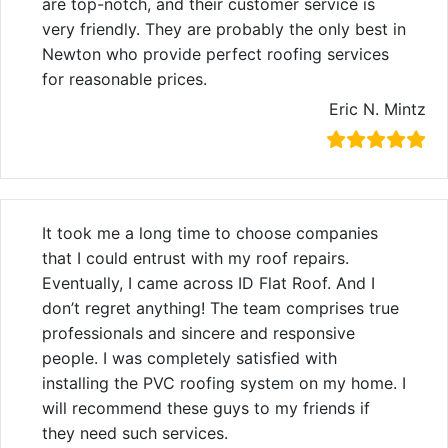
are top-notch, and their customer service is
very friendly. They are probably the only best in
Newton who provide perfect roofing services
for reasonable prices.
Eric N. Mintz
It took me a long time to choose companies
that I could entrust with my roof repairs.
Eventually, I came across ID Flat Roof. And I
don’t regret anything! The team comprises true
professionals and sincere and responsive
people. I was completely satisfied with
installing the PVC roofing system on my home. I
will recommend these guys to my friends if
they need such services.