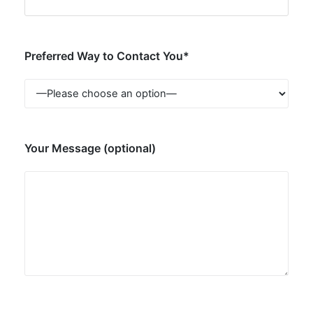
Preferred Way to Contact You*
Your Message (optional)