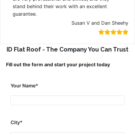
stand behind their work with an excellent
guarantee.
Susan V and Dan Sheehy
ID Flat Roof - The Company You Can Trust
Fill out the form and start your project today
Your Name*
City*