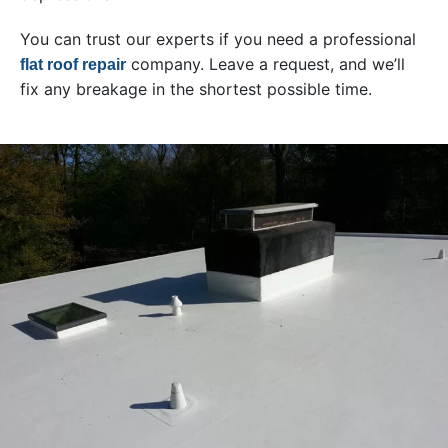
You can trust our experts if you need a professional
company. Leave a request, and we’ll
flat roof repair
fix any breakage in the shortest possible time.