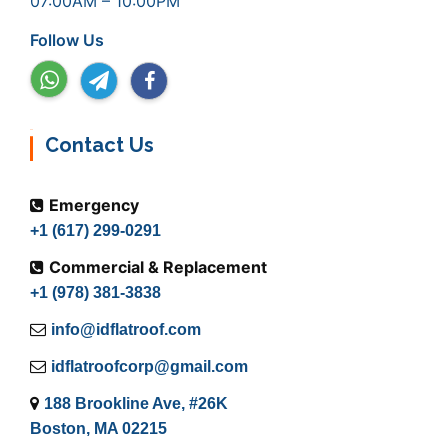
07:00AM – 10:00PM
Follow Us
Contact Us
Emergency
+1 (617) 299-0291
Commercial & Replacement
+1 (978) 381-3838
info@idflatroof.com
idflatroofcorp@gmail.com
188 Brookline Ave, #26K
Boston, MA 02215