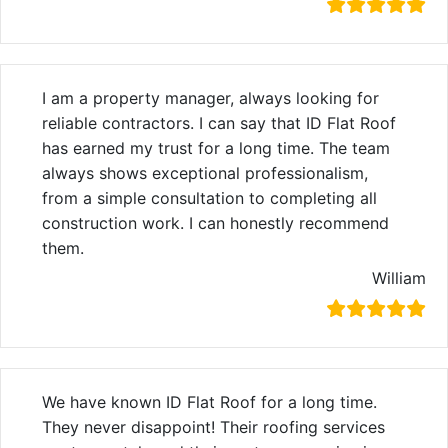
I am a property manager, always looking for
reliable contractors. I can say that ID Flat Roof
has earned my trust for a long time. The team
always shows exceptional professionalism,
from a simple consultation to completing all
construction work. I can honestly recommend
them.
William
We have known ID Flat Roof for a long time.
They never disappoint! Their roofing services