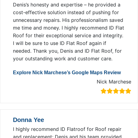
Denis’s honesty and expertise – he provided a
cost-effective solution instead of pushing for
unnecessary repairs. His professionalism saved
me time and money. I highly recommend ID Flat
Roof for their exceptional service and integrity.
I will be sure to use ID Flat Roof again if
needed. Thank you, Denis and ID Flat Roof, for
your outstanding work and customer care.
Explore Nick Marchese’s Google Maps Review
Nick Marchese
Donna Yee
I highly recommend ID Flatroof for Roof repair
and replacement; Denis and his team provided