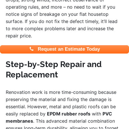
operating rules, and more – no need to wait if you
notice signs of breakage on your flat housetop
surface. If you do not fix the defect timely, it’ll lead
to more complex problems later and increase the
repair price.
Request an Estimate Today
Step-by-Step Repair and
Replacement
Renovation work is more time-consuming because
preserving the material and fixing the damage is
essential.
However, metal and plastic roofs can be
easily replaced by
E
PDM rubber roofs
with
PVC
membranes
. This advanced material combination
ensures long-term durability, allowing you to forget