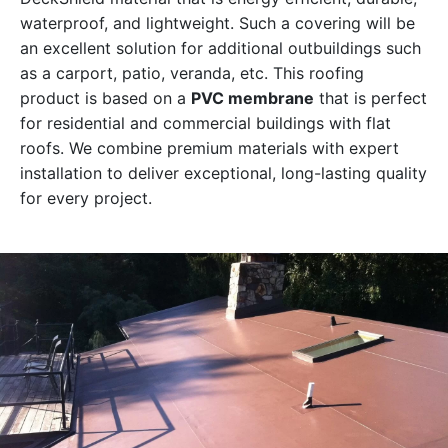
waterproof, and lightweight. Such a covering will be
an excellent solution for additional outbuildings such
as a carport, patio, veranda, etc. This roofing
product is based on a
PVC membrane
that is perfect
for residential and commercial buildings with flat
roofs. We combine premium materials with expert
installation to deliver exceptional, long-lasting quality
for every project.