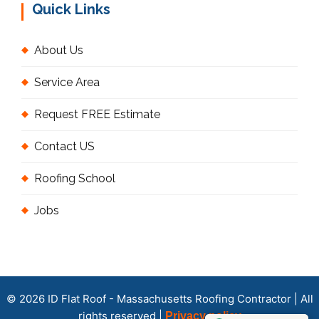
Quick Links
About Us
Service Area
Request FREE Estimate
Contact US
Roofing School
Jobs
© 2026 ID Flat Roof - Massachusetts Roofing Contractor | All
rights reserved |
Privacy policy