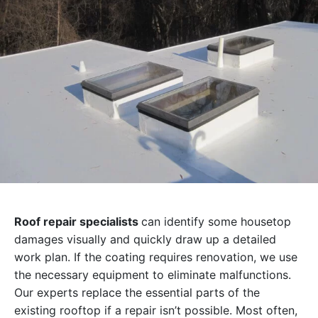
Roof repair specialists
can identify some housetop
damages visually and quickly draw up a detailed
work plan. If the coating requires renovation, we use
the necessary equipment to eliminate malfunctions.
Our experts replace the essential parts of the
existing rooftop if a repair isn’t possible. Most often,