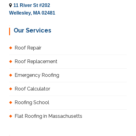
11 River St #202
Wellesley, MA 02481
Our Services
Roof Repair
Roof Replacement
Emergency Roofing
Roof Calculator
Roofing School
Flat Roofing in Massachusetts