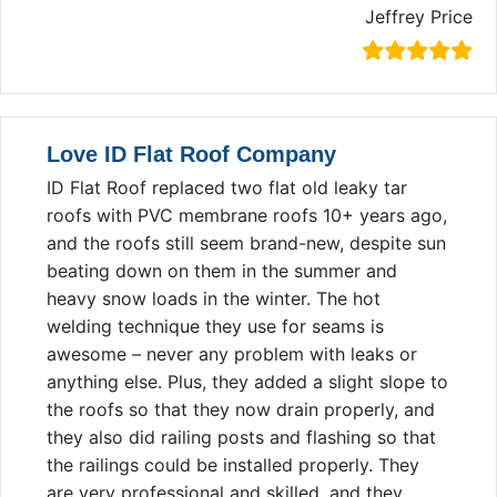
Jeffrey Price
Love ID Flat Roof Company
ID Flat Roof replaced two flat old leaky tar
roofs with PVC membrane roofs 10+ years ago,
and the roofs still seem brand-new, despite sun
beating down on them in the summer and
heavy snow loads in the winter. The hot
welding technique they use for seams is
awesome – never any problem with leaks or
anything else. Plus, they added a slight slope to
the roofs so that they now drain properly, and
they also did railing posts and flashing so that
the railings could be installed properly. They
are very professional and skilled, and they