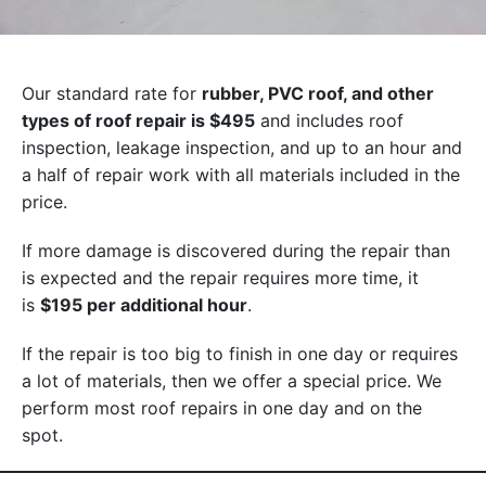
Our standard rate for
rubber, PVC roof, and other
types of roof repair is $495
and includes roof
inspection, leakage inspection, and up to an hour and
a half of repair work with all materials included in the
price.
If more damage is discovered during the repair than
is expected and the repair requires more time, it
is
$195 per additional hour
.
If the repair is too big to finish in one day or requires
a lot of materials, then we offer a special price. We
perform most roof repairs in one day and on the
spot.