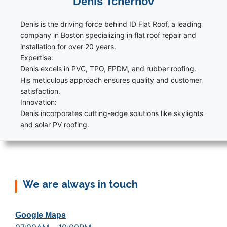
Denis Tchernov
Denis is the driving force behind ID Flat Roof, a leading
company in Boston specializing in flat roof repair and
installation for over 20 years.
Expertise:
Denis excels in PVC, TPO, EPDM, and rubber roofing.
His meticulous approach ensures quality and customer
satisfaction.
Innovation:
Denis incorporates cutting-edge solutions like skylights
and solar PV roofing.
We are always in touch
Google Maps