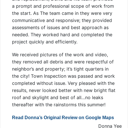
a prompt and professional scope of work from
the start. As The team came in they were very
communicative and responsive; they provided
assessments of issues and best approach as
needed. They worked hard and completed the
project quickly and efficiently.
We received pictures of the work and video,
they removed all debris and were respectful of
neighbor’s and property; it’s tight quarters in
the city! Town Inspection was passed and work
completed without issue. Very pleased with the
results, never looked better with new bright flat
roof and skylight and best of all…no leaks
thereafter with the rainstorms this summer!
Read Donna’s Original Review on Google Maps
Donna Yee