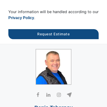
Your information will be handled according to our
.
Privacy Policy