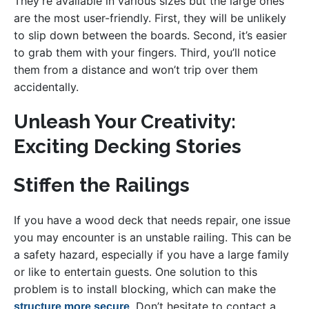
They’re available in various sizes but the large ones
are the most user-friendly. First, they will be unlikely
to slip down between the boards. Second, it’s easier
to grab them with your fingers. Third, you’ll notice
them from a distance and won’t trip over them
accidentally.
Unleash Your Creativity:
Exciting Decking Stories
Stiffen the Railings
If you have a wood deck that needs repair, one issue
you may encounter is an unstable railing. This can be
a safety hazard, especially if you have a large family
or like to entertain guests. One solution to this
problem is to install blocking, which can make the
. Don’t hesitate to contact a
structure more secure