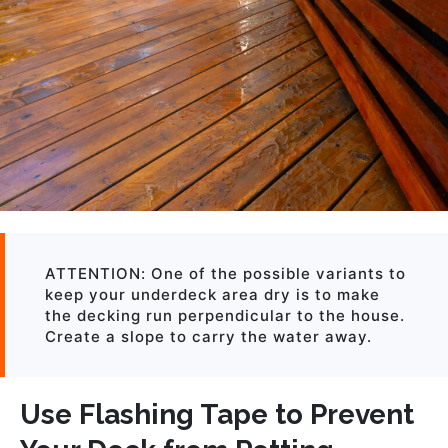
ATTENTION: One of the possible variants to
keep your underdeck area dry is to make
the decking run perpendicular to the house.
Create a slope to carry the water away.
Use Flashing Tape to Prevent