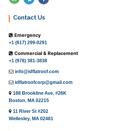
Contact Us
Emergency
+1 (617) 299-0291
Commercial & Replacement
+1 (978) 381-3838
info@idflatroof.com
idflatroofcorp@gmail.com
188 Brookline Ave, #26K
Boston, MA 02215
11 River St #202
Wellesley, MA 02481