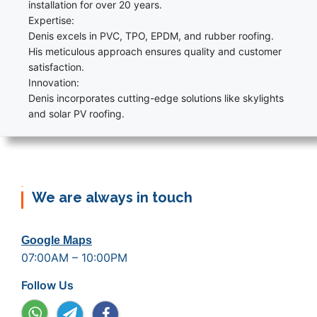
installation for over 20 years.
Expertise:
Denis excels in PVC, TPO, EPDM, and rubber roofing.
His meticulous approach ensures quality and customer
satisfaction.
Innovation:
Denis incorporates cutting-edge solutions like skylights
and solar PV roofing.
We are always in touch
Google Maps
07:00AM – 10:00PM
Follow Us