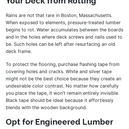
Your Deck from Rotting
Rains are not that rare in Boston, Massachusetts.
When exposed to elements, pressure-treated lumber
begins to rot. Water accumulates between the boards
and in the holes where deck screws and nails used to
be. Such holes can be left after resurfacing an old
deck frame.
To protect the flooring, purchase flashing tape from
covering holes and cracks. White and silver tape
might not be the best choice because they create an
undesirable color contrast. No matter how carefully
you place the tape, it won’t remain entirely invisible.
Black tape should be ideal because it effortlessly
blends with the wooden background.
Opt for Engineered Lumber