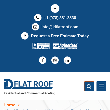
S
k
i
+1 (978) 381-3838
p
t
info@idflatroof.com
o
Request a Free Estimate Today
c
o
n
t
e
n
t
Residential and Commercial Roofing
Home