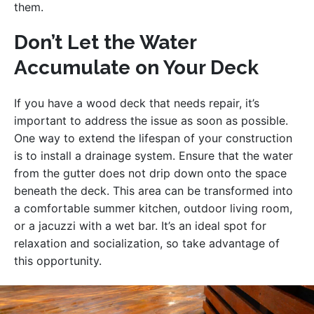
them.
Don’t Let the Water
Accumulate on Your Deck
If you have a wood deck that needs repair, it’s
important to address the issue as soon as possible.
One way to extend the lifespan of your construction
is to install a drainage system. Ensure that the water
from the gutter does not drip down onto the space
beneath the deck. This area can be transformed into
a comfortable summer kitchen, outdoor living room,
or a jacuzzi with a wet bar. It’s an ideal spot for
relaxation and socialization, so take advantage of
this opportunity.