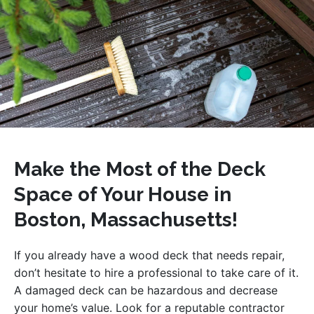
Make the Most of the Deck
Space of Your House in
Boston, Massachusetts!
If you already have a wood deck that needs repair,
don’t hesitate to hire a professional to take care of it.
A damaged deck can be hazardous and decrease
your home’s value. Look for a reputable contractor