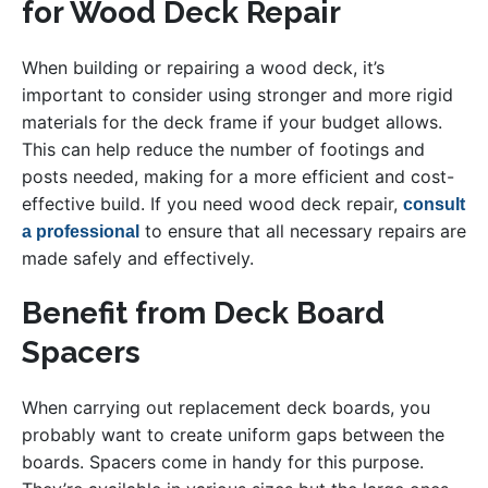
for Wood Deck Repair
When building or repairing a wood deck, it’s
important to consider using stronger and more rigid
materials for the deck frame if your budget allows.
This can help reduce the number of footings and
posts needed, making for a more efficient and cost-
effective build. If you need wood deck repair,
consult
to ensure that all necessary repairs are
a professional
made safely and effectively.
Benefit from Deck Board
Spacers
When carrying out replacement deck boards, you
probably want to create uniform gaps between the
boards. Spacers come in handy for this purpose.