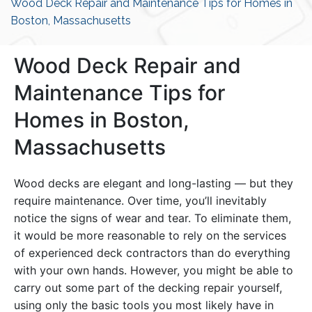
Wood Deck Repair and Maintenance Tips for Homes in
Boston, Massachusetts
Wood Deck Repair and
Maintenance Tips for
Homes in Boston,
Massachusetts
Wood decks are elegant and long-lasting — but they
require maintenance. Over time, you’ll inevitably
notice the signs of wear and tear. To eliminate them,
it would be more reasonable to rely on the services
of experienced deck contractors than do everything
with your own hands. However, you might be able to
carry out some part of the decking repair yourself,
using only the basic tools you most likely have in