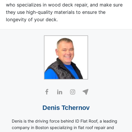
who specializes in wood deck repair, and make sure
they use high-quality materials to ensure the
longevity of your deck.
Denis Tchernov
Denis is the driving force behind ID Flat Roof, a leading
company in Boston specializing in flat roof repair and