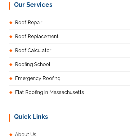
Our Services
Roof Repair
Roof Replacement
Roof Calculator
Roofing School
Emergency Roofing
Flat Roofing in Massachusetts
Quick Links
About Us