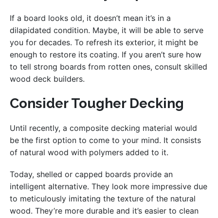
If a board looks old, it doesn’t mean it’s in a
dilapidated condition. Maybe, it will be able to serve
you for decades. To refresh its exterior, it might be
enough to restore its coating. If you aren’t sure how
to tell strong boards from rotten ones, consult skilled
wood deck builders.
Consider Tougher Decking
Until recently, a composite decking material would
be the first option to come to your mind. It consists
of natural wood with polymers added to it.
Today, shelled or capped boards provide an
intelligent alternative. They look more impressive due
to meticulously imitating the texture of the natural
wood. They’re more durable and it’s easier to clean