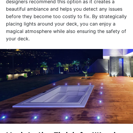
designers recommend this option as it creates a
beautiful ambiance and helps you detect any issues
before they become too costly to fix. By strategically
placing lights around your deck, you can enjoy a
magical atmosphere while also ensuring the safety of
your deck.