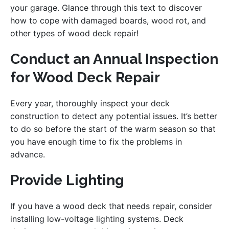
your garage. Glance through this text to discover
how to cope with damaged boards, wood rot, and
other types of wood deck repair!
Conduct an Annual Inspection
for Wood Deck Repair
Every year, thoroughly inspect your deck
construction to detect any potential issues. It’s better
to do so before the start of the warm season so that
you have enough time to fix the problems in
advance.
Provide Lighting
If you have a wood deck that needs repair, consider
installing low-voltage lighting systems. Deck