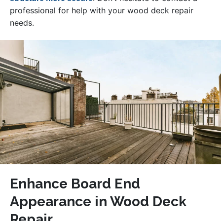
professional for help with your wood deck repair
needs.
Enhance Board End
Appearance in Wood Deck
Repair