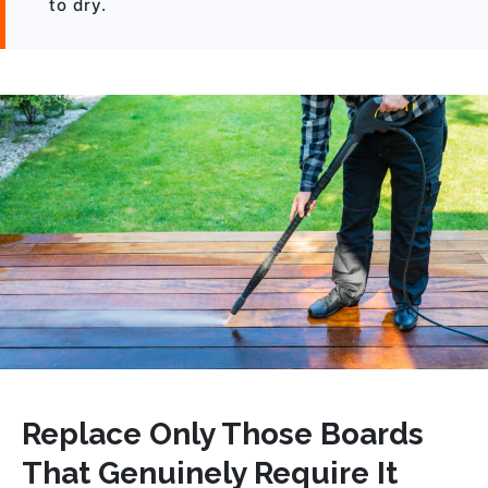
to dry.
Replace Only Those Boards
That Genuinely Require It