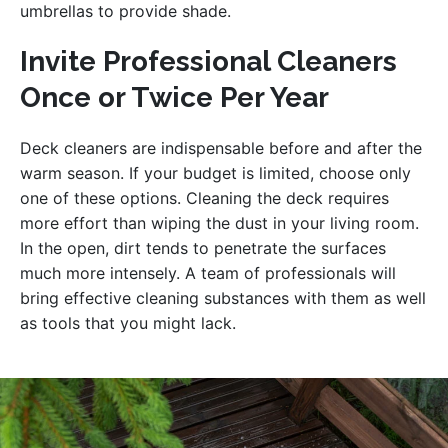
umbrellas to provide shade.
Invite Professional Cleaners
Once or Twice Per Year
Deck cleaners are indispensable before and after the
warm season. If your budget is limited, choose only
one of these options. Cleaning the deck requires
more effort than wiping the dust in your living room.
In the open, dirt tends to penetrate the surfaces
much more intensely. A team of professionals will
bring effective cleaning substances with them as well
as tools that you might lack.