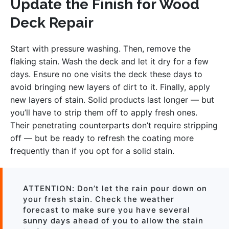
Update the Finish for Wood
Deck Repair
Start with pressure washing. Then, remove the
flaking stain. Wash the deck and let it dry for a few
days. Ensure no one visits the deck these days to
avoid bringing new layers of dirt to it. Finally, apply
new layers of stain. Solid products last longer — but
you’ll have to strip them off to apply fresh ones.
Their penetrating counterparts don’t require stripping
off — but be ready to refresh the coating more
frequently than if you opt for a solid stain.
ATTENTION: Don’t let the rain pour down on
your fresh stain. Check the weather
forecast to make sure you have several
sunny days ahead of you to allow the stain