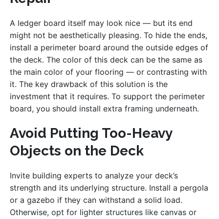
A ledger board itself may look nice — but its end
might not be aesthetically pleasing. To hide the ends,
install a perimeter board around the outside edges of
the deck. The color of this deck can be the same as
the main color of your flooring — or contrasting with
it. The key drawback of this solution is the
investment that it requires. To support the perimeter
board, you should install extra framing underneath.
Avoid Putting Too-Heavy
Objects on the Deck
Invite building experts to analyze your deck’s
strength and its underlying structure. Install a pergola
or a gazebo if they can withstand a solid load.
Otherwise, opt for lighter structures like canvas or