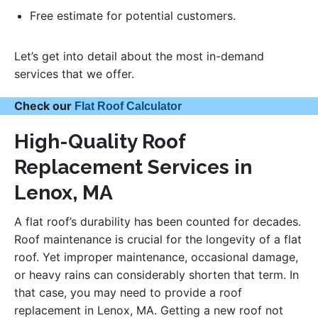
Free estimate for potential customers.
Let’s get into detail about the most in-demand
services that we offer.
Check our
Flat Roof Calculator
High-Quality Roof
Replacement Services in
Lenox, MA
A flat roof’s durability has been counted for decades.
Roof maintenance is crucial for the longevity of a flat
roof. Yet improper maintenance, occasional damage,
or heavy rains can considerably shorten that term. In
that case, you may need to provide a roof
replacement in Lenox, MA. Getting a new roof not