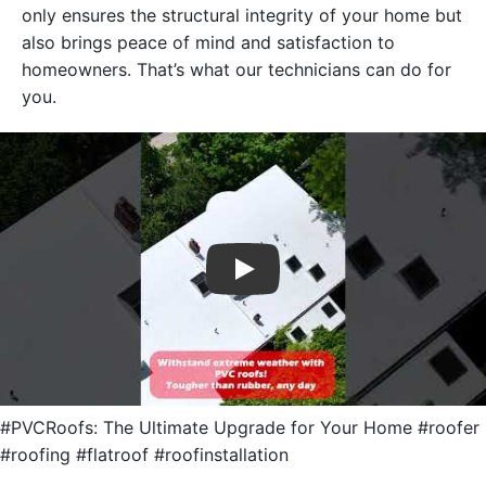
only ensures the structural integrity of your home but
also brings peace of mind and satisfaction to
homeowners. That’s what our technicians can do for
you.
Play
#PVCRoofs: The Ultimate Upgrade for Your Home #roofer
#roofing #flatroof #roofinstallation