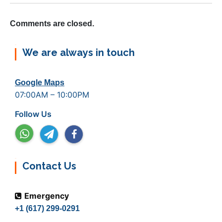
Comments are closed.
We are always in touch
Google Maps
07:00AM – 10:00PM
Follow Us
Contact Us
Emergency
+1 (617) 299-0291