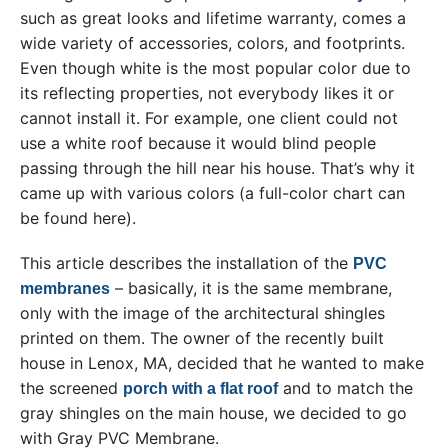
such as great looks and lifetime warranty, comes a
wide variety of accessories, colors, and footprints.
Even though white is the most popular color due to
its reflecting properties, not everybody likes it or
cannot install it. For example, one client could not
use a white roof because it would blind people
passing through the hill near his house. That’s why it
came up with various colors (a full-color chart can
be found here).
This article describes the installation of the
PVC
– basically, it is the same membrane,
membranes
only with the image of the architectural shingles
printed on them. The owner of the recently built
house in Lenox, MA, decided that he wanted to make
the screened
and to match the
porch with a flat roof
gray shingles on the main house, we decided to go
with Gray PVC Membrane.