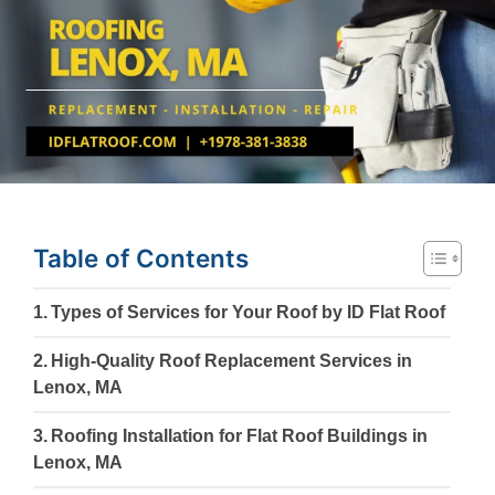
Table of Contents
Types of Services for Your Roof by ID Flat Roof
High-Quality Roof Replacement Services in
Lenox, MA
Roofing Installation for Flat Roof Buildings in
Lenox, MA