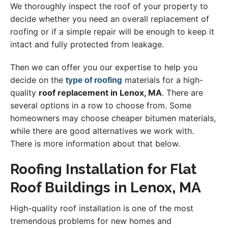
We thoroughly inspect the roof of your property to
decide whether you need an overall replacement of
roofing or if a simple repair will be enough to keep it
intact and fully protected from leakage.
Then we can offer you our expertise to help you
decide on the
materials for a high-
type of roofing
quality
roof replacement in Lenox, MA
. There are
several options in a row to choose from. Some
homeowners may choose cheaper bitumen materials,
while there are good alternatives we work with.
There is more information about that below.
Roofing Installation for Flat
Roof Buildings in Lenox, MA
High-quality roof installation is one of the most
tremendous problems for new homes and