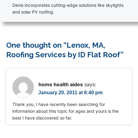
Denis incorporates cutting-edge solutions like skylights
and solar PV roofing.
One thought on “
Lenox, MA,
Roofing Services by ID Flat Roof
”
home health aides
says:
January 20, 2011 at 6:40 pm
Thank you, I have recently been searching for
information about this topic for ages and yours is the
best I have discovered so far.