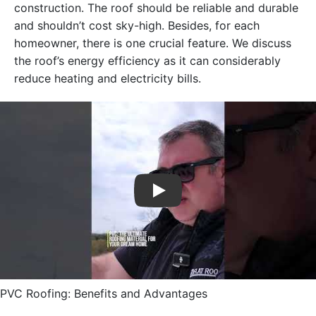
construction. The roof should be reliable and durable
and shouldn’t cost sky-high. Besides, for each
homeowner, there is one crucial feature. We discuss
the roof’s energy efficiency as it can considerably
reduce heating and electricity bills.
Play
PVC Roofing: Benefits and Advantages