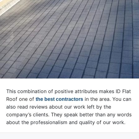
This combination of positive attributes makes ID Flat
Roof one of
in the area. You can
the best contractors
also read reviews about our work left by the
company’s clients. They speak better than any words
about the professionalism and quality of our work.