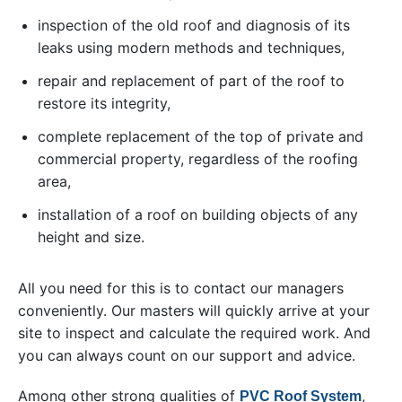
inspection of the old roof and diagnosis of its
leaks using modern methods and techniques,
repair and replacement of part of the roof to
restore its integrity,
complete replacement of the top of private and
commercial property, regardless of the roofing
area,
installation of a roof on building objects of any
height and size.
All you need for this is to contact our managers
conveniently. Our masters will quickly arrive at your
site to inspect and calculate the required work. And
you can always count on our support and advice.
Among other strong qualities of
,
PVC Roof System