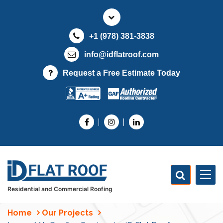
S
k
i
+1 (978) 381-3838
p
t
info@idflatroof.com
o
Request a Free Estimate Today
c
o
n
t
e
n
t
Residential and Commercial Roofing
Home
Our Projects