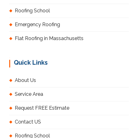
Roofing School
Emergency Roofing
Flat Roofing in Massachusetts
Quick Links
About Us
Service Area
Request FREE Estimate
Contact US
Roofing School