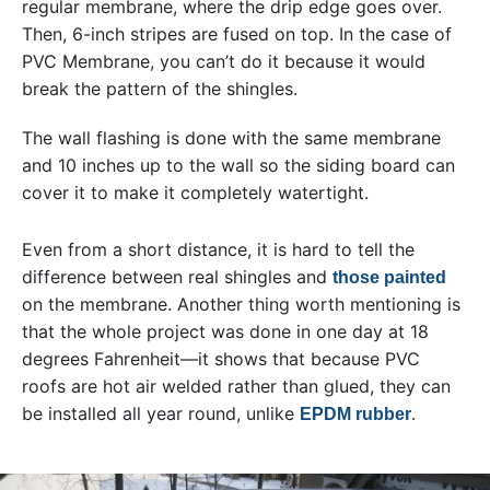
regular membrane, where the drip edge goes over.
Then, 6-inch stripes are fused on top. In the case of
PVC Membrane, you can’t do it because it would
break the pattern of the shingles.
The wall flashing is done with the same membrane
and 10 inches up to the wall so the siding board can
cover it to make it completely watertight.
Even from a short distance, it is hard to tell the
difference between real shingles and
those painted
on the membrane. Another thing worth mentioning is
that the whole project was done in one day at 18
degrees Fahrenheit—it shows that because PVC
roofs are hot air welded rather than glued, they can
be installed all year round, unlike
.
EPDM rubber