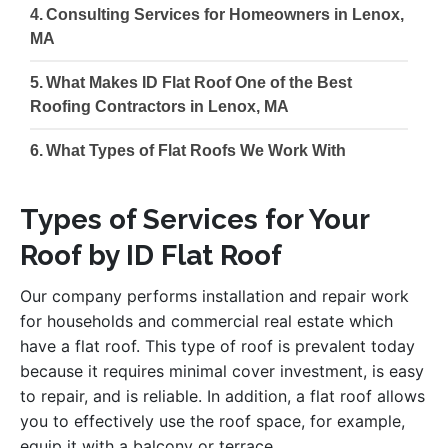
Consulting Services for Homeowners in Lenox,
MA
What Makes ID Flat Roof One of the Best
Roofing Contractors in Lenox, MA
What Types of Flat Roofs We Work With
Types of Services for Your
Roof by ID Flat Roof
Our company performs installation and repair work
for households and commercial real estate which
have a flat roof. This type of roof is prevalent today
because it requires minimal cover investment, is easy
to repair, and is reliable. In addition, a flat roof allows
you to effectively use the roof space, for example,
equip it with a balcony or terrace.