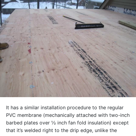
It has a similar installation procedure to the regular
PVC membrane (mechanically attached with two-inch
barbed plates over ½ inch fan fold insulation) except
that it’s welded right to the drip edge, unlike the