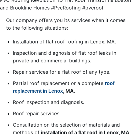
PVC Roofing Revolution: ID Flat Roof Transforms Boston
and Brookline Homes #PvcRoofing #pvcroof
Our company offers you its services when it comes
to the following situations:
Installation of flat roof roofing in Lenox, MA.
Inspection and diagnosis of flat roof leaks in
private and commercial buildings.
Repair services for a flat roof of any type.
Partial roof replacement or a complete
roof
, MA
.
replacement in Lenox
Roof inspection and diagnosis.
Roof repair services.
Consultation on the selection of materials and
methods of
installation of a flat roof in Lenox, MA
.