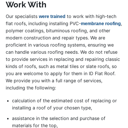
Work With
Our specialists
to work with high-tech
were trained
flat roofs, including installing PVC-
,
membrane roofing
polymer coatings, bituminous roofing, and other
modern construction and repair types. We are
proficient in various roofing systems, ensuring we
can handle various roofing needs. We do not refuse
to provide services in replacing and repairing classic
kinds of roofs, such as metal tiles or slate roofs, so
you are welcome to apply for them in ID Flat Roof.
We provide you with a full range of services,
including the following:
calculation of the estimated cost of replacing or
installing a roof of your chosen type,
assistance in the selection and purchase of
materials for the top,