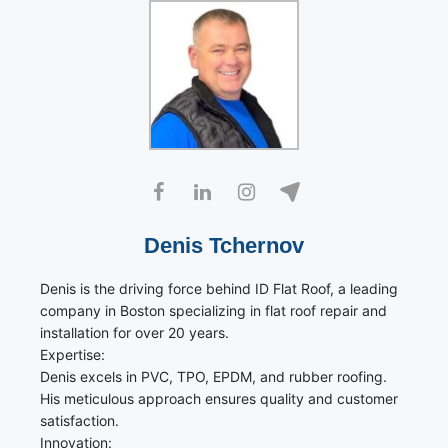
Denis Tchernov
Denis is the driving force behind ID Flat Roof, a leading
company in Boston specializing in flat roof repair and
installation for over 20 years.
Expertise:
Denis excels in PVC, TPO, EPDM, and rubber roofing.
His meticulous approach ensures quality and customer
satisfaction.
Innovation: