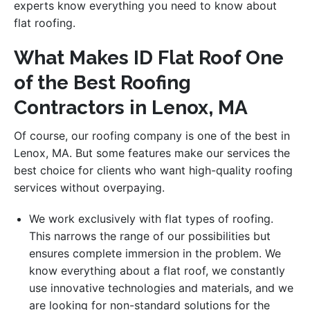
experts know everything you need to know about
flat roofing.
What Makes ID Flat Roof One
of the Best Roofing
Contractors in Lenox, MA
Of course, our roofing company is one of the best in
Lenox, MA. But some features make our services the
best choice for clients who want high-quality roofing
services without overpaying.
We work exclusively with flat types of roofing.
This narrows the range of our possibilities but
ensures complete immersion in the problem. We
know everything about a flat roof, we constantly
use innovative technologies and materials, and we
are looking for non-standard solutions for the