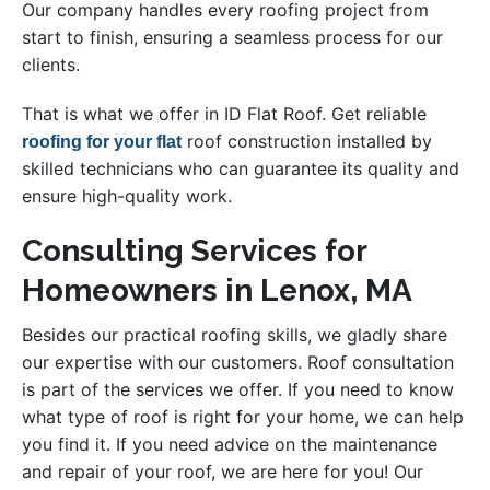
Our company handles every roofing project from
start to finish, ensuring a seamless process for our
clients.
That is what we offer in ID Flat Roof. Get reliable
roof construction installed by
roofing for your flat
skilled technicians who can guarantee its quality and
ensure high-quality work.
Consulting Services for
Homeowners in Lenox, MA
Besides our practical roofing skills, we gladly share
our expertise with our customers. Roof consultation
is part of the services we offer. If you need to know
what type of roof is right for your home, we can help
you find it. If you need advice on the maintenance
and repair of your roof, we are here for you! Our