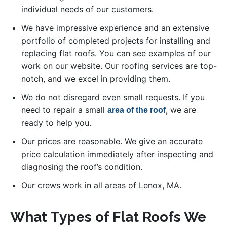
individual needs of our customers.
We have impressive experience and an extensive
portfolio of completed projects for installing and
replacing flat roofs. You can see examples of our
work on our website. Our roofing services are top-
notch, and we excel in providing them.
We do not disregard even small requests. If you
need to repair a small
, we are
area of the roof
ready to help you.
Our prices are reasonable. We give an accurate
price calculation immediately after inspecting and
diagnosing the roof’s condition.
Our crews work in all areas of Lenox, MA.
What Types of Flat Roofs We