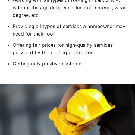
Working with all types of roofing in Lenox, MA,
without the age difference, kind of material, wear
degree, etc.
Providing all types of services a homeowner may
need for their roof.
Offering fair prices for high-quality services
provided by the roofing contractor.
Getting only positive customer