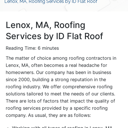
Lenox, MA, Roofing Services by ID Flat Roof
Lenox, MA, Roofing
Services by ID Flat Roof
Reading Time:
6
minutes
The matter of choice among roofing contractors in
Lenox, MA, often becomes a real headache for
homeowners. Our company has been in business
since 2000, building a strong reputation in the
roofing industry. We offer comprehensive roofing
solutions tailored to meet the needs of our clients.
There are lots of factors that impact the quality of
roofing services provided by a specific roofing
company. As usual, they are as follows: