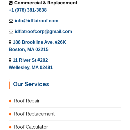
Commercial & Replacement
+1 (978) 381-3838
info@idflatroof.com
idflatroofcorp@gmail.com
188 Brookline Ave, #26K
Boston, MA 02215
11 River St #202
Wellesley, MA 02481
Our Services
Roof Repair
Roof Replacement
Roof Calculator