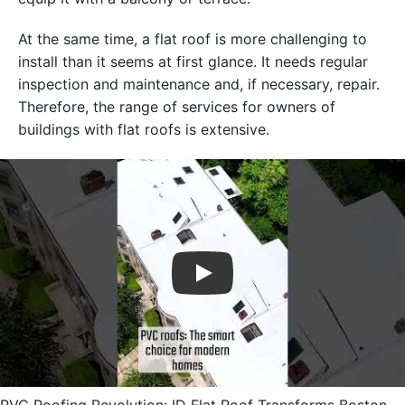
At the same time, a flat roof is more challenging to
install than it seems at first glance. It needs regular
inspection and maintenance and, if necessary, repair.
Therefore, the range of services for owners of
buildings with flat roofs is extensive.
Play