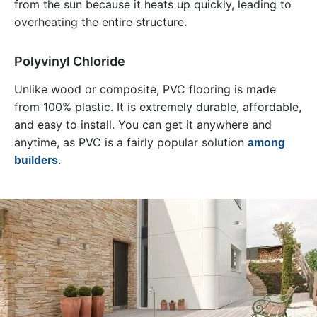
from the sun because it heats up quickly, leading to
overheating the entire structure.
Polyvinyl Chloride
Unlike wood or composite, PVC flooring is made
from 100% plastic. It is extremely durable, affordable,
and easy to install. You can get it anywhere and
anytime, as PVC is a fairly popular solution
among
.
builders