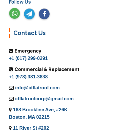
Follow Us
Contact Us
Emergency
+1 (617) 299-0291
Commercial & Replacement
+1 (978) 381-3838
info@idflatroof.com
idflatroofcorp@gmail.com
188 Brookline Ave, #26K
Boston, MA 02215
11 River St #202