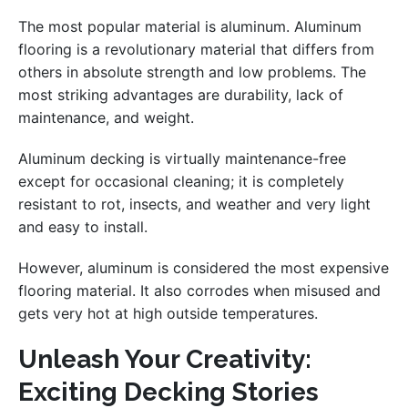
The most popular material is aluminum. Aluminum
flooring is a revolutionary material that differs from
others in absolute strength and low problems. The
most striking advantages are durability, lack of
maintenance, and weight.
Aluminum decking is virtually maintenance-free
except for occasional cleaning; it is completely
resistant to rot, insects, and weather and very light
and easy to install.
However, aluminum is considered the most expensive
flooring material. It also corrodes when misused and
gets very hot at high outside temperatures.
Unleash Your Creativity:
Exciting Decking Stories