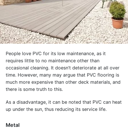
People love PVC for its low maintenance, as it
requires little to no maintenance other than
occasional cleaning. It doesn’t deteriorate at all over
time. However, many may argue that PVC flooring is
much more expensive than other deck materials, and
there is some truth to this.
As a disadvantage, it can be noted that PVC can heat
up under the sun, thus reducing its service life.
Metal