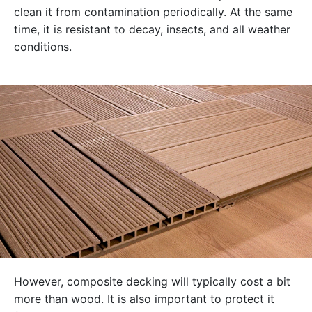
clean it from contamination periodically. At the same
time, it is resistant to decay, insects, and all weather
conditions.
However, composite decking will typically cost a bit
more than wood. It is also important to protect it