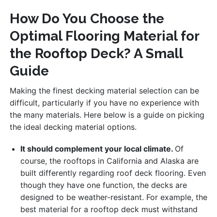
How Do You Choose the
Optimal Flooring Material for
the Rooftop Deck? A Small
Guide
Making the finest decking material selection can be
difficult, particularly if you have no experience with
the many materials. Here below is a guide on picking
the ideal decking material options.
It should complement your local climate.
Of
course, the rooftops in California and Alaska are
built differently regarding roof deck flooring. Even
though they have one function, the decks are
designed to be weather-resistant. For example, the
best material for a rooftop deck must withstand