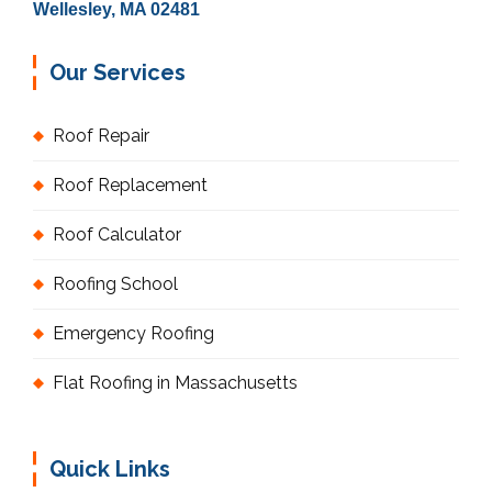
Wellesley, MA 02481
Our Services
Roof Repair
Roof Replacement
Roof Calculator
Roofing School
Emergency Roofing
Flat Roofing in Massachusetts
Quick Links