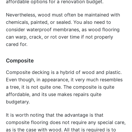
affordable options for a renovation budget.
Nevertheless, wood must often be maintained with
chemicals, painted, or sealed. You also need to
consider waterproof membranes, as wood flooring
can warp, crack, or rot over time if not properly
cared for.
Composite
Composite decking is a hybrid of wood and plastic.
Even though, in appearance, it very much resembles
a tree, it is not quite one. The composite is quite
affordable, and its use makes repairs quite
budgetary.
It is worth noting that the advantage is that
composite flooring does not require any special care,
as is the case with wood. All that is required is to