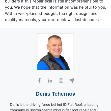
builders if this repair skill is still incomprehensible to
you. We hope that the information was helpful to you.
With a well-planned budget, the right design, and
quality materials, your roof deck will last decades!
Denis Tchernov
Denis is the driving force behind ID Flat Roof, a leading
company in Boston specializing in flat roof repair and