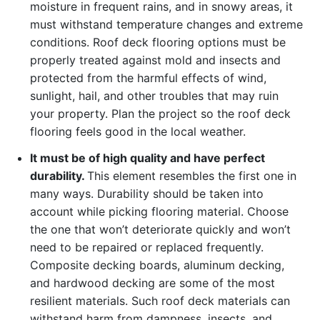
moisture in frequent rains, and in snowy areas, it
must withstand temperature changes and extreme
conditions. Roof deck flooring options must be
properly treated against mold and insects and
protected from the harmful effects of wind,
sunlight, hail, and other troubles that may ruin
your property. Plan the project so the roof deck
flooring feels good in the local weather.
It must be of high quality and have perfect
durability.
This element resembles the first one in
many ways. Durability should be taken into
account while picking flooring material. Choose
the one that won’t deteriorate quickly and won’t
need to be repaired or replaced frequently.
Composite decking boards, aluminum decking,
and hardwood decking are some of the most
resilient materials. Such roof deck materials can
withstand harm from dampness, insects, and