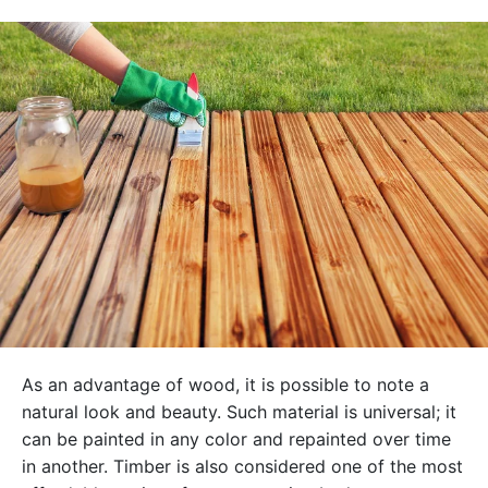
As an advantage of wood, it is possible to note a
natural look and beauty. Such material is universal; it
can be painted in any color and repainted over time
in another. Timber is also considered one of the most