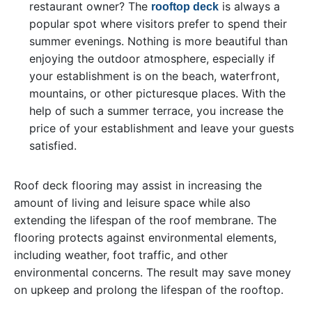
restaurant owner? The
is always a
rooftop deck
popular spot where visitors prefer to spend their
summer evenings. Nothing is more beautiful than
enjoying the outdoor atmosphere, especially if
your establishment is on the beach, waterfront,
mountains, or other picturesque places. With the
help of such a summer terrace, you increase the
price of your establishment and leave your guests
satisfied.
Roof deck flooring may assist in increasing the
amount of living and leisure space while also
extending the lifespan of the roof membrane. The
flooring protects against environmental elements,
including weather, foot traffic, and other
environmental concerns. The result may save money
on upkeep and prolong the lifespan of the rooftop.