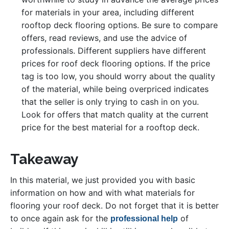
for materials in your area, including different
rooftop deck flooring options. Be sure to compare
offers, read reviews, and use the advice of
professionals. Different suppliers have different
prices for roof deck flooring options. If the price
tag is too low, you should worry about the quality
of the material, while being overpriced indicates
that the seller is only trying to cash in on you.
Look for offers that match quality at the current
price for the best material for a rooftop deck.
Takeaway
In this material, we just provided you with basic
information on how and with what materials for
flooring your roof deck. Do not forget that it is better
to once again ask for the
of
professional help