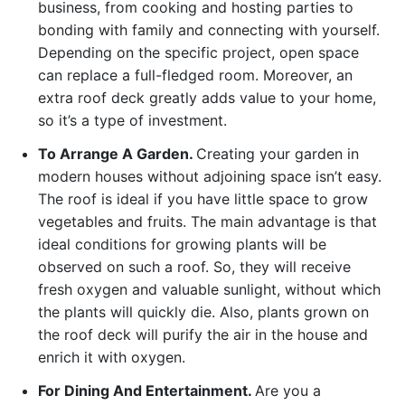
business, from cooking and hosting parties to
bonding with family and connecting with yourself.
Depending on the specific project, open space
can replace a full-fledged room. Moreover, an
extra roof deck greatly adds value to your home,
so it’s a type of investment.
To Arrange A Garden.
Creating your garden in
modern houses without adjoining space isn’t easy.
The roof is ideal if you have little space to grow
vegetables and fruits. The main advantage is that
ideal conditions for growing plants will be
observed on such a roof. So, they will receive
fresh oxygen and valuable sunlight, without which
the plants will quickly die. Also, plants grown on
the roof deck will purify the air in the house and
enrich it with oxygen.
For Dining And Entertainment.
Are you a