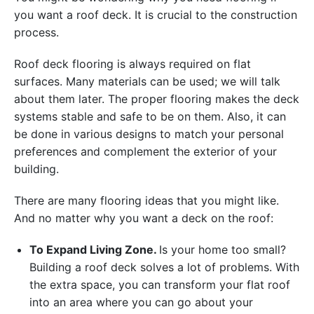
you want a roof deck. It is crucial to the construction
process.
Roof deck flooring is always required on flat
surfaces. Many materials can be used; we will talk
about them later. The proper flooring makes the deck
systems stable and safe to be on them. Also, it can
be done in various designs to match your personal
preferences and complement the exterior of your
building.
There are many flooring ideas that you might like.
And no matter why you want a deck on the roof:
To Expand Living Zone.
Is your home too small?
Building a roof deck solves a lot of problems. With
the extra space, you can transform your flat roof
into an area where you can go about your