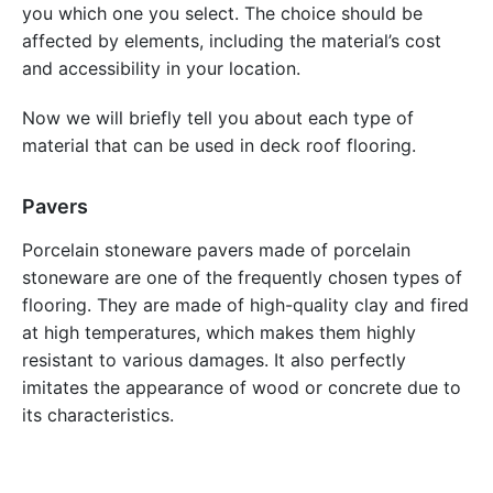
you which one you select. The choice should be
affected by elements, including the material’s cost
and accessibility in your location.
Now we will briefly tell you about each type of
material that can be used in deck roof flooring.
Pavers
Porcelain stoneware pavers made of porcelain
stoneware are one of the frequently chosen types of
flooring. They are made of high-quality clay and fired
at high temperatures, which makes them highly
resistant to various damages. It also perfectly
imitates the appearance of wood or concrete due to
its characteristics.