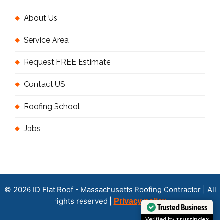
About Us
Service Area
Request FREE Estimate
Contact US
Roofing School
Jobs
© 2026 ID Flat Roof - Massachusetts Roofing Contractor | All
rights reserved |
Privacy policy
Trusted Business
Verified by
Trustindex