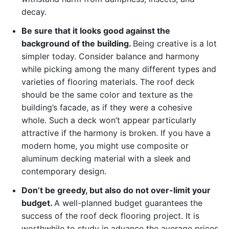
decay.
Be sure that it looks good against the
background of the building.
Being creative is a lot
simpler today. Consider balance and harmony
while picking among the many different types and
varieties of flooring materials. The roof deck
should be the same color and texture as the
building’s facade, as if they were a cohesive
whole. Such a deck won’t appear particularly
attractive if the harmony is broken. If you have a
modern home, you might use composite or
aluminum decking material with a sleek and
contemporary design.
Don’t be greedy, but also do not over-limit your
budget.
A well-planned budget guarantees the
success of the roof deck flooring project. It is
worthwhile to study in advance the average prices