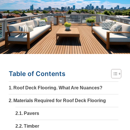
Table of Contents
Roof Deck Flooring. What Are Nuances?
Materials Required for Roof Deck Flooring
Pavers
Timber