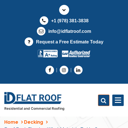
S
k
i
+1 (978) 381-3838
p
t
info@idflatroof.com
o
Request a Free Estimate Today
c
o
n
t
e
n
t
Residential and Commercial Roofing
Home
Decking