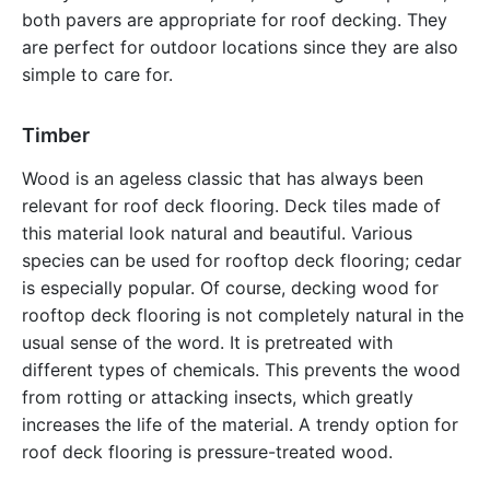
both pavers are appropriate for roof decking. They
are perfect for outdoor locations since they are also
simple to care for.
Timber
Wood is an ageless classic that has always been
relevant for roof deck flooring. Deck tiles made of
this material look natural and beautiful. Various
species can be used for rooftop deck flooring; cedar
is especially popular. Of course, decking wood for
rooftop deck flooring is not completely natural in the
usual sense of the word. It is pretreated with
different types of chemicals. This prevents the wood
from rotting or attacking insects, which greatly
increases the life of the material. A trendy option for
roof deck flooring is pressure-treated wood.