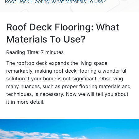
Roof Deck Flooring: What Materials To Use?
Roof Deck Flooring: What
Materials To Use?
Reading Time:
7
minutes
The rooftop deck expands the living space
remarkably, making roof deck flooring a wonderful
solution if your home is not significant. Observing
many nuances, such as proper flooring materials and
techniques, is necessary. Now we will tell you about
it in more detail.