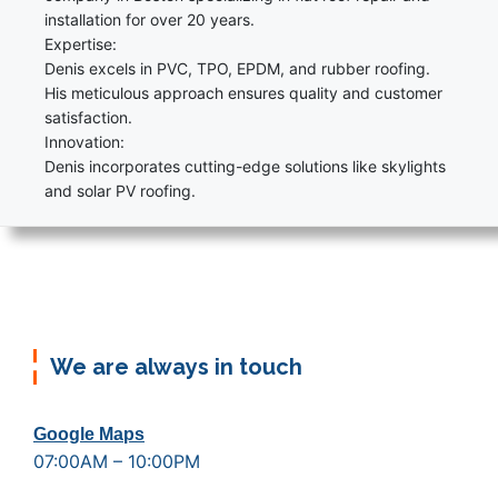
installation for over 20 years.
Expertise:
Denis excels in PVC, TPO, EPDM, and rubber roofing.
His meticulous approach ensures quality and customer
satisfaction.
Innovation:
Denis incorporates cutting-edge solutions like skylights
and solar PV roofing.
We are always in touch
Google Maps
07:00AM – 10:00PM