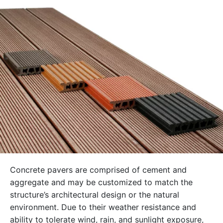
Concrete pavers are comprised of cement and
aggregate and may be customized to match the
structure’s architectural design or the natural
environment. Due to their weather resistance and
ability to tolerate wind, rain, and sunlight exposure,