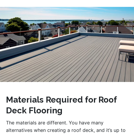
Materials Required for Roof
Deck Flooring
The materials are different. You have many
alternatives when creating a roof deck, and it’s up to