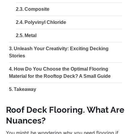
Composite
Polyvinyl Chloride
Metal
Unleash Your Creativity: Exciting Decking
Stories
How Do You Choose the Optimal Flooring
Material for the Rooftop Deck? A Small Guide
Takeaway
Roof Deck Flooring. What Are
Nuances?
You might be wondering why you need flooring if