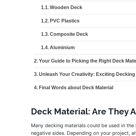
Wooden Deck
PVC Plastics
Composite Deck
Aluminium
Your Guide to Picking the Right Deck Mate
Unleash Your Creativity: Exciting Decking
Final Words about Deck Material
Deck Material: Are They 
Many decking materials could be used in the b
negative sides. Depending on your project, al