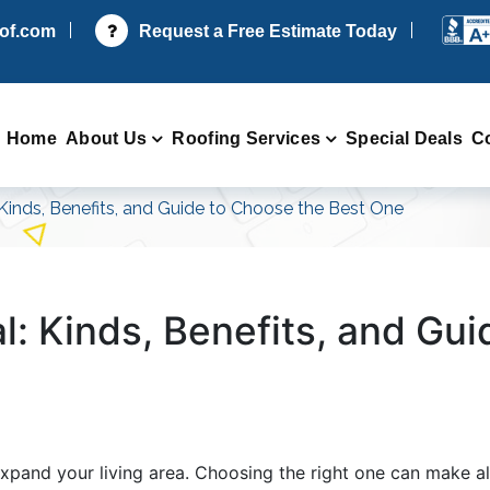
oof.com
Request a Free Estimate Today
Home
About Us
Roofing Services
Special Deals
C
 Kinds, Benefits, and Guide to Choose the Best One
l: Kinds, Benefits, and Gu
expand your living area. Choosing the right one can make al