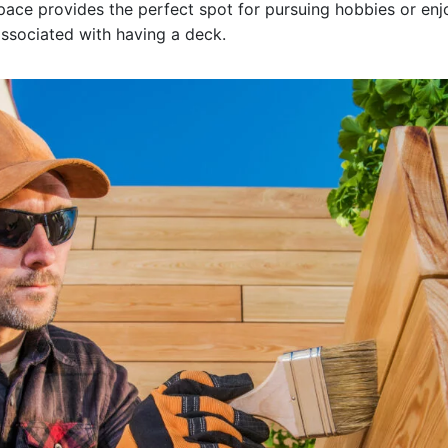
 space provides the perfect spot for pursuing hobbies or en
ssociated with having a deck.