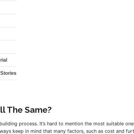
rial
 Stories
All The Same?
uilding process. It’s hard to mention the most suitable one
ways keep in mind that many factors, such as cost and furt