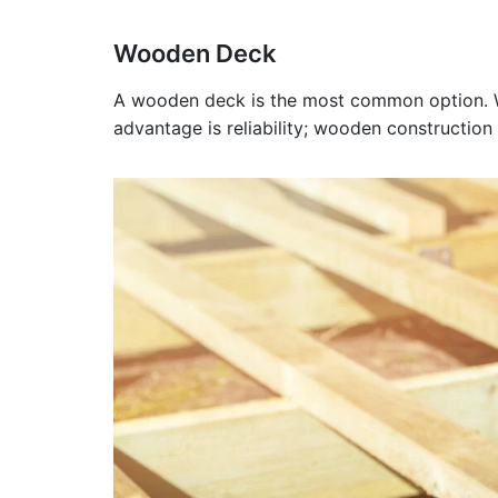
Wooden Deck
A wooden deck is the most common option. Woo
advantage is reliability; wooden construction 