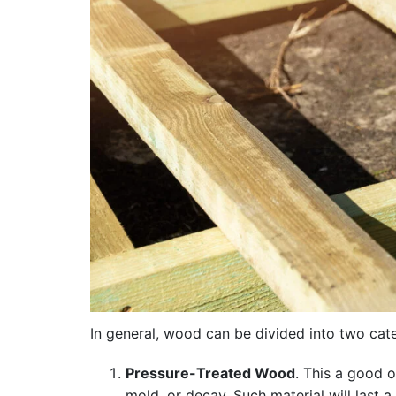
In general, wood can be divided into two cat
Pressure-Treated Wood
. This a good o
mold, or decay. Such material will last 