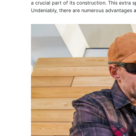
a crucial part of its construction. This extra
Undeniably, there are numerous advantages a