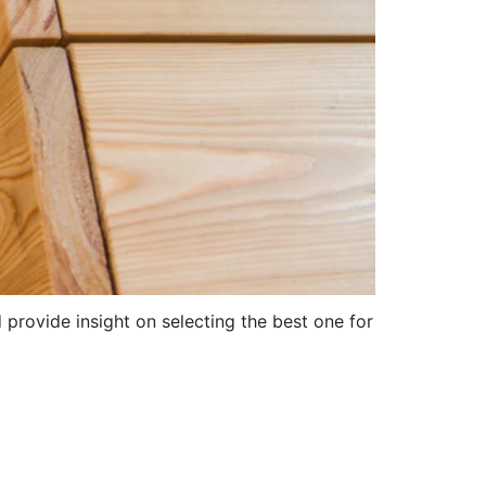
d provide insight on selecting the best one for