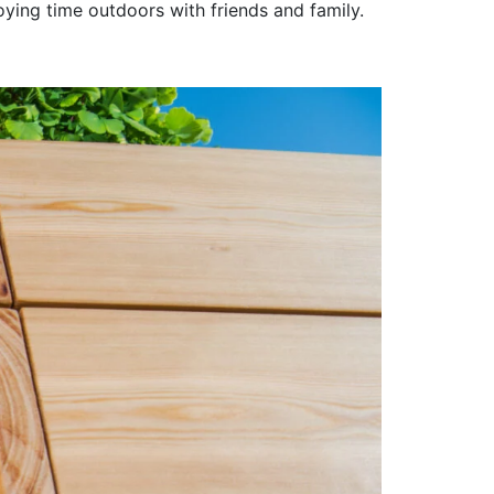
joying time outdoors with friends and family.