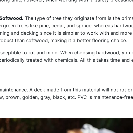
 Softwood.
The type of tree they originate from is the pri
rgreen trees like pine, cedar, and spruce, whereas hardw
raming and decking since it is simpler to work with and mo
obust than softwood, making it a better flooring choice.
usceptible to rot and mold. When choosing hardwood, you ne
eriodically treated with chemicals. All this takes time and
aintenance. A deck made from this material will not rot or
ow, brown, golden, gray, black, etc. PVC is maintenance-free,