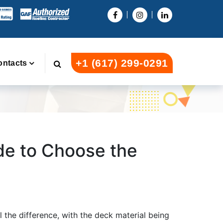
+1 (617) 299-0291
ontacts
ide to Choose the
l the difference, with the deck material being