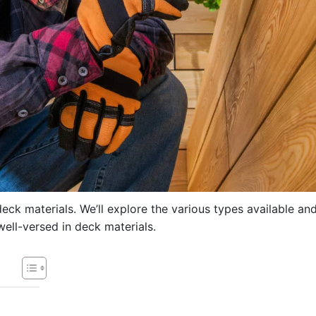
deck materials. We’ll explore the various types available an
ell-versed in deck materials.