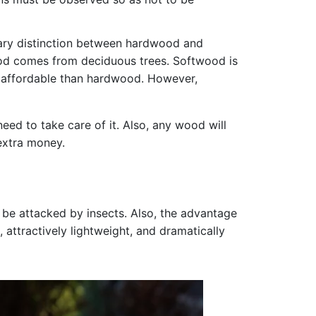
mary distinction between hardwood and
ood comes from deciduous trees. Softwood is
re affordable than hardwood. However,
ed to take care of it. Also, any wood will
 extra money.
 be attacked by insects. Also, the advantage
 attractively lightweight, and dramatically