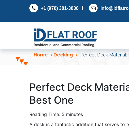
S
+1 (978) 381-3838
info@idflatr
k
i
p
t
o
c
Residential and Commercial Roofing
o
Home
Decking
Perfect Deck Material:
n
t
e
n
Perfect Deck Materia
t
Best One
Reading Time:
5
minutes
A deck is a fantastic addition that serves to 