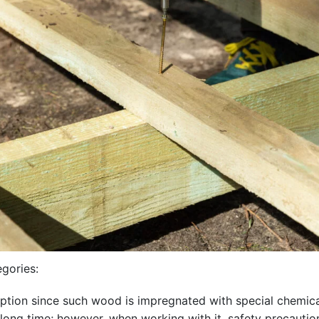
egories:
ption since such wood is impregnated with special chemicals.
a long time; however, when working with it, safety precaut