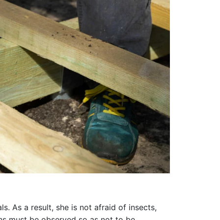
 As a result, she is not afraid of insects,
ions must be observed so as not to be