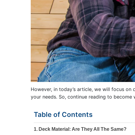
However, in today’s article, we will focus on 
your needs. So, continue reading to become w
Table of Contents
Deck Material: Are They All The Same?