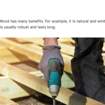
d has many benefits. For example, it is natural and emits
is usually robust and lasts long.