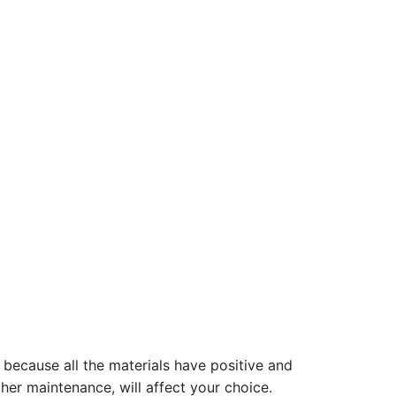
 because all the materials have positive and
her maintenance, will affect your choice.