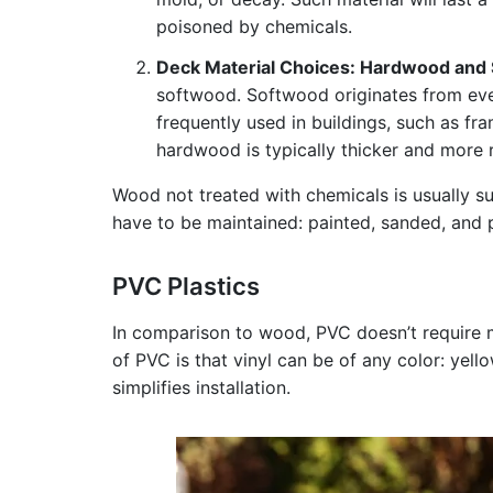
poisoned by chemicals.
Deck Material Choices: Hardwood and
softwood. Softwood originates from eve
frequently used in buildings, such as f
hardwood is typically thicker and more r
Wood not treated with chemicals is usually s
have to be maintained: painted, sanded, and p
PVC Plastics
In comparison to wood, PVC doesn’t require m
of PVC is that vinyl can be of any color: yell
simplifies installation.