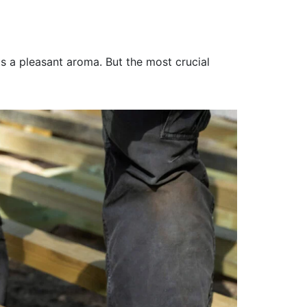
 a pleasant aroma. But the most crucial