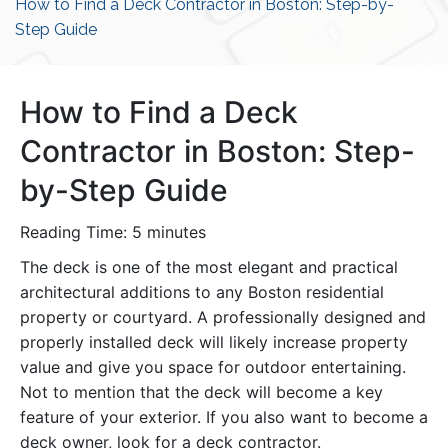
How to Find a Deck Contractor in Boston: Step-by-
Step Guide
How to Find a Deck
Contractor in Boston: Step-
by-Step Guide
Reading Time:
5
minutes
The deck is one of the most elegant and practical
architectural additions to any Boston residential
property or courtyard. A professionally designed and
properly installed deck will likely increase property
value and give you space for outdoor entertaining.
Not to mention that the deck will become a key
feature of your exterior. If you also want to become a
deck owner, look for a deck contractor.