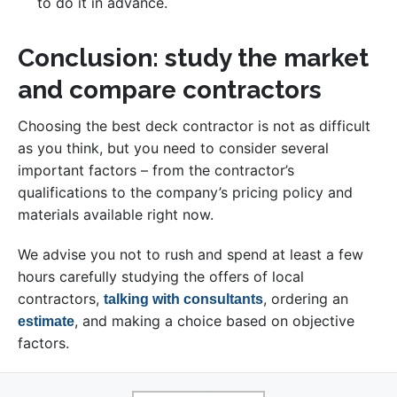
to do it in advance.
Conclusion: study the market
and compare contractors
Choosing the best deck contractor is not as difficult
as you think, but you need to consider several
important factors – from the contractor’s
qualifications to the company’s pricing policy and
materials available right now.
We advise you not to rush and spend at least a few
hours carefully studying the offers of local
contractors,
, ordering an
talking with consultants
, and making a choice based on objective
estimate
factors.