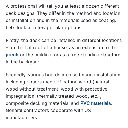
A professional will tell you at least a dozen different
deck designs. They differ in the method and location
of installation and in the materials used as coating.
Let’s look at a few popular options.
Firstly, the deck can be installed in different locations
– on the flat roof of a house, as an extension to the
or the building, or as a free-standing structure
porch
in the backyard.
Secondly, various boards are used during installation,
including boards made of natural wood (natural
wood without treatment, wood with protective
impregnation, thermally treated wood, etc.),
composite decking materials, and
.
PVC materials
General contractors cooperate with US
manufacturers.