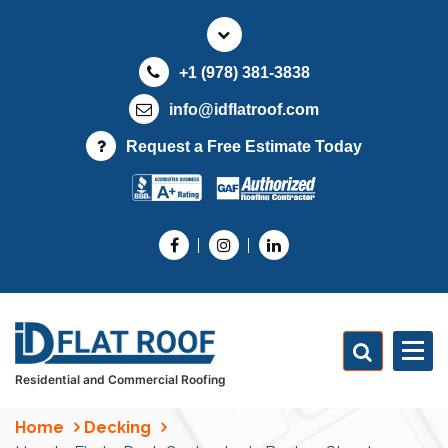
S
k
i
+1 (978) 381-3838
p
t
info@idflatroof.com
o
Request a Free Estimate Today
c
o
n
t
e
n
t
Residential and Commercial Roofing
Home
Decking