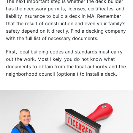
The next important step is whether the deck builder
has the necessary permits, licenses, certificates, and
liability insurance to build a deck in MA. Remember
that the result of construction and even your family’s
safety depend on it directly. Find a decking company
with the full list of necessary documents.
First, local building codes and standards must carry
out the work. Most likely, you do not know what
documents to obtain from the local authority and the
neighborhood council (optional) to install a deck.