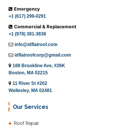
Emergency
+1 (617) 299-0291
Commercial & Replacement
+1 (978) 381-3838
info@idflatroof.com
idflatroofcorp@gmail.com
188 Brookline Ave, #26K
Boston, MA 02215
11 River St #202
Wellesley, MA 02481
Our Services
Roof Repair