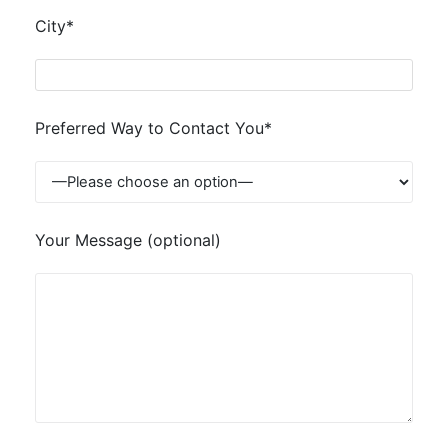
City*
Preferred Way to Contact You*
Your Message (optional)