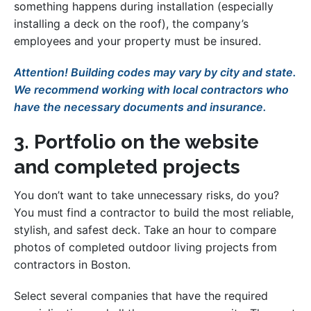
something happens during installation (especially
installing a deck on the roof), the company’s
employees and your property must be insured.
Attention! Building codes may vary by city and state.
We recommend working with local contractors who
have the necessary documents and insurance.
3. Portfolio on the website
and completed projects
You don’t want to take unnecessary risks, do you?
You must find a contractor to build the most reliable,
stylish, and safest deck. Take an hour to compare
photos of completed outdoor living projects from
contractors in Boston.
Select several companies that have the required