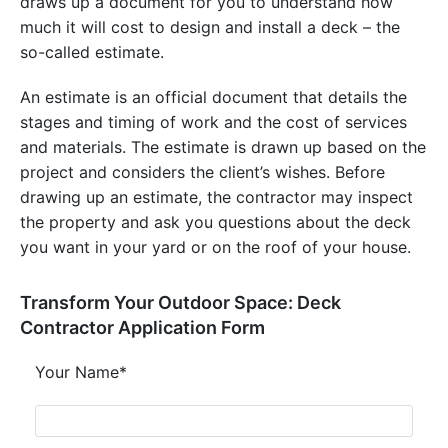
draws up a document for you to understand how
much it will cost to design and install a deck – the
so-called estimate.
An estimate is an official document that details the
stages and timing of work and the cost of services
and materials. The estimate is drawn up based on the
project and considers the client’s wishes. Before
drawing up an estimate, the contractor may inspect
the property and ask you questions about the deck
you want in your yard or on the roof of your house.
Transform Your Outdoor Space: Deck
Contractor Application Form
Your Name*