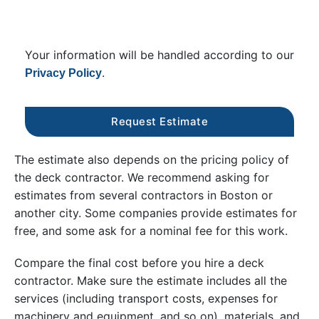
Your information will be handled according to our
.
Privacy Policy
The estimate also depends on the pricing policy of
the deck contractor. We recommend asking for
estimates from several contractors in Boston or
another city. Some companies provide estimates for
free, and some ask for a nominal fee for this work.
Compare the final cost before you hire a deck
contractor. Make sure the estimate includes all the
services (including transport costs, expenses for
machinery and equipment, and so on), materials, and