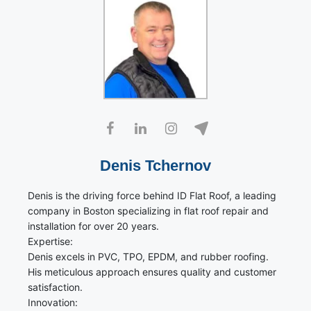
Denis Tchernov
Denis is the driving force behind ID Flat Roof, a leading
company in Boston specializing in flat roof repair and
installation for over 20 years.
Expertise:
Denis excels in PVC, TPO, EPDM, and rubber roofing.
His meticulous approach ensures quality and customer
satisfaction.
Innovation: