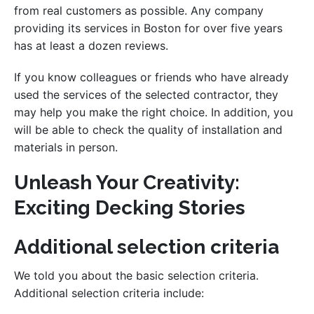
from real customers as possible. Any company
providing its services in Boston for over five years
has at least a dozen reviews.
If you know colleagues or friends who have already
used the services of the selected contractor, they
may help you make the right choice. In addition, you
will be able to check the quality of installation and
materials in person.
Unleash Your Creativity:
Exciting Decking Stories
Additional selection criteria
We told you about the basic selection criteria.
Additional selection criteria include: