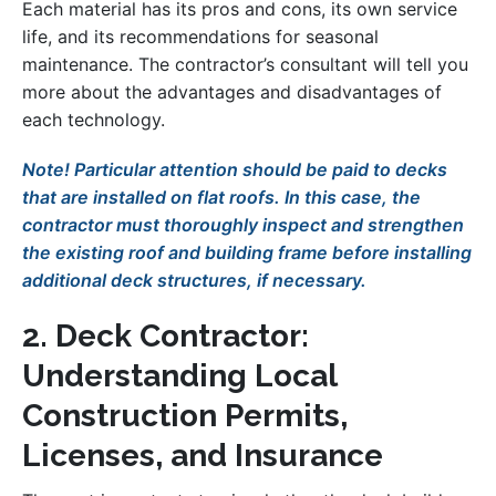
Each material has its pros and cons, its own service
life, and its recommendations for seasonal
maintenance. The contractor’s consultant will tell you
more about the advantages and disadvantages of
each technology.
Note! Particular attention should be paid to decks
that are installed on flat roofs. In this case, the
contractor must thoroughly inspect and strengthen
the existing roof and building frame before installing
additional deck structures, if necessary.
2. Deck Contractor:
Understanding Local
Construction Permits,
Licenses, and Insurance