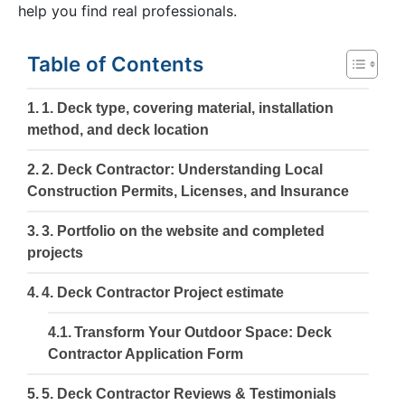
help you find real professionals.
Table of Contents
1. Deck type, covering material, installation
method, and deck location
2. Deck Contractor: Understanding Local
Construction Permits, Licenses, and Insurance
3. Portfolio on the website and completed
projects
4. Deck Contractor Project estimate
Transform Your Outdoor Space: Deck
Contractor Application Form
5. Deck Contractor Reviews & Testimonials