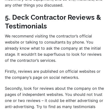
any other things you discussed.
5. Deck Contractor Reviews &
Testimonials
We recommend visiting the contractor’s official
website or talking to consultants by phone. You
already know what to ask the company at the initial
stage. It wouldn’t be superfluous to look for reviews
of the contractor’s services.
Firstly, reviews are published on official websites or
the company’s page on social networks.
Secondly, look for reviews about the company on the
pages of independent websites. You should not trust
one or two reviews – it could be either advertising or
anti-advertising. Try to find as many testimonials