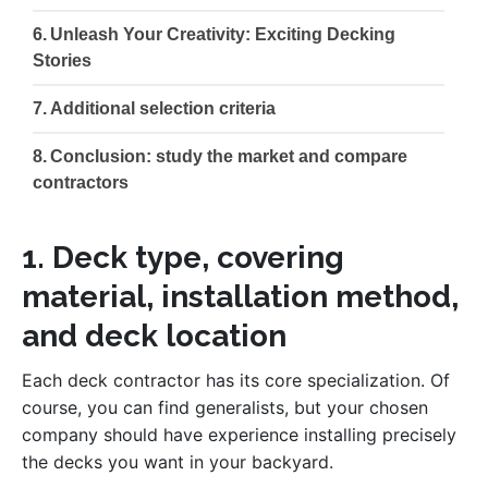
Unleash Your Creativity: Exciting Decking
Stories
Additional selection criteria
Conclusion: study the market and compare
contractors
1. Deck type, covering
material, installation method,
and deck location
Each deck contractor has its core specialization. Of
course, you can find generalists, but your chosen
company should have experience installing precisely
the decks you want in your backyard.