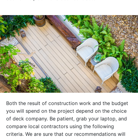
Both the result of construction work and the budget
you will spend on the project depend on the choice
of deck company. Be patient, grab your laptop, and
compare local contractors using the following
criteria. We are sure that our recommendations will