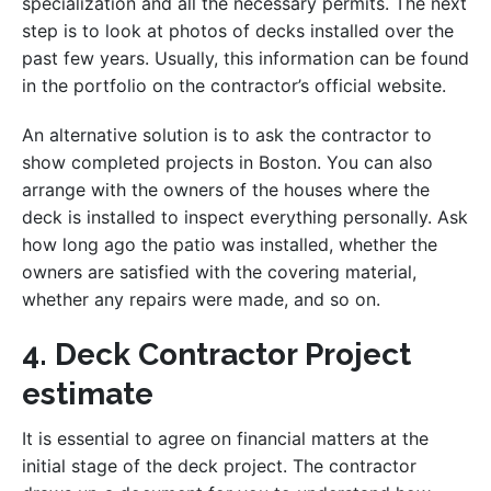
specialization and all the necessary permits. The next
step is to look at photos of decks installed over the
past few years. Usually, this information can be found
in the portfolio on the contractor’s official website.
An alternative solution is to ask the contractor to
show completed projects in Boston. You can also
arrange with the owners of the houses where the
deck is installed to inspect everything personally. Ask
how long ago the patio was installed, whether the
owners are satisfied with the covering material,
whether any repairs were made, and so on.
4. Deck Contractor Project
estimate
It is essential to agree on financial matters at the
initial stage of the deck project. The contractor