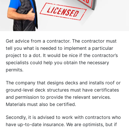
Get advice from a contractor. The contractor must
tell you what is needed to implement a particular
project to a dot. It would be nice if the contractor’s
specialists could help you obtain the necessary
permits.
The company that designs decks and installs roof or
ground-level deck structures must have certificates
and permission to provide the relevant services.
Materials must also be certified.
Secondly, it is advised to work with contractors who
have up-to-date insurance. We are optimists, but if