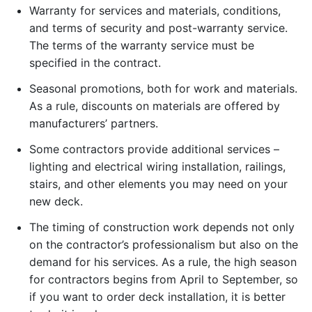
Warranty for services and materials, conditions,
and terms of security and post-warranty service.
The terms of the warranty service must be
specified in the contract.
Seasonal promotions, both for work and materials.
As a rule, discounts on materials are offered by
manufacturers’ partners.
Some contractors provide additional services –
lighting and electrical wiring installation, railings,
stairs, and other elements you may need on your
new deck.
The timing of construction work depends not only
on the contractor’s professionalism but also on the
demand for his services. As a rule, the high season
for contractors begins from April to September, so
if you want to order deck installation, it is better