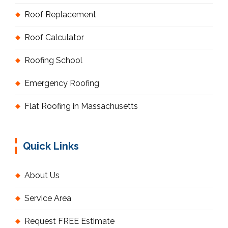
Roof Replacement
Roof Calculator
Roofing School
Emergency Roofing
Flat Roofing in Massachusetts
Quick Links
About Us
Service Area
Request FREE Estimate