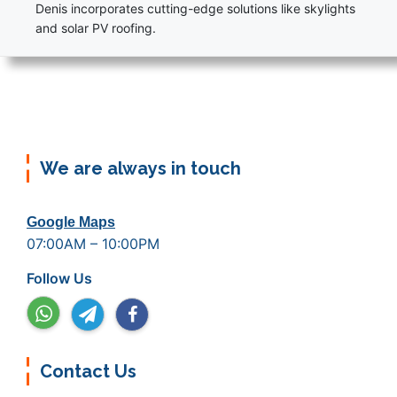
Denis incorporates cutting-edge solutions like skylights
and solar PV roofing.
We are always in touch
Google Maps
07:00AM – 10:00PM
Follow Us
Contact Us