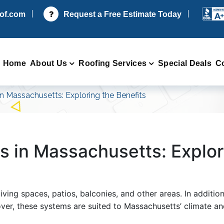
oof.com
Request a Free Estimate Today
Home
About Us
Roofing Services
Special Deals
C
n Massachusetts: Exploring the Benefits
s in Massachusetts: Explor
ving spaces, patios, balconies, and other areas. In additio
over, these systems are suited to Massachusetts’ climate a