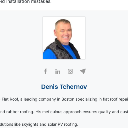
id installation mistakes.
Denis Tchernov
 Flat Roof, a leading company in Boston specializing in flat roof repai
nd rubber roofing. His meticulous approach ensures quality and cust
utions like skylights and solar PV roofing.