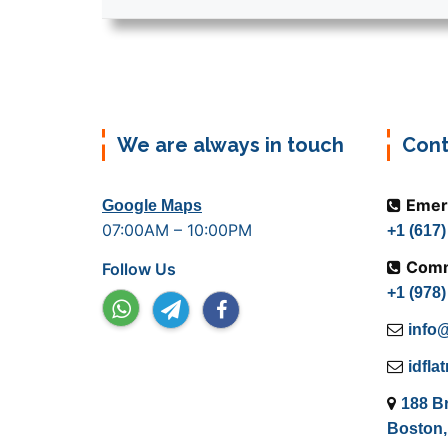
We are always in touch
Cont
Emer
Google Maps
07:00AM – 10:00PM
+1 (617
Comm
Follow Us
+1 (978
info@
idfl
188 B
Boston,