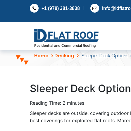
S
+1 (978) 381-3838
info@idflatr
k
i
p
t
o
c
Residential and Commercial Roofing
o
Home
Decking
Sleeper Deck Options i
n
t
e
n
Sleeper Deck Option
t
Reading Time:
2
minutes
Sleeper decks are outside, covering outdoor li
best coverings for exploited flat roofs. More