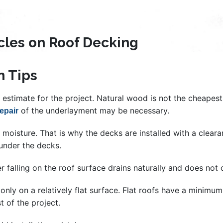
icles on Roof Decking
n Tips
estimate for the project. Natural wood is not the cheapest m
of the underlayment may be necessary.
repair
oisture. That is why the decks are installed with a clearanc
under the decks.
r falling on the roof surface drains naturally and does not
le only on a relatively flat surface. Flat roofs have a minim
st of the project.