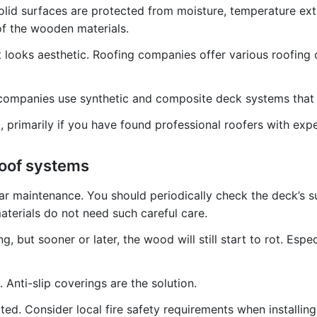
olid surfaces are protected from moisture, temperature extr
 of the wooden materials.
at looks aesthetic. Roofing companies offer various roofing
ng companies use synthetic and composite deck systems tha
 primarily if you have found professional roofers with exper
roof systems
r maintenance. You should periodically check the deck’s sur
materials do not need such careful care.
g, but sooner or later, the wood will still start to rot. Esp
Anti-slip coverings are the solution.
ed. Consider local fire safety requirements when installing