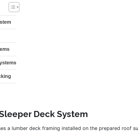
ystem
tems
systems
cking
 Sleeper Deck System
ses a lumber deck framing installed on the prepared roof 