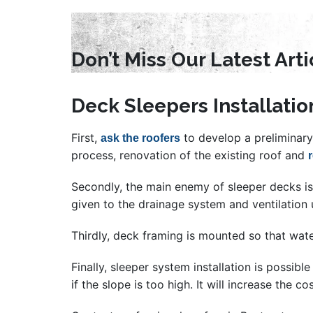
Don’t Miss Our Latest Art
Deck Sleepers Installatio
First,
to develop a preliminary 
ask the roofers
process, renovation of the existing roof and
Secondly, the main enemy of sleeper decks is m
given to the drainage system and ventilation 
Thirdly, deck framing is mounted so that wate
Finally, sleeper system installation is possib
if the slope is too high. It will increase the co