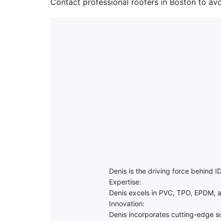
Contact professional roofers in Boston to avo
Denis is the driving force behind ID
Expertise:
Denis excels in PVC, TPO, EPDM, a
Innovation:
Denis incorporates cutting-edge sol