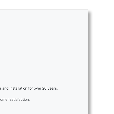
r and installation for over 20 years.
omer satisfaction.