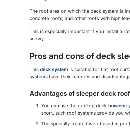
The roof area on which the deck system is ins
concrete roofs, and other roofs with high lea
This is especially important if you install a 
snowy.
Pros and cons of deck s
This
is suitable for flat roof su
deck system
systems have their features and disadvantage
Advantages of sleeper deck roo
You can use the rooftop deck
however 
short, such roof systems provide you wit
The specially treated wood used in produ