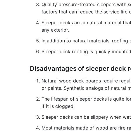
Quality pressure-treated sleepers with s
factors that can reduce the service life
Sleeper decks are a natural material th
any exterior.
In addition to natural materials, roofi
Sleeper deck roofing is quickly mounted,
Disadvantages of sleeper deck 
Natural wood deck boards require regula
or paints. Synthetic analogs of natural 
The lifespan of sleeper decks is quite lon
if it is clogged.
Sleeper decks can be slippery when wet. 
Most materials made of wood are fire rat