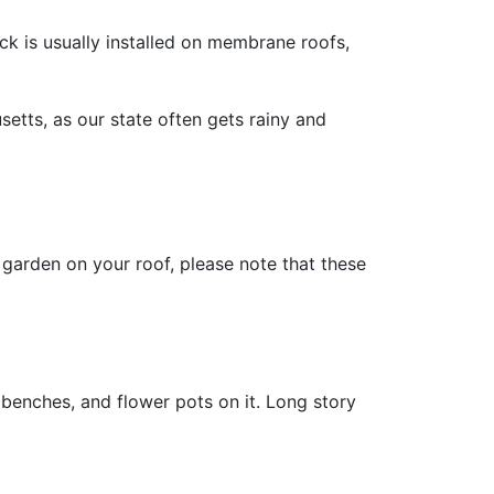
ck is usually installed on membrane roofs,
setts, as our state often gets rainy and
r garden on your roof, please note that these
 benches, and flower pots on it. Long story