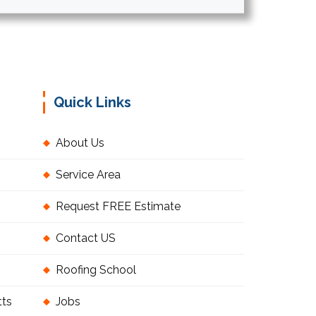
Quick Links
About Us
Service Area
Request FREE Estimate
Contact US
Roofing School
tts
Jobs