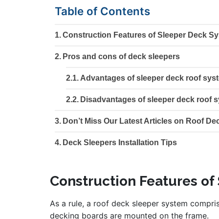
Table of Contents
Construction Features of Sleeper Deck S
Pros and cons of deck sleepers
Advantages of sleeper deck roof sys
Disadvantages of sleeper deck roof 
Don’t Miss Our Latest Articles on Roof De
Deck Sleepers Installation Tips
Construction Features of
As a rule, a roof deck sleeper system compri
decking boards are mounted on the frame.