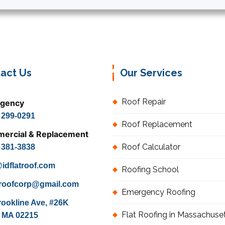
act Us
Our Services
Roof Repair
gency
) 299-0291
Roof Replacement
ercial & Replacement
Roof Calculator
) 381-3838
idflatroof.com
Roofing School
atroofcorp@gmail.com
Emergency Roofing
rookline Ave, #26K
Flat Roofing in Massachuse
 MA 02215