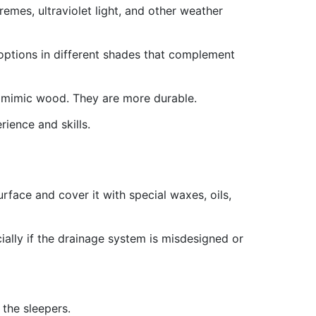
emes, ultraviolet light, and other weather
 options in different shades that complement
t mimic wood. They are more durable.
ience and skills.
face and cover it with special waxes, oils,
ecially if the drainage system is misdesigned or
 the sleepers.