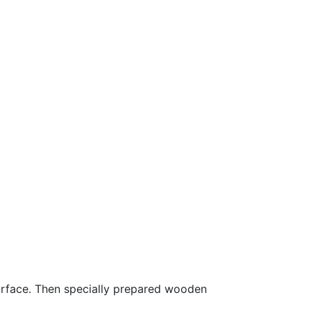
surface. Then specially prepared wooden