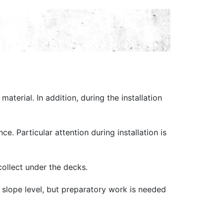
aterial. In addition, during the installation
e. Particular attention during installation is
 collect under the decks.
um slope level, but preparatory work is needed