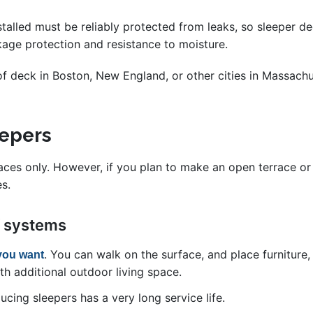
talled must be reliably protected from leaks, so sleeper de
kage protection and resistance to moisture.
roof deck in Boston, New England, or other cities in Massachu
leepers
rfaces only. However, if you plan to make an open terrace o
s.
f systems
. You can walk on the surface, and place furniture,
you want
h additional outdoor living space.
cing sleepers has a very long service life.