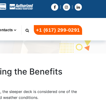
+1 (617) 299-0291
ontacts
ing the Benefits
n, the sleeper deck is considered one of the
nd weather conditions.