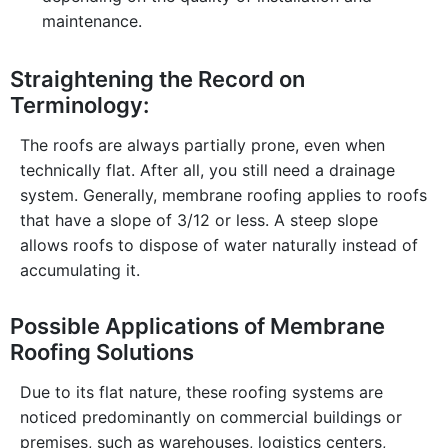
maintenance.
Straightening the Record on
Terminology:
The roofs are always partially prone, even when
technically flat. After all, you still need a drainage
system. Generally, membrane roofing applies to roofs
that have a slope of 3/12 or less. A steep slope
allows roofs to dispose of water naturally instead of
accumulating it.
Possible Applications of Membrane
Roofing Solutions
Due to its flat nature, these roofing systems are
noticed predominantly on commercial buildings or
premises, such as warehouses, logistics centers,