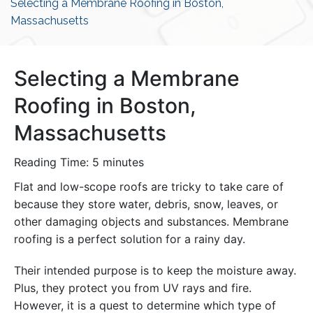
Selecting a Membrane Roofing in Boston,
Massachusetts
Selecting a Membrane
Roofing in Boston,
Massachusetts
Reading Time:
5
minutes
Flat and low-scope roofs are tricky to take care of
because they store water, debris, snow, leaves, or
other damaging objects and substances. Membrane
roofing is a perfect solution for a rainy day.
Their intended purpose is to keep the moisture away.
Plus, they protect you from UV rays and fire.
However, it is a quest to determine which type of