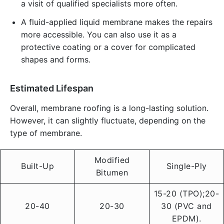
a visit of qualified specialists more often.
A fluid-applied liquid membrane makes the repairs
more accessible. You can also use it as a
protective coating or a cover for complicated
shapes and forms.
Estimated Lifespan
Overall, membrane roofing is a long-lasting solution.
However, it can slightly fluctuate, depending on the
type of membrane.
Modified
Built-Up
Single-Ply
Bitumen
15-20 (TPO);20-
20-40
20-30
30 (PVC and
EPDM).