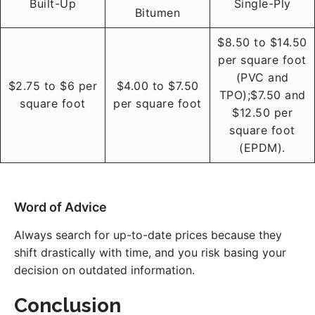
Built-Up
Single-Ply
Bitumen
$8.50 to $14.50
per square foot
(PVC and
$2.75 to $6 per
$4.00 to $7.50
TPO);$7.50 and
square foot
per square foot
$12.50 per
square foot
(EPDM).
Word of Advice
Always search for up-to-date prices because they
shift drastically with time, and you risk basing your
decision on outdated information.
Conclusion