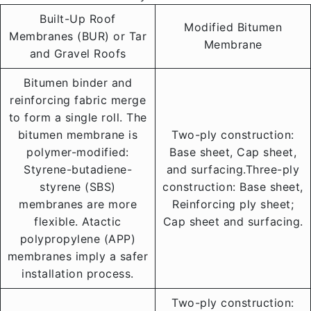
Built-Up Roof
Modified Bitumen
Membranes (BUR) or Tar
Membrane
and Gravel Roofs
Bitumen binder and
reinforcing fabric merge
to form a single roll. The
bitumen membrane is
Two-ply construction:
polymer-modified:
Base sheet, Cap sheet,
Styrene-butadiene-
and surfacing.Three-ply
styrene (SBS)
construction: Base sheet,
membranes are more
Reinforcing ply sheet;
flexible. Atactic
Cap sheet and surfacing.
polypropylene (APP)
membranes imply a safer
installation process.
Two-ply construction: