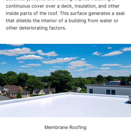
continuous cover over a deck, insulation, and other
inside parts of the roof. This surface generates a seal
that shields the interior of a building from water or
other deteriorating factors.
Membrane Roofing