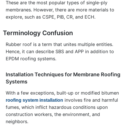
These are the most popular types of single-ply
membranes. However, there are more materials to
explore, such as CSPE, PIB, CR, and ECH.
Terminology Confusion
Rubber roof is a term that unites multiple entities.
Hence, it can describe SBS and APP in addition to
EPDM roofing systems.
Installation Techniques for Membrane Roofing
Systems
With a few exceptions, built-up or modified bitumen
involves fire and harmful
roofing system installation
fumes, which inflict hazardous conditions upon
construction workers, the environment, and
neighbors.