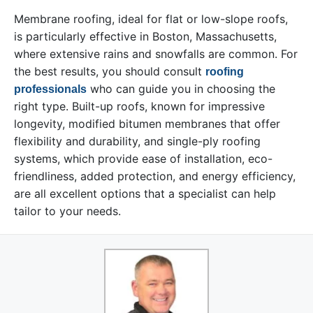
Membrane roofing, ideal for flat or low-slope roofs,
is particularly effective in Boston, Massachusetts,
where extensive rains and snowfalls are common. For
the best results, you should consult
roofing
who can guide you in choosing the
professionals
right type. Built-up roofs, known for impressive
longevity, modified bitumen membranes that offer
flexibility and durability, and single-ply roofing
systems, which provide ease of installation, eco-
friendliness, added protection, and energy efficiency,
are all excellent options that a specialist can help
tailor to your needs.