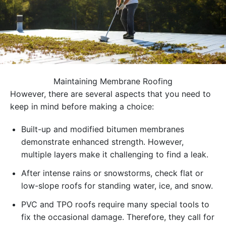
Maintaining Membrane Roofing
However, there are several aspects that you need to
keep in mind before making a choice:
Built-up and modified bitumen membranes
demonstrate enhanced strength. However,
multiple layers make it challenging to find a leak.
After intense rains or snowstorms, check flat or
low-slope roofs for standing water, ice, and snow.
PVC and TPO roofs require many special tools to
fix the occasional damage. Therefore, they call for