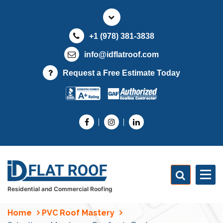
S
k
i
+1 (978) 381-3838
p
t
info@idflatroof.com
o
Request a Free Estimate Today
c
o
n
t
e
n
t
Residential and Commercial Roofing
Home
PVC Roof Mastery