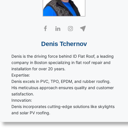
Denis Tchernov
Denis is the driving force behind ID Flat Roof, a leading
company in Boston specializing in flat roof repair and
installation for over 20 years.
Expertise:
Denis excels in PVC, TPO, EPDM, and rubber roofing.
His meticulous approach ensures quality and customer
satisfaction.
Innovation:
Denis incorporates cutting-edge solutions like skylights
and solar PV roofing.