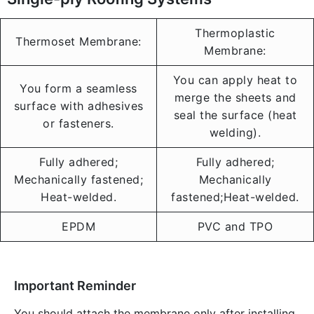
Thermoplastic
Thermoset Membrane:
Membrane:
You can apply heat to
You form a seamless
merge the sheets and
surface with adhesives
seal the surface (heat
or fasteners.
welding).
Fully adhered;
Fully adhered;
Mechanically fastened;
Mechanically
Heat-welded.
fastened;Heat-welded.
EPDM
PVC and TPO
Important Reminder
You should attach the membrane only after installing