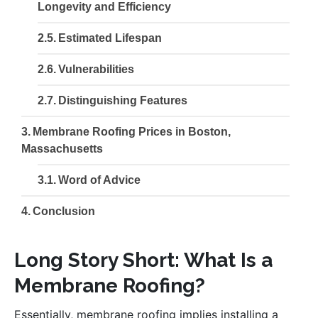
Longevity and Efficiency
Estimated Lifespan
Vulnerabilities
Distinguishing Features
Membrane Roofing Prices in Boston,
Massachusetts
Word of Advice
Conclusion
Long Story Short: What Is a
Membrane Roofing?
Essentially, membrane roofing implies installing a