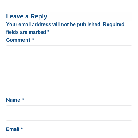
Leave a Reply
Your email address will not be published.
Required
fields are marked
*
Comment
*
Name
*
Email
*