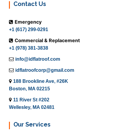
Contact Us
Emergency
+1 (617) 299-0291
Commercial & Replacement
+1 (978) 381-3838
info@idflatroof.com
idflatroofcorp@gmail.com
188 Brookline Ave, #26K
Boston, MA 02215
11 River St #202
Wellesley, MA 02481
Our Services