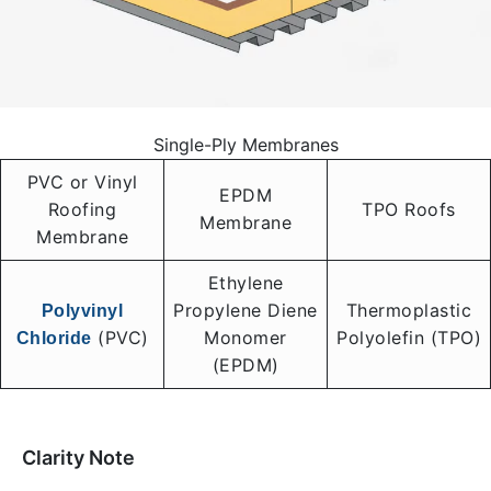
Single-Ply Membranes
PVC or Vinyl
EPDM
Roofing
TPO Roofs
Membrane
Membrane
Ethylene
Propylene Diene
Thermoplastic
Polyvinyl
(PVC)
Monomer
Polyolefin (TPO)
Chloride
(EPDM)
Clarity Note