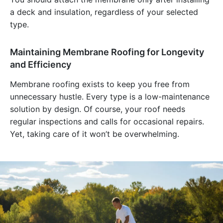
a deck and insulation, regardless of your selected
type.
Maintaining Membrane Roofing for Longevity
and Efficiency
Membrane roofing exists to keep you free from
unnecessary hustle. Every type is a low-maintenance
solution by design. Of course, your roof needs
regular inspections and calls for occasional repairs.
Yet, taking care of it won’t be overwhelming.