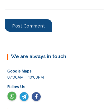
We are always in touch
Google Maps
07:00AM – 10:00PM
Follow Us