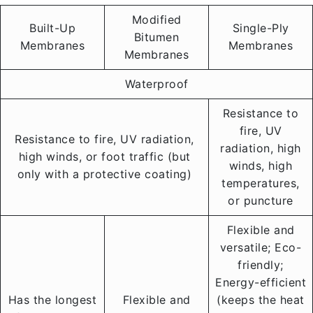
Modified
Built-Up
Single-Ply
Bitumen
Membranes
Membranes
Membranes
Waterproof
Resistance to
fire, UV
Resistance to fire, UV radiation,
radiation, high
high winds, or foot traffic (but
winds, high
only with a protective coating)
temperatures,
or puncture
Flexible and
versatile; Eco-
friendly;
Energy-efficient
Has the longest
Flexible and
(keeps the heat