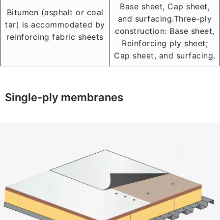
Base sheet, Cap sheet,
Bitumen (asphalt or coal
and surfacing.Three-ply
tar) is accommodated by
construction: Base sheet,
reinforcing fabric sheets
Reinforcing ply sheet;
Cap sheet, and surfacing.
Single-ply membranes