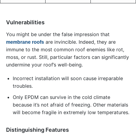
Vulnerabilities
You might be under the false impression that
are invincible. Indeed, they are
membrane roofs
immune to the most common roof enemies like rot,
moss, or rust. Still, particular factors can significantly
undermine your roof’s well-being.
Incorrect installation will soon cause irreparable
troubles.
Only EPDM can survive in the cold climate
because it’s not afraid of freezing. Other materials
will become fragile in extremely low temperatures.
Distinguishing Features