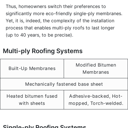
Thus, homeowners switch their preferences to
significantly more eco-friendly single-ply membranes.
Yet, it is, indeed, the complexity of the installation
process that enables multi-ply roofs to last longer
(up to 40 years, to be precise).
Multi-ply Roofing Systems
Modified Bitumen
Built-Up Membranes
Membranes
Mechanically fastened base sheet
Heated bitumen fused
Adhesive-backed, Hot-
with sheets
mopped, Torch-welded.
Single-ply Roofing Systems