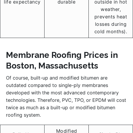
life expectancy
durable
outside in hot
weather,
prevents heat
losses during
cold months).
Membrane Roofing Prices in
Boston, Massachusetts
Of course, built-up and modified bitumen are
outdated compared to single-ply membranes
developed with the most advanced contemporary
technologies. Therefore, PVC, TPO, or EPDM will cost
twice as much as a built-up or modified bitumen
roofing system.
Modified