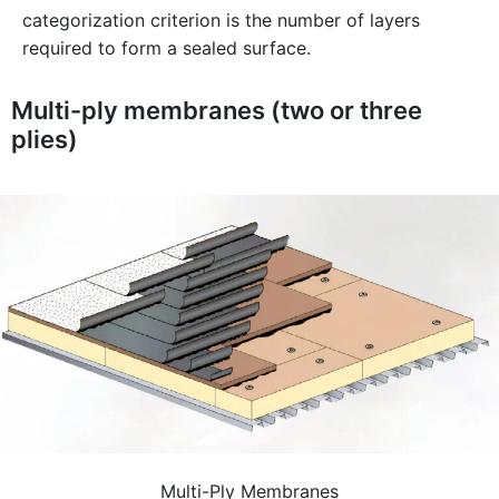
categorization criterion is the number of layers
required to form a sealed surface.
Multi-ply membranes (two or three
plies)
Multi-Ply Membranes