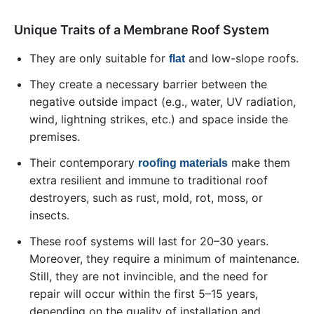
Unique Traits of a Membrane Roof System
They are only suitable for
and low-slope roofs.
flat
They create a necessary barrier between the
negative outside impact (e.g., water, UV radiation,
wind, lightning strikes, etc.) and space inside the
premises.
Their contemporary
make them
roofing materials
extra resilient and immune to traditional roof
destroyers, such as rust, mold, rot, moss, or
insects.
These roof systems will last for 20–30 years.
Moreover, they require a minimum of maintenance.
Still, they are not invincible, and the need for
repair will occur within the first 5–15 years,
depending on the quality of installation and