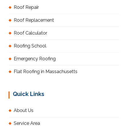
Roof Repair
Roof Replacement
Roof Calculator
Roofing School
Emergency Roofing
Flat Roofing in Massachusetts
Quick Links
About Us
Service Area