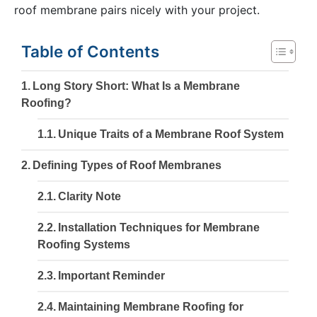
roof membrane pairs nicely with your project.
Table of Contents
Long Story Short: What Is a Membrane
Roofing?
Unique Traits of a Membrane Roof System
Defining Types of Roof Membranes
Clarity Note
Installation Techniques for Membrane
Roofing Systems
Important Reminder
Maintaining Membrane Roofing for