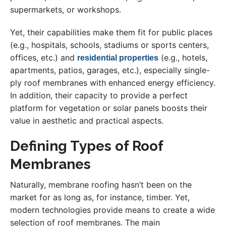
supermarkets, or workshops.
Yet, their capabilities make them fit for public places
(e.g., hospitals, schools, stadiums or sports centers,
offices, etc.) and
(e.g., hotels,
residential properties
apartments, patios, garages, etc.), especially single-
ply roof membranes with enhanced energy efficiency.
In addition, their capacity to provide a perfect
platform for vegetation or solar panels boosts their
value in aesthetic and practical aspects.
Defining Types of Roof
Membranes
Naturally, membrane roofing hasn’t been on the
market for as long as, for instance, timber. Yet,
modern technologies provide means to create a wide
selection of roof membranes. The main