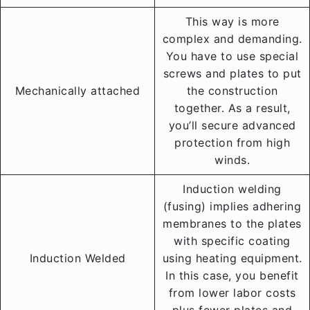
This way is more
complex and demanding.
You have to use special
screws and plates to put
Mechanically attached
the construction
together. As a result,
you’ll secure advanced
protection from high
winds.
Induction welding
(fusing) implies adhering
membranes to the plates
with specific coating
Induction Welded
using heating equipment.
In this case, you benefit
from lower labor costs