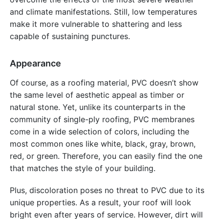
and climate manifestations. Still, low temperatures
make it more vulnerable to shattering and less
capable of sustaining punctures.
Appearance
Of course, as a roofing material, PVC doesn’t show
the same level of aesthetic appeal as timber or
natural stone. Yet, unlike its counterparts in the
community of single-ply roofing, PVC membranes
come in a wide selection of colors, including the
most common ones like white, black, gray, brown,
red, or green. Therefore, you can easily find the one
that matches the style of your building.
Plus, discoloration poses no threat to PVC due to its
unique properties. As a result, your roof will look
bright even after years of service. However, dirt will