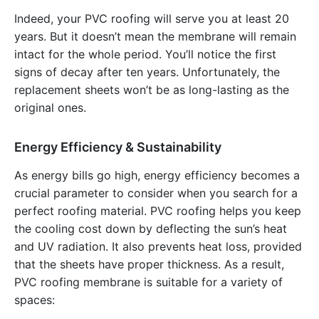
Indeed, your PVC roofing will serve you at least 20
years. But it doesn’t mean the membrane will remain
intact for the whole period. You’ll notice the first
signs of decay after ten years. Unfortunately, the
replacement sheets won’t be as long-lasting as the
original ones.
Energy Efficiency & Sustainability
As energy bills go high, energy efficiency becomes a
crucial parameter to consider when you search for a
perfect roofing material. PVC roofing helps you keep
the cooling cost down by deflecting the sun’s heat
and UV radiation. It also prevents heat loss, provided
that the sheets have proper thickness. As a result,
PVC roofing membrane is suitable for a variety of
spaces: