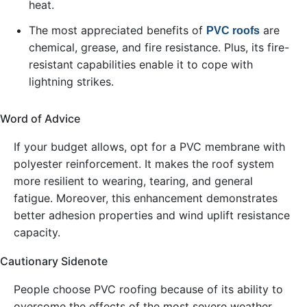
heat.
The most appreciated benefits of
are
PVC roofs
chemical, grease, and fire resistance. Plus, its fire-
resistant capabilities enable it to cope with
lightning strikes.
Word of Advice
If your budget allows, opt for a PVC membrane with
polyester reinforcement. It makes the roof system
more resilient to wearing, tearing, and general
fatigue. Moreover, this enhancement demonstrates
better adhesion properties and wind uplift resistance
capacity.
Cautionary Sidenote
People choose PVC roofing because of its ability to
overcome the effects of the most severe weather