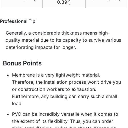
0.89″)
Professional Tip
Generally, a considerable thickness means high-
quality material due to its capacity to survive various
deteriorating impacts for longer.
Bonus Points
Membrane is a very lightweight material.
Therefore, the installation process won’t drive you
or construction workers to exhaustion.
Furthermore, any building can carry such a small
load.
PVC can be incredibly versatile when it comes to
the extent of its flexibility. Thus, you can order