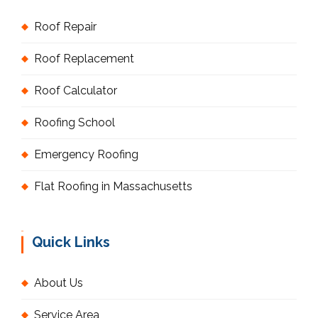
Roof Repair
Roof Replacement
Roof Calculator
Roofing School
Emergency Roofing
Flat Roofing in Massachusetts
Quick Links
About Us
Service Area