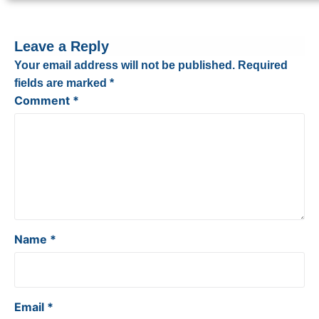
Leave a Reply
Your email address will not be published.
Required
fields are marked
*
Comment
*
Name
*
Email
*