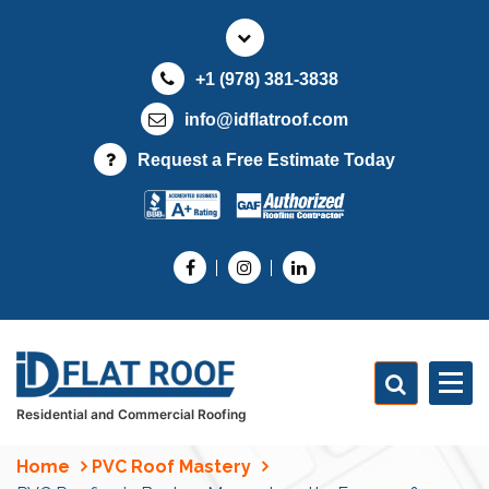
S
k
i
+1 (978) 381-3838
p
t
info@idflatroof.com
o
Request a Free Estimate Today
c
o
n
t
e
n
t
Residential and Commercial Roofing
Home
PVC Roof Mastery