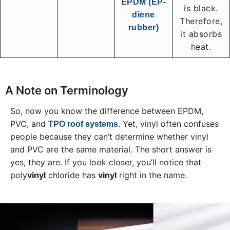
EPDM (EP-
is black.
diene
Therefore,
rubber)
it absorbs
heat.
A Note on Terminology
So, now you know the difference between EPDM,
PVC, and
. Yet, vinyl often confuses
TPO roof systems
people because they can’t determine whether vinyl
and PVC are the same material. The short answer is
yes, they are. If you look closer, you’ll notice that
poly
vinyl
chloride has
vinyl
right in the name.