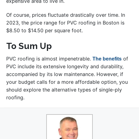
expensive area to live in.
Of course, prices fluctuate drastically over time. In
2023, the price range for PVC roofing in Boston is
$8.50 to $14.50 per square foot.
To Sum Up
PVC roofing is almost impenetrable.
of
The benefits
PVC include its extensive longevity and durability,
accompanied by its low maintenance. However, if
your budget calls for a more affordable option, you
should explore the alternative types of single-ply
roofing.