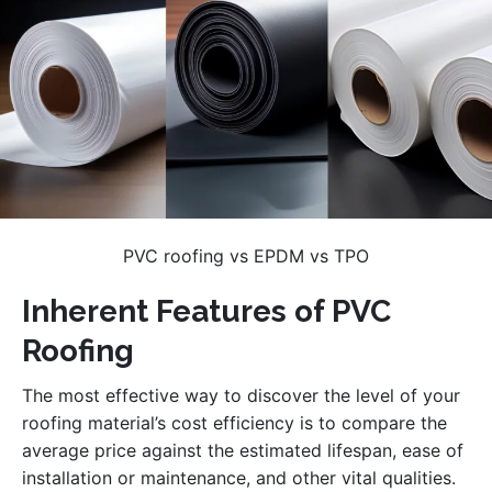
PVC roofing vs EPDM vs TPO
Inherent Features of PVC
Roofing
The most effective way to discover the level of your
roofing material’s cost efficiency is to compare the
average price against the estimated lifespan, ease of
installation or maintenance, and other vital qualities.