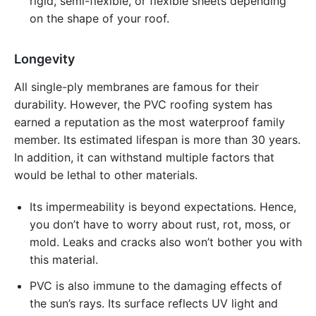
rigid, semi-flexible, or flexible sheets depending
on the shape of your roof.
Longevity
All single-ply membranes are famous for their
durability. However, the PVC roofing system has
earned a reputation as the most waterproof family
member. Its estimated lifespan is more than 30 years.
In addition, it can withstand multiple factors that
would be lethal to other materials.
Its impermeability is beyond expectations. Hence,
you don’t have to worry about rust, rot, moss, or
mold. Leaks and cracks also won’t bother you with
this material.
PVC is also immune to the damaging effects of
the sun’s rays. Its surface reflects UV light and