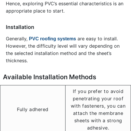
Hence, exploring PVC’s essential characteristics is an
appropriate place to start.
Installation
Generally,
are easy to install.
PVC roofing systems
However, the difficulty level will vary depending on
the selected installation method and the sheet’s
thickness.
Available Installation Methods
If you prefer to avoid
penetrating your roof
with fasteners, you can
Fully adhered
attach the membrane
sheets with a strong
adhesive.