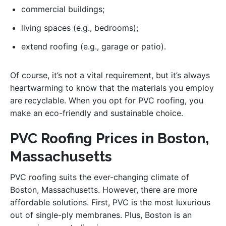
commercial buildings;
living spaces (e.g., bedrooms);
extend roofing (e.g., garage or patio).
Of course, it’s not a vital requirement, but it’s always
heartwarming to know that the materials you employ
are recyclable. When you opt for PVC roofing, you
make an eco-friendly and sustainable choice.
PVC Roofing Prices in Boston,
Massachusetts
PVC roofing suits the ever-changing climate of
Boston, Massachusetts. However, there are more
affordable solutions. First, PVC is the most luxurious
out of single-ply membranes. Plus, Boston is an