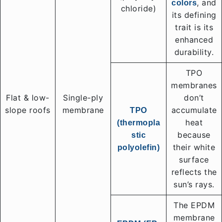
, and
colors
chloride)
its defining
trait is its
enhanced
durability.
TPO
membranes
Flat & low-
Single-ply
don’t
slope roofs
membrane
accumulate
TPO
heat
(thermopla
because
stic
their white
polyolefin)
surface
reflects the
sun’s rays.
The EPDM
membrane