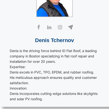
Denis Tchernov
Denis is the driving force behind ID Flat Roof, a leading
company in Boston specializing in flat roof repair and
installation for over 20 years.
Expertise:
Denis excels in PVC, TPO, EPDM, and rubber roofing.
His meticulous approach ensures quality and customer
satisfaction.
Innovation:
Denis incorporates cutting-edge solutions like skylights
and solar PV roofing.