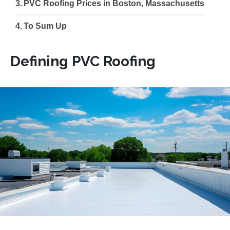
PVC Roofing Prices in Boston, Massachusetts
To Sum Up
Defining PVC Roofing