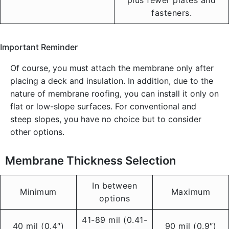
plus fewer plates and
fasteners.
Important Reminder
Of course, you must attach the membrane only after
placing a deck and insulation. In addition, due to the
nature of membrane roofing, you can install it only on
flat or low-slope surfaces. For conventional and
steep slopes, you have no choice but to consider
other options.
Membrane Thickness Selection
In between
Minimum
Maximum
options
41-89 mil (0.41-
40 mil (0.4″)
90 mil (0.9″)