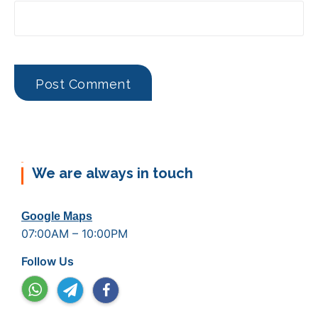
We are always in touch
Google Maps
07:00AM – 10:00PM
Follow Us