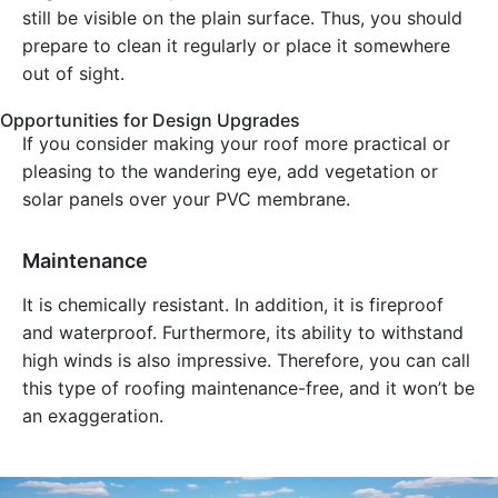
still be visible on the plain surface. Thus, you should
prepare to clean it regularly or place it somewhere
out of sight.
Opportunities for Design Upgrades
If you consider making your roof more practical or
pleasing to the wandering eye, add vegetation or
solar panels over your PVC membrane.
Maintenance
It is chemically resistant. In addition, it is fireproof
and waterproof. Furthermore, its ability to withstand
high winds is also impressive. Therefore, you can call
this type of roofing maintenance-free, and it won’t be
an exaggeration.