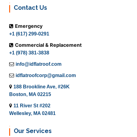
Contact Us
Emergency
+1 (617) 299-0291
Commercial & Replacement
+1 (978) 381-3838
info@idflatroof.com
idflatroofcorp@gmail.com
188 Brookline Ave, #26K
Boston, MA 02215
11 River St #202
Wellesley, MA 02481
Our Services