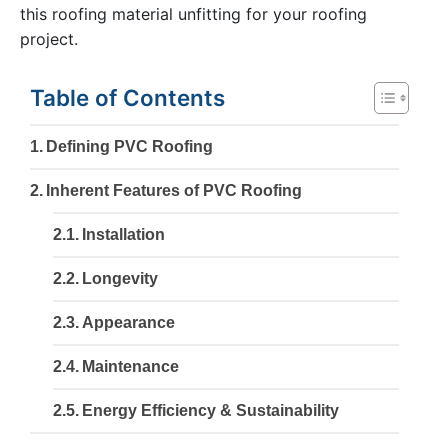
this roofing material unfitting for your roofing
project.
Table of Contents
Defining PVC Roofing
Inherent Features of PVC Roofing
Installation
Longevity
Appearance
Maintenance
Energy Efficiency & Sustainability