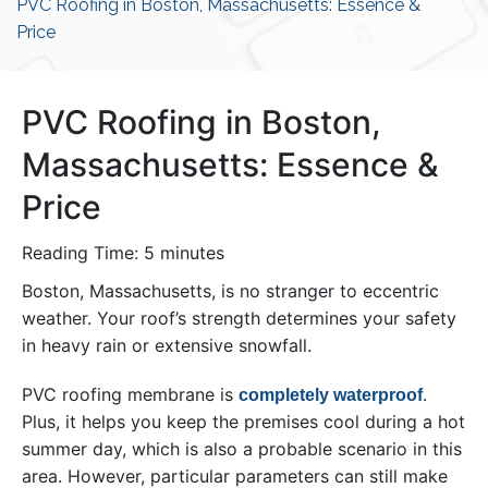
PVC Roofing in Boston, Massachusetts: Essence &
Price
PVC Roofing in Boston,
Massachusetts: Essence &
Price
Reading Time:
5
minutes
Boston, Massachusetts, is no stranger to eccentric
weather. Your roof’s strength determines your safety
in heavy rain or extensive snowfall.
PVC roofing membrane is
.
completely waterproof
Plus, it helps you keep the premises cool during a hot
summer day, which is also a probable scenario in this
area. However, particular parameters can still make