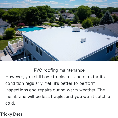
PVC roofing maintenance
However, you still have to clean it and monitor its
condition regularly. Yet, it’s better to perform
inspections and repairs during warm weather. The
membrane will be less fragile, and you won’t catch a
cold.
Tricky Detail