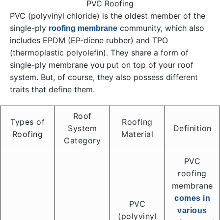
PVC Roofing
PVC (polyvinyl chloride) is the oldest member of the
single-ply
community, which also
roofing membrane
includes EPDM (EP-diene rubber) and TPO
(thermoplastic polyolefin). They share a form of
single-ply membrane you put on top of your roof
system. But, of course, they also possess different
traits that define them.
Roof
Types of
Roofing
System
Definition
Roofing
Material
Category
PVC
roofing
membrane
comes in
PVC
various
(polyvinyl