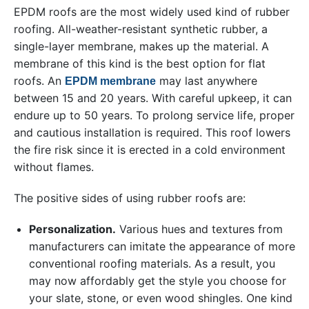
EPDM roofs are the most widely used kind of rubber
roofing. All-weather-resistant synthetic rubber, a
single-layer membrane, makes up the material. A
membrane of this kind is the best option for flat
roofs. An
may last anywhere
EPDM membrane
between 15 and 20 years. With careful upkeep, it can
endure up to 50 years. To prolong service life, proper
and cautious installation is required. This roof lowers
the fire risk since it is erected in a cold environment
without flames.
The positive sides of using rubber roofs are:
Personalization.
Various hues and textures from
manufacturers can imitate the appearance of more
conventional roofing materials. As a result, you
may now affordably get the style you choose for
your slate, stone, or even wood shingles. One kind