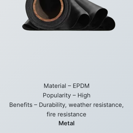
Material – EPDM
Popularity – High
Benefits – Durability, weather resistance,
fire resistance
Metal