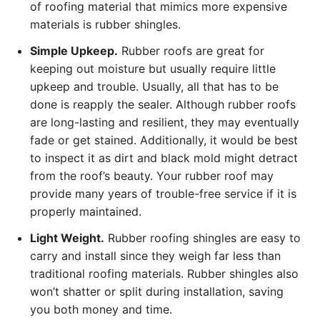
of roofing material that mimics more expensive
materials is rubber shingles.
Simple Upkeep.
Rubber roofs are great for
keeping out moisture but usually require little
upkeep and trouble. Usually, all that has to be
done is reapply the sealer. Although rubber roofs
are long-lasting and resilient, they may eventually
fade or get stained. Additionally, it would be best
to inspect it as dirt and black mold might detract
from the roof’s beauty. Your rubber roof may
provide many years of trouble-free service if it is
properly maintained.
Light Weight.
Rubber roofing shingles are easy to
carry and install since they weigh far less than
traditional roofing materials. Rubber shingles also
won’t shatter or split during installation, saving
you both money and time.