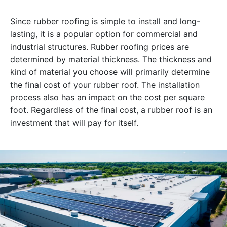
Since rubber roofing is simple to install and long-
lasting, it is a popular option for commercial and
industrial structures. Rubber roofing prices are
determined by material thickness. The thickness and
kind of material you choose will primarily determine
the final cost of your rubber roof. The installation
process also has an impact on the cost per square
foot. Regardless of the final cost, a rubber roof is an
investment that will pay for itself.