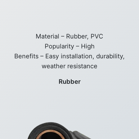
Material – Rubber, PVC
Popularity – High
Benefits – Easy installation, durability,
weather resistance
Rubber