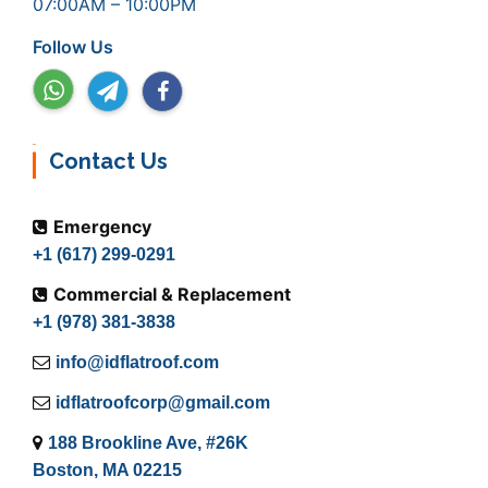
07:00AM – 10:00PM
Follow Us
Contact Us
Emergency
+1 (617) 299-0291
Commercial & Replacement
+1 (978) 381-3838
info@idflatroof.com
idflatroofcorp@gmail.com
188 Brookline Ave, #26K
Boston, MA 02215