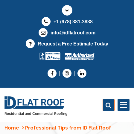
S
k
i
+1 (978) 381-3838
p
t
info@idflatroof.com
o
Request a Free Estimate Today
c
o
n
t
e
n
t
Residential and Commercial Roofing
Home
Professional Tips from ID Flat Roof