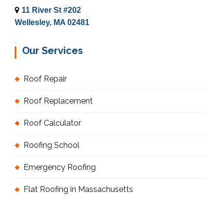
11 River St #202
Wellesley, MA 02481
Our Services
Roof Repair
Roof Replacement
Roof Calculator
Roofing School
Emergency Roofing
Flat Roofing in Massachusetts