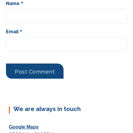
Name
*
Email
*
We are always in touch
Google Maps