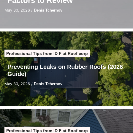
Factors to Review
May 30, 2026
/
Denis Tchernov
Professional Tips from ID Flat Roof corp
Preventing Leaks on Rubber Roofs (2026
Guide)
May 30, 2026
/
Denis Tchernov
Professional Tips from ID Flat Roof corp