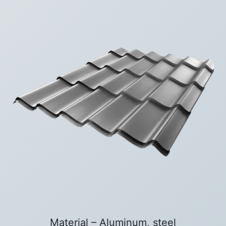
Material – Aluminum, steel