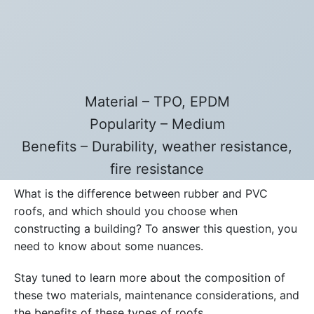
Material – TPO, EPDM
Popularity – Medium
Benefits – Durability, weather resistance,
fire resistance
What is the difference between rubber and PVC
roofs, and which should you choose when
constructing a building? To answer this question, you
need to know about some nuances.
Stay tuned to learn more about the composition of
these two materials, maintenance considerations, and
the benefits of these types of roofs.