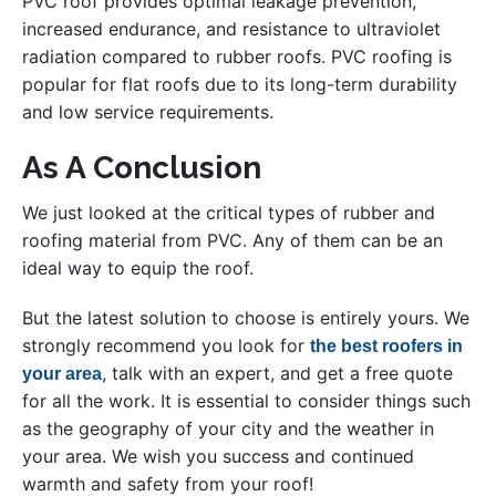
PVC roof provides optimal leakage prevention,
increased endurance, and resistance to ultraviolet
radiation compared to rubber roofs. PVC roofing is
popular for flat roofs due to its long-term durability
and low service requirements.
As A Conclusion
We just looked at the critical types of rubber and
roofing material from PVC. Any of them can be an
ideal way to equip the roof.
But the latest solution to choose is entirely yours. We
strongly recommend you look for
the best roofers in
, talk with an expert, and get a free quote
your area
for all the work. It is essential to consider things such
as the geography of your city and the weather in
your area. We wish you success and continued
warmth and safety from your roof!