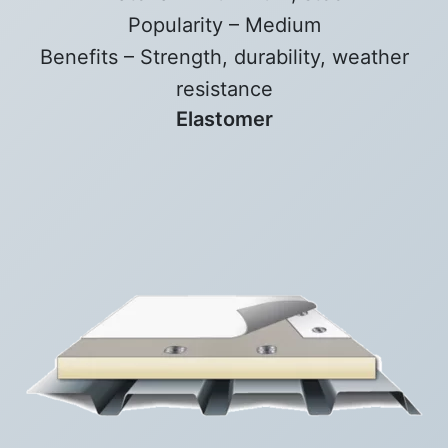
Popularity – Medium
Benefits – Strength, durability, weather
resistance
Elastomer