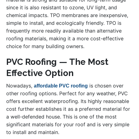
since it is also resistant to ozone, UV light, and
chemical impacts. TPO membranes are inexpensive,
simple to install, and ecologically friendly. TPO is
frequently more readily available than alternative
roofing materials, making it a more cost-effective
choice for many building owners.
PVC Roofing — The Most
Effective Option
Nowadays,
is chosen over
affordable PVC roofing
other roofing options. Perfect for any weather, PVC
offers excellent waterproofing. Its highly reasonable
cost further establishes it as a preferred material for
a well-defended house. This is one of the most
significant materials for your roof and is very simple
to install and maintain.