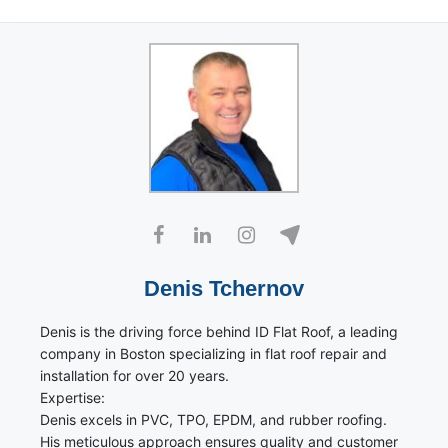
Denis Tchernov
Denis is the driving force behind ID Flat Roof, a leading
company in Boston specializing in flat roof repair and
installation for over 20 years.
Expertise:
Denis excels in PVC, TPO, EPDM, and rubber roofing.
His meticulous approach ensures quality and customer