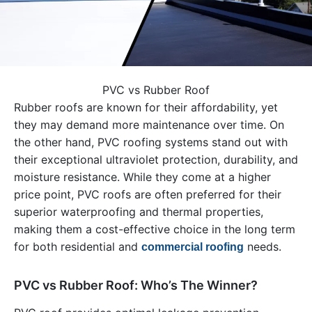
PVC vs Rubber Roof
Rubber roofs are known for their affordability, yet
they may demand more maintenance over time. On
the other hand, PVC roofing systems stand out with
their exceptional ultraviolet protection, durability, and
moisture resistance. While they come at a higher
price point, PVC roofs are often preferred for their
superior waterproofing and thermal properties,
making them a cost-effective choice in the long term
for both residential and
needs.
commercial roofing
PVC vs Rubber Roof: Who’s The Winner?