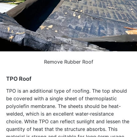
Remove Rubber Roof
TPO Roof
TPO is an additional type of roofing. The top should
be covered with a single sheet of thermoplastic
polyolefin membrane. The sheets should be heat-
welded, which is an excellent water-resistance
choice. White TPO can reflect sunlight and lessen the
quantity of heat that the structure absorbs. This
material is strong and suitable for long-term usage