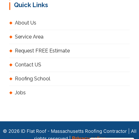
Quick Links
About Us
Service Area
Request FREE Estimate
Contact US
Roofing School
Jobs
© 2026 ID Flat Roof - Massachusetts Roofing Contractor | All
rights reserved |
Privacy policy