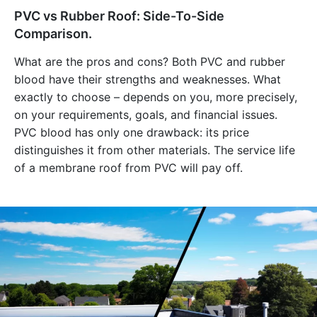
PVC vs Rubber Roof: Side-To-Side
Comparison.
What are the pros and cons? Both PVC and rubber
blood have their strengths and weaknesses. What
exactly to choose – depends on you, more precisely,
on your requirements, goals, and financial issues.
PVC blood has only one drawback: its price
distinguishes it from other materials. The service life
of a membrane roof from PVC will pay off.