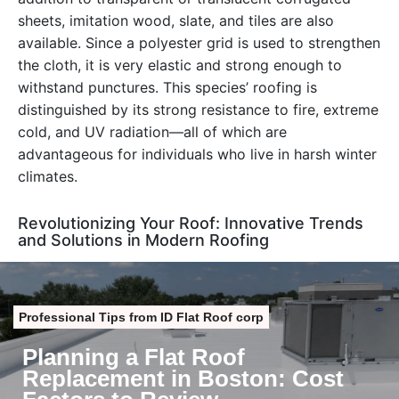
sheets, imitation wood, slate, and tiles are also
available. Since a polyester grid is used to strengthen
the cloth, it is very elastic and strong enough to
withstand punctures. This species’ roofing is
distinguished by its strong resistance to fire, extreme
cold, and UV radiation—all of which are
advantageous for individuals who live in harsh winter
climates.
Revolutionizing Your Roof: Innovative Trends
and Solutions in Modern Roofing
Professional Tips from ID Flat Roof corp
Planning a Flat Roof
Replacement in Boston: Cost