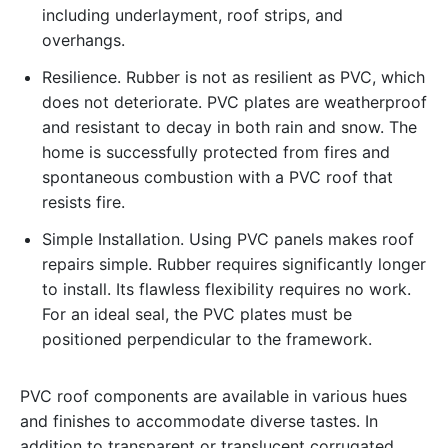
including underlayment, roof strips, and
overhangs.
Resilience. Rubber is not as resilient as PVC, which
does not deteriorate. PVC plates are weatherproof
and resistant to decay in both rain and snow. The
home is successfully protected from fires and
spontaneous combustion with a PVC roof that
resists fire.
Simple Installation. Using PVC panels makes roof
repairs simple. Rubber requires significantly longer
to install. Its flawless flexibility requires no work.
For an ideal seal, the PVC plates must be
positioned perpendicular to the framework.
PVC roof components are available in various hues
and finishes to accommodate diverse tastes. In
addition to transparent or translucent corrugated