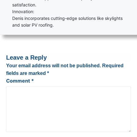
satisfaction.
Innovation:
Denis incorporates cutting-edge solutions like skylights
and solar PV roofing.
Leave a Reply
Your email address will not be published.
Required
fields are marked
*
Comment
*