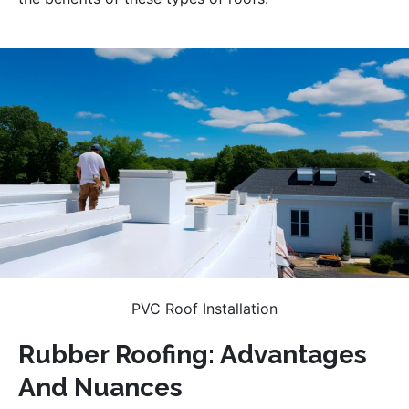
PVC Roof Installation
Rubber Roofing: Advantages
And Nuances