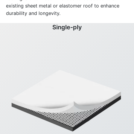
existing sheet metal or elastomer roof to enhance
durability and longevity.
Single-ply