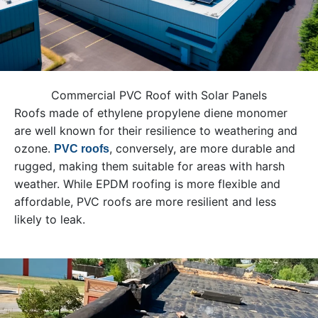
Commercial PVC Roof with Solar Panels
Roofs made of ethylene propylene diene monomer
are well known for their resilience to weathering and
ozone.
, conversely, are more durable and
PVC roofs
rugged, making them suitable for areas with harsh
weather. While EPDM roofing is more flexible and
affordable, PVC roofs are more resilient and less
likely to leak.