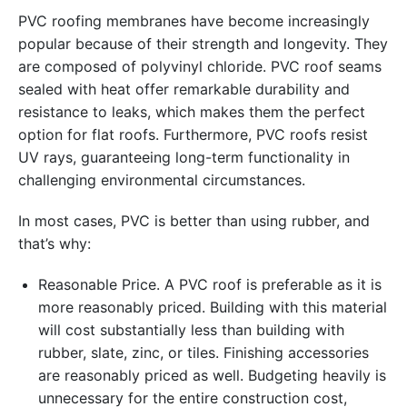
PVC roofing membranes have become increasingly
popular because of their strength and longevity. They
are composed of polyvinyl chloride. PVC roof seams
sealed with heat offer remarkable durability and
resistance to leaks, which makes them the perfect
option for flat roofs. Furthermore, PVC roofs resist
UV rays, guaranteeing long-term functionality in
challenging environmental circumstances.
In most cases, PVC is better than using rubber, and
that’s why:
Reasonable Price. A PVC roof is preferable as it is
more reasonably priced. Building with this material
will cost substantially less than building with
rubber, slate, zinc, or tiles. Finishing accessories
are reasonably priced as well. Budgeting heavily is
unnecessary for the entire construction cost,