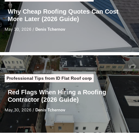
Why Cheap Roofing Quotes Can Cost
More Later (2026 Guide)
May 30, 2026
/
Denis Tchernov
Professional Tips from ID Flat Roof corp
Red Flags When Hiring a Roofing
Contractor (2026 Guide)
May 30, 2026
/
Denis Tchernov