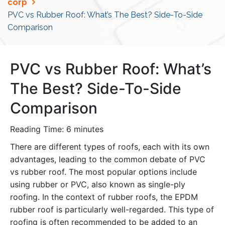
corp
PVC vs Rubber Roof: What’s The Best? Side-To-Side
Comparison
PVC vs Rubber Roof: What’s
The Best? Side-To-Side
Comparison
Reading Time:
6
minutes
There are different types of roofs, each with its own
advantages, leading to the common debate of PVC
vs rubber roof. The most popular options include
using rubber or PVC, also known as single-ply
roofing. In the context of rubber roofs, the EPDM
rubber roof is particularly well-regarded. This type of
roofing is often recommended to be added to an